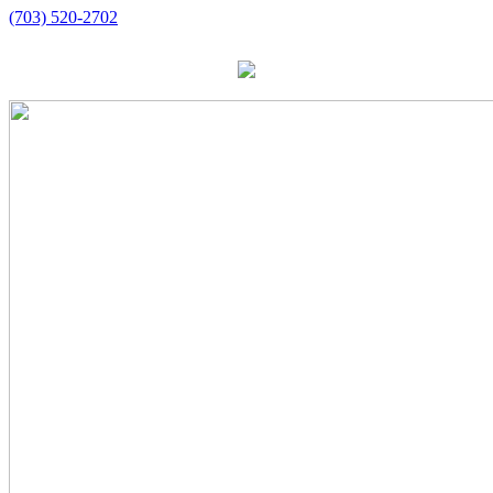
(703) 520-2702