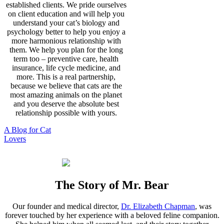
established clients. We pride ourselves
on client education and will help you
understand your cat’s biology and
psychology better to help you enjoy a
more harmonious relationship with
them. We help you plan for the long
term too – preventive care, health
insurance, life cycle medicine, and
more. This is a real partnership,
because we believe that cats are the
most amazing animals on the planet
and you deserve the absolute best
relationship possible with yours.
A Blog for Cat
Lovers
The Story of Mr. Bear
Our founder and medical director,
Dr. Elizabeth Chapman
, was
forever touched by her experience with a beloved feline companion.