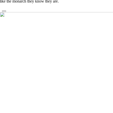
like the monarch they know they are.