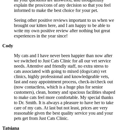
explain the pros/cons of any decision so that you feel
informed to make the best choice for your pet.
Seeing other positive reviews important to us when we
brought our kitten here, and I am happy to be able to
write my own positive review after nothing but great
experiences in the year since!
Cody
My cats and I have never been happier than now after
we switched to Just Cats Clinic for all our vet service
needs. Attentive and friendly staff, no extra stress to
cats associated with going to mixed (dogs/cats) vet
clinics, highly professional and knowledgeable vets,
fast and easy appointment process, check-in/check out
(now contactless, which is a huge plus for senior
customers), clean, homey and spacious facilities shaped
to make cats feel more comfortable. My special thanks
to Dr. Smith. It is always a pleasure to have her to take
care of my cats. At last but not least, prices are very
reasonable given the best quality service you and your
pets get from Just Cats Clinic.
Tatsiana