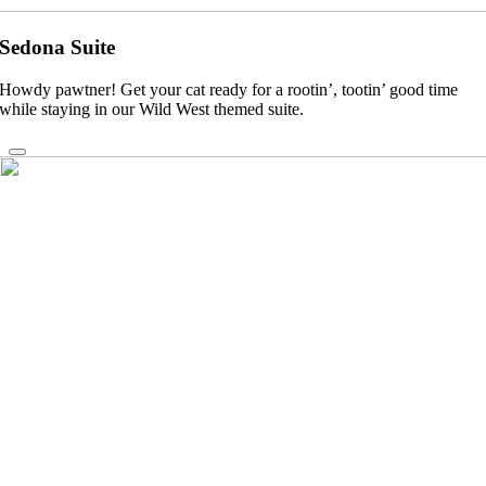
Sedona Suite
Howdy pawtner! Get your cat ready for a rootin’, tootin’ good time
while staying in our Wild West themed suite.