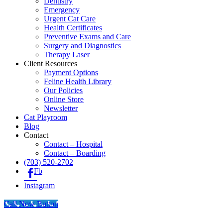
Dentistry
Emergency
Urgent Cat Care
Health Certificates
Preventive Exams and Care
Surgery and Diagnostics
Therapy Laser
Client Resources
Payment Options
Feline Health Library
Our Policies
Online Store
Newsletter
Cat Playroom
Blog
Contact
Contact – Hospital
Contact – Boarding
(703) 520-2702
Fb
Instagram
Call Now Button
Go
to