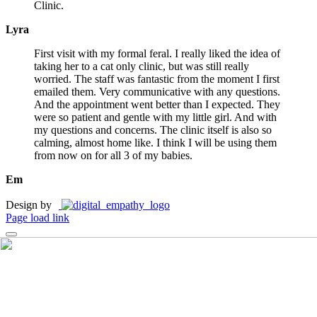
Clinic.
Lyra
First visit with my formal feral. I really liked the idea of
taking her to a cat only clinic, but was still really
worried. The staff was fantastic from the moment I first
emailed them. Very communicative with any questions.
And the appointment went better than I expected. They
were so patient and gentle with my little girl. And with
my questions and concerns. The clinic itself is also so
calming, almost home like. I think I will be using them
from now on for all 3 of my babies.
Em
Design by
Page load link