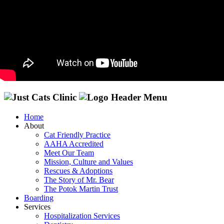
Home
About
Cat Friendly Practice
AAHA Accredited
Meet Our Team
Mission, Culture and Values
Rescues & Adoptions
The Story of Mr. Bear
The Potok Martin Trust
Boarding
Services
Hospitalization Services