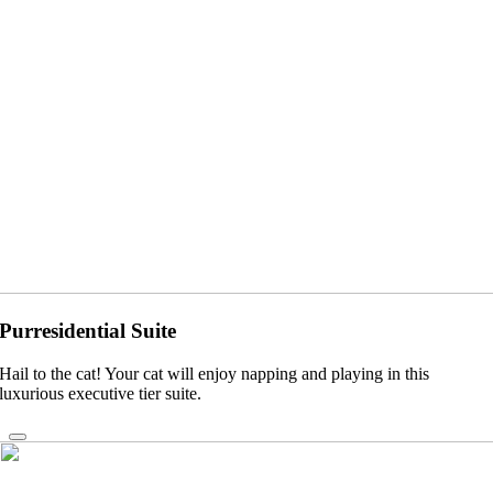
Purresidential Suite
Hail to the cat! Your cat will enjoy napping and playing in this
luxurious executive tier suite.