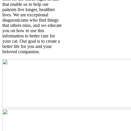
that enable us to help our
patients live longer, healthier
lives. We are exceptional
diagnosticians who find things
that others miss, and we educate
you on how to use this
information to better care for
your cat. Our goal is to create a
better life for you and your
beloved companion.