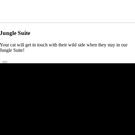
Jungle Suite
Your cat will get in touch with their wild side when they stay in our
Jungle Suite!