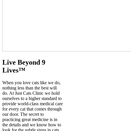
Live Beyond 9
Lives™️
When you love cats like we do,
nothing less than the best will
do. At Just Cats Clinic we hold
ourselves to a higher standard to
provide world-class medical care
for every cat that comes through
our door. The secret to
practicing great medicine is in
the details and we know how to
look for the subtle signs in cats