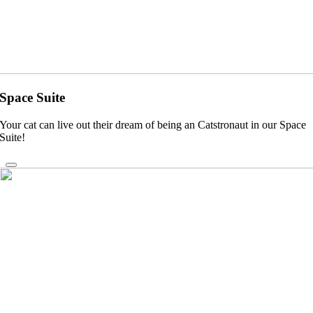
Space Suite
Your cat can live out their dream of being an Catstronaut in our Space
Suite!