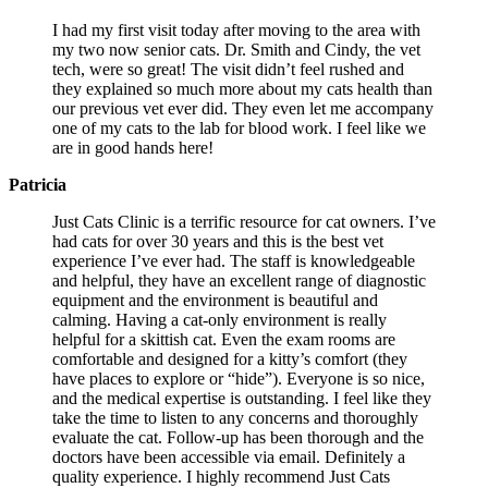
I had my first visit today after moving to the area with
my two now senior cats. Dr. Smith and Cindy, the vet
tech, were so great! The visit didn’t feel rushed and
they explained so much more about my cats health than
our previous vet ever did. They even let me accompany
one of my cats to the lab for blood work. I feel like we
are in good hands here!
Patricia
Just Cats Clinic is a terrific resource for cat owners. I’ve
had cats for over 30 years and this is the best vet
experience I’ve ever had. The staff is knowledgeable
and helpful, they have an excellent range of diagnostic
equipment and the environment is beautiful and
calming. Having a cat-only environment is really
helpful for a skittish cat. Even the exam rooms are
comfortable and designed for a kitty’s comfort (they
have places to explore or “hide”). Everyone is so nice,
and the medical expertise is outstanding. I feel like they
take the time to listen to any concerns and thoroughly
evaluate the cat. Follow-up has been thorough and the
doctors have been accessible via email. Definitely a
quality experience. I highly recommend Just Cats