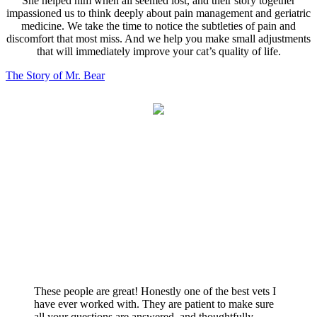
She helped him when all seemed lost, and their story together
impassioned us to think deeply about pain management and geriatric
medicine. We take the time to notice the subtleties of pain and
discomfort that most miss. And we help you make small adjustments
that will immediately improve your cat’s quality of life.
The Story of Mr. Bear
What fellow cat-lovers are saying…
These people are great! Honestly one of the best vets I
have ever worked with. They are patient to make sure
all your questions are answered, and thoughtfully