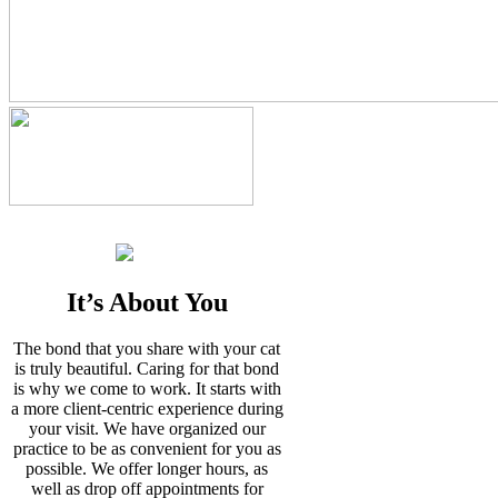
It’s About You
The bond that you share with your cat
is truly beautiful. Caring for that bond
is why we come to work. It starts with
a more client-centric experience during
your visit. We have organized our
practice to be as convenient for you as
possible. We offer longer hours, as
well as drop off appointments for