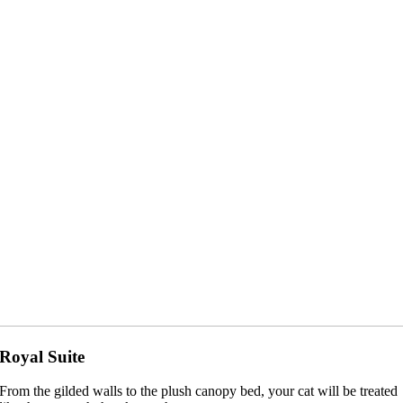
Royal Suite
From the gilded walls to the plush canopy bed, your cat will be treated