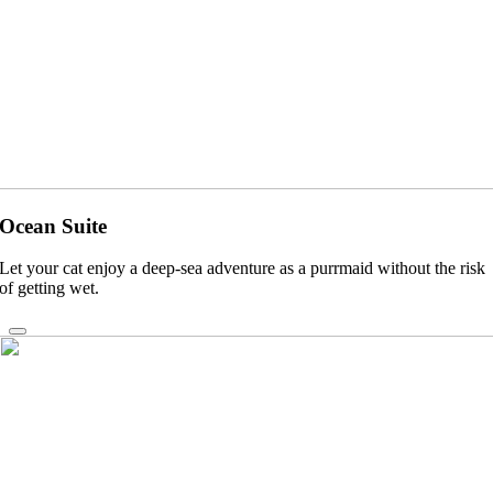
Ocean Suite
Let your cat enjoy a deep-sea adventure as a purrmaid without the risk
of getting wet.