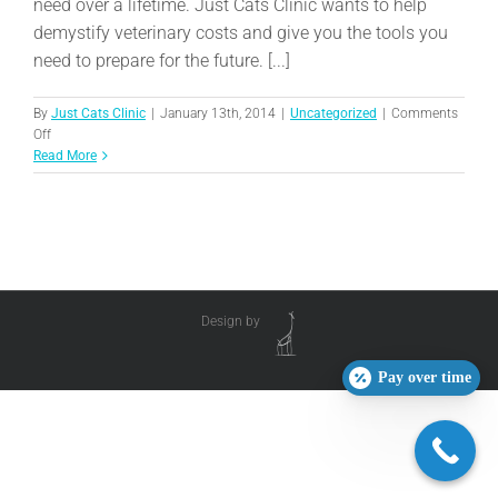
need over a lifetime. Just Cats Clinic wants to help
demystify veterinary costs and give you the tools you
need to prepare for the future. [...]
By
Just Cats Clinic
|
January 13th, 2014
|
Uncategorized
|
Comments
on
Off
Planning
Read More
Ahead:
Pet
Insurance
Design by
Pay over time