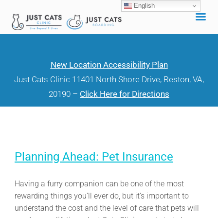
English
Skip
to
content
New Location Accessibility Plan
Just Cats Clinic 11401 North Shore Drive, Reston, VA,
20190 –
Click Here for Directions
Planning Ahead: Pet Insurance
Having a furry companion can be one of the most
rewarding things you’ll ever do, but it’s important to
understand the cost and the level of care that pets will