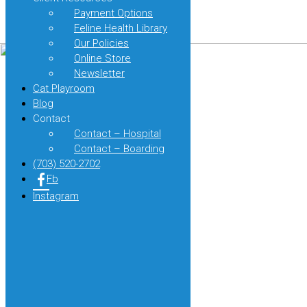
Purrs:
Design by
Payment Options
The
Page load link
Feline Health Library
Importance
of
Our Policies
Feline
Online Store
Paw
Newsletter
Health
Cat Playroom
and
Blog
Care
Contact
Contact – Hospital
Contact – Boarding
(703) 520-2702
Fb
Instagram