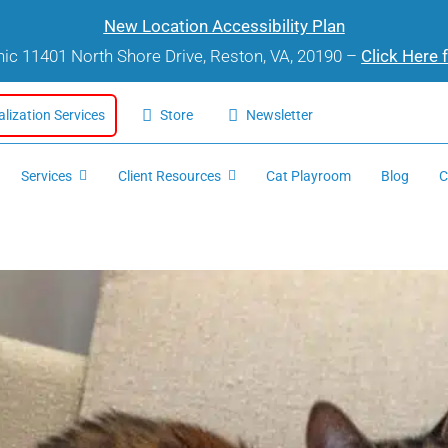
New Location Accessibility Plan
inic 11401 North Shore Drive, Reston, VA, 20190 –
Click Here 
alization Services
Store
Newsletter
Services
Client Resources
Cat Playroom
Blog
C