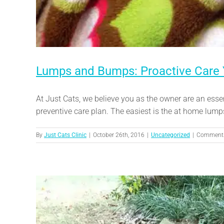
Lumps and Bumps: Proactive Care
At Just Cats, we believe you as the owner are an esse
preventive care plan. The easiest is the at home lump
By
Just Cats Clinic
|
October 26th, 2016
|
Uncategorized
|
Comments