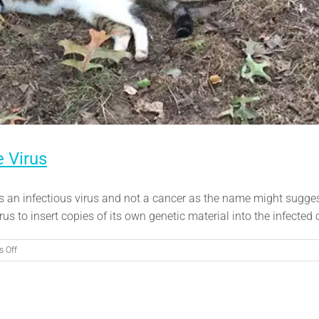
 Virus
is an infectious virus and not a cancer as the name might sugges
s to insert copies of its own genetic material into the infected c
on
 Off
Feline
Leukemia:
Understanding
the
Virus