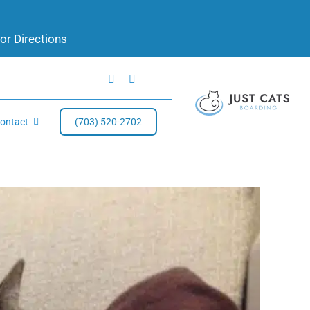
for Directions
ontact
(703) 520-2702