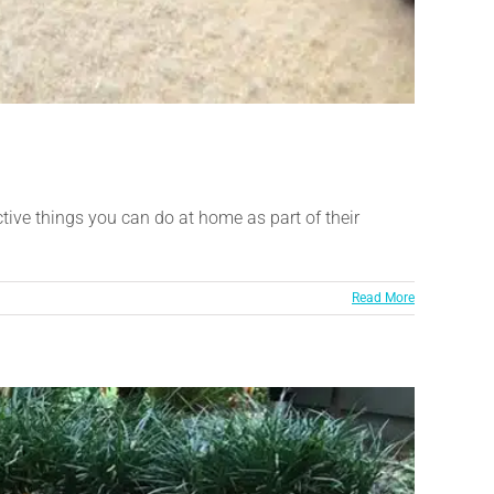
tive things you can do at home as part of their
Read More