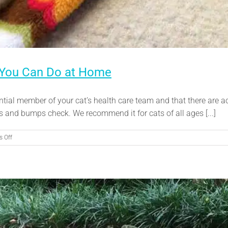
 You Can Do at Home
ntial member of your cat’s health care team and that there are ac
s and bumps check. We recommend it for cats of all ages [...]
on
 Off
Lumps
and
Bumps:
Proactive
Care
You
Can
Do
at