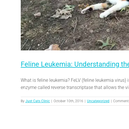
Feline Leukemia: Understanding the
What is feline leukemia? FeLV (feline leukemia virus) 
enzyme called reverse transcriptase that allows the viru
By
Just Cats Clinic
|
October 10th, 2016
|
Uncategorized
|
Comments