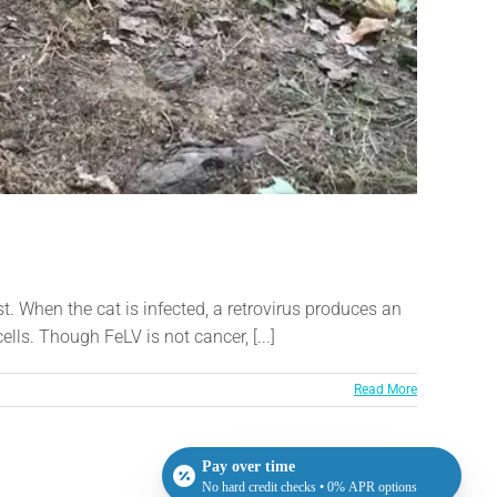
t. When the cat is infected, a retrovirus produces an
ells. Though FeLV is not cancer, [...]
Read More
Pay over time
No hard credit checks • 0% APR options