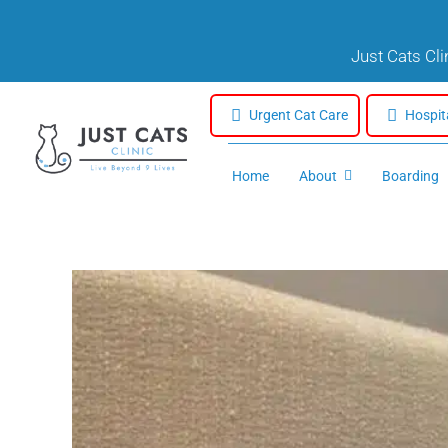
Skip
to
Just Cats Cl
content
Urgent Cat Care
Hospit
Home
About
Boarding