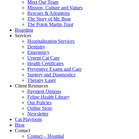
Meet Our Team
Mission, Culture and Values
Rescues & Adoptions
The Story of Mr. Bear
The Potok Martin Trust
Boarding
Services
Hospitalization Services
Dentistry
Emergency
Urgent Cat Care
Health Certificates
Preventive Exams and Care
Surgery and Diagnostics
Therapy Laser
Client Resources
Payment Options
Feline Health Library
Our Policies
Online Store
Newsletter
Cat Playroom
Blog
Contact
Contact – Hospital