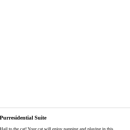
Purresidential Suite
Hail to the cat! Your cat will enjoy napping and playing in this