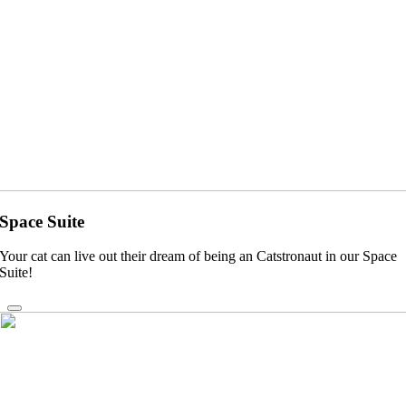
Space Suite
Your cat can live out their dream of being an Catstronaut in our Space
Suite!