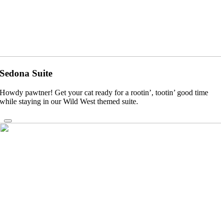
Sedona Suite
Howdy pawtner! Get your cat ready for a rootin’, tootin’ good time
while staying in our Wild West themed suite.