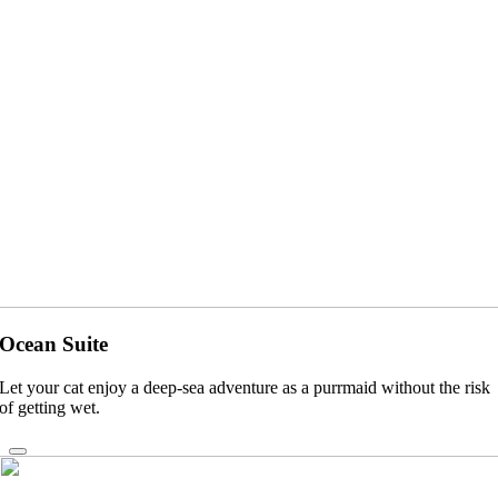
Ocean Suite
Let your cat enjoy a deep-sea adventure as a purrmaid without the risk
of getting wet.