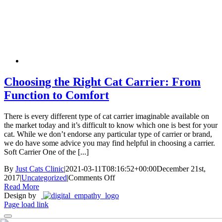
Skip
New Location Accessibility Plan
to
Just Cats Clinic 11401 North Shore Drive, Reston, VA, 20190 –
content
Click Here for Directions
Choosing the Right Cat Carrier: From
Function to Comfort
There is every different type of cat carrier imaginable available on
the market today and it’s difficult to know which one is best for your
cat. While we don’t endorse any particular type of carrier or brand,
we do have some advice you may find helpful in choosing a carrier.
Soft Carrier One of the [...]
By
Just Cats Clinic
|
2021-03-11T08:16:52+00:00
December 21st,
on
2017
|
Uncategorized
|
Comments Off
Choosing
Read More
the
Design by
Right
Page load link
Cat
Carrier: