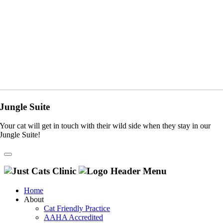
Jungle Suite
Your cat will get in touch with their wild side when they stay in our
Jungle Suite!
Home
About
Cat Friendly Practice
AAHA Accredited