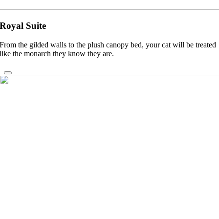
Royal Suite
From the gilded walls to the plush canopy bed, your cat will be treated
like the monarch they know they are.