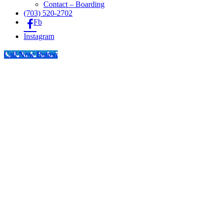
Contact – Boarding
(703) 520-2702
Fb
Instagram
Call Now Button
Go
to
Top