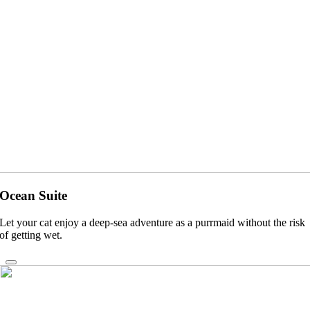
Ocean Suite
Let your cat enjoy a deep-sea adventure as a purrmaid without the risk
of getting wet.