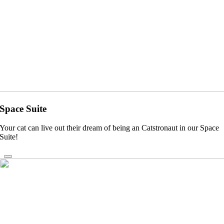
Space Suite
Your cat can live out their dream of being an Catstronaut in our Space
Suite!