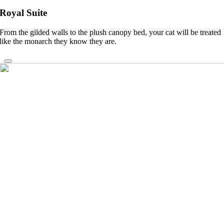
Royal Suite
From the gilded walls to the plush canopy bed, your cat will be treated
like the monarch they know they are.