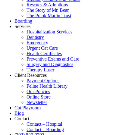
Rescues & Adoptions
The Story of Mr. Bear
The Potok Martin Trust
Boarding
Services
Hospitalization Services
Dentistry
Emergency
Urgent Cat Care
Health Certificates
Preventive Exams and Care
Surgery and Diagnostics
Therapy Laser
Client Resources
Payment Options
Feline Health Library
Our Policies
Online Store
Newsletter
Cat Playroom
Blog
Contact
Contact – Hospital
Contact – Boarding
(703) 520-2702