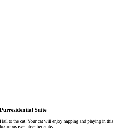
Purresidential Suite
Hail to the cat! Your cat will enjoy napping and playing in this
luxurious executive tier suite.