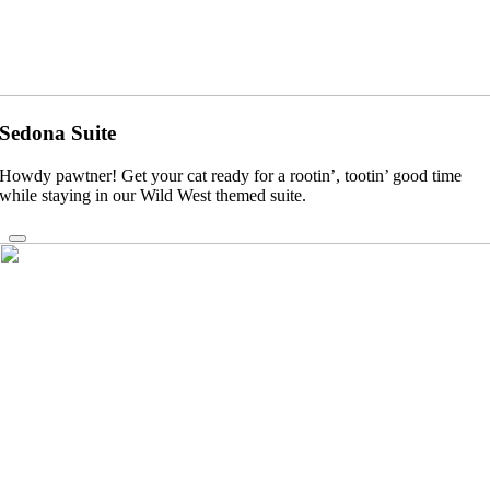
Sedona Suite
Howdy pawtner! Get your cat ready for a rootin’, tootin’ good time
while staying in our Wild West themed suite.