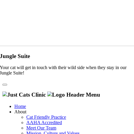
Jungle Suite
Your cat will get in touch with their wild side when they stay in our
Jungle Suite!
Home
About
Cat Friendly Practice
AAHA Accredited
Meet Our Team
Mission, Culture and Values