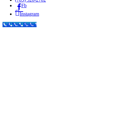
Fb
Instagram
Call Now Button
Go
to
Top