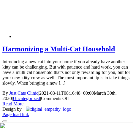
Skip
New Location Accessibility Plan
to
Just Cats Clinic 11401 North Shore Drive, Reston, VA, 20190 –
content
Click Here for Directions
Harmonizing a Multi-Cat Household
Introducing a new cat into your home if you already have another
kitty can be challenging. But with patience and hard work, you can
have a multi-cat household that’s not only rewarding for you, but for
your new kitty crew as well. The most important tip is to take things
slowly. When bringing a new [...]
By
Just Cats Clinic
|
2021-03-11T08:16:48+00:00
March 30th,
on
2020
|
Uncategorized
|
Comments Off
Harmonizing
Read More
a
Design by
Multi-
Page load link
Cat
Household