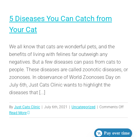
5 Diseases You Can Catch from
Your Cat
We all know that cats are wonderful pets, and the
benefits of living with felines far outweigh any
negatives. But a few diseases can pass from cats to
people. These diseases are called zoonotic diseases, or
zoonoses. In observance of World Zoonoses Day on
July 6th, Just Cats Clinic wants to highlight the
diseases that [...]
on
By
Just Cats Clinic
|
July 6th, 2021
|
Uncategorized
|
Comments Off
5
Read More
Disease
You
Can
Pay over time
Catch