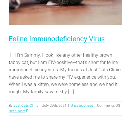
Feline Immunodeficiency Virus
"Hi! I'm Sammy. I look like any other healthy brown
tabby cat, but I am FIV-positive—that’s short for feline
immunodeficiency virus. My friends at Just Cats Clinic
have asked me to share my FIV experience with you.
When I was a kitten, we were homeless and we had it
rough. My family saw me by [...]
on
By
Just Cats Clinic
|
July 29th, 2021
|
Uncategorized
|
Comments Off
Feline
Read More
Immuno
Virus