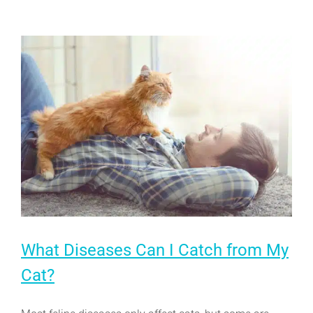
Arthritis
What Diseases Can I Catch from My
Cat?