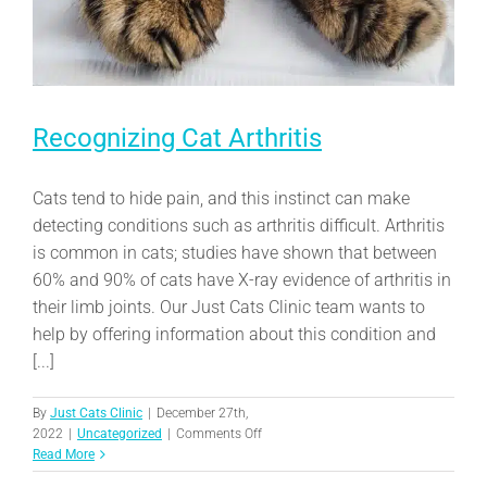
Recognizing Cat Arthritis
Cats tend to hide pain, and this instinct can make
detecting conditions such as arthritis difficult. Arthritis
is common in cats; studies have shown that between
60% and 90% of cats have X-ray evidence of arthritis in
their limb joints. Our Just Cats Clinic team wants to
help by offering information about this condition and
[...]
By
Just Cats Clinic
|
December 27th,
on
2022
|
Uncategorized
|
Comments Off
Recognizing
Read More
Cat