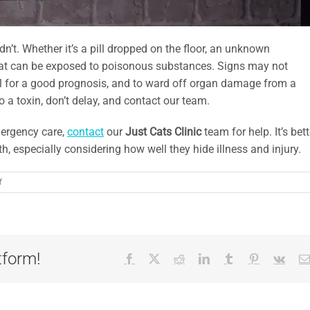
dn’t. Whether it’s a pill dropped on the floor, an unknown
cat can be exposed to poisonous substances. Signs may not
al for a good prognosis, and to ward off organ damage from a
o a toxin, don’t delay, and contact our team.
mergency care,
contact
our
Just Cats Clinic
team for help. It’s bett
h, especially considering how well they hide illness and injury.
on
f
5
Feline
Conditions
that
Require
tform!
Facebook
X
Reddit
LinkedIn
Tumblr
Pinterest
Vk
Emergency
Care