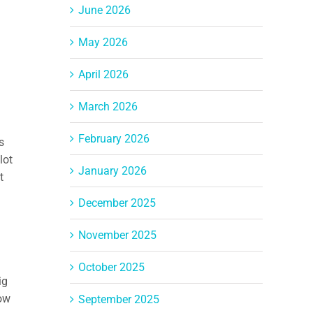
June 2026
May 2026
April 2026
March 2026
February 2026
s
lot
January 2026
t
December 2025
November 2025
October 2025
ig
row
September 2025