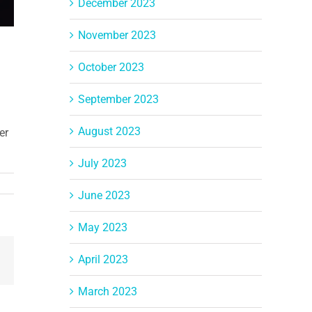
December 2023
November 2023
October 2023
September 2023
August 2023
er
July 2023
June 2023
May 2023
April 2023
Email
March 2023