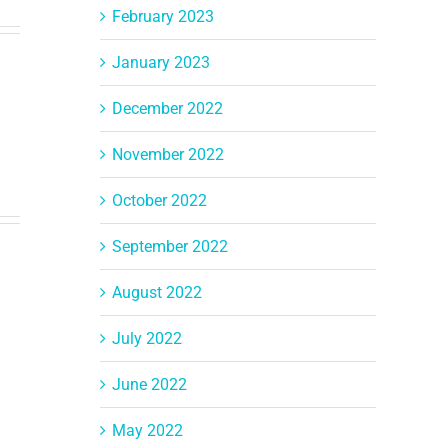
February 2023
January 2023
December 2022
November 2022
October 2022
September 2022
August 2022
July 2022
June 2022
May 2022