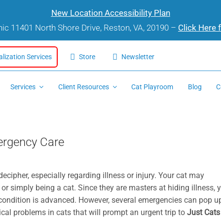
New Location Accessibility Plan
inic 11401 North Shore Drive, Reston, VA, 20190 –
Click Here 
alization Services
Store
Newsletter
Services
Client Resources
Cat Playroom
Blog
C
mergency Care
ecipher, especially regarding illness or injury. Your cat may
, or simply being a cat. Since they are masters at hiding illness, 
r condition is advanced. However, several emergencies can pop u
ical problems in cats that will prompt an urgent trip to
Just Cats