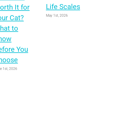
Life Scales
rth It for
May 1st, 2026
our Cat?
hat to
now
efore You
hoose
e 1st, 2026