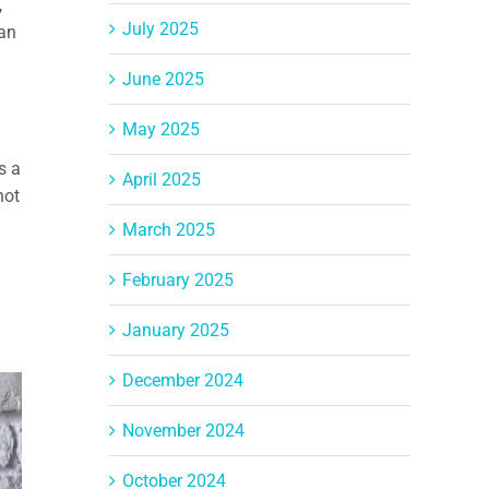
,
July 2025
 an
June 2025
May 2025
s a
April 2025
not
March 2025
February 2025
January 2025
December 2024
November 2024
October 2024