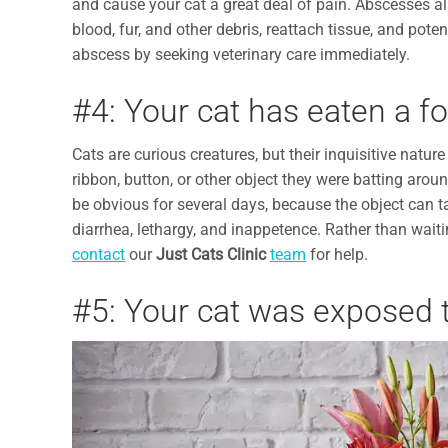
and cause your cat a great deal of pain. Abscesses al
blood, fur, and other debris, reattach tissue, and poten
abscess by seeking veterinary care immediately.
#4: Your cat has eaten a fo
Cats are curious creatures, but their inquisitive natur
ribbon, button, or other object they were batting aroun
be obvious for several days, because the object can 
diarrhea, lethargy, and inappetence. Rather than waiting
contact
our
Just Cats Clinic
team
for help.
#5: Your cat was exposed t