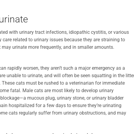
 urinate
ed with urinary tract infections, idiopathic cystitis, or various
are related to urinary issues because they are straining to
cat may urinate more frequently, and in smaller amounts.
can rapidly worsen, they aren’t such a major emergency as a
 unable to urinate, and will often be seen squatting in the litte
e. These cats must be rushed to a veterinarian for immediate
ome fatal. Male cats are most likely to develop urinary
e blockage—a mucous plug, urinary stone, or urinary bladder
in hospitalized for a few days to ensure they’re urinating
Some cats regularly suffer from urinary obstructions, and may