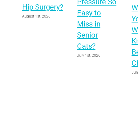
Pressure So
Hip Surgery?
Wo
Easy to
August 1st, 2026
Y
Miss in
W
Senior
K
Cats?
B
July 1st, 2026
C
Jun