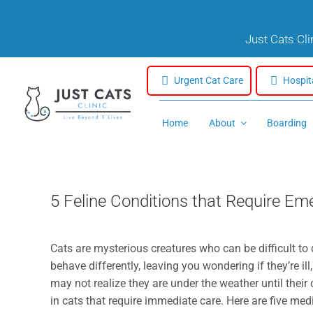
Skip
to
Just Cats Cl
content
Urgent Cat Care
Hospit
Home
About
Boarding
5 Feline Conditions that Require E
Cats are mysterious creatures who can be difficult to d
behave differently, leaving you wondering if they’re ill
may not realize they are under the weather until thei
in cats that require immediate care. Here are five med