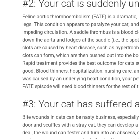
#2: Your cat is suddenly un
Feline aortic thromboembolism (FATE) is a dramatic, 
legs. This condition appears to paralyze your cat, an
impeding circulation. A saddle thrombus is a blood clot
down the aorta and lodges at the saddle (i.e., the spot
clots are caused by heart disease, such as hypertroph
clots can form, which are then pushed out into the bod
Rapid treatment provides the best outcome for cats s
good. Blood thinners, hospitalization, nursing care, a
was caused by an underlying heart condition, your pet w
FATE episode will need blood thinners for the rest of t
#3: Your cat has suffered 
Bite wounds in cats can be nasty business, especially 
door and scuffles with a stray cat, they can develop a
deal, the wound can fester and turn into an abscess, o