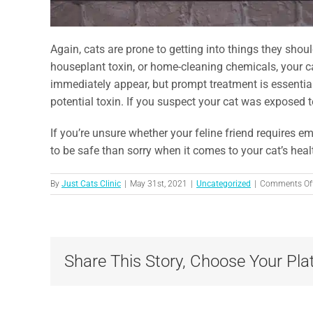
Again, cats are prone to getting into things they shoul
houseplant toxin, or home-cleaning chemicals, your 
immediately appear, but prompt treatment is essenti
potential toxin. If you suspect your cat was exposed t
If you’re unsure whether your feline friend requires e
to be safe than sorry when it comes to your cat’s healt
By
Just Cats Clinic
|
May 31st, 2021
|
Uncategorized
|
Comments Of
Share This Story, Choose Your Pla