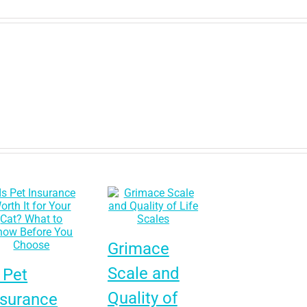
Grimace
Scale and
 Pet
Quality of
nsurance