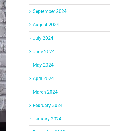
September 2024
August 2024
July 2024
June 2024
May 2024
April 2024
March 2024
February 2024
January 2024