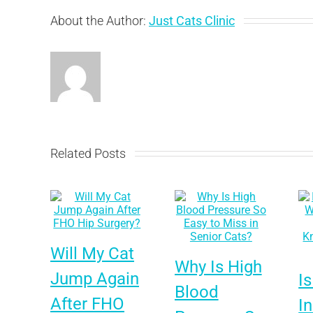
About the Author:
Just Cats Clinic
Related Posts
Will My Cat
Why Is High
Jump Again
Is
Blood
After FHO
I