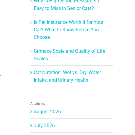
Why Is High Blood Pressure So
Easy to Miss in Senior Cats?
Is Pet Insurance Worth It for Your
Cat? What to Know Before You
Choose
Grimace Scale and Quality of Life
Scales
Cat Nutrition: Wet vs. Dry, Water
r
Intake, and Urinary Health
Archives
August 2026
July 2026