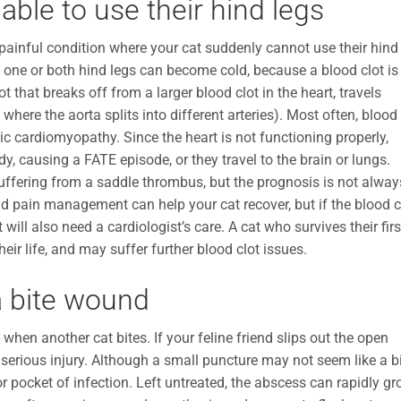
able to use their hind legs
painful condition where your cat suddenly cannot use their hind
d one or both hind legs can become cold, because a blood clot is
 that breaks off from a larger blood clot in the heart, travels
 where the aorta splits into different arteries). Most often, blood
ic cardiomyopathy. Since the heart is not functioning properly,
y, causing a FATE episode, or they travel to the brain or lungs.
uffering from a saddle thrombus, but the prognosis is not alway
nd pain management can help your cat recover, but if the blood c
ill also need a cardiologist’s care. A cat who survives their firs
heir life, and may suffer further blood clot issues.
a bite wound
when another cat bites. If your feline friend slips out the open
 serious injury. Although a small puncture may not seem like a b
r pocket of infection. Left untreated, the abscess can rapidly g