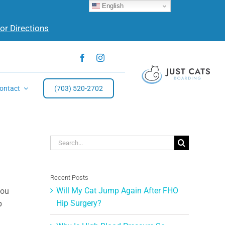
English
for Directions
ontact
(703) 520-2702
Search
for:
Recent Posts
Will My Cat Jump Again After FHO
you
Hip Surgery?
p