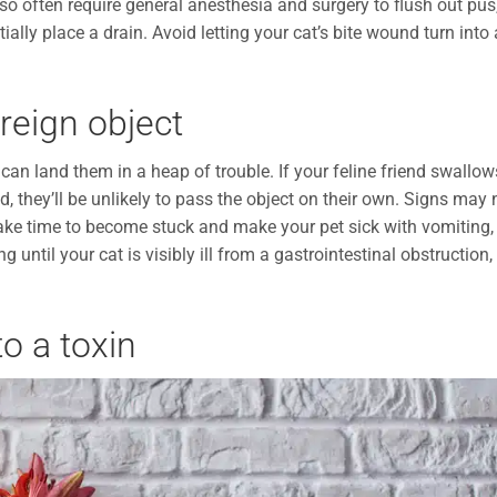
so often require general anesthesia and surgery to flush out pus
tially place a drain. Avoid letting your cat’s bite wound turn into
reign object
e can land them in a heap of trouble. If your feline friend swallow
d, they’ll be unlikely to pass the object on their own. Signs may 
take time to become stuck and make your pet sick with vomiting,
 until your cat is visibly ill from a gastrointestinal obstruction,
o a toxin