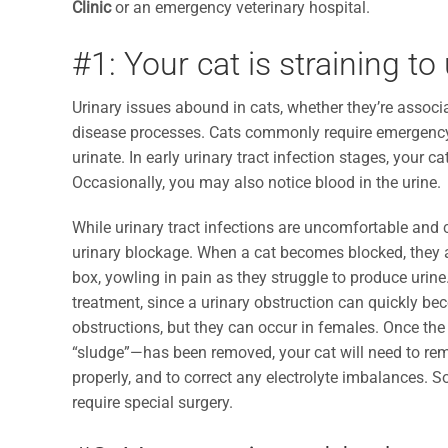
Clinic
or an emergency veterinary hospital.
#1: Your cat is straining to
Urinary issues abound in cats, whether they’re associat
disease processes. Cats commonly require emergency c
urinate. In early urinary tract infection stages, your 
Occasionally, you may also notice blood in the urine.
While urinary tract infections are uncomfortable and 
urinary blockage. When a cat becomes blocked, they are
box, yowling in pain as they struggle to produce urin
treatment, since a urinary obstruction can quickly bec
obstructions, but they can occur in females. Once th
“sludge”—has been removed, your cat will need to rema
properly, and to correct any electrolyte imbalances. 
require special surgery.