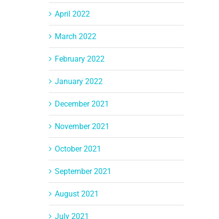
April 2022
March 2022
February 2022
January 2022
December 2021
November 2021
October 2021
September 2021
August 2021
July 2021