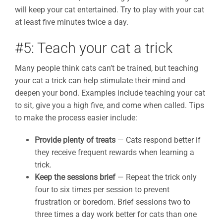
will keep your cat entertained. Try to play with your cat
at least five minutes twice a day.
#5: Teach your cat a trick
Many people think cats can’t be trained, but teaching
your cat a trick can help stimulate their mind and
deepen your bond. Examples include teaching your cat
to sit, give you a high five, and come when called. Tips
to make the process easier include:
Provide plenty of treats
— Cats respond better if
they receive frequent rewards when learning a
trick.
Keep the sessions brief
— Repeat the trick only
four to six times per session to prevent
frustration or boredom. Brief sessions two to
three times a day work better for cats than one