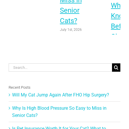
Miss in
What 
Senior
Know
Cats?
Befor
July 1st, 2026
Choo
June 1st, 
Search
for:
Recent Posts
Will My Cat Jump Again After FHO Hip Surgery?
Why Is High Blood Pressure So Easy to Miss in
Senior Cats?
Is Pet Insurance Worth It for Your Cat? What to