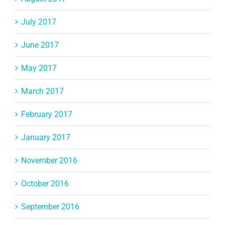
July 2017
June 2017
May 2017
March 2017
February 2017
January 2017
November 2016
October 2016
September 2016