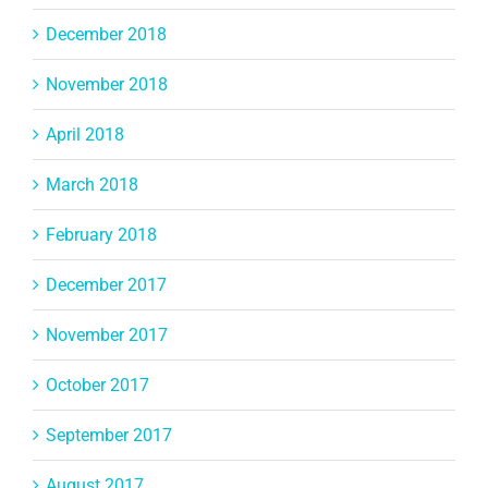
December 2018
November 2018
April 2018
March 2018
February 2018
December 2017
November 2017
October 2017
September 2017
August 2017