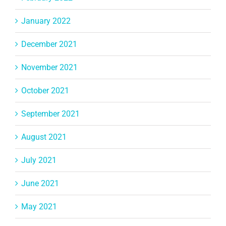
January 2022
December 2021
November 2021
October 2021
September 2021
August 2021
July 2021
June 2021
May 2021