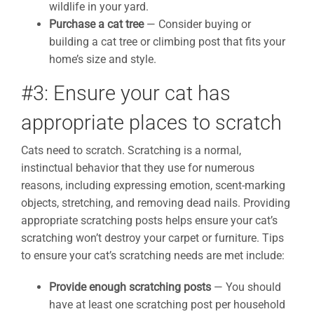
wildlife in your yard.
Purchase a cat tree
— Consider buying or
building a cat tree or climbing post that fits your
home’s size and style.
#3: Ensure your cat has
appropriate places to scratch
Cats need to scratch. Scratching is a normal,
instinctual behavior that they use for numerous
reasons, including expressing emotion, scent-marking
objects, stretching, and removing dead nails. Providing
appropriate scratching posts helps ensure your cat’s
scratching won’t destroy your carpet or furniture. Tips
to ensure your cat’s scratching needs are met include:
Provide enough scratching posts
— You should
have at least one scratching post per household