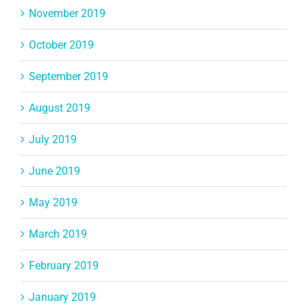
November 2019
October 2019
September 2019
August 2019
July 2019
June 2019
May 2019
March 2019
February 2019
January 2019