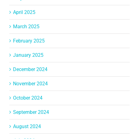
April 2025
March 2025
February 2025
January 2025
December 2024
November 2024
October 2024
September 2024
August 2024