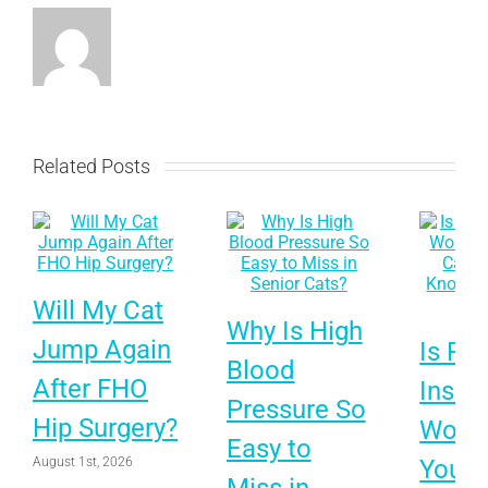
Related Posts
Will My Cat
Why Is High
Jump Again
Is Pet
Blood
After FHO
Insur
Pressure So
Hip Surgery?
Worth 
Easy to
August 1st, 2026
Your 