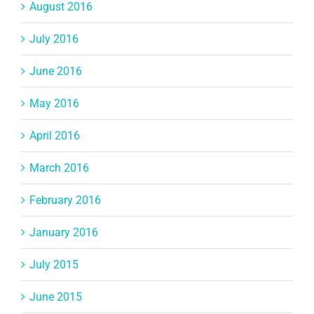
August 2016
July 2016
June 2016
May 2016
April 2016
March 2016
February 2016
January 2016
July 2015
June 2015