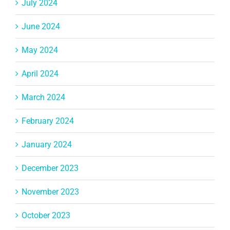
July 2024
June 2024
May 2024
April 2024
March 2024
February 2024
January 2024
December 2023
November 2023
October 2023