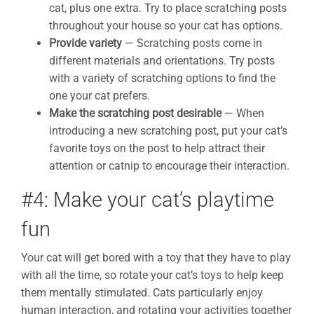
cat, plus one extra. Try to place scratching posts
throughout your house so your cat has options.
Provide variety
— Scratching posts come in
different materials and orientations. Try posts
with a variety of scratching options to find the
one your cat prefers.
Make the scratching post desirable
— When
introducing a new scratching post, put your cat’s
favorite toys on the post to help attract their
attention or catnip to encourage their interaction.
#4: Make your cat’s playtime
fun
Your cat will get bored with a toy that they have to play
with all the time, so rotate your cat’s toys to help keep
them mentally stimulated. Cats particularly enjoy
human interaction, and rotating your activities together