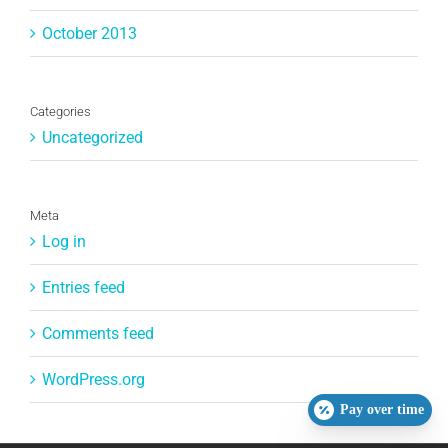
October 2013
Categories
Uncategorized
Meta
Log in
Entries feed
Comments feed
WordPress.org
Pay over time