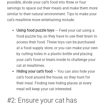
possible, divide your cat’s food into three or four
servings to space out their meals and make them more
similar to their natural environment. Tips to make your
cat’s mealtime more entertaining include:
Using food puzzle toys
— Feed your cat using a
food puzzle toy, so they have to use their brain to
access their food. These toys can be purchased
at a food supply store, or you can make your own
by cutting holes in a plastic bottle and placing
your cat’s food or treats inside to challenge your
cat at mealtimes.
Hiding your cat’s food
— You can also hide your
cat’s food around the house, so they hunt for
their meal. Finding new hiding places at every
meal will keep your cat interested.
#2: Ensure your cat has