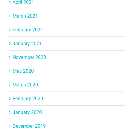
April 2021
March 2021
February 2021
January 2021
November 2020
May 2020
March 2020
February 2020
January 2020
December 2019