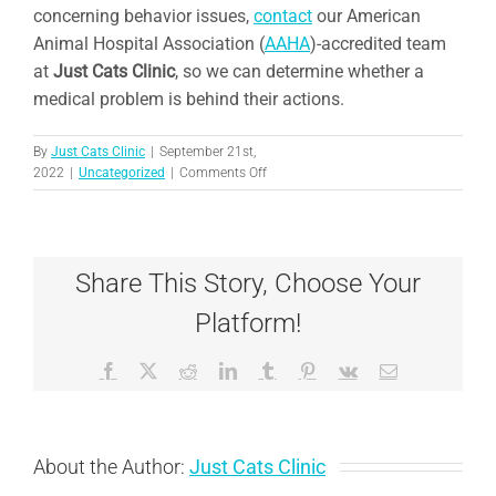
concerning behavior issues,
contact
our American
Animal Hospital Association (
AAHA
)-accredited team
at
Just Cats Clinic
,
so we can determine whether a
medical problem is behind their actions.
By
Just Cats Clinic
|
September 21st,
on
2022
|
Uncategorized
|
Comments Off
6
Ways
to
Keep
Share This Story, Choose Your
Your
Indoor
Platform!
Cat
Happy
Facebook
X
Reddit
LinkedIn
Tumblr
Pinterest
Vk
Email
About the Author:
Just Cats Clinic