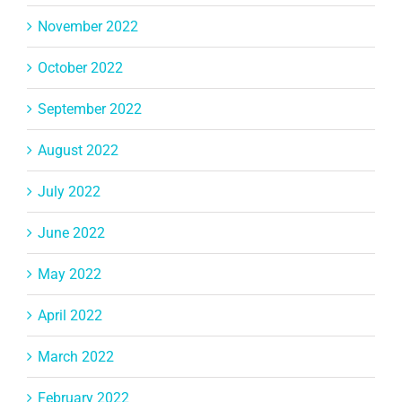
November 2022
October 2022
September 2022
August 2022
July 2022
June 2022
May 2022
April 2022
March 2022
February 2022