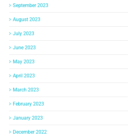
September 2023
August 2023
July 2023
June 2023
May 2023
April 2023
March 2023
February 2023
January 2023
December 2022