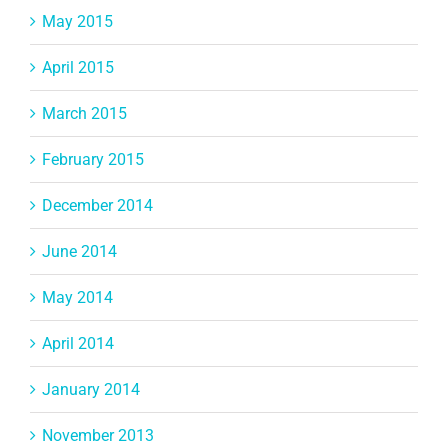
May 2015
April 2015
March 2015
February 2015
December 2014
June 2014
May 2014
April 2014
January 2014
November 2013