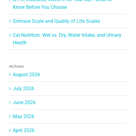
Know Before You Choose
Grimace Scale and Quality of Life Scales
Cat Nutrition: Wet vs. Dry, Water Intake, and Urinary
Health
Archives
August 2026
July 2026
June 2026
May 2026
April 2026