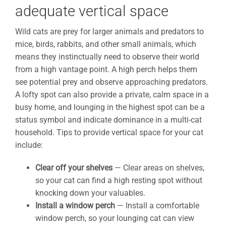
adequate vertical space
Wild cats are prey for larger animals and predators to
mice, birds, rabbits, and other small animals, which
means they instinctually need to observe their world
from a high vantage point. A high perch helps them
see potential prey and observe approaching predators.
A lofty spot can also provide a private, calm space in a
busy home, and lounging in the highest spot can be a
status symbol and indicate dominance in a multi-cat
household. Tips to provide vertical space for your cat
include:
Clear off your shelves
— Clear areas on shelves,
so your cat can find a high resting spot without
knocking down your valuables.
Install a window perch
— Install a comfortable
window perch, so your lounging cat can view