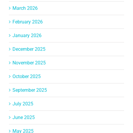
March 2026
February 2026
January 2026
December 2025
November 2025
October 2025
September 2025
July 2025
June 2025
May 2025