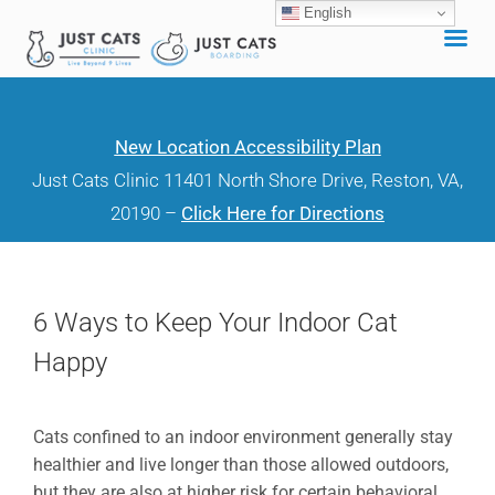
English
Skip
to
content
New Location Accessibility Plan
Just Cats Clinic 11401 North Shore Drive, Reston, VA,
20190 –
Click Here for Directions
6 Ways to Keep Your Indoor Cat
Happy
Cats confined to an indoor environment generally stay
healthier and live longer than those allowed outdoors,
but they are also at higher risk for certain behavioral