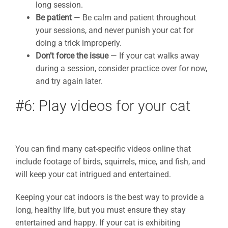
long session.
Be patient
— Be calm and patient throughout
your sessions, and never punish your cat for
doing a trick improperly.
Don’t force the issue
— If your cat walks away
during a session, consider practice over for now,
and try again later.
#6: Play videos for your cat
You can find many cat-specific videos online that
include footage of birds, squirrels, mice, and fish, and
will keep your cat intrigued and entertained.
Keeping your cat indoors is the best way to provide a
long, healthy life, but you must ensure they stay
entertained and happy. If your cat is exhibiting