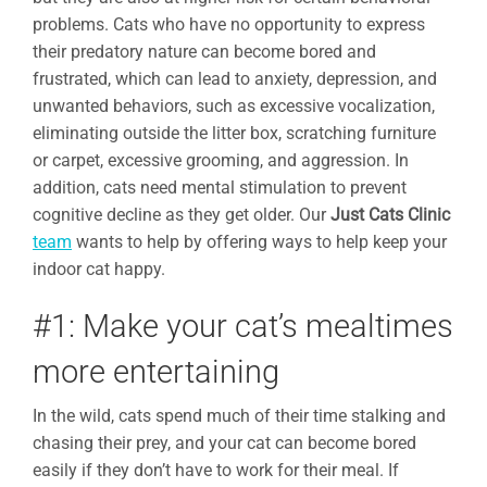
problems. Cats who have no opportunity to express
their predatory nature can become bored and
frustrated, which can lead to anxiety, depression, and
unwanted behaviors, such as excessive vocalization,
eliminating outside the litter box, scratching furniture
or carpet, excessive grooming, and aggression. In
addition, cats need mental stimulation to prevent
cognitive decline as they get older. Our
Just Cats Clinic
team
wants to help by offering ways to help keep your
indoor cat happy.
#1: Make your cat’s mealtimes
more entertaining
In the wild, cats spend much of their time stalking and
chasing their prey, and your cat can become bored
easily if they don’t have to work for their meal. If