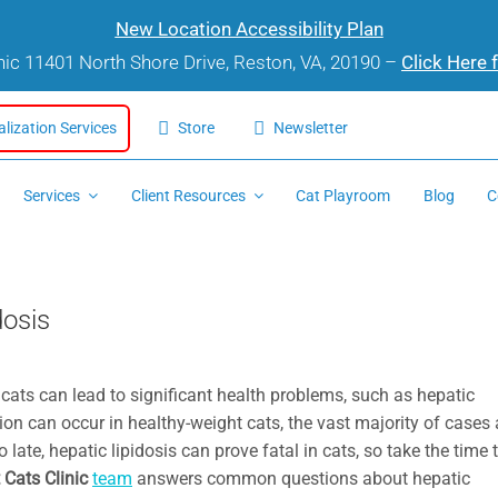
New Location Accessibility Plan
inic 11401 North Shore Drive, Reston, VA, 20190 –
Click Here 
alization Services
Store
Newsletter
Services
Client Resources
Cat Playroom
Blog
C
dosis
 cats can lead to significant health problems, such as hepatic
dition can occur in healthy-weight cats, the vast majority of cases 
 late, hepatic lipidosis can prove fatal in cats, so take the time 
 Cats Clinic
team
answers common questions about hepatic