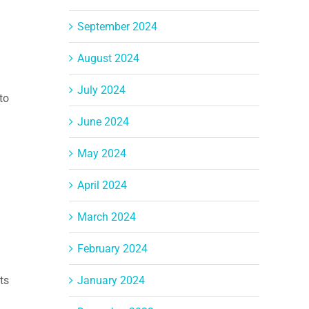
September 2024
August 2024
July 2024
to
June 2024
May 2024
April 2024
March 2024
February 2024
January 2024
ts