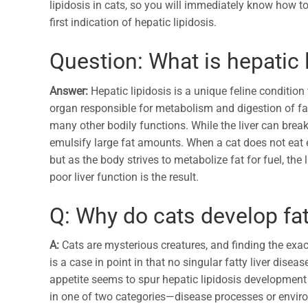
lipidosis in cats, so you will immediately know how t
first indication of hepatic lipidosis.
Question: What is hepatic l
Answer:
Hepatic lipidosis is a unique feline condition
organ responsible for metabolism and digestion of fat
many other bodily functions. While the liver can brea
emulsify large fat amounts. When a cat does not eat e
but as the body strives to metabolize fat for fuel, th
poor liver function is the result.
Q: Why do cats develop fat
A:
Cats are mysterious creatures, and finding the exact
is a case in point in that no singular fatty liver dise
appetite seems to spur hepatic lipidosis development 
in one of two categories—disease processes or enviro