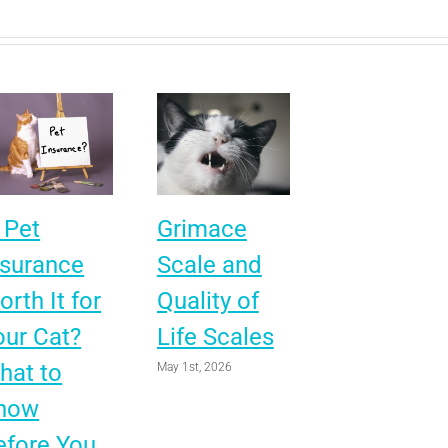
 Pet
Grimace
nsurance
Scale and
rth It for
Quality of
our Cat?
Life Scales
hat to
May 1st, 2026
now
efore You