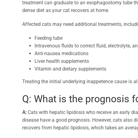
treatment can graduate to an esophagostomy tube that 
dense diet as your cat recovers at home.
Affected cats may need additional treatments, includ
Feeding tube
Intravenous fluids to correct fluid, electrolyte,
Anti-nausea medications
Liver health supplements
Vitamin and dietary supplements
Treating the initial underlying inappetence cause is als
Q: What is the prognosis f
A:
Cats with hepatic lipidosis who receive an early di
disease have a good prognosis. However, cats also di
recovers from hepatic lipidosis, which takes an averag