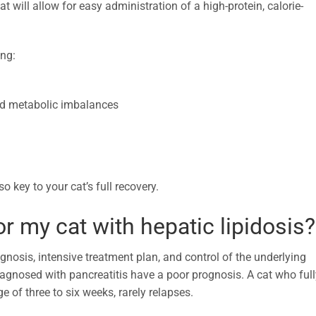
will allow for easy administration of a high-protein, calorie-
ing:
 and metabolic imbalances
o key to your cat’s full recovery.
or my cat with hepatic lipidosis?
agnosis, intensive treatment plan, and control of the underlying
agnosed with pancreatitis have a poor prognosis. A cat who full
e of three to six weeks, rarely relapses.