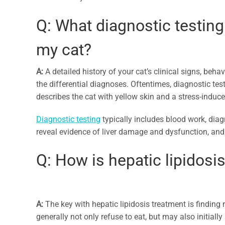
Q: What diagnostic testing 
my cat?
A:
A detailed history of your cat’s clinical signs, beha
the differential diagnoses. Oftentimes, diagnostic tes
describes the cat with yellow skin and a stress-induce
Diagnostic testing
typically includes blood work, diagn
reveal evidence of liver damage and dysfunction, and t
Q: How is hepatic lipidosis
A:
The key with hepatic lipidosis treatment is finding n
generally not only refuse to eat, but may also initiall