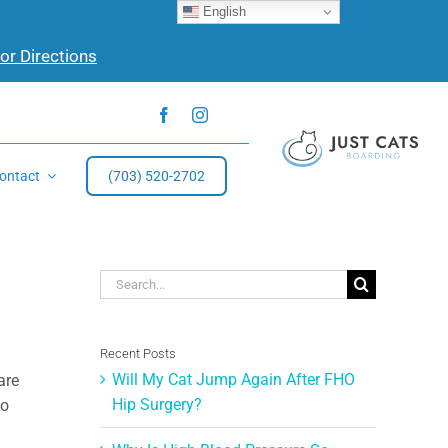
English
for Directions
ontact
(703) 520-2702
Search
for:
Recent Posts
Will My Cat Jump Again After FHO
are
Hip Surgery?
to