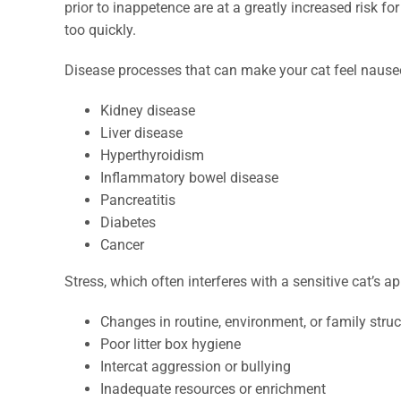
prior to inappetence are at a greatly increased risk f
too quickly.
Disease processes that can make your cat feel nauseo
Kidney disease
Liver disease
Hyperthyroidism
Inflammatory bowel disease
Pancreatitis
Diabetes
Cancer
Stress, which often interferes with a sensitive cat’s a
Changes in routine, environment, or family struc
Poor litter box hygiene
Intercat aggression or bullying
Inadequate resources or enrichment