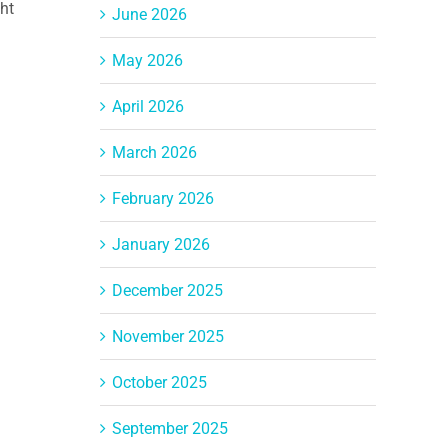
ght
June 2026
May 2026
April 2026
March 2026
February 2026
January 2026
December 2025
November 2025
October 2025
September 2025