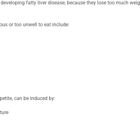
or developing fatty liver disease, because they lose too much wei
us or too unwell to eat include:
ppetite, can be induced by:
ture