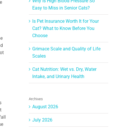
Why Is High Blood Pressure So
he
Easy to Miss in Senior Cats?
Is Pet Insurance Worth It for Your
Cat? What to Know Before You
Choose
he
nd
Grimace Scale and Quality of Life
ot
Scales
d
Cat Nutrition: Wet vs. Dry, Water
Intake, and Urinary Health
Archives
s
August 2026
t
all
July 2026
se