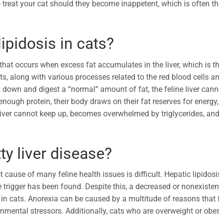
o treat your cat should they become inappetent, which is often t
ipidosis in cats?
 that occurs when excess fat accumulates in the liver, which is t
s, along with various processes related to the red blood cells a
k down and digest a “normal” amount of fat, the feline liver cann
nough protein, their body draws on their fat reserves for energy,
e liver cannot keep up, becomes overwhelmed by triglycerides, an
ty liver disease?
 cause of many feline health issues is difficult. Hepatic lipidosi
ase trigger has been found. Despite this, a decreased or nonexisten
in cats. Anorexia can be caused by a multitude of reasons that f
nmental stressors. Additionally, cats who are overweight or obe