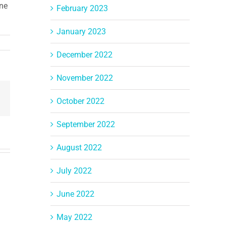
ine
February 2023
January 2023
December 2022
November 2022
Email
October 2022
September 2022
August 2022
July 2022
June 2022
May 2022