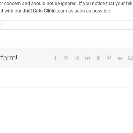
or concern and should not be ignored. If you notice that your fel
t with our
Just Cats Clinic
team as soon as possible.
on
f
A
Cat
Owner’s
Guide
to
tform!
Facebook
X
Reddit
LinkedIn
Tumblr
Pinterest
Vk
Hepatic
Lipidosis