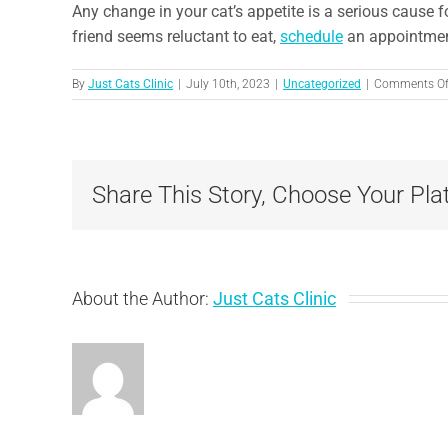
Any change in your cat’s appetite is a serious cause f
friend seems reluctant to eat,
schedule
an appointmen
By
Just Cats Clinic
|
July 10th, 2023
|
Uncategorized
|
Comments Of
Share This Story, Choose Your Pla
About the Author:
Just Cats Clinic