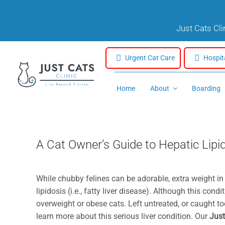
Skip
to
Just Cats Cl
content
Urgent Cat Care
Hospit
Home
About
Boarding
A Cat Owner’s Guide to Hepatic Lipi
While chubby felines can be adorable, extra weight in
lipidosis (i.e., fatty liver disease). Although this con
overweight or obese cats. Left untreated, or caught too
learn more about this serious liver condition. Our
Just