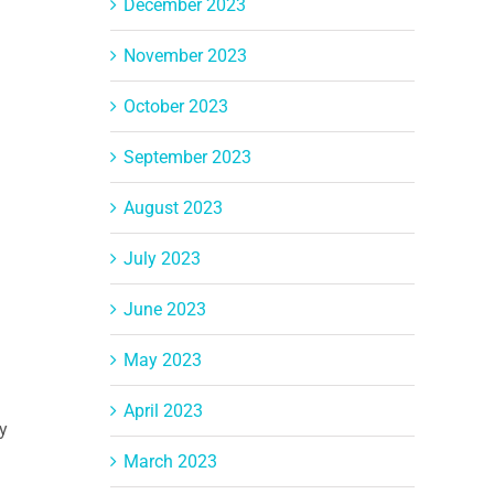
December 2023
November 2023
October 2023
September 2023
August 2023
July 2023
June 2023
May 2023
April 2023
y
March 2023