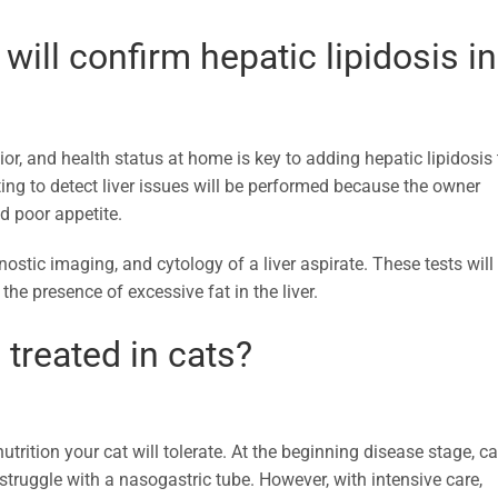
will confirm hepatic lipidosis in
vior, and health status at home is key to adding hepatic lipidosis 
ting to detect liver issues will be performed because the owner
d poor appetite.
ostic imaging, and cytology of a liver aspirate. These tests will
he presence of excessive fat in the liver.
 treated in cats?
utrition your cat will tolerate. At the beginning disease stage, ca
y struggle with a nasogastric tube. However, with intensive care,