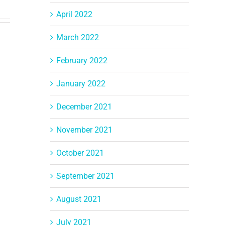
April 2022
March 2022
February 2022
January 2022
December 2021
November 2021
October 2021
September 2021
August 2021
July 2021