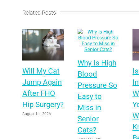
Related Posts
Why Is High
Will My Cat
Is
Blood
Jump Again
I
Pressure So
After FHO
Wo
Easy to
Hip Surgery?
Y
Miss in
W
August 1st, 2026
Senior
K
Cats?
B