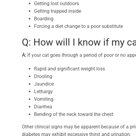
Getting lost outdoors
Getting trapped inside
Boarding
Forcing a diet change to a poor substitute
Q: How will I know if my ca
A:
If your cat goes through a period of poor or no appe
Rapid and significant weight loss
Drooling
Jaundice
Lethargy
Vomiting
Diarrhea
Bending of the neck toward the chest
Other clinical signs may be apparent because of a pr
diabetes may exhibit excessive thirst and urination.