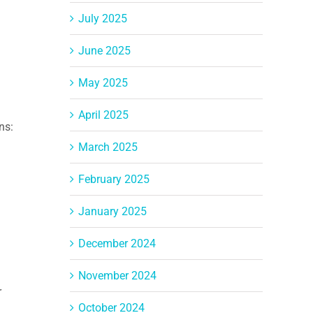
July 2025
June 2025
May 2025
April 2025
ns:
March 2025
February 2025
January 2025
December 2024
November 2024
r
October 2024