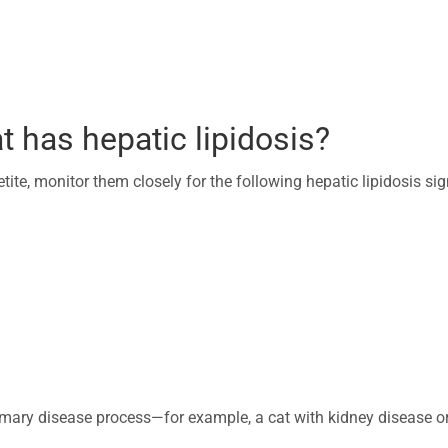
t has hepatic lipidosis?
tite, monitor them closely for the following hepatic lipidosis sig
imary disease process—for example, a cat with kidney disease o