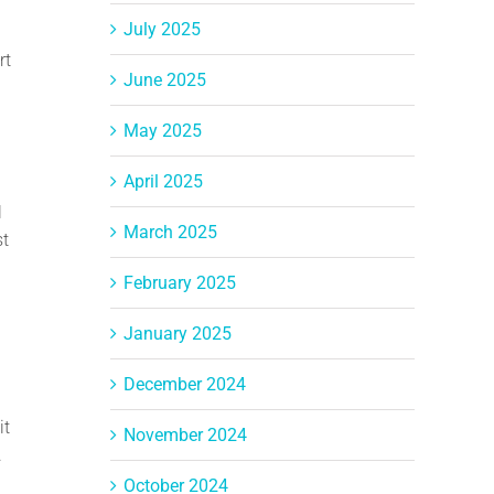
July 2025
rt
June 2025
May 2025
April 2025
l
March 2025
st
February 2025
January 2025
December 2024
it
November 2024
.
October 2024