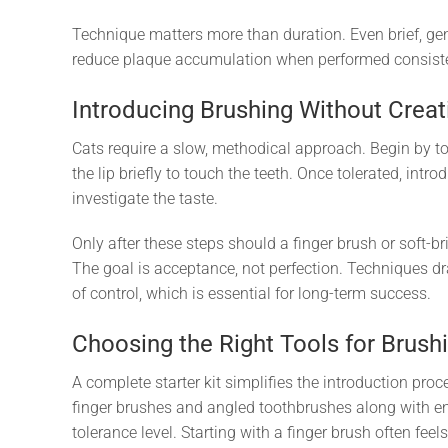
Technique matters more than duration. Even brief, gent
reduce plaque accumulation when performed consiste
Introducing Brushing Without Creat
Cats require a slow, methodical approach. Begin by to
the lip briefly to touch the teeth. Once tolerated, intr
investigate the taste.
Only after these steps should a finger brush or soft-b
The goal is acceptance, not perfection. Techniques 
of control, which is essential for long-term success.
Choosing the Right Tools for Brush
A complete starter kit simplifies the introduction pro
finger brushes and angled toothbrushes along with en
tolerance level. Starting with a finger brush often feel