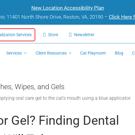
New Location Accessibility Plan
inic 11401 North Shore Drive, Reston, VA, 20190 –
Click Here 
alization Services
Store
Newsletter
Services
Client Resources
Cat Playroom
Blog
C
hes, Wipes, and Gels
or Gel? Finding Dental