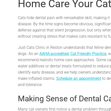
Home Care Your Cat 
Cats hide dental pain with remarkable skill, making i
disease. By the time signs become obvious, significa
defense against that silent progression, but only wh
without creating stress that makes cats resistant to f
Just Cats Clinic in Reston understands that feline den
dogs. As an
AAHA-accredited
,
Cat Friendly Practice
, 
recommend realistic home care approaches. Some cats 
water additives or dental treats formulated to reduce
identify early disease, and we help owners understan
make inflated claims.
Schedule an appointment
to de
and tolerance.
Making Sense of Dental Ca
Many cat owners first notice a dental problem throug