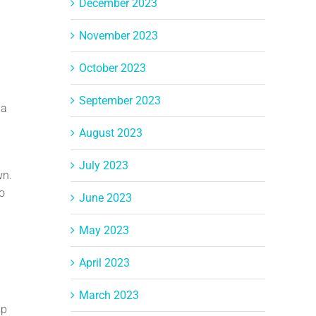
December 2023
November 2023
October 2023
September 2023
 a
August 2023
July 2023
wn.
no
June 2023
May 2023
April 2023
March 2023
lp