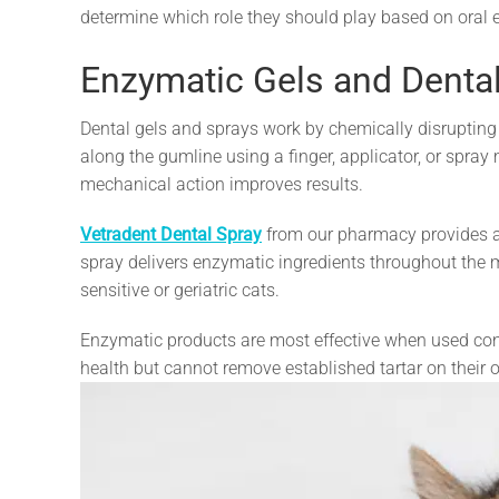
determine which role they should play based on oral 
Enzymatic Gels and Denta
Dental gels and sprays work by chemically disrupting
along the gumline using a finger, applicator, or spra
mechanical action improves results.
Vetradent Dental Spray
from our pharmacy provides a q
spray delivers enzymatic ingredients throughout the m
sensitive or geriatric cats.
Enzymatic products are most effective when used cons
health but cannot remove established tartar on their 