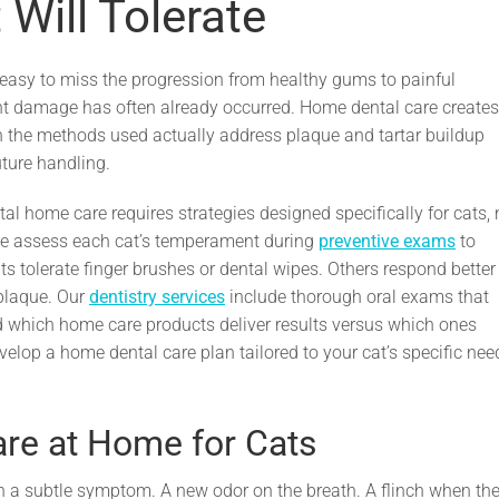
Will Tolerate
t easy to miss the progression from healthy gums to painful
nt damage has often already occurred. Home dental care creates
en the methods used actually address plaque and tartar buildup
uture handling.
tal home care requires strategies designed specifically for cats, 
we assess each cat’s temperament during
preventive exams
to
tolerate finger brushes or dental wipes. Others respond better
 plaque. Our
dentistry services
include thorough oral exams that
d which home care products deliver results versus which ones
velop a home dental care plan tailored to your cat’s specific nee
re at Home for Cats
h a subtle symptom. A new odor on the breath. A flinch when th