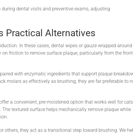
during dental visits and preventive exams, adjusting
 Practical Alternatives
roduction. In these cases, dental wipes or gauze wrapped around
 on friction to remove surface plaque, particularly from the front
 paired with enzymatic ingredients that support plaque breakdo
k molars as effectively as brushing, they are far preferable to 
fer a convenient, pre-moistened option that works well for cats
ns. The textured surface helps mechanically remove plaque while
ion.
r others, they act as a transitional step toward brushing. We he