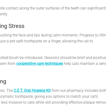
le contact along the outer surfaces of the teeth can significant
ntly.
ing Stress
uching the face and lips during calm moments. Progress to lifti
oduce a pet-safe toothpaste on a finger, allowing the cat to
ristled brush be introduced. Sessions should be brief and positive
drawn from
cooperative care techniques
help cats maintain a sen
ing
cess. The
C.E.T. Oral Hygiene Kit
from our pharmacy includes bot
zymatic toothpaste, giving you options to match your cat’s
s less invasive to cats while still providing effective plaque remov