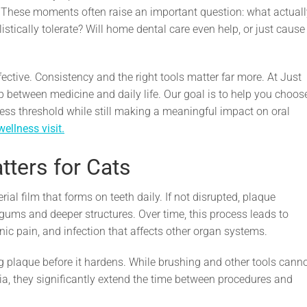
. These moments often raise an important question: what actuall
istically tolerate? Will home dental care even help, or just cause
ective. Consistency and the right tools matter far more. At Just
p between medicine and daily life. Our goal is to help you choos
stress threshold while still making a meaningful impact on oral
wellness visit.
ters for Cats
ial film that forms on teeth daily. If not disrupted, plaque
e gums and deeper structures. Over time, this process leads to
nic pain, and infection that affects other organ systems.
g plaque before it hardens. While brushing and other tools cann
a, they significantly extend the time between procedures and