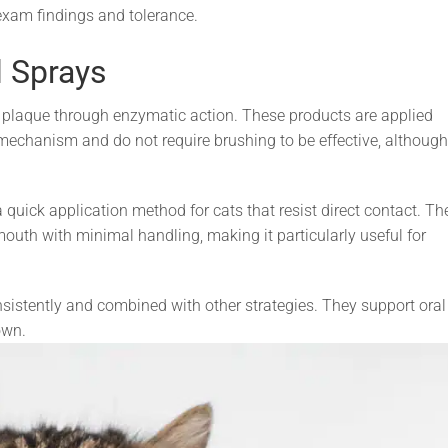
exam findings and tolerance.
l Sprays
 plaque through enzymatic action. These products are applied
y mechanism and do not require brushing to be effective, although
uick application method for cats that resist direct contact. Th
outh with minimal handling, making it particularly useful for
istently and combined with other strategies. They support oral
own.