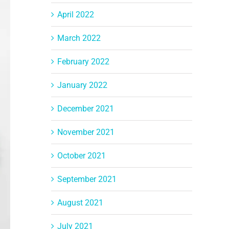
April 2022
March 2022
February 2022
January 2022
December 2021
November 2021
October 2021
September 2021
August 2021
July 2021