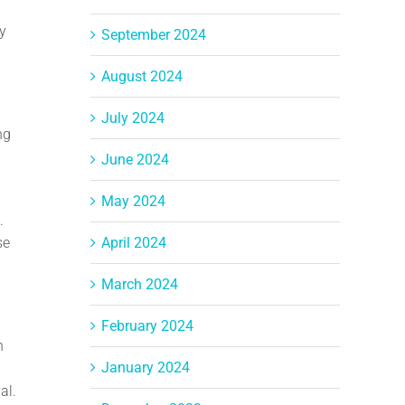
ly
September 2024
August 2024
July 2024
ng
June 2024
May 2024
.
April 2024
se
March 2024
February 2024
h
January 2024
al.