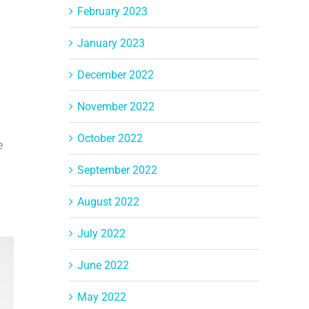
February 2023
January 2023
December 2022
November 2022
October 2022
e
September 2022
August 2022
July 2022
June 2022
May 2022