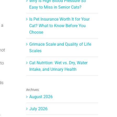
Why Is High Blood Pressure So
Easy to Miss in Senior Cats?
Is Pet Insurance Worth It for Your
 a
Cat? What to Know Before You
Choose
Grimace Scale and Quality of Life
not
Scales
Cat Nutrition: Wet vs. Dry, Water
 to
Intake, and Urinary Health
ds
Archives
August 2026
July 2026
e