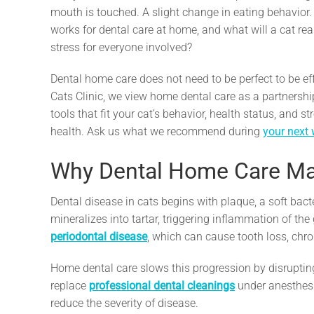
mouth is touched. A slight change in eating behavior
works for dental care at home, and what will a cat real
stress for everyone involved?
Dental home care does not need to be perfect to be eff
Cats Clinic, we view home dental care as a partnershi
tools that fit your cat’s behavior, health status, and 
health. Ask us what we recommend during
your next 
Why Dental Home Care Mat
Dental disease in cats begins with plaque, a soft bacter
mineralizes into tartar, triggering inflammation of th
periodontal disease
, which can cause tooth loss, chro
Home dental care slows this progression by disruptin
replace
professional dental cleanings
under anesthesi
reduce the severity of disease.