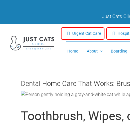
Skip
to
Just Cats Cl
content
Urgent Cat Care
Hospit
Home
About
Boarding
Dental Home Care That Works: Brus
Toothbrush, Wipes, 