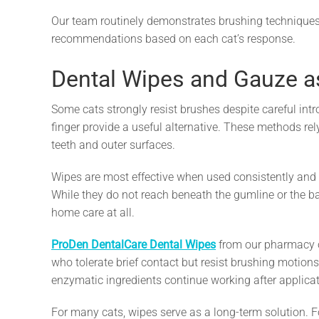
Our team routinely demonstrates brushing techniques 
recommendations based on each cat’s response.
Dental Wipes and Gauze as
Some cats strongly resist brushes despite careful int
finger provide a useful alternative. These methods rely
teeth and outer surfaces.
Wipes are most effective when used consistently and
While they do not reach beneath the gumline or the bac
home care at all.
ProDen DentalCare Dental Wipes
from our pharmacy of
who tolerate brief contact but resist brushing motio
enzymatic ingredients continue working after applicat
For many cats, wipes serve as a long-term solution. Fo