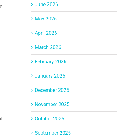
June 2026
y
May 2026
April 2026
e
March 2026
February 2026
January 2026
December 2025
November 2025
ot
October 2025
September 2025