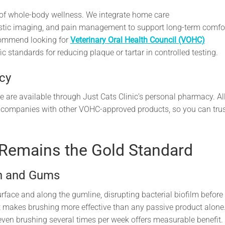
rt of whole-body wellness. We integrate home care
ostic imaging, and pain management to support long-term comfo
commend looking for
Veterinary Oral Health Council (VOHC)
 standards for reducing plaque or tartar in controlled testing.
cy
e are available through Just Cats Clinic’s personal pharmacy. Al
 companies with other VOHC-approved products, so you can tru
 Remains the Gold Standard
th and Gums
face and along the gumline, disrupting bacterial biofilm before 
 makes brushing more effective than any passive product alone
 even brushing several times per week offers measurable benefit.