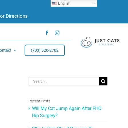
English
for Directions
ontact
(703) 520-2702
Search
for:
Recent Posts
Will My Cat Jump Again After FHO
Hip Surgery?