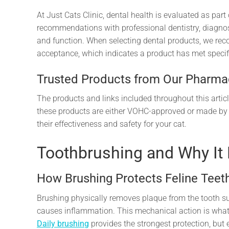
At Just Cats Clinic, dental health is evaluated as pa
recommendations with professional dentistry, diagn
and function. When selecting dental products, we re
acceptance, which indicates a product has met specific
Trusted Products from Our Pharma
The products and links included throughout this articl
these products are either VOHC-approved or made by
their effectiveness and safety for your cat.
Toothbrushing and Why It
How Brushing Protects Feline Tee
Brushing physically removes plaque from the tooth sur
causes inflammation. This mechanical action is what
Daily brushing
provides the strongest protection, but