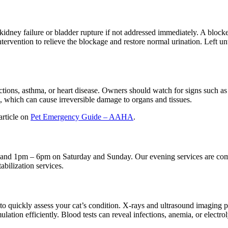
idney failure or bladder rupture if not addressed immediately. A blocked
ervention to relieve the blockage and restore normal urination. Left unt
fections, asthma, or heart disease. Owners should watch for signs such a
, which can cause irreversible damage to organs and tissues.
article on
Pet Emergency Guide – AAHA
.
nd 1pm – 6pm on Saturday and Sunday. Our evening services are compr
abilization services.
s to quickly assess your cat’s condition. X-rays and ultrasound imaging pr
ulation efficiently. Blood tests can reveal infections, anemia, or electr