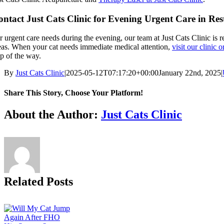
ntact Just Cats Clinic for Evening Urgent Care in Res
r urgent care needs during the evening, our team at Just Cats Clinic is r
eas. When your cat needs immediate medical attention,
visit our clinic 
ep of the way.
By
Just Cats Clinic
|
2025-05-12T07:17:20+00:00
January 22nd, 2025
|
Share This Story, Choose Your Platform!
Facebook
X
Reddit
LinkedIn
Tumblr
Pinterest
Vk
Email
About the Author:
Just Cats Clinic
Related Posts