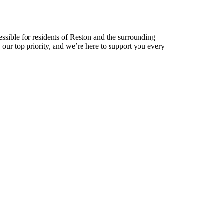
cessible for residents of Reston and the surrounding
e our top priority, and we’re here to support you every