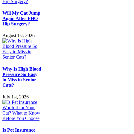
Will My Cat Jump
Again After FHO
Hip Surgery?
August 1st, 2026
Why Is High Blood
Pressure So Easy
to Miss in Senior
Cats?
July 1st, 2026
Is Pet Insurance