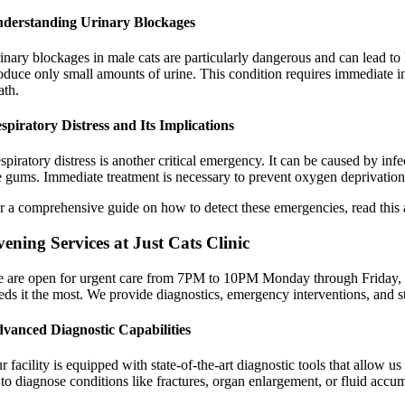
derstanding Urinary Blockages
inary blockages in male cats are particularly dangerous and can lead to k
oduce only small amounts of urine. This condition requires immediate int
ath.
spiratory Distress and Its Implications
spiratory distress is another critical emergency. It can be caused by in
e gums. Immediate treatment is necessary to prevent oxygen deprivation
r a comprehensive guide on how to detect these emergencies, read this 
ening Services at Just Cats Clinic
 are open for urgent care from 7PM to 10PM Monday through Friday, a
eds it the most. We provide diagnostics, emergency interventions, and st
vanced Diagnostic Capabilities
r facility is equipped with state-of-the-art diagnostic tools that allow u
 to diagnose conditions like fractures, organ enlargement, or fluid accum