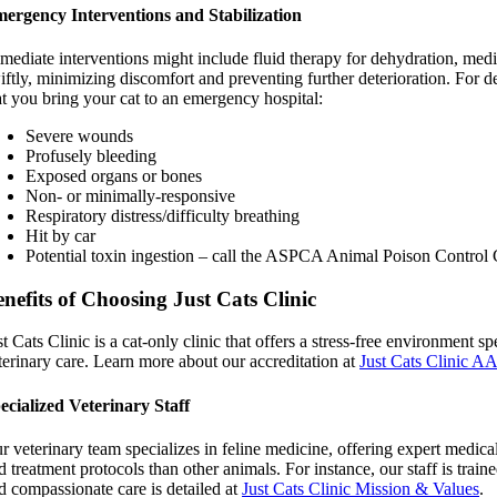
ergency Interventions and Stabilization
mediate interventions might include fluid therapy for dehydration, medica
iftly, minimizing discomfort and preventing further deterioration. For de
at you bring your cat to an emergency hospital:
Severe wounds
Profusely bleeding
Exposed organs or bones
Non- or minimally-responsive
Respiratory distress/difficulty breathing
Hit by car
Potential toxin ingestion – call the ASPCA Animal Poison Control 
nefits of Choosing Just Cats Clinic
st Cats Clinic is a cat-only clinic that offers a stress-free environmen
terinary care. Learn more about our accreditation at
Just Cats Clinic A
ecialized Veterinary Staff
r veterinary team specializes in feline medicine, offering expert medica
d treatment protocols than other animals. For instance, our staff is train
d compassionate care is detailed at
Just Cats Clinic Mission & Values
.