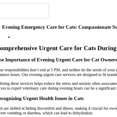
Evening Emergency Care for Cats: Compassionate S
omprehensive Urgent Care for Cats During
he Importance of Evening Urgent Care for Cat Owner
ur responsibilities don’t end at 5 PM, and neither do the needs of your
siness hours. Our evening urgent care services are designed to fit seaml
fering these services helps reduce the stress and anxiety often associ
cess to expert veterinary care during evening hours can be a significant r
cognizing Urgent Health Issues in Cats
ts are skilled at hiding discomfort and illness, making it crucial for o
vere vomiting or diarrhea, which can lead to dehydration.