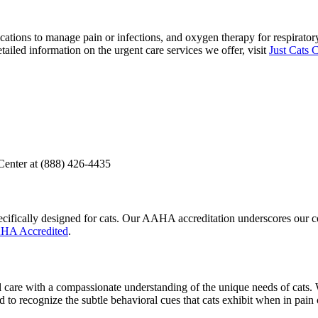
tions to manage pain or infections, and oxygen therapy for respiratory d
tailed information on the urgent care services we offer, visit
Just Cats 
Center at (888) 426-4435
t specifically designed for cats. Our AAHA accreditation underscores our
AHA Accredited
.
l care with a compassionate understanding of the unique needs of cats. 
ed to recognize the subtle behavioral cues that cats exhibit when in pain