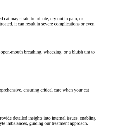
 cat may strain to urinate, cry out in pain, or
reated, it can result in severe complications or even
s open-mouth breathing, wheezing, or a bluish tint to
ehensive, ensuring critical care when your cat
ovide detailed insights into internal issues, enabling
olyte imbalances, guiding our treatment approach.