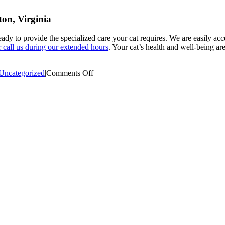
ton, Virginia
eady to provide the specialized care your cat requires. We are easily ac
or call us during our extended hours
. Your cat’s health and well-being ar
on
Uncategorized
|
Comments Off
Evening
Emergency
Care
for
Cats:
Compassionate
Support
When
It
Matters
Most