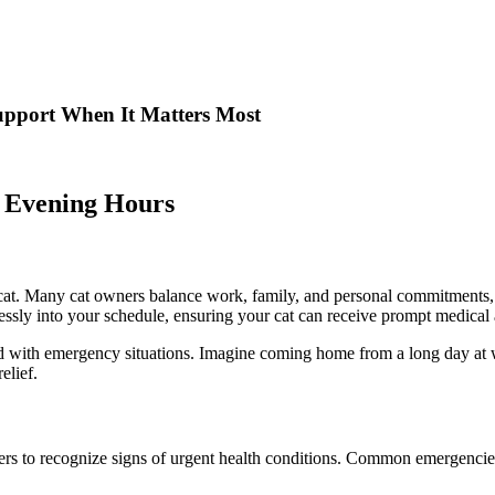
upport When It Matters Most
 Evening Hours
s
 cat. Many cat owners balance work, family, and personal commitments, m
essly into your schedule, ensuring your cat can receive prompt medical a
ated with emergency situations. Imagine coming home from a long day a
elief.
wners to recognize signs of urgent health conditions. Common emergencies