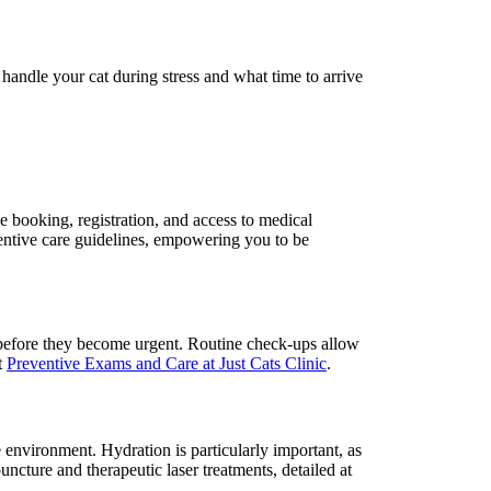
handle your cat during stress and what time to arrive
e booking, registration, and access to medical
eventive care guidelines, empowering you to be
s before they become urgent. Routine check-ups allow
t
Preventive Exams and Care at Just Cats Clinic
.
e environment. Hydration is particularly important, as
uncture and therapeutic laser treatments, detailed at