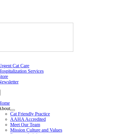
Skip
to
content
Just Cats Cl
tion
Urgent Cat Care
Hospitalization Services
Store
Newsletter
Home
About
Cat Friendly Practice
AAHA Accredited
Meet Our Team
Mission Culture and Values