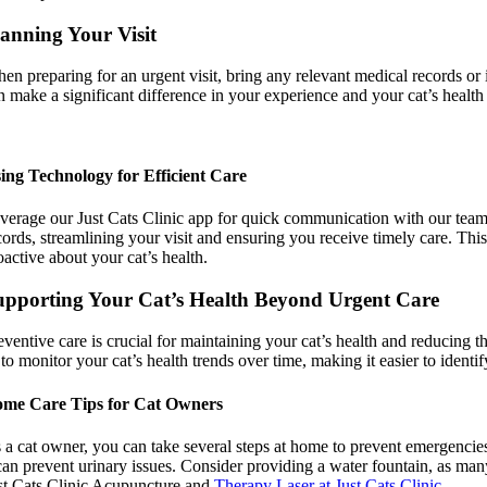
anning Your Visit
en preparing for an urgent visit, bring any relevant medical records or 
n make a significant difference in your experience and your cat’s healt
ing Technology for Efficient Care
verage our Just Cats Clinic app for quick communication with our team an
cords, streamlining your visit and ensuring you receive timely care. Thi
oactive about your cat’s health.
upporting Your Cat’s Health Beyond Urgent Care
eventive care is crucial for maintaining your cat’s health and reducing
 to monitor your cat’s health trends over time, making it easier to iden
me Care Tips for Cat Owners
 a cat owner, you can take several steps at home to prevent emergencies.
 can prevent urinary issues. Consider providing a water fountain, as many
st Cats Clinic Acupuncture and
Therapy Laser at Just Cats Clinic
.