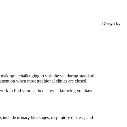
Design by
aking it challenging to visit the vet during standard
ttention when most traditional clinics are closed.
t work to find your cat in distress—knowing you have
 include urinary blockages, respiratory distress, and