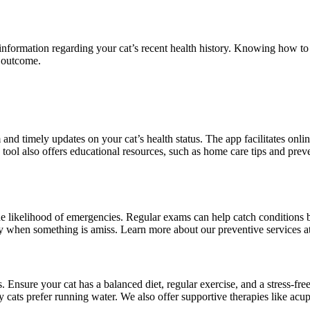
information regarding your cat’s recent health history. Knowing how to 
h outcome.
d timely updates on your cat’s health status. The app facilitates onlin
s tool also offers educational resources, such as home care tips and pr
 the likelihood of emergencies. Regular exams can help catch condition
tify when something is amiss. Learn more about our preventive services a
 Ensure your cat has a balanced diet, regular exercise, and a stress-fre
 cats prefer running water. We also offer supportive therapies like acup