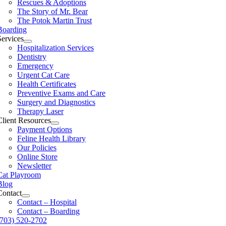
Rescues & Adoptions
The Story of Mr. Bear
The Potok Martin Trust
Boarding
Services
Hospitalization Services
Dentistry
Emergency
Urgent Cat Care
Health Certificates
Preventive Exams and Care
Surgery and Diagnostics
Therapy Laser
Client Resources
Payment Options
Feline Health Library
Our Policies
Online Store
Newsletter
Cat Playroom
Blog
Contact
Contact – Hospital
Contact – Boarding
(703) 520-2702