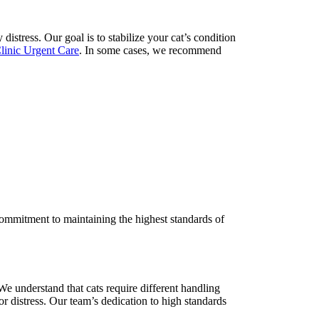
istress. Our goal is to stabilize your cat’s condition
Clinic Urgent Care
. In some cases, we recommend
 commitment to maintaining the highest standards of
We understand that cats require different handling
 or distress. Our team’s dedication to high standards