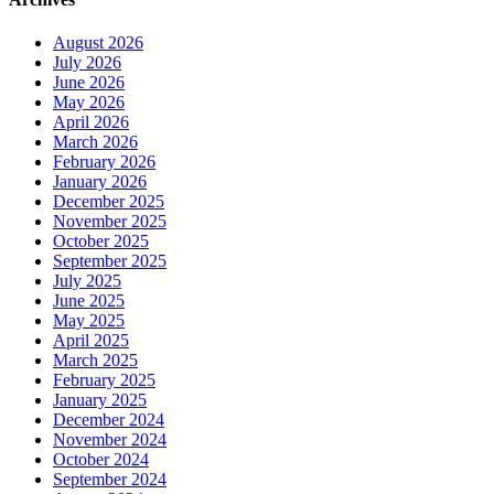
August 2026
July 2026
June 2026
May 2026
April 2026
March 2026
February 2026
January 2026
December 2025
November 2025
October 2025
September 2025
July 2025
June 2025
May 2025
April 2025
March 2025
February 2025
January 2025
December 2024
November 2024
October 2024
September 2024