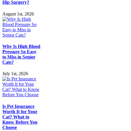
Hip Surgery?
August 1st, 2026
Why Is High Blood
Pressure So Easy
to Miss in Senior
Cats?
July 1st, 2026
Is Pet Insurance
Worth It for Your
Cat? What to
Know Before You
Choose