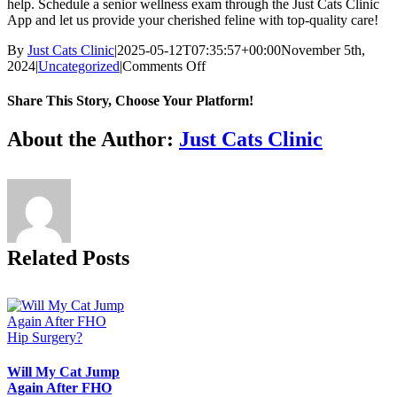
help. Schedule a senior wellness exam through the Just Cats Clinic
App
and let us provide your cherished feline with top-quality care!
By
Just Cats Clinic
|
2025-05-12T07:35:57+00:00
November 5th,
on
2024
|
Uncategorized
|
Comments Off
Helping
Your
Share This Story, Choose Your Platform!
Senior
Cat
Facebook
X
Reddit
LinkedIn
Tumblr
Pinterest
Vk
Email
About the Author:
Just Cats Clinic
Stay
Spry:
Tips
and
Insights
for
Cat
Related Posts
Lovers
Will My Cat Jump
Again After FHO