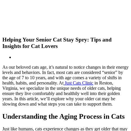
Skip
New Location Accessibility Plan
to
Just Cats Clinic 11401 North Shore Drive, Reston, VA, 20190 –
content
Click Here for Directions
Helping Your Senior Cat Stay Spry: Tips and
Insights for Cat Lovers
As our beloved cats age, it’s natural to notice changes in their energy
levels and behaviors. In fact, most cats are considered “senior” by
the age of 7 to 10 years, and with age comes a variety of shifts in
health, habits, and personality. At
Just Cats Clinic
in Reston,
Virginia, we specialize in the unique needs of older cats, helping
ensure they live comfortably and healthily well into their golden
years. In this article, we’ll explore why your older cat may be
slowing down and what steps you can take to support them.
Understanding the Aging Process in Cats
Just like humans, cats experience changes as they get older that may