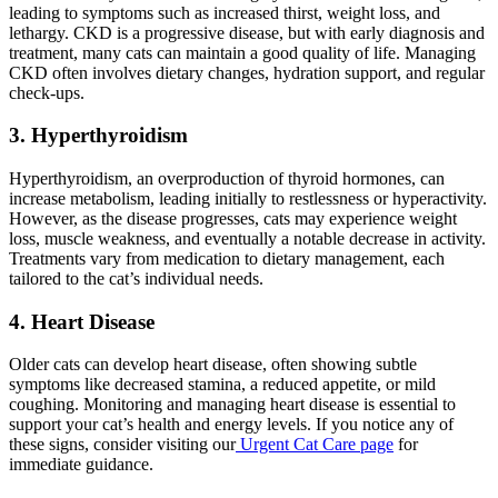
leading to symptoms such as increased thirst, weight loss, and
lethargy. CKD is a progressive disease, but with early diagnosis and
treatment, many cats can maintain a good quality of life. Managing
CKD often involves dietary changes, hydration support, and regular
check-ups.
3. Hyperthyroidism
Hyperthyroidism, an overproduction of thyroid hormones, can
increase metabolism, leading initially to restlessness or hyperactivity.
However, as the disease progresses, cats may experience weight
loss, muscle weakness, and eventually a notable decrease in activity.
Treatments vary from medication to dietary management, each
tailored to the cat’s individual needs.
4. Heart Disease
Older cats can develop heart disease, often showing subtle
symptoms like decreased stamina, a reduced appetite, or mild
coughing. Monitoring and managing heart disease is essential to
support your cat’s health and energy levels. If you notice any of
these signs, consider visiting our
Urgent Cat Care page
for
immediate guidance.