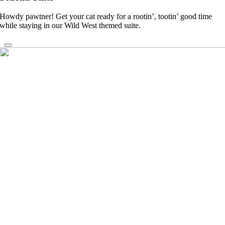
Howdy pawtner! Get your cat ready for a rootin’, tootin’ good time
while staying in our Wild West themed suite.