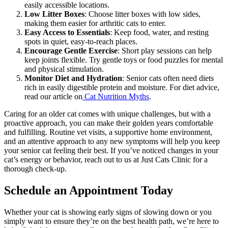
easily accessible locations.
Low Litter Boxes
: Choose litter boxes with low sides,
making them easier for arthritic cats to enter.
Easy Access to Essentials
: Keep food, water, and resting
spots in quiet, easy-to-reach places.
Encourage Gentle Exercise
: Short play sessions can help
keep joints flexible. Try gentle toys or food puzzles for mental
and physical stimulation.
Monitor Diet and Hydration
: Senior cats often need diets
rich in easily digestible protein and moisture. For diet advice,
read our article on
Cat Nutrition Myths
.
Caring for an older cat comes with unique challenges, but with a
proactive approach, you can make their golden years comfortable
and fulfilling. Routine vet visits, a supportive home environment,
and an attentive approach to any new symptoms will help you keep
your senior cat feeling their best. If you’ve noticed changes in your
cat’s energy or behavior, reach out to us at Just Cats Clinic for a
thorough check-up.
Schedule an Appointment Today
Whether your cat is showing early signs of slowing down or you
simply want to ensure they’re on the best health path, we’re here to