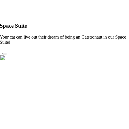
Space Suite
Your cat can live out their dream of being an Catstronaut in our Space
Suite!