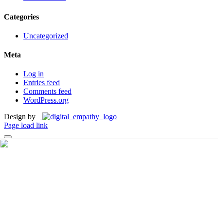
Categories
Uncategorized
Meta
Log in
Entries feed
Comments feed
WordPress.org
Design by
Page load link