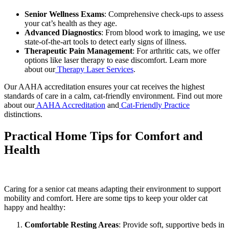
Senior Wellness Exams
: Comprehensive check-ups to assess
your cat’s health as they age.
Advanced Diagnostics
: From blood work to imaging, we use
state-of-the-art tools to detect early signs of illness.
Therapeutic Pain Management
: For arthritic cats, we offer
options like laser therapy to ease discomfort. Learn more
about our
Therapy Laser Services
.
Our AAHA accreditation ensures your cat receives the highest
standards of care in a calm, cat-friendly environment. Find out more
about our
AAHA Accreditation
and
Cat-Friendly Practice
distinctions.
Practical Home Tips for Comfort and
Health
Caring for a senior cat means adapting their environment to support
mobility and comfort. Here are some tips to keep your older cat
happy and healthy:
Comfortable Resting Areas
: Provide soft, supportive beds in