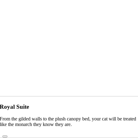
Royal Suite
From the gilded walls to the plush canopy bed, your cat will be treated
like the monarch they know they are.