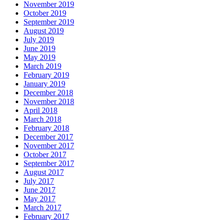
November 2019
October 2019
September 2019
August 2019
July 2019
June 2019
May 2019
March 2019
February 2019
January 2019
December 2018
November 2018
April 2018
March 2018
February 2018
December 2017
November 2017
October 2017
September 2017
August 2017
July 2017
June 2017
May 2017
March 2017
February 2017