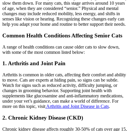
slow them down. For many cats, this stage arrives around 10 years
of age, when they are considered “senior.” Physical and mental
changes may include reduced mobility, less energy, and shifts in
senses like vision or hearing. Recognizing these changes early can
help you adapt your home and routine to better support their needs.
Common Health Conditions Affecting Senior Cats
A range of health conditions can cause older cats to slow down,
with some of the most common listed below:
1. Arthritis and Joint Pain
Arthritis is common in older cats, affecting their comfort and ability
to move. Cats are experts at hiding pain, so signs can be subtle.
Watch for signs such as reduced activity, difficulty jumping, or
changes in grooming behavior. Supporting joint health with
supplements like glucosamine and anti-inflammatory medications,
under your vet’s guidance, can make a world of difference. For
more on this topic, visit
Arthritis and Joint Disease in Cats
.
2. Chronic Kidney Disease (CKD)
Chronic kidney disease affects roughly 30-50% of cats over age 15,