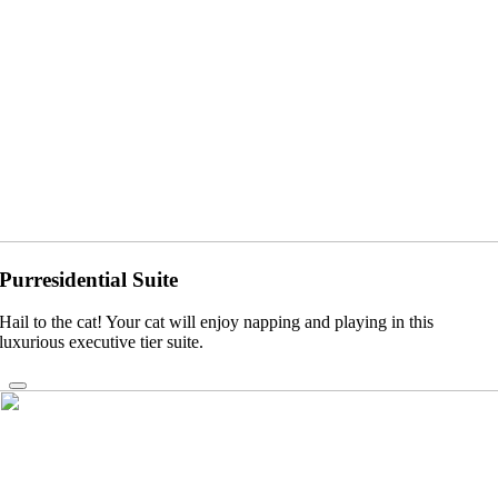
Purresidential Suite
Hail to the cat! Your cat will enjoy napping and playing in this
luxurious executive tier suite.