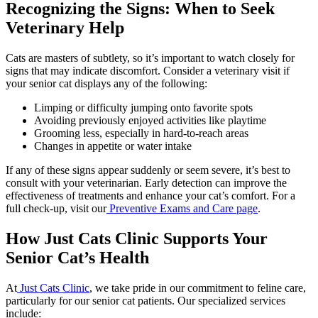
Recognizing the Signs: When to Seek
Veterinary Help
Cats are masters of subtlety, so it’s important to watch closely for
signs that may indicate discomfort. Consider a veterinary visit if
your senior cat displays any of the following:
Limping or difficulty jumping onto favorite spots
Avoiding previously enjoyed activities like playtime
Grooming less, especially in hard-to-reach areas
Changes in appetite or water intake
If any of these signs appear suddenly or seem severe, it’s best to
consult with your veterinarian. Early detection can improve the
effectiveness of treatments and enhance your cat’s comfort. For a
full check-up, visit our
Preventive Exams and Care page
.
How Just Cats Clinic Supports Your
Senior Cat’s Health
At
Just Cats Clinic
, we take pride in our commitment to feline care,
particularly for our senior cat patients. Our specialized services
include: