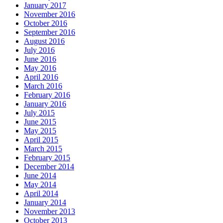
January 2017
November 2016
October 2016
September 2016
August 2016
July 2016
June 2016
May 2016
April 2016
March 2016
February 2016
January 2016
July 2015
June 2015
May 2015
April 2015
March 2015
February 2015
December 2014
June 2014
May 2014
April 2014
January 2014
November 2013
October 2013