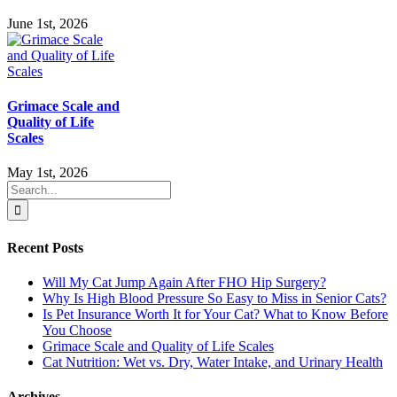
June 1st, 2026
Grimace Scale and
Quality of Life
Scales
May 1st, 2026
Search
for:
Recent Posts
Will My Cat Jump Again After FHO Hip Surgery?
Why Is High Blood Pressure So Easy to Miss in Senior Cats?
Is Pet Insurance Worth It for Your Cat? What to Know Before
You Choose
Grimace Scale and Quality of Life Scales
Cat Nutrition: Wet vs. Dry, Water Intake, and Urinary Health
Archives