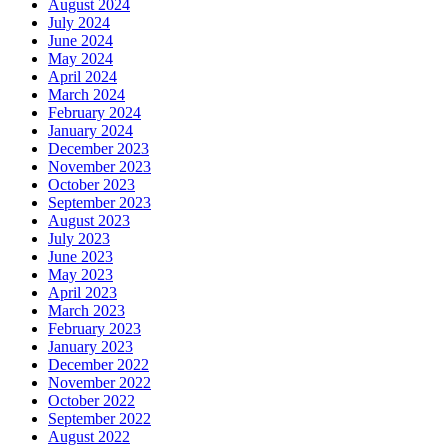
August 2024
July 2024
June 2024
May 2024
April 2024
March 2024
February 2024
January 2024
December 2023
November 2023
October 2023
September 2023
August 2023
July 2023
June 2023
May 2023
April 2023
March 2023
February 2023
January 2023
December 2022
November 2022
October 2022
September 2022
August 2022