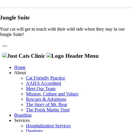
Jungle Suite
Your cat will get in touch with their wild side when they stay in our
Jungle Suite!
Home
About
Cat Friendly Practice
AAHA Accredited
Meet Our Team
Mission, Culture and Values
Rescues & Adoptions
The Story of Mr. Bear
The Potok Martin Trust
Boarding
Services
Hospitalization Services
Dentistry