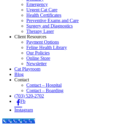
Emergency
Urgent Cat Care
Health Certificates
Preventive Exams and Care
Surgery and Diagnostics
Therapy Laser
Client Resources
Payment Options
Feline Health Library
Our Policies
Online Store
Newsletter
Cat Playroom
Blog
Contact
Contact – Hospital
Contact – Boarding
(703) 520-2702
Fb
Instagram
Call Now Button
Go
to