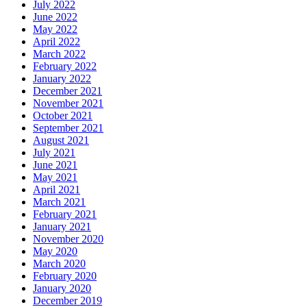
July 2022
June 2022
May 2022
April 2022
March 2022
February 2022
January 2022
December 2021
November 2021
October 2021
September 2021
August 2021
July 2021
June 2021
May 2021
April 2021
March 2021
February 2021
January 2021
November 2020
May 2020
March 2020
February 2020
January 2020
December 2019