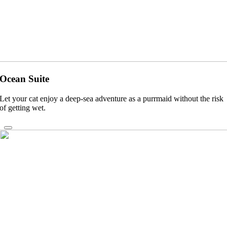
Ocean Suite
Let your cat enjoy a deep-sea adventure as a purrmaid without the risk
of getting wet.