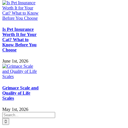
Is Pet Insurance
Worth It for Your
Cat? What to
Know Before You
Choose
June 1st, 2026
Grimace Scale and
Quality of Life
Scales
May 1st, 2026
Search
for: