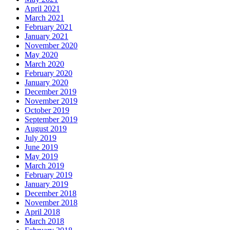
April 2021
March 2021
February 2021
January 2021
November 2020
May 2020
March 2020
February 2020
January 2020
December 2019
November 2019
October 2019
September 2019
August 2019
July 2019
June 2019
May 2019
March 2019
February 2019
January 2019
December 2018
November 2018
April 2018
March 2018