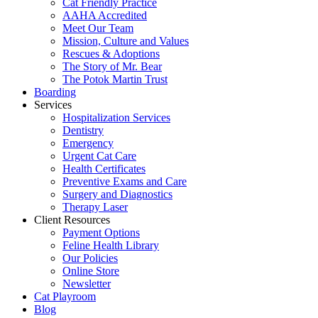
Cat Friendly Practice
AAHA Accredited
Meet Our Team
Mission, Culture and Values
Rescues & Adoptions
The Story of Mr. Bear
The Potok Martin Trust
Boarding
Services
Hospitalization Services
Dentistry
Emergency
Urgent Cat Care
Health Certificates
Preventive Exams and Care
Surgery and Diagnostics
Therapy Laser
Client Resources
Payment Options
Feline Health Library
Our Policies
Online Store
Newsletter
Cat Playroom
Blog