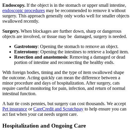
Endoscopy.
If the object is in the stomach or upper small intestine,
endoscopic procedures
may be recommended to remove it without
surgery. This approach generally only works well for smaller objects
swallowed recently.
Surgery.
When blockages are further down, sharp or dangerous
objects are involved, or tissue may be damaged, surgery is needed.
Gastrotomy
: Opening the stomach to remove an object.
Enterotomy
: Opening the intestines to retrieve a lodged item.
Resection and anastomosis
: Removing a damaged or dead
portion of intestine and reconnecting the healthy ends.
With foreign bodies, timing and the type of item swallowed shape
the outcome. Acting quickly can mean the difference between a
minor procedure and days of hospitalization. After surgery, cats
require careful monitoring for pain, infection, and return of normal
intestinal function.
A hair tie costs pennies, but surgery can cost thousands. We accept
Pet insurance
or
CareCredit and Scratchpay
to help ensure you can
act fast when your cat needs urgent care.
Hospitalization and Ongoing Care