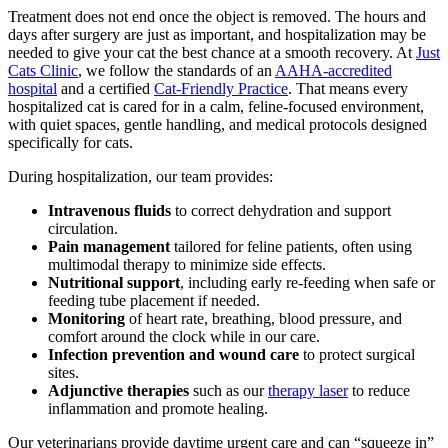
Treatment does not end once the object is removed. The hours and
days after surgery are just as important, and hospitalization may be
needed to give your cat the best chance at a smooth recovery. At
Just
Cats Clinic
, we follow the standards of an
AAHA-accredited
hospital
and a certified
Cat-Friendly Practice
. That means every
hospitalized cat is cared for in a calm, feline-focused environment,
with quiet spaces, gentle handling, and medical protocols designed
specifically for cats.
During hospitalization, our team provides:
Intravenous fluids
to correct dehydration and support
circulation.
Pain management
tailored for feline patients, often using
multimodal therapy to minimize side effects.
Nutritional support
, including early re-feeding when safe or
feeding tube placement if needed.
Monitoring
of heart rate, breathing, blood pressure, and
comfort around the clock while in our care.
Infection prevention and wound care
to protect surgical
sites.
Adjunctive therapies
such as our
therapy laser
to reduce
inflammation and promote healing.
Our veterinarians provide daytime urgent care and can “squeeze in”