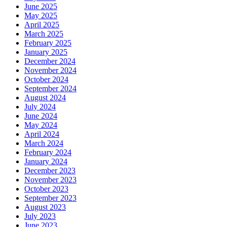
June 2025
May 2025
April 2025
March 2025
February 2025
January 2025
December 2024
November 2024
October 2024
September 2024
August 2024
July 2024
June 2024
May 2024
April 2024
March 2024
February 2024
January 2024
December 2023
November 2023
October 2023
September 2023
August 2023
July 2023
June 2023