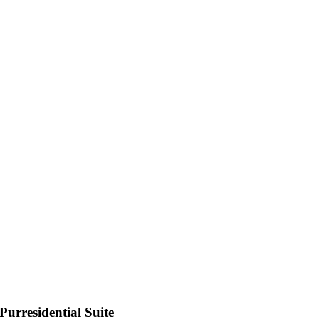
Purresidential Suite