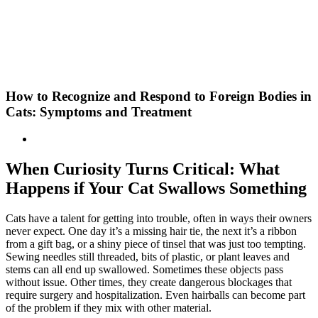
Skip
New Location Accessibility Plan
to
Just Cats Clinic 11401 North Shore Drive, Reston, VA, 20190 –
content
Click Here for Directions
How to Recognize and Respond to Foreign Bodies in
Cats: Symptoms and Treatment
When Curiosity Turns Critical: What
Happens if Your Cat Swallows Something
Cats have a talent for getting into trouble, often in ways their owners
never expect. One day it’s a missing hair tie, the next it’s a ribbon
from a gift bag, or a shiny piece of tinsel that was just too tempting.
Sewing needles still threaded, bits of plastic, or plant leaves and
stems can all end up swallowed. Sometimes these objects pass
without issue. Other times, they create dangerous blockages that
require surgery and hospitalization. Even hairballs can become part
of the problem if they mix with other material.