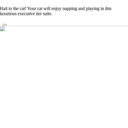
Hail to the cat! Your cat will enjoy napping and playing in this
luxurious executive tier suite.