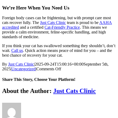
We’re Here When You Need Us
Foreign body cases can be frightening, but with prompt care most
cats recover fully. The
Just Cats Clinic
team is proud to be
AAHA
accredited
and a certified
Cat-Friendly Practice
. This means we
provide a calm environment, feline-specific handling, and high
standards of medicine.
If you think your cat has swallowed something they shouldn’t, don’t
wait.
Call us
. Quick action means peace of mind for you – and the
best chance of recovery for your cat.
By
Just Cats Clinic
|
2025-09-24T15:00:16+00:00
September 5th,
on
2025
|
Uncategorized
|
Comments Off
How
to
Share This Story, Choose Your Platform!
Recognize
and
Facebook
X
Reddit
LinkedIn
Tumblr
Pinterest
Vk
Email
About the Author:
Just Cats Clinic
Respond
to
Foreign
Bodies
in
Cats: