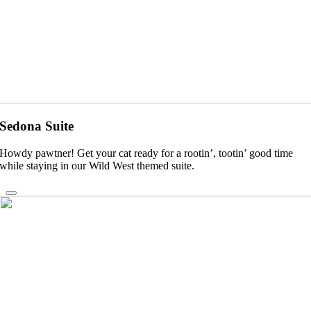
Sedona Suite
Howdy pawtner! Get your cat ready for a rootin’, tootin’ good time
while staying in our Wild West themed suite.