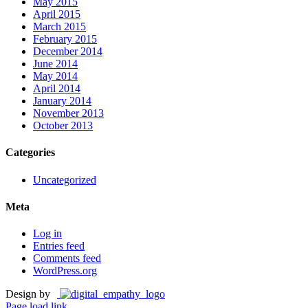
May 2015
April 2015
March 2015
February 2015
December 2014
June 2014
May 2014
April 2014
January 2014
November 2013
October 2013
Categories
Uncategorized
Meta
Log in
Entries feed
Comments feed
WordPress.org
Design by
Page load link