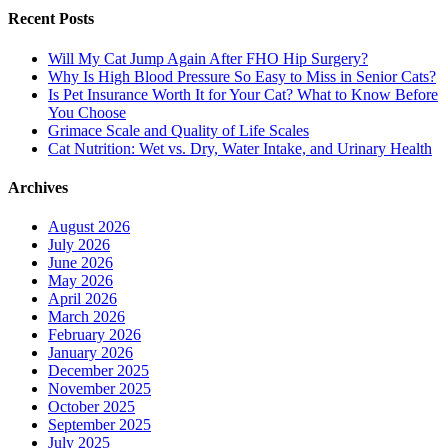
Recent Posts
Will My Cat Jump Again After FHO Hip Surgery?
Why Is High Blood Pressure So Easy to Miss in Senior Cats?
Is Pet Insurance Worth It for Your Cat? What to Know Before
You Choose
Grimace Scale and Quality of Life Scales
Cat Nutrition: Wet vs. Dry, Water Intake, and Urinary Health
Archives
August 2026
July 2026
June 2026
May 2026
April 2026
March 2026
February 2026
January 2026
December 2025
November 2025
October 2025
September 2025
July 2025