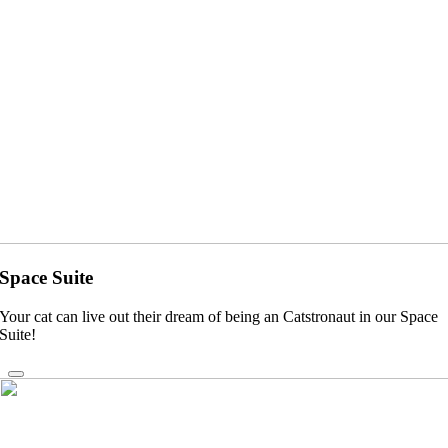
Space Suite
Your cat can live out their dream of being an Catstronaut in our Space
Suite!