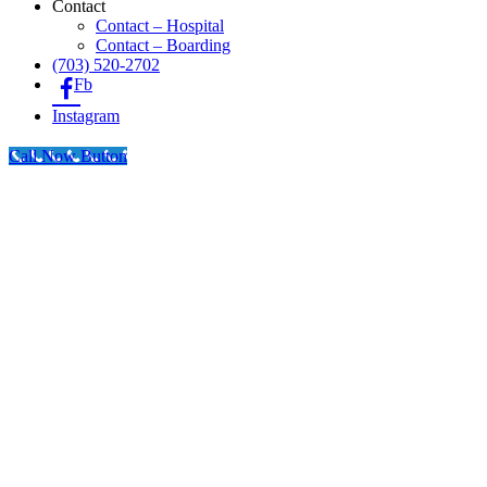
Contact
Contact – Hospital
Contact – Boarding
(703) 520-2702
Fb
Instagram
Call Now Button
Go
to
Top