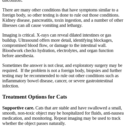
discomfort.
There are many other conditions that have symptoms similar to a
foreign body, so other testing is done to rule out those conditions.
Kidney disease, pancreatitis, toxin ingestion, and a number of other
illnesses can all cause vomiting and lethargy.
Imaging is critical. X-rays can reveal dilated intestines or gas
buildup. Ultrasound offers more detail, identifying blockages,
compromised blood flow, or damage to the intestinal wall.
Bloodwork checks hydration, electrolytes, and organ function
before anesthesia.
Sometimes the answer is not clear, and exploratory surgery may be
required. If the problem is not a foreign body, biopsies and further
testing may be recommended to rule out other conditions such as
inflammatory bowel disease, cancer, or severe gastrointestinal
infection.
Treatment Options for Cats
Supportive care.
Cats that are stable and have swallowed a small,
smooth, non-toxic object may be hospitalized for fluids, anti-nausea
medication, and monitoring. Repeat imaging may be used to track
whether the object passes naturally.