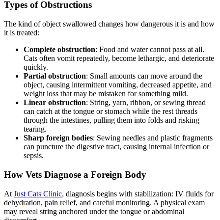
Types of Obstructions
The kind of object swallowed changes how dangerous it is and how
it is treated:
Complete obstruction
: Food and water cannot pass at all.
Cats often vomit repeatedly, become lethargic, and deteriorate
quickly.
Partial obstruction
: Small amounts can move around the
object, causing intermittent vomiting, decreased appetite, and
weight loss that may be mistaken for something mild.
Linear obstruction
: String, yarn, ribbon, or sewing thread
can catch at the tongue or stomach while the rest threads
through the intestines, pulling them into folds and risking
tearing.
Sharp foreign bodies
: Sewing needles and plastic fragments
can puncture the digestive tract, causing internal infection or
sepsis.
How Vets Diagnose a Foreign Body
At
Just Cats Clinic
, diagnosis begins with stabilization: IV fluids for
dehydration, pain relief, and careful monitoring. A physical exam
may reveal string anchored under the tongue or abdominal