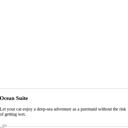
Ocean Suite
Let your cat enjoy a deep-sea adventure as a purrmaid without the risk
of getting wet.