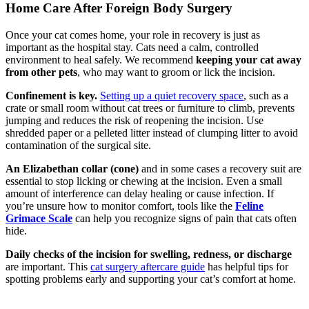
Home Care After Foreign Body Surgery
Once your cat comes home, your role in recovery is just as
important as the hospital stay. Cats need a calm, controlled
environment to heal safely. We recommend
keeping your cat away
from other pets
, who may want to groom or lick the incision.
Confinement is key.
Setting up a quiet recovery space
, such as a
crate or small room without cat trees or furniture to climb, prevents
jumping and reduces the risk of reopening the incision. Use
shredded paper or a pelleted litter instead of clumping litter to avoid
contamination of the surgical site.
An Elizabethan collar (cone)
and in some cases a recovery suit are
essential to stop licking or chewing at the incision. Even a small
amount of interference can delay healing or cause infection. If
you’re unsure how to monitor comfort, tools like the
Feline
Grimace Scale
can help you recognize signs of pain that cats often
hide.
Daily checks of the incision for swelling, redness, or discharge
are important. This
cat surgery aftercare guide
has helpful tips for
spotting problems early and supporting your cat’s comfort at home.