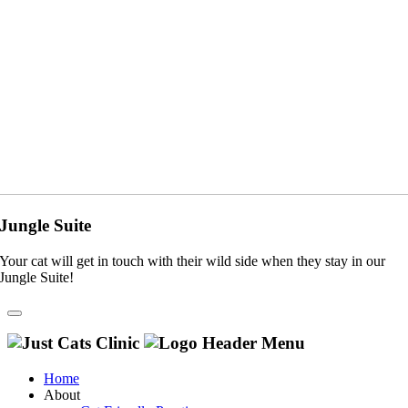
Jungle Suite
Your cat will get in touch with their wild side when they stay in our
Jungle Suite!
Home
About