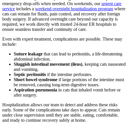
emergency drop-offs when needed. On weekends, our
urgent care
service
includes a
weekend overnight hospitalization program
where
cats can remain for fluids, pain control, and recovery after foreign
body surgery. If advanced overnight care beyond our capacity is
required, we work directly with trusted 24-hour ER hospitals to
ensure seamless transfer and continuity of care.
Even with expert treatment, complications are possible. These may
include:
Suture leakage
that can lead to peritonitis, a life-threatening
abdominal infection.
Sluggish intestinal movement (ileus)
, keeping cats nauseated
and vomiting.
Septic peritonitis
if the intestine perforates.
Short bowel syndrome
if large portions of the intestine must
be removed, causing long-term digestive issues.
Aspiration pneumonia
in cats that inhaled vomit before or
after surgery.
Hospitalization allows our team to detect and address these risks
early. Some of the complications take days to appear. Cats remain
under close supervision until they are stable, eating, comfortable,
and ready to continue recovery safely at home.