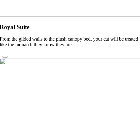
Royal Suite
From the gilded walls to the plush canopy bed, your cat will be treated
like the monarch they know they are.