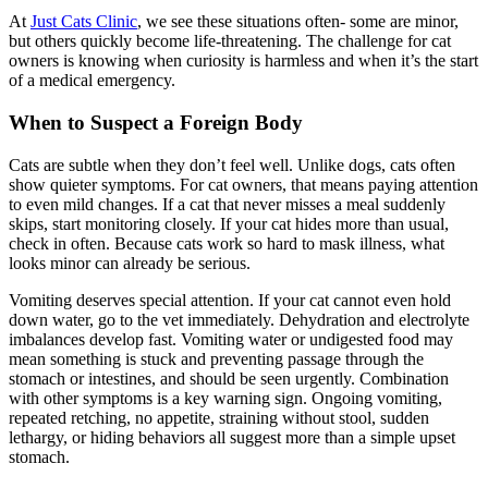
At
Just Cats Clinic
, we see these situations often- some are minor,
but others quickly become life-threatening. The challenge for cat
owners is knowing when curiosity is harmless and when it’s the start
of a medical emergency.
When to Suspect a Foreign Body
Cats are subtle when they don’t feel well. Unlike dogs, cats often
show quieter symptoms. For cat owners, that means paying attention
to even mild changes. If a cat that never misses a meal suddenly
skips, start monitoring closely. If your cat hides more than usual,
check in often. Because cats work so hard to mask illness, what
looks minor can already be serious.
Vomiting deserves special attention. If your cat cannot even hold
down water, go to the vet immediately. Dehydration and electrolyte
imbalances develop fast. Vomiting water or undigested food may
mean something is stuck and preventing passage through the
stomach or intestines, and should be seen urgently. Combination
with other symptoms is a key warning sign. Ongoing vomiting,
repeated retching, no appetite, straining without stool, sudden
lethargy, or hiding behaviors all suggest more than a simple upset
stomach.