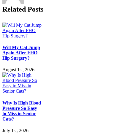
Symptoms
Related Posts
and
Treatment
Will My Cat Jump
Again After FHO
Hip Surgery?
August 1st, 2026
Why Is High Blood
Pressure So Easy
to Miss in Senior
Cats?
July 1st, 2026