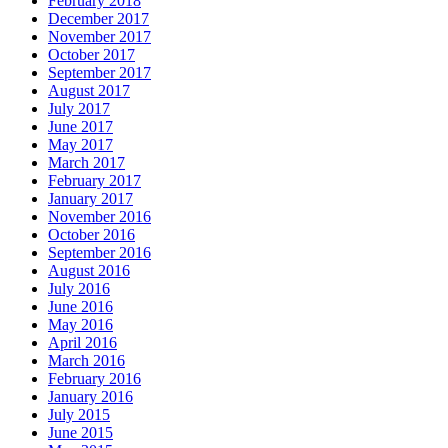
February 2018
December 2017
November 2017
October 2017
September 2017
August 2017
July 2017
June 2017
May 2017
March 2017
February 2017
January 2017
November 2016
October 2016
September 2016
August 2016
July 2016
June 2016
May 2016
April 2016
March 2016
February 2016
January 2016
July 2015
June 2015