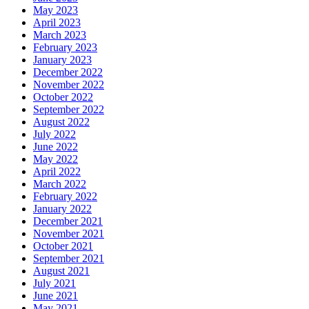
May 2023
April 2023
March 2023
February 2023
January 2023
December 2022
November 2022
October 2022
September 2022
August 2022
July 2022
June 2022
May 2022
April 2022
March 2022
February 2022
January 2022
December 2021
November 2021
October 2021
September 2021
August 2021
July 2021
June 2021
May 2021