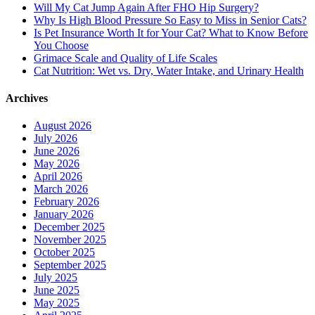
Will My Cat Jump Again After FHO Hip Surgery?
Why Is High Blood Pressure So Easy to Miss in Senior Cats?
Is Pet Insurance Worth It for Your Cat? What to Know Before
You Choose
Grimace Scale and Quality of Life Scales
Cat Nutrition: Wet vs. Dry, Water Intake, and Urinary Health
Archives
August 2026
July 2026
June 2026
May 2026
April 2026
March 2026
February 2026
January 2026
December 2025
November 2025
October 2025
September 2025
July 2025
June 2025
May 2025