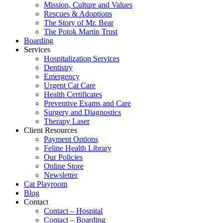
Mission, Culture and Values
Rescues & Adoptions
The Story of Mr. Bear
The Potok Martin Trust
Boarding
Services
Hospitalization Services
Dentistry
Emergency
Urgent Cat Care
Health Certificates
Preventive Exams and Care
Surgery and Diagnostics
Therapy Laser
Client Resources
Payment Options
Feline Health Library
Our Policies
Online Store
Newsletter
Cat Playroom
Blog
Contact
Contact – Hospital
Contact – Boarding