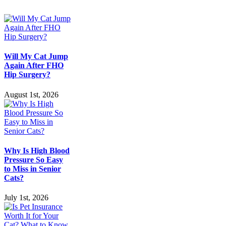
Disease
Will My Cat Jump
Again After FHO
Hip Surgery?
August 1st, 2026
Why Is High Blood
Pressure So Easy
to Miss in Senior
Cats?
July 1st, 2026