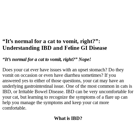
Skip
New Location Accessibility Plan
to
Just Cats Clinic 11401 North Shore Drive, Reston, VA, 20190 –
content
Click Here for Directions
“It’s normal for a cat to vomit, right?”:
Understanding IBD and Feline GI Disease
“It’s normal for a cat to vomit, right?” Nope!
Does your cat ever have issues with an upset stomach? Do they
vomit on occasion or even have diarrhea sometimes? If you
answered yes to either of those questions, your cat may have an
underlying gastrointestinal issue. One of the most common in cats is
IBD, or Irritable Bowel Disease. IBD can be very uncomfortable for
your cat, but learning to recognize the symptoms of a flare up can
help you manage the symptoms and keep your cat more
comfortable.
What is IBD?