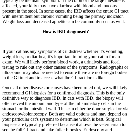
typically be the main symptom. If the colon or the large intestine is
affected, your kitty may have diarrhea with blood and mucous
present in the stool. In some cases, the IBD affects the entire GI tract
with intermittent but chronic vomiting being the primary indicator.
Weight loss and decreased appetite can be commonly seen as well.
How is IBD diagnosed?
If your cat has any symptoms of GI distress whether it’s vomiting,
weight loss, or diarrhea, it’s important to bring your cat in for an
exam. We will likely perform blood work, a urinalysis and fecal
testing to rule out any other causes of the symptoms. Radiographs or
ultrasound may also be needed to ensure there are no foreign bodies
in the GI tract and to access what the GI tract looks like.
Once all other diseases or causes have been ruled out, we will likely
recommend GI biopsies for a confirmed diagnosis. This is the only
definitive way to diagnose IBD. In cats with IBD, the biopsy will
often reveal the amount and type of the inflammatory cells in the
stomach or the intestinal wall. This can either be done surgical or via
endoscopy/colonoscopy. Both are valid options and may depend on
your particular cat’s systems to determine which is best. Surgical
biopsies are typically preferred because it allows the veterinarian to
see the full GI tract and take fuller biopsies. Endoscopy and