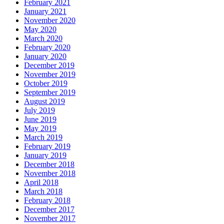
February 2021
January 2021
November 2020
May 2020
March 2020
February 2020
January 2020
December 2019
November 2019
October 2019
September 2019
August 2019
July 2019
June 2019
May 2019
March 2019
February 2019
January 2019
December 2018
November 2018
April 2018
March 2018
February 2018
December 2017
November 2017