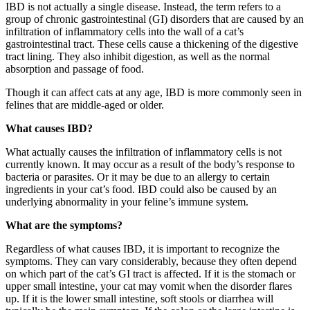
IBD is not actually a single disease. Instead, the term refers to a
group of chronic gastrointestinal (GI) disorders that are caused by an
infiltration of inflammatory cells into the wall of a cat’s
gastrointestinal tract. These cells cause a thickening of the digestive
tract lining. They also inhibit digestion, as well as the normal
absorption and passage of food.
Though it can affect cats at any age, IBD is more commonly seen in
felines that are middle-aged or older.
What causes IBD?
What actually causes the infiltration of inflammatory cells is not
currently known. It may occur as a result of the body’s response to
bacteria or parasites. Or it may be due to an allergy to certain
ingredients in your cat’s food. IBD could also be caused by an
underlying abnormality in your feline’s immune system.
What are the symptoms?
Regardless of what causes IBD, it is important to recognize the
symptoms. They can vary considerably, because they often depend
on which part of the cat’s GI tract is affected. If it is the stomach or
upper small intestine, your cat may vomit when the disorder flares
up. If it is the lower small intestine, soft stools or diarrhea will