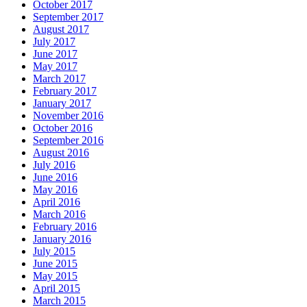
October 2017
September 2017
August 2017
July 2017
June 2017
May 2017
March 2017
February 2017
January 2017
November 2016
October 2016
September 2016
August 2016
July 2016
June 2016
May 2016
April 2016
March 2016
February 2016
January 2016
July 2015
June 2015
May 2015
April 2015
March 2015