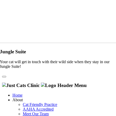
Jungle Suite
Your cat will get in touch with their wild side when they stay in our
Jungle Suite!
Home
About
Cat Friendly Practice
AAHA Accredited
Meet Our Team