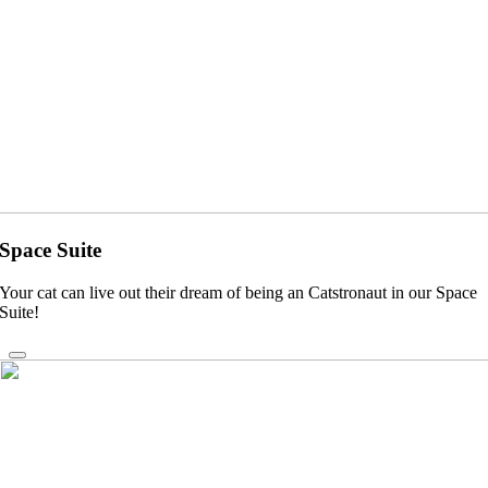
Space Suite
Your cat can live out their dream of being an Catstronaut in our Space
Suite!