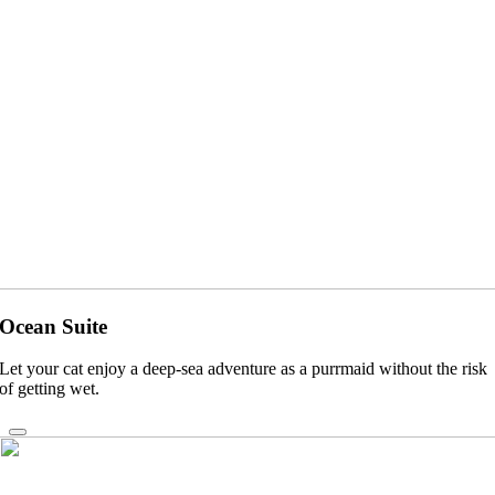
Ocean Suite
Let your cat enjoy a deep-sea adventure as a purrmaid without the risk
of getting wet.