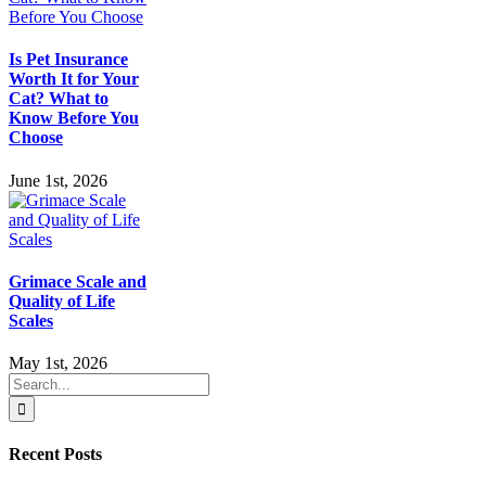
Is Pet Insurance
Worth It for Your
Cat? What to
Know Before You
Choose
June 1st, 2026
Grimace Scale and
Quality of Life
Scales
May 1st, 2026
Search
for:
Recent Posts