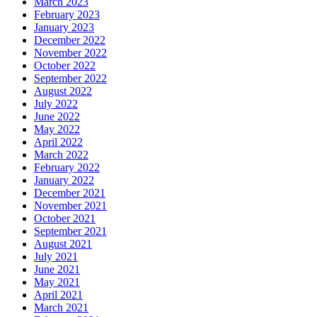
March 2023
February 2023
January 2023
December 2022
November 2022
October 2022
September 2022
August 2022
July 2022
June 2022
May 2022
April 2022
March 2022
February 2022
January 2022
December 2021
November 2021
October 2021
September 2021
August 2021
July 2021
June 2021
May 2021
April 2021
March 2021