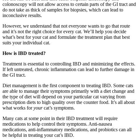
colonoscopy will not allow access to certain parts of the GI tract and
do not take as thick of samples for biopsies, which can lead to
inconclusive results.
However, we understand that not everyone wants to go that route
and it’s not the right choice for every cat. We’ll help you decide
what’s best for your cat and formulate the treatment plan that best
suits your individual cat.
How is IBD treated?
Treatment is essential to controlling IBD and minimizing the effects.
If left untreated, chronic inflammation can lead to further damage in
the GI tract.
Diet management is the first component to treating IBD. Some cats
are able to manage their symptoms primarily with a diet change and
the type of diet will depend on your particular cat varying from
prescription diets to high quality over the counter food. It’s all about
what works for
your
cat’s symptoms.
Many cats at some point in their IBD treatment will require
medications to help control their symptoms. Anti-nausea
medications, anti-inflammatory medications, and probiotics can all
be helpful in treating your cat’s IBD.