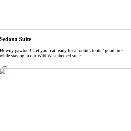
Sedona Suite
Howdy pawtner! Get your cat ready for a rootin’, tootin’ good time
while staying in our Wild West themed suite.