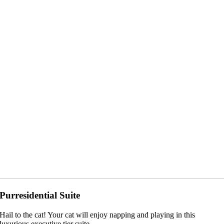
Purresidential Suite
Hail to the cat! Your cat will enjoy napping and playing in this
luxurious executive tier suite.