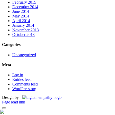
February 2015
December 2014
June 2014
May 2014
April 2014
January 2014
November 2013
October 2013
Categories
Uncategorized
Meta
Log in
Entries feed
Comments feed
WordPress.org
Design by
Page load link