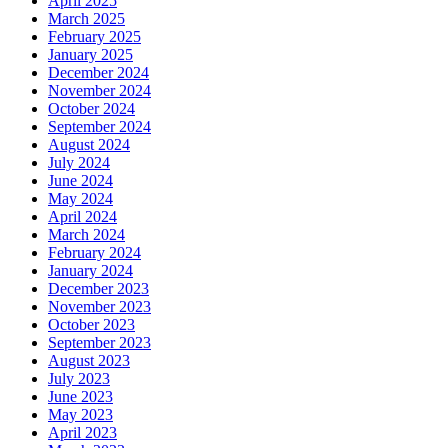
April 2025
March 2025
February 2025
January 2025
December 2024
November 2024
October 2024
September 2024
August 2024
July 2024
June 2024
May 2024
April 2024
March 2024
February 2024
January 2024
December 2023
November 2023
October 2023
September 2023
August 2023
July 2023
June 2023
May 2023
April 2023