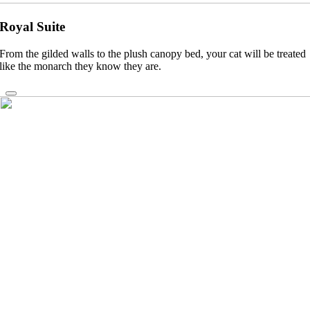
Royal Suite
From the gilded walls to the plush canopy bed, your cat will be treated
like the monarch they know they are.