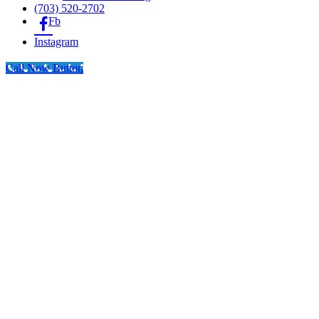
(703) 520-2702
Fb
Instagram
Call Now Button
Go
to
Top