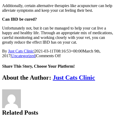
Additionally, certain alternative therapies like acupuncture can help
alleviate symptoms and keep your cat feeling their best.
Can IBD be cured?
Unfortunately not, but it can be managed to help your cat live a
happy and healthy life. Through an appropriate mix of medications,
careful monitoring and working closely with your vet, you can
greatly reduce the effect IBD has on your cat.
By
Just Cats Clinic
|
2021-03-11T08:16:53+00:00
March 9th,
on
2017
|
Uncategorized
|
Comments Off
“It’s
normal
Share This Story, Choose Your Platform!
for
a
Facebook
X
Reddit
LinkedIn
Tumblr
Pinterest
Vk
Email
About the Author:
Just Cats Clinic
cat
to
vomit,
right?”:
Understanding
IBD
and
Related Posts
Feline
GI