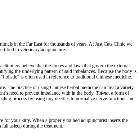
imals in the Far East for thousands of years. At Just Cats Clinic we
ertified in veterinary acupuncture.
titioners believe that the forces and laws that govern the external
tifying the underlying pattern of said imbalances. Because the body is
“holistic” is often used in reference to traditional Chinese medicine.
e. The practice of using Chinese herbal medicine can treat a variety
ent’s need to prevent imbalance with in the body.
Tui-na
, a form of
ealing process by using tiny needles to normalize nerve functions and
 for your kitty. When a properly trained acupuncturist inserts the
 fall asleep during the treatment.