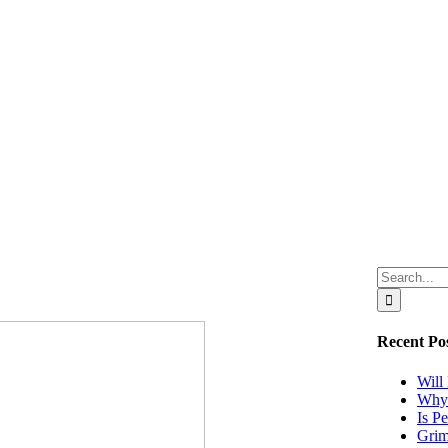
Search
for:
Recent Po
Will
Why 
Is P
Grim