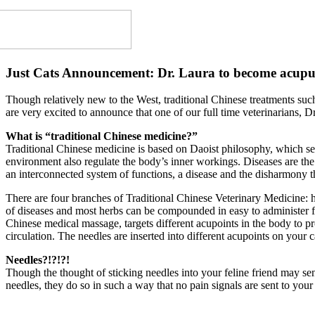
Just Cats Announcement: Dr. Laura to become acupunc
Though relatively new to the West, traditional Chinese treatments suc
are very excited to announce that one of our full time veterinarians, D
What is “traditional Chinese medicine?”
Traditional Chinese medicine is based on Daoist philosophy, which sees
environment also regulate the body’s inner workings. Diseases are the
an interconnected system of functions, a disease and the disharmony tha
There are four branches of Traditional Chinese Veterinary Medicine: h
of diseases and most herbs can be compounded in easy to administer fo
Chinese medical massage, targets different acupoints in the body to p
circulation. The needles are inserted into different acupoints on your 
Needles?!?!?!
Though the thought of sticking needles into your feline friend may sen
needles, they do so in such a way that no pain signals are sent to your 