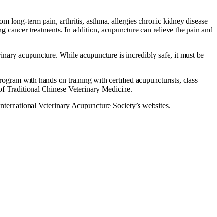
m long-term pain, arthritis, asthma, allergies chronic kidney disease
ing cancer treatments. In addition, acupuncture can relieve the pain and
rinary acupuncture. While acupuncture is incredibly safe, it must be
rogram with hands on training with certified acupuncturists, class
 of Traditional Chinese Veterinary Medicine.
e International Veterinary Acupuncture Society’s websites.