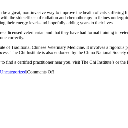
be a great, non-invasive way to improve the health of cats suffering fro
d with the side effects of radiation and chemotherapy in felines undergo
sting their energy levels and hopefully adding years to their lives.
 a licensed veterinarian and that they have had formal training in vete
one correctly.
te of Traditional Chinese Veterinary Medicine. It involves a rigorous p
ocess. The Chi Institute is also endorsed by the China National Society
o find a certified practitioner near you, visit The Chi Institute’s or th
on
Uncategorized
|
Comments Off
Just
Cats
Announcement:
Dr.
Laura
to
become
acupuncture
certified!