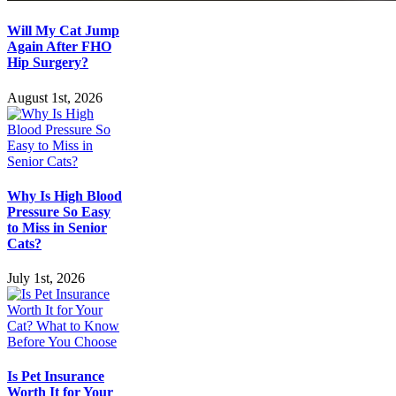
Will My Cat Jump
Again After FHO
Hip Surgery?
August 1st, 2026
Why Is High Blood
Pressure So Easy
to Miss in Senior
Cats?
July 1st, 2026
Is Pet Insurance
Worth It for Your