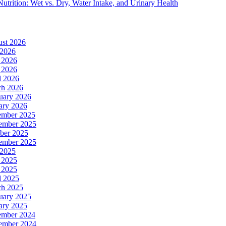
Nutrition: Wet vs. Dry, Water Intake, and Urinary Health
st 2026
 2026
 2026
 2026
l 2026
h 2026
uary 2026
ary 2026
ember 2025
ember 2025
ber 2025
ember 2025
 2025
 2025
 2025
l 2025
h 2025
uary 2025
ary 2025
ember 2024
ember 2024