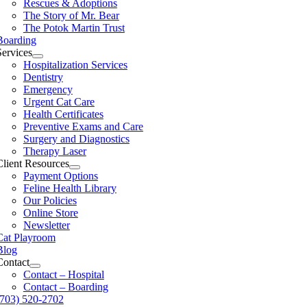
Rescues & Adoptions
The Story of Mr. Bear
The Potok Martin Trust
Boarding
Services
Hospitalization Services
Dentistry
Emergency
Urgent Cat Care
Health Certificates
Preventive Exams and Care
Surgery and Diagnostics
Therapy Laser
Client Resources
Payment Options
Feline Health Library
Our Policies
Online Store
Newsletter
Cat Playroom
Blog
Contact
Contact – Hospital
Contact – Boarding
(703) 520-2702