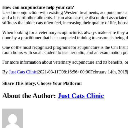
How can acupuncture help your cat?
Used in conjunction with existing Western treatments, acupuncture can 
and a host of other ailments. It can also ease the discomfort associate
stiffness that older cats often feel, increasing their quality of life, boo
When looking for a veterinary acupuncturist, always make sure they are
done by a practitioner that has completed training to ensure its being d
One of the most recognized programs for acupuncture is the Chi Institu
room hours with small student to teacher ratio, and an examination pr
For more information about veterinary acupuncture and its benefits, or t
By
Just Cats Clinic
|
2021-03-11T08:16:56+00:00
February 14th, 2015
|
Share This Story, Choose Your Platform!
Facebook
X
Reddit
LinkedIn
Tumblr
Pinterest
Vk
Email
About the Author:
Just Cats Clinic