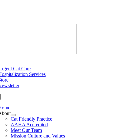
Skip
to
content
Just Cats Cl
tion
Urgent Cat Care
Hospitalization Services
Store
Newsletter
Home
About
Cat Friendly Practice
AAHA Accredited
Meet Our Team
Mission Culture and Values