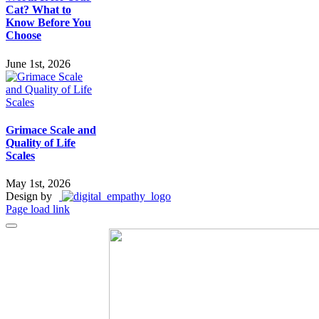
Cat? What to
Know Before You
Choose
June 1st, 2026
Grimace Scale and
Quality of Life
Scales
May 1st, 2026
Design by
Page load link