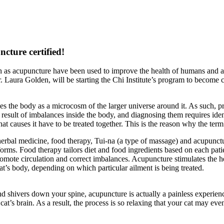
ture certified!
h as acupuncture have been used to improve the health of humans and an
r. Laura Golden, will be starting the Chi Institute’s program to become c
 the body as a microcosm of the larger universe around it. As such, prac
 result of imbalances inside the body, and diagnosing them requires iden
t causes it have to be treated together. This is the reason why the term 
erbal medicine, food therapy, Tui-na (a type of massage) and acupunctur
rms. Food therapy tailors diet and food ingredients based on each pati
romote circulation and correct imbalances. Acupuncture stimulates the h
cat’s body, depending on which particular ailment is being treated.
d shivers down your spine, acupuncture is actually a painless experience
cat’s brain. As a result, the process is so relaxing that your cat may even