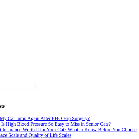
sts
 My Cat Jump Again After FHO Hip Surgery?
Is High Blood Pressure So Easy to Miss in Senior Cats?
et Insurance Worth It for Your Cat? What to Know Before You Choose
ace Scale and Quality of Life Scales