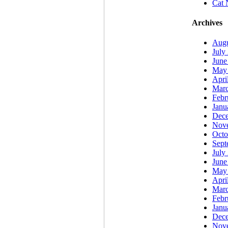
Cat 
Archives
Augu
July
June
May
Apri
Marc
Febr
Janu
Dec
Nov
Octo
Sept
July
June
May
Apri
Marc
Febr
Janu
Dec
Nov