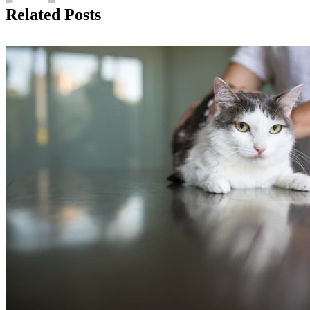
Related Posts