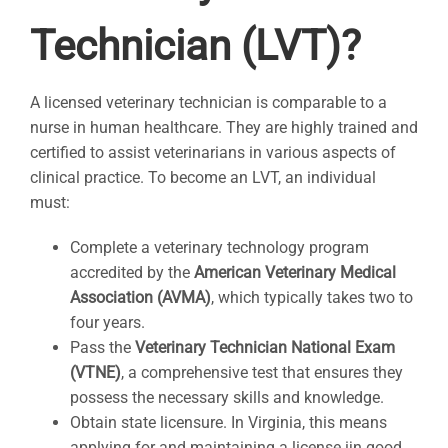
Technician (LVT)?
A licensed veterinary technician is comparable to a
nurse in human healthcare. They are highly trained and
certified to assist veterinarians in various aspects of
clinical practice. To become an LVT, an individual
must:
Complete a veterinary technology program
accredited by the
American Veterinary Medical
Association (AVMA)
, which typically takes two to
four years.
Pass the
Veterinary Technician National Exam
(VTNE)
, a comprehensive test that ensures they
possess the necessary skills and knowledge.
Obtain state licensure. In Virginia, this means
applying for and maintaining a license ijn good