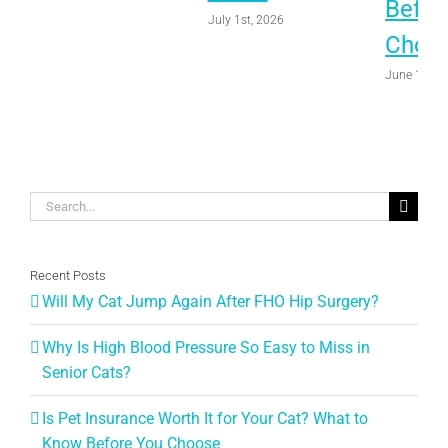
Befor
July 1st, 2026
Choo
June 1st, 
Search
for:
Recent Posts
Will My Cat Jump Again After FHO Hip Surgery?
Why Is High Blood Pressure So Easy to Miss in
Senior Cats?
Is Pet Insurance Worth It for Your Cat? What to
Know Before You Choose