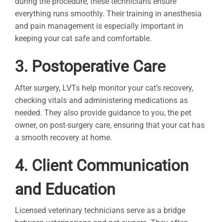
during the procedure, these technicians ensure
everything runs smoothly. Their training in anesthesia
and pain management is especially important in
keeping your cat safe and comfortable.
3. Postoperative Care
After surgery, LVTs help monitor your cat’s recovery,
checking vitals and administering medications as
needed. They also provide guidance to you, the pet
owner, on post-surgery care, ensuring that your cat has
a smooth recovery at home.
4. Client Communication
and Education
Licensed veterinary technicians serve as a bridge