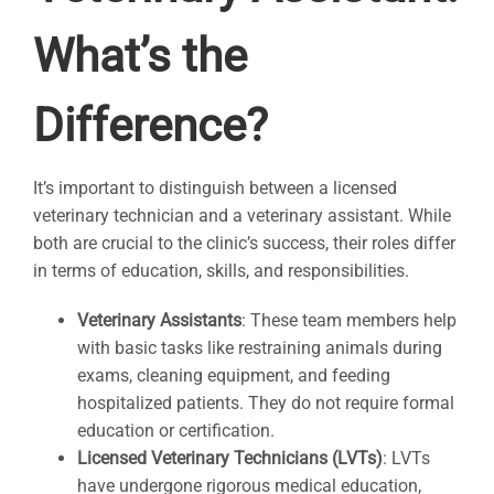
What’s the
Difference?
It’s important to distinguish between a licensed
veterinary technician and a veterinary assistant. While
both are crucial to the clinic’s success, their roles differ
in terms of education, skills, and responsibilities.
Veterinary Assistants
: These team members help
with basic tasks like restraining animals during
exams, cleaning equipment, and feeding
hospitalized patients. They do not require formal
education or certification.
Licensed Veterinary Technicians (LVTs)
: LVTs
have undergone rigorous medical education,