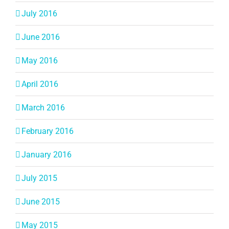
July 2016
June 2016
May 2016
April 2016
March 2016
February 2016
January 2016
July 2015
June 2015
May 2015