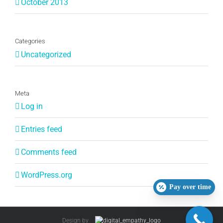
October 2013
Categories
Uncategorized
Meta
Log in
Entries feed
Comments feed
WordPress.org
Pay over time
Design by