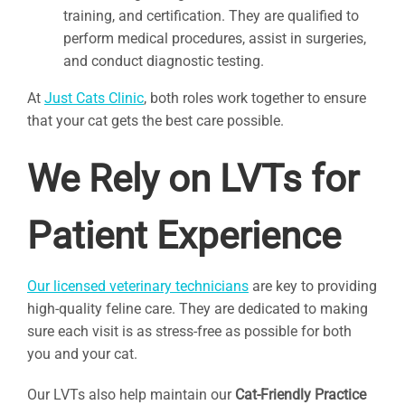
training, and certification. They are qualified to
perform medical procedures, assist in surgeries,
and conduct diagnostic testing.
At
Just Cats Clinic
, both roles work together to ensure
that your cat gets the best care possible.
We Rely on LVTs for
Patient Experience
Our licensed veterinary technicians
are key to providing
high-quality feline care. They are dedicated to making
sure each visit is as stress-free as possible for both
you and your cat.
Our LVTs also help maintain our
Cat-Friendly Practice