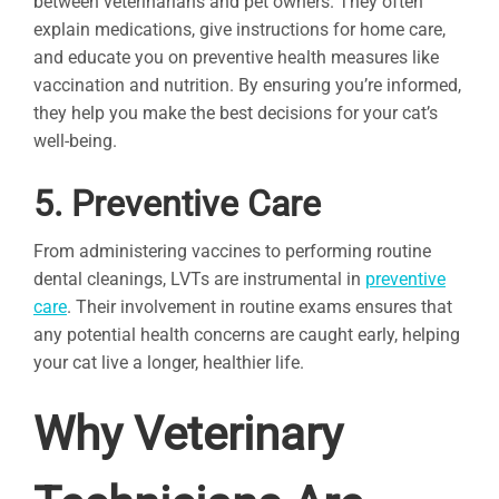
between veterinarians and pet owners. They often
explain medications, give instructions for home care,
and educate you on preventive health measures like
vaccination and nutrition. By ensuring you’re informed,
they help you make the best decisions for your cat’s
well-being.
5. Preventive Care
From administering vaccines to performing routine
dental cleanings, LVTs are instrumental in
preventive
care
. Their involvement in routine exams ensures that
any potential health concerns are caught early, helping
your cat live a longer, healthier life.
Why Veterinary