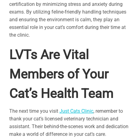
certification by minimizing stress and anxiety during
exams. By utilizing feline-friendly handling techniques
and ensuring the environment is calm, they play an
essential role in your cat’s comfort during their time at
the clinic.
LVTs Are Vital
Members of Your
Cat’s Health Team
The next time you visit
Just Cats Clinic
, remember to
thank your cat’s licensed veterinary technician and
assistant. Their behind-the-scenes work and dedication
make a world of difference in your cat’s care.