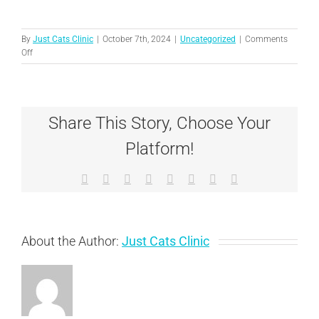
By
Just Cats Clinic
|
October 7th, 2024
|
Uncategorized
|
Comments
on
Off
Licensed
Veterinary
Technicians:
Essential
Share This Story, Choose Your
Members
of
Platform!
Your
Cat’s
Healthcare
Facebook
X
Reddit
LinkedIn
Tumblr
Pinterest
Vk
Email
Team
About the Author:
Just Cats Clinic