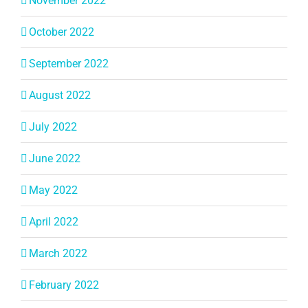
November 2022
October 2022
September 2022
August 2022
July 2022
June 2022
May 2022
April 2022
March 2022
February 2022