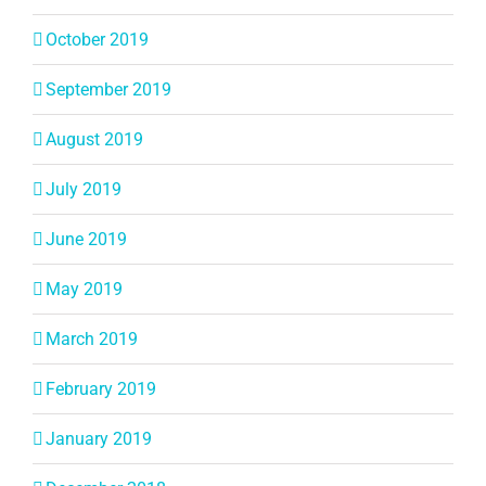
October 2019
September 2019
August 2019
July 2019
June 2019
May 2019
March 2019
February 2019
January 2019