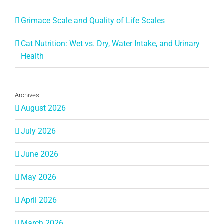
Grimace Scale and Quality of Life Scales
Cat Nutrition: Wet vs. Dry, Water Intake, and Urinary
Health
Archives
August 2026
July 2026
June 2026
May 2026
April 2026
March 2026