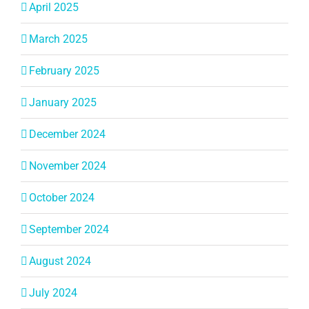
April 2025
March 2025
February 2025
January 2025
December 2024
November 2024
October 2024
September 2024
August 2024
July 2024