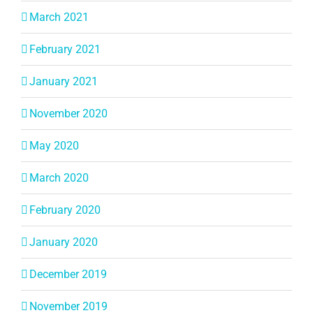
March 2021
February 2021
January 2021
November 2020
May 2020
March 2020
February 2020
January 2020
December 2019
November 2019