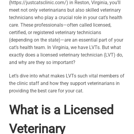
(https://justcatsclinic.com/) in Reston, Virginia, you’ll
meet not only veterinarians but also skilled veterinary
technicians who play a crucial role in your cat’s health
care. These professionals—often called licensed,
certified, or registered veterinary technicians
(depending on the state)—are an essential part of your
cat’s health team. In Virginia, we have LVTs. But what
exactly does a licensed veterinary technician (LVT) do,
and why are they so important?
Let’s dive into what makes LVTs such vital members of
the clinic staff and how they support veterinarians in
providing the best care for your cat.
What is a Licensed
Veterinary