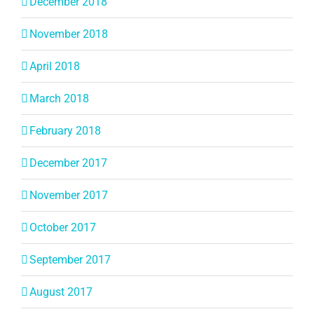
December 2018
November 2018
April 2018
March 2018
February 2018
December 2017
November 2017
October 2017
September 2017
August 2017