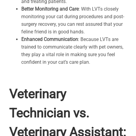
and treating patients.
Better Monitoring and Care
: With LVTs closely
monitoring your cat during procedures and post-
surgery recovery, you can rest assured that your
feline friend is in good hands.
Enhanced Communication
: Because LVTs are
trained to communicate clearly with pet owners,
they play a vital role in making sure you feel
confident in your cat’s care plan.
Veterinary
Technician vs.
Veterinary Assistant: