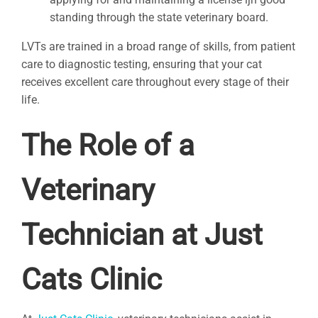
standing through the state veterinary board.
LVTs are trained in a broad range of skills, from patient
care to diagnostic testing, ensuring that your cat
receives excellent care throughout every stage of their
life.
The Role of a
Veterinary
Technician at Just
Cats Clinic