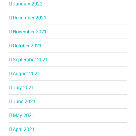
January 2022
December 2021
November 2021
October 2021
September 2021
August 2021
July 2021
June 2021
May 2021
April 2021