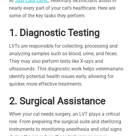
At
Just Cats Clinic
, veterinary technicians assist in
nearly every part of your cat’s healthcare. Here are
some of the key tasks they perform:
1. Diagnostic Testing
LVTs are responsible for collecting, processing and
analyzing samples such as blood, urine, and feces.
They may also perform tests like X-rays and
ultrasounds. This diagnostic work helps veterinarians
identify potential health issues early, allowing for
quicker, more effective treatments.
2. Surgical Assistance
When your cat needs surgery, an LVT plays a critical
role. From preparing the surgical suite and sterilizing
instruments to monitoring anesthesia and vital signs