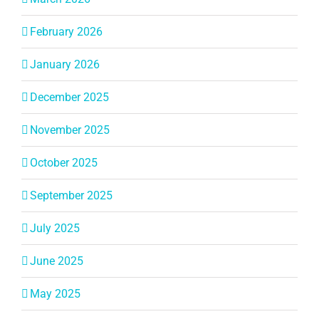
February 2026
January 2026
December 2025
November 2025
October 2025
September 2025
July 2025
June 2025
May 2025