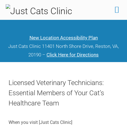
Skip
to
content
New Location Accessibility Plan
Just Cats Clinic 11401 North Shore Drive, Reston, VA,
20190 –
Click Here for Directions
Licensed Veterinary Technicians:
Essential Members of Your Cat’s
Healthcare Team
When you visit [Just Cats Clinic]