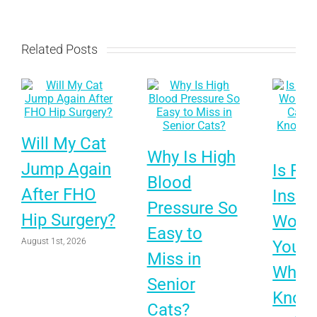
Related Posts
Will My Cat
Why Is High
Jump Again
Is Pet
Blood
After FHO
Insur
Pressure So
Hip Surgery?
Worth 
Easy to
August 1st, 2026
Your 
Miss in
What 
Senior
Know
Cats?