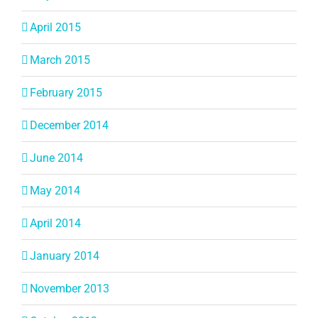
April 2015
March 2015
February 2015
December 2014
June 2014
May 2014
April 2014
January 2014
November 2013