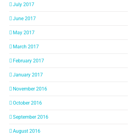
July 2017
June 2017
May 2017
March 2017
February 2017
January 2017
November 2016
October 2016
September 2016
August 2016