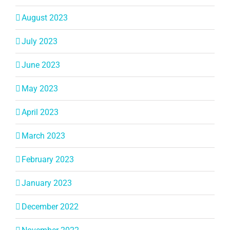
August 2023
July 2023
June 2023
May 2023
April 2023
March 2023
February 2023
January 2023
December 2022