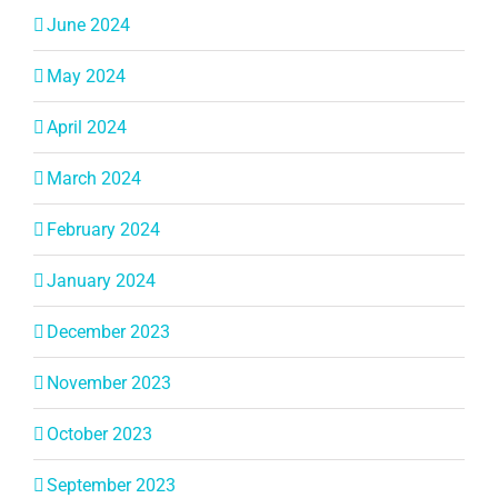
June 2024
May 2024
April 2024
March 2024
February 2024
January 2024
December 2023
November 2023
October 2023
September 2023