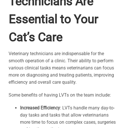
Technicians Are
Essential to Your
Cat’s Care
Veterinary technicians are indispensable for the
smooth operation of a clinic. Their ability to perform
various clinical tasks means veterinarians can focus
more on diagnosing and treating patients, improving
efficiency and overall care quality.
Some benefits of having LVTs on the team include:
Increased Efficiency
: LVTs handle many day-to-
day tasks and tasks that allow veterinarians
more time to focus on complex cases, surgeries