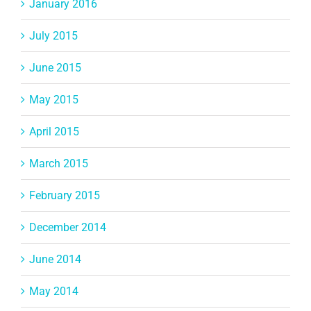
January 2016
July 2015
June 2015
May 2015
April 2015
March 2015
February 2015
December 2014
June 2014
May 2014