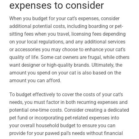
expenses to consider
When you budget for your cat’s expenses, consider
additional potential costs, including boarding or pet-
sitting fees when you travel, licensing fees depending
on your local regulations, and any additional services
or accessories you may choose to enhance your cat’s
quality of life. Some cat owners are frugal, while others
want designer or high-quality brands. Ultimately, the
amount you spend on your cat is also based on the
amount you can afford.
To budget effectively to cover the costs of your cat’s
needs, you must factor in both recurring expenses and
potential one-time costs. Consider creating a dedicated
pet fund or incorporating pet-related expenses into
your overall household budget to ensure you can
provide for your pawed pal’s needs without financial