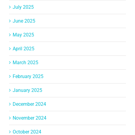
July 2025
June 2025
May 2025
April 2025
March 2025
February 2025
January 2025
December 2024
November 2024
October 2024