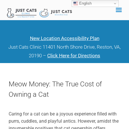
English
Skip
to
content
New Location Accessibility Plan
Just Cats Clinic 11401 North Shore Drive, Reston, VA,
20190 –
Click Here for Directions
Meow Money: The True Cost of
Owning a Cat
Caring for a cat can be a joyous experience filled with
purrs, cuddles, and playful antics. However, amidst the
innumerable positives that cat ownership offers,