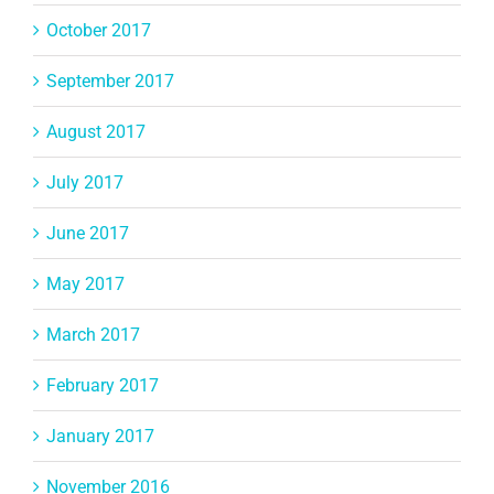
October 2017
September 2017
August 2017
July 2017
June 2017
May 2017
March 2017
February 2017
January 2017
November 2016