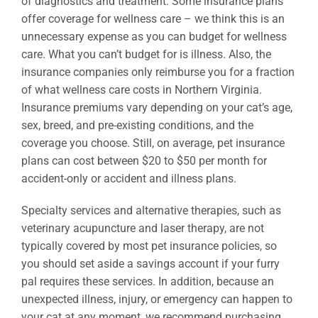
of diagnostics and treatment. Some insurance plans
offer coverage for wellness care – we think this is an
unnecessary expense as you can budget for wellness
care. What you can’t budget for is illness. Also, the
insurance companies only reimburse you for a fraction
of what wellness care costs in Northern Virginia.
Insurance premiums vary depending on your cat’s age,
sex, breed, and pre-existing conditions, and the
coverage you choose. Still, on average, pet insurance
plans can cost between $20 to $50 per month for
accident-only or accident and illness plans.
Specialty services and alternative therapies, such as
veterinary acupuncture and laser therapy, are not
typically covered by most pet insurance policies, so
you should set aside a savings account if your furry
pal requires these services. In addition, because an
unexpected illness, injury, or emergency can happen to
your cat at any moment, we recommend purchasing