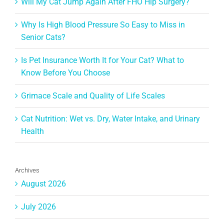
Will My Cat Jump Again After FHO Hip Surgery?
Why Is High Blood Pressure So Easy to Miss in
Senior Cats?
Is Pet Insurance Worth It for Your Cat? What to
Know Before You Choose
Grimace Scale and Quality of Life Scales
Cat Nutrition: Wet vs. Dry, Water Intake, and Urinary
Health
Archives
August 2026
July 2026