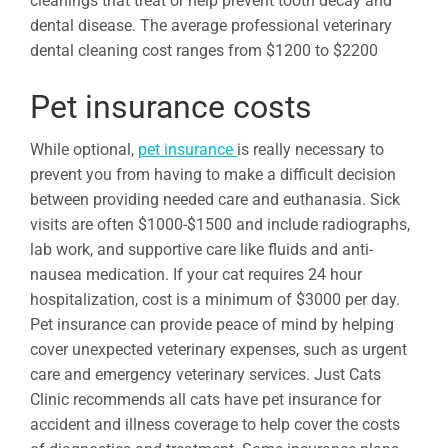
cleanings that treat or help prevent tooth decay and
dental disease. The average professional veterinary
dental cleaning cost ranges from $1200 to $2200
Pet insurance costs
While optional,
pet insurance
is really necessary to
prevent you from having to make a difficult decision
between providing needed care and euthanasia. Sick
visits are often $1000-$1500 and include radiographs,
lab work, and supportive care like fluids and anti-
nausea medication. If your cat requires 24 hour
hospitalization, cost is a minimum of $3000 per day.
Pet insurance can provide peace of mind by helping
cover unexpected veterinary expenses, such as urgent
care and emergency veterinary services. Just Cats
Clinic recommends all cats have pet insurance for
accident and illness coverage to help cover the costs