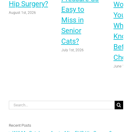
Hip Surgery?
Worth 
Easy to
August 1st, 2026
Your 
Miss in
What 
Senior
Know
Cats?
Befor
July 1st, 2026
Choo
June 1st, 
Search
for:
Recent Posts