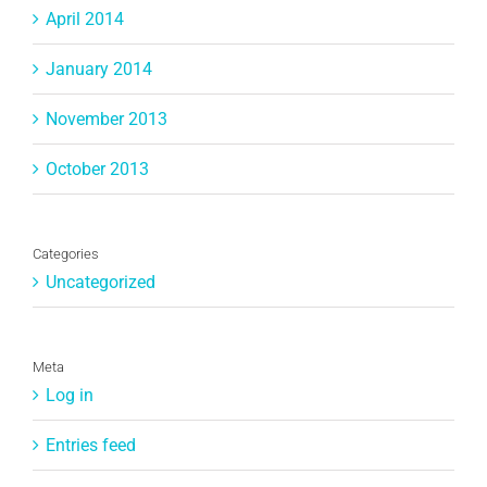
April 2014
January 2014
November 2013
October 2013
Categories
Uncategorized
Meta
Log in
Entries feed