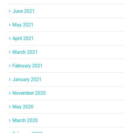
June 2021
May 2021
April 2021
March 2021
February 2021
January 2021
November 2020
May 2020
March 2020