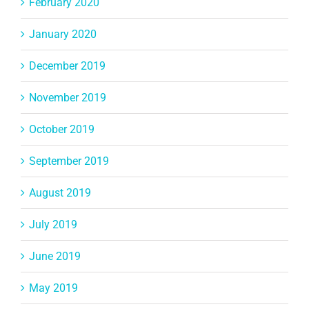
February 2020
January 2020
December 2019
November 2019
October 2019
September 2019
August 2019
July 2019
June 2019
May 2019