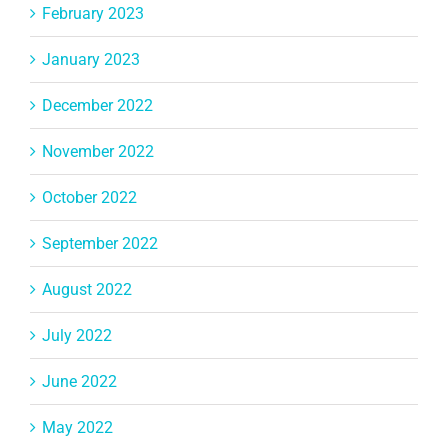
February 2023
January 2023
December 2022
November 2022
October 2022
September 2022
August 2022
July 2022
June 2022
May 2022