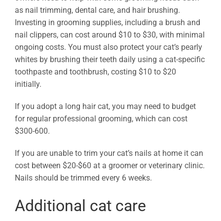
as nail trimming, dental care, and hair brushing.
Investing in grooming supplies, including a brush and
nail clippers, can cost around $10 to $30, with minimal
ongoing costs. You must also protect your cat’s pearly
whites by brushing their teeth daily using a cat-specific
toothpaste and toothbrush, costing $10 to $20
initially.
If you adopt a long hair cat, you may need to budget
for regular professional grooming, which can cost
$300-600.
If you are unable to trim your cat’s nails at home it can
cost between $20-$60 at a groomer or veterinary clinic.
Nails should be trimmed every 6 weeks.
Additional cat care