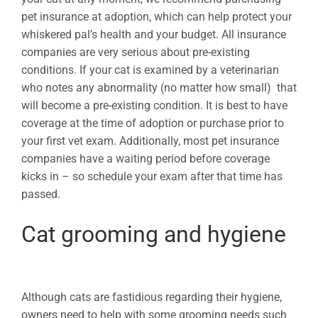
pet insurance at adoption, which can help protect your
whiskered pal’s health and your budget. All insurance
companies are very serious about pre-existing
conditions. If your cat is examined by a veterinarian
who notes any abnormality (no matter how small) that
will become a pre-existing condition. It is best to have
coverage at the time of adoption or purchase prior to
your first vet exam. Additionally, most pet insurance
companies have a waiting period before coverage
kicks in – so schedule your exam after that time has
passed.
Cat grooming and hygiene
Although cats are fastidious regarding their hygiene,
owners need to help with some grooming needs such