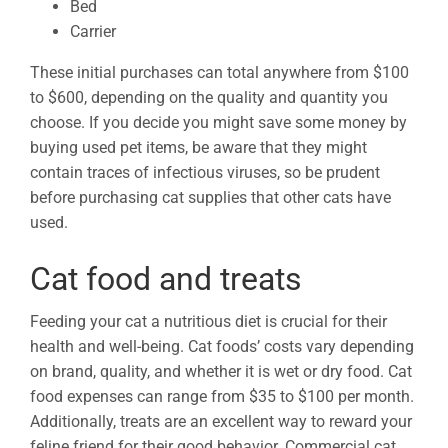
Bed
Carrier
These initial purchases can total anywhere from $100
to $600, depending on the quality and quantity you
choose. If you decide you might save some money by
buying used pet items, be aware that they might
contain traces of infectious viruses, so be prudent
before purchasing cat supplies that other cats have
used.
Cat food and treats
Feeding your cat a nutritious diet is crucial for their
health and well-being. Cat foods’ costs vary depending
on brand, quality, and whether it is wet or dry food. Cat
food expenses can range from $35 to $100 per month.
Additionally, treats are an excellent way to reward your
feline friend for their good behavior. Commercial cat