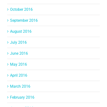
October 2016
September 2016
August 2016
July 2016
June 2016
May 2016
April 2016
March 2016
February 2016