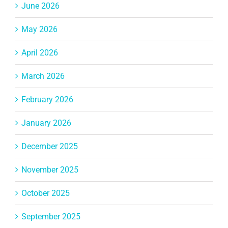
June 2026
May 2026
April 2026
March 2026
February 2026
January 2026
December 2025
November 2025
October 2025
September 2025