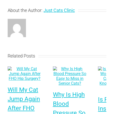
About the Author:
Just Cats Clinic
Related Posts
Will My Cat
Why Is High
Jump Again
Is Pet
Blood
After FHO
Insur
Pressure So