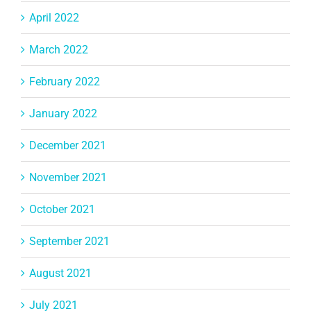
April 2022
March 2022
February 2022
January 2022
December 2021
November 2021
October 2021
September 2021
August 2021
July 2021