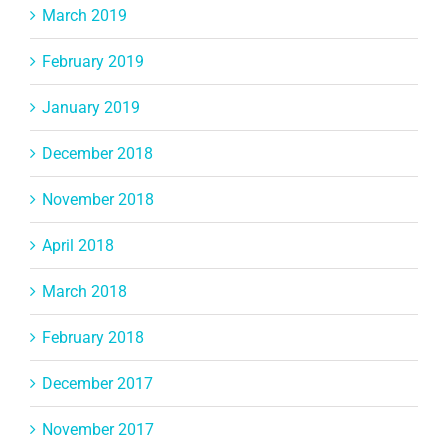
March 2019
February 2019
January 2019
December 2018
November 2018
April 2018
March 2018
February 2018
December 2017
November 2017