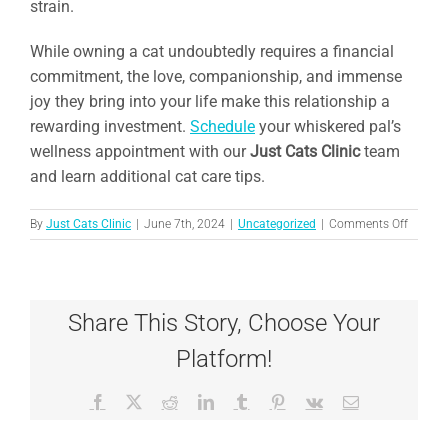
strain.
While owning a cat undoubtedly requires a financial
commitment, the love, companionship, and immense
joy they bring into your life make this relationship a
rewarding investment.
Schedule
your whiskered pal’s
wellness appointment with our
Just Cats Clinic
team
and learn additional cat care tips.
on
By
Just Cats Clinic
|
June 7th, 2024
|
Uncategorized
|
Comments Off
Meow
Money:
The
True
Share This Story, Choose Your
Cost
of
Platform!
Owning
a
Cat
Facebook
X
Reddit
LinkedIn
Tumblr
Pinterest
Vk
Email