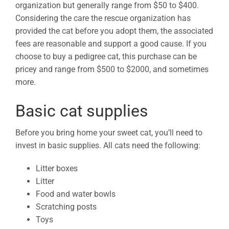
organization but generally range from $50 to $400.
Considering the care the rescue organization has
provided the cat before you adopt them, the associated
fees are reasonable and support a good cause. If you
choose to buy a pedigree cat, this purchase can be
pricey and range from $500 to $2000, and sometimes
more.
Basic cat supplies
Before you bring home your sweet cat, you’ll need to
invest in basic supplies. All cats need the following:
Litter boxes
Litter
Food and water bowls
Scratching posts
Toys