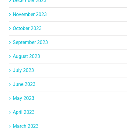
December 2023
November 2023
October 2023
September 2023
August 2023
July 2023
June 2023
May 2023
April 2023
March 2023