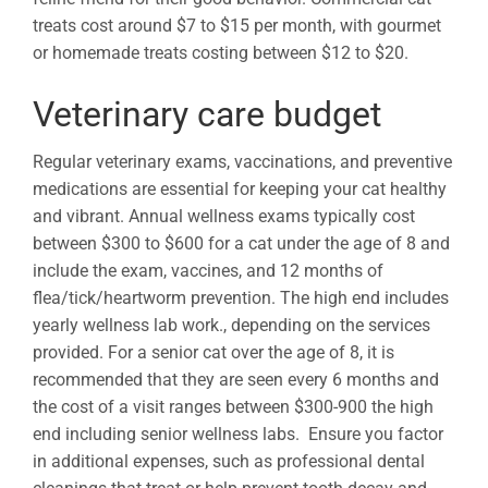
treats cost around $7 to $15 per month, with gourmet
or homemade treats costing between $12 to $20.
Veterinary care budget
Regular veterinary exams, vaccinations, and preventive
medications are essential for keeping your cat healthy
and vibrant. Annual wellness exams typically cost
between $300 to $600 for a cat under the age of 8 and
include the exam, vaccines, and 12 months of
flea/tick/heartworm prevention. The high end includes
yearly wellness lab work., depending on the services
provided. For a senior cat over the age of 8, it is
recommended that they are seen every 6 months and
the cost of a visit ranges between $300-900 the high
end including senior wellness labs. Ensure you factor
in additional expenses, such as professional dental