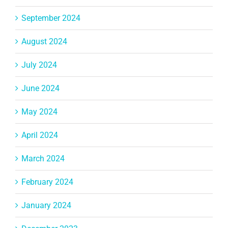
September 2024
August 2024
July 2024
June 2024
May 2024
April 2024
March 2024
February 2024
January 2024