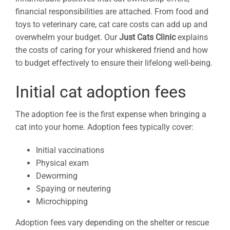
financial responsibilities are attached. From food and
toys to veterinary care, cat care costs can add up and
overwhelm your budget. Our
Just Cats Clinic
explains
the costs of caring for your whiskered friend and how
to budget effectively to ensure their lifelong well-being.
Initial cat adoption fees
The adoption fee is the first expense when bringing a
cat into your home. Adoption fees typically cover:
Initial vaccinations
Physical exam
Deworming
Spaying or neutering
Microchipping
Adoption fees vary depending on the shelter or rescue