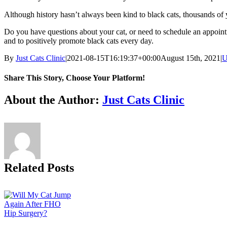
Although history hasn’t always been kind to black cats, thousands of 
Do you have questions about your cat, or need to schedule an appoin
and to positively promote black cats every day.
By
Just Cats Clinic
|
2021-08-15T16:19:37+00:00
August 15th, 2021
|
U
Share This Story, Choose Your Platform!
Facebook
X
Reddit
LinkedIn
Tumblr
Pinterest
Vk
Email
About the Author:
Just Cats Clinic
Related Posts