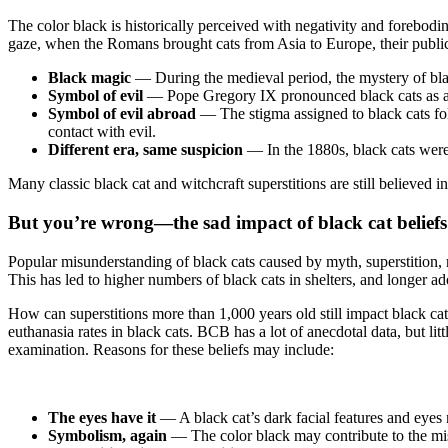
The color black is historically perceived with negativity and forebodi
gaze, when the Romans brought cats from Asia to Europe, their public
Black magic
—
During the medieval period, the mystery of blac
Symbol of evil
— Pope Gregory IX pronounced black cats as a sig
Symbol of evil abroad
—
The stigma assigned to black cats fo
contact with evil.
Different era, same suspicion
— In the 1880s, black cats were
Many classic black cat and witchcraft superstitions are still believed
But you’re wrong—the sad impact of black cat beliefs
Popular misunderstanding of black cats caused by myth, superstition, re
This has led to higher numbers of black cats in shelters, and longer ad
How can superstitions more than 1,000 years old still impact black ca
euthanasia rates in black cats. BCB has a lot of anecdotal data, but litt
examination. Reasons for these beliefs may include:
The eyes have it
— A black cat’s dark facial features and eyes
Symbolism, again
—
The color black may contribute to the mis