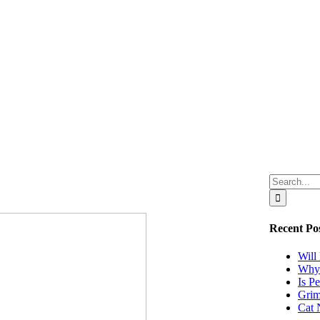
Search
for:
Recent Po
Will
Why 
Is P
Grim
Cat 