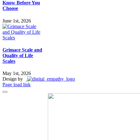
Know Before You
Choose
June 1st, 2026
Grimace Scale and
Quality of Life
Scales
May 1st, 2026
Design by
Page load link