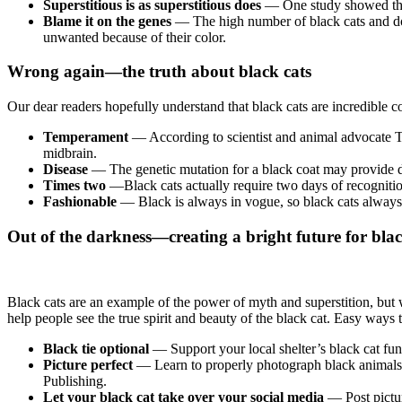
Superstitious is as superstitious does
—
One study showed that
Blame it on the genes
— The high number of black cats and dogs
unwanted because of their color.
Wrong again—the truth about black cats
Our dear readers hopefully understand that black cats are incredible c
Temperament
— According to scientist and animal advocate T
midbrain.
Disease
— The genetic mutation for a black coat may provide dis
Times two
—Black cats actually require two days of recogniti
Fashionable
— Black is always in vogue, so black cats alway
Out of the darkness—creating a bright future for blac
Black cats are an example of the power of myth and superstition, but
help people see the true spirit and beauty of the black cat. Easy ways
Black tie optional
— Support your local shelter’s black cat fund
Picture perfect
—
Learn to properly photograph black animals, 
Publishing.
Let your black cat take over your social media
—
Post pict