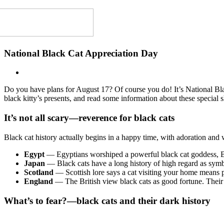
National Black Cat Appreciation Day
Do you have plans for August 17? Of course you do! It’s National B
black kitty’s presents, and read some information about these special 
It’s not all scary—reverence for black cats
Black cat history actually begins in a happy time, with adoration and
Egypt
—
Egyptians worshiped a powerful black cat goddess, Ba
Japan
— Black cats have a long history of high regard as symbo
Scotland
—
Scottish lore says a cat visiting your home means p
England
— The British view black cats as good fortune. Their 
What’s to fear?—black cats and their dark history