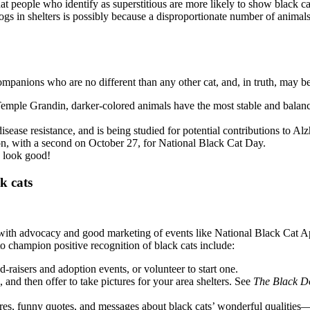
 people who identify as superstitious are more likely to show black ca
 in shelters is possibly because a disproportionate number of animals a
ompanions who are no different than any other cat, and, in truth, may b
emple Grandin, darker-colored animals have the most stable and balance
ease resistance, and is being studied for potential contributions to Al
on, with a second on October 27, for National Black Cat Day.
s look good!
k cats
 with advocacy and good marketing of events like National Black Cat App
 to champion positive recognition of black cats include:
-raisers and adoption events, or volunteer to start one.
and then offer to take pictures for your area shelters. See
The Black D
ures, funny quotes, and messages about black cats’ wonderful qualities—