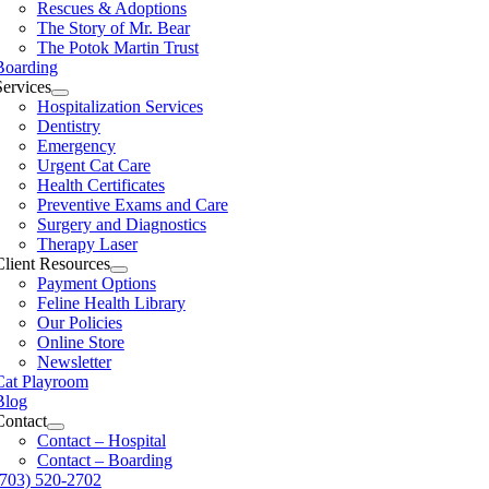
Rescues & Adoptions
The Story of Mr. Bear
The Potok Martin Trust
Boarding
Services
Hospitalization Services
Dentistry
Emergency
Urgent Cat Care
Health Certificates
Preventive Exams and Care
Surgery and Diagnostics
Therapy Laser
Client Resources
Payment Options
Feline Health Library
Our Policies
Online Store
Newsletter
Cat Playroom
Blog
Contact
Contact – Hospital
Contact – Boarding
(703) 520-2702