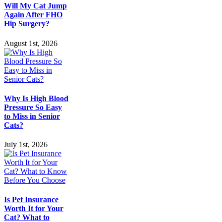
Will My Cat Jump
Again After FHO
Hip Surgery?
August 1st, 2026
Why Is High Blood
Pressure So Easy
to Miss in Senior
Cats?
July 1st, 2026
Is Pet Insurance
Worth It for Your
Cat? What to