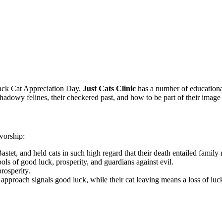
lack Cat Appreciation Day.
Just Cats Clinic
has a number of educationa
shadowy felines, their checkered past, and how to be part of their imag
 worship:
stet, and held cats in such high regard that their death entailed fami
ls of good luck, prosperity, and guardians against evil.
rosperity.
approach signals good luck, while their cat leaving means a loss of luc