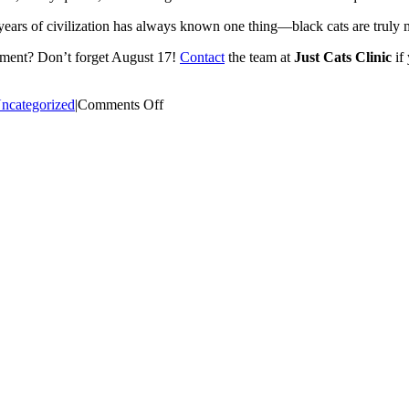
years of civilization has always known one thing—black cats are truly 
tment? Don’t forget August 17!
Contact
the team at
Just Cats Clinic
if
on
ncategorized
|
Comments Off
National
Black
Cat
Appreciation
Day