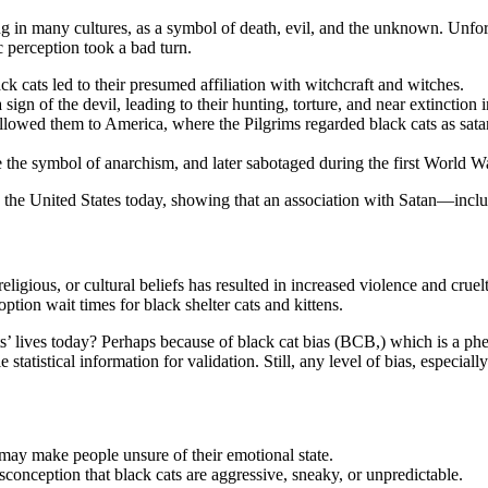
ng in many cultures, as a symbol of death, evil, and the unknown. Unfortu
 perception took a bad turn.
k cats led to their presumed affiliation with witchcraft and witches.
n of the devil, leading to their hunting, torture, and near extinction i
llowed them to America, where the Pilgrims regarded black cats as satan
 the symbol of anarchism, and later sabotaged during the first World W
 in the United States today, showing that an association with Satan—incl
ligious, or cultural beliefs has resulted in increased violence and cruel
option wait times for black shelter cats and kittens.
ts’ lives today? Perhaps because of black cat bias (BCB,) which is a p
le statistical information for validation. Still, any level of bias, especia
 may make people unsure of their emotional state.
conception that black cats are aggressive, sneaky, or unpredictable.