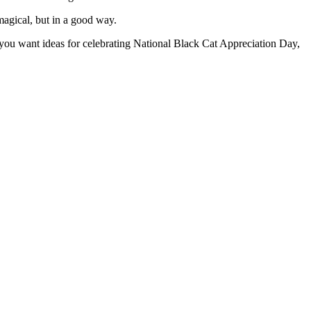
magical, but in a good way.
 you want ideas for celebrating National Black Cat Appreciation Day,