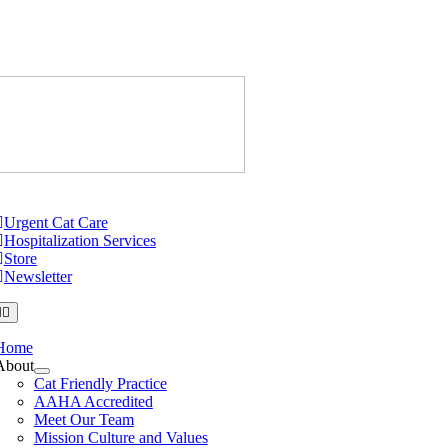
Skip
to
content
Just Cats Cl
tion
Urgent Cat Care
Hospitalization Services
Store
Newsletter
Home
About
Cat Friendly Practice
AAHA Accredited
Meet Our Team
Mission Culture and Values