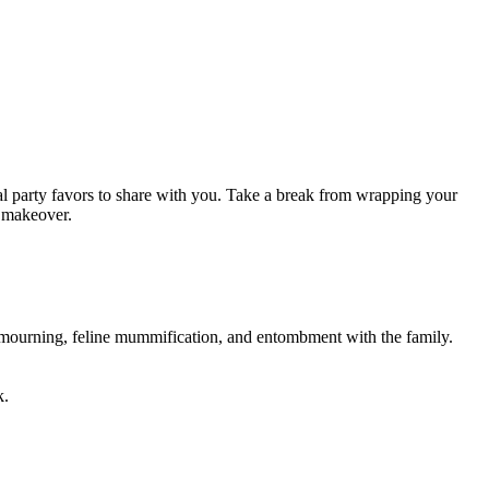
l party favors to share with you. Take a break from wrapping your
e makeover.
ly mourning, feline mummification, and entombment with the family.
k.