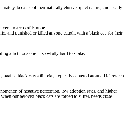
nately, because of their naturally elusive, quiet nature, and steady
n certain areas of Europe.
ic, and punished or killed anyone caught with a black cat, for their
ar.
uding a fictitious one—is awfully hard to shake.
ty against black cats still today, typically centered around Halloween.
henomenon of negative perception, low adoption rates, and higher
lly when our beloved black cats are forced to suffer, needs close