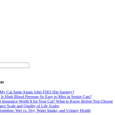
sts
 My Cat Jump Again After FHO Hip Surgery?
Is High Blood Pressure So Easy to Miss in Senior Cats?
et Insurance Worth It for Your Cat? What to Know Before You Choose
ace Scale and Quality of Life Scales
Nutrition: Wet vs. Dry, Water Intake, and Urinary Health