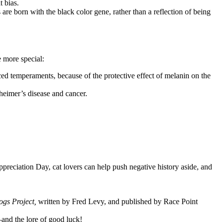
t bias.
re born with the black color gene, rather than a reflection of being
e more special:
d temperaments, because of the protective effect of melanin on the
zheimer’s disease and cancer.
reciation Day, cat lovers can help push negative history aside, and
ogs Project,
written by Fred Levy, and published by Race Point
and the lore of good luck!