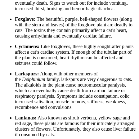
eventually death. Signs to watch out for include vomiting,
increased thirst, bruising and hemorrhagic diarrhea.
Foxglove:
The beautiful, purple, bell-shaped flowers (along
with the stem and leaves) of the foxglove plant are deadly to
cats. The toxins they contain primarily affect a cat’s heart,
causing arrhythmia and eventually cardiac failure.
Cyclamens:
Like foxgloves, these highly sought-after plants
affect a cat’s cardiac system. If enough of the tubular part of
the plant is consumed, heart rhythm can be affected and
seizures could follow.
Larkspurs:
Along with other members of
the
Delphinium
family, larkspurs are very dangerous to cats.
The alkaloids in the plant cause neuromuscular paralysis,
which can eventually cause death from cardiac failure or
respiratory paralysis. Symptoms include constipation, colic,
increased salivation, muscle tremors, stiffness, weakness,
recumbence and convulsions.
Lantanas:
Also known as shrub verbena, yellow sage and
red sage, these plants are famous for their intricately arranged
clusters of flowers. Unfortunately, they also cause liver failure
if consumed by cats.