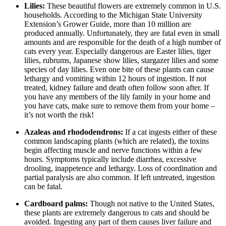
Lilies:
These beautiful flowers are extremely common in U.S.
households. According to the Michigan State University
Extension’s Grower Guide, more than 10 million are
produced annually. Unfortunately, they are fatal even in small
amounts and are responsible for the death of a high number of
cats every year. Especially dangerous are Easter lilies, tiger
lilies, rubrums, Japanese show lilies, stargazer lilies and some
species of day lilies. Even one bite of these plants can cause
lethargy and vomiting within 12 hours of ingestion. If not
treated, kidney failure and death often follow soon after. If
you have any members of the lily family in your home and
you have cats, make sure to remove them from your home –
it’s not worth the risk!
Azaleas and rhododendrons:
If a cat ingests either of these
common landscaping plants (which are related), the toxins
begin affecting muscle and nerve functions within a few
hours. Symptoms typically include diarrhea, excessive
drooling, inappetence and lethargy. Loss of coordination and
partial paralysis are also common. If left untreated, ingestion
can be fatal.
Cardboard palms:
Though not native to the United States,
these plants are extremely dangerous to cats and should be
avoided. Ingesting any part of them causes liver failure and