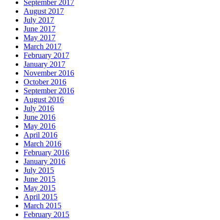
September 2017
August 2017
July 2017
June 2017
May 2017
March 2017
February 2017
January 2017
November 2016
October 2016
September 2016
August 2016
July 2016
June 2016
May 2016
April 2016
March 2016
February 2016
January 2016
July 2015
June 2015
May 2015
April 2015
March 2015
February 2015