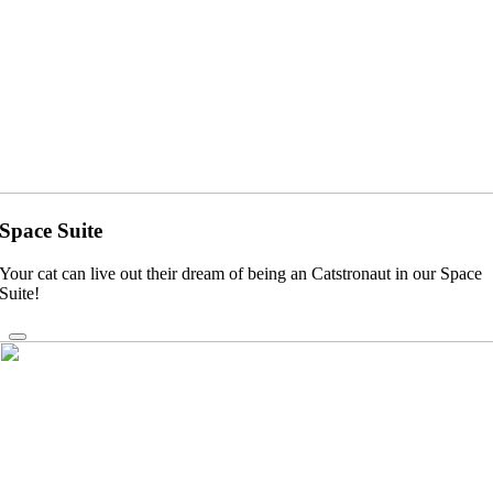
Space Suite
Your cat can live out their dream of being an Catstronaut in our Space
Suite!