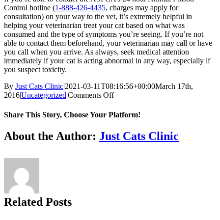
Control hotline (
1-888-426-4435
, charges may apply for
consultation) on your way to the vet, it’s extremely helpful in
helping your veterinarian treat your cat based on what was
consumed and the type of symptoms you’re seeing. If you’re not
able to contact them beforehand, your veterinarian may call or have
you call when you arrive. As always, seek medical attention
immediately if your cat is acting abnormal in any way, especially if
you suspect toxicity.
By
Just Cats Clinic
|
2021-03-11T08:16:56+00:00
March 17th,
on
2016
|
Uncategorized
|
Comments Off
Poisonous
Plants:
Share This Story, Choose Your Platform!
What
Could
Facebook
X
Reddit
LinkedIn
Tumblr
Pinterest
Vk
Email
About the Author:
Just Cats Clinic
Be
Lurking
In
Your
Home
and
Backyard
Related Posts