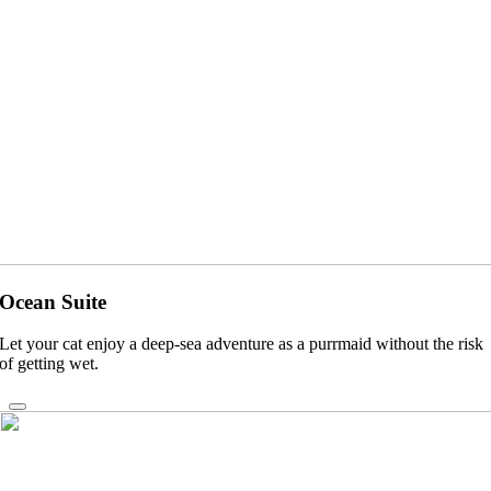
Ocean Suite
Let your cat enjoy a deep-sea adventure as a purrmaid without the risk
of getting wet.