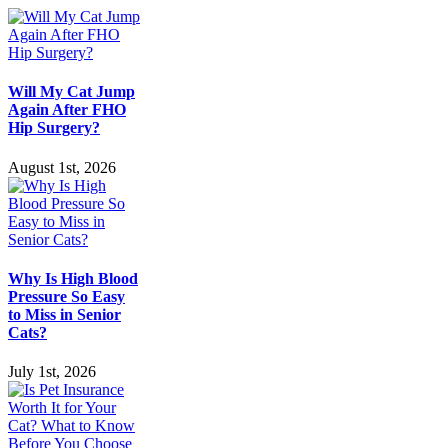
Will My Cat Jump
Again After FHO
Hip Surgery?
August 1st, 2026
Why Is High Blood
Pressure So Easy
to Miss in Senior
Cats?
July 1st, 2026