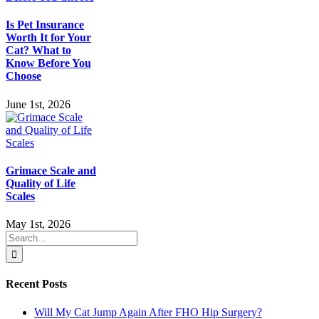
Is Pet Insurance
Worth It for Your
Cat? What to
Know Before You
Choose
June 1st, 2026
Grimace Scale and
Quality of Life
Scales
May 1st, 2026
Search
for:
Recent Posts
Will My Cat Jump Again After FHO Hip Surgery?