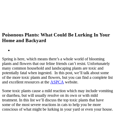
Skip
New Location Accessibility Plan
to
Just Cats Clinic 11401 North Shore Drive, Reston, VA, 20190 –
content
Click Here for Directions
Poisonous Plants: What Could Be Lurking In Your
Home and Backyard
Spring is here, which means there’s a whole world of blooming
plants and flowers that our feline friends can’t resist. Unfortunately
many common household and landscaping plants are toxic and
potentially fatal when ingested. In this post, we’ll talk about some
of the more toxic plants and flowers, but you can find a complete list
and excellent resources at the
ASPCA
website.
Some toxic plants cause a mild reaction which may include vomiting
or diarrhea, but will usually resolve on its own or with mild
treatment. In this list we’ll discuss the top toxic plants that have
some of the most severe reactions in cats to help you be more
conscious of what might be lurking in your yard or even your house.