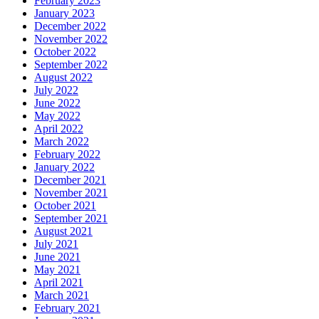
February 2023
January 2023
December 2022
November 2022
October 2022
September 2022
August 2022
July 2022
June 2022
May 2022
April 2022
March 2022
February 2022
January 2022
December 2021
November 2021
October 2021
September 2021
August 2021
July 2021
June 2021
May 2021
April 2021
March 2021
February 2021