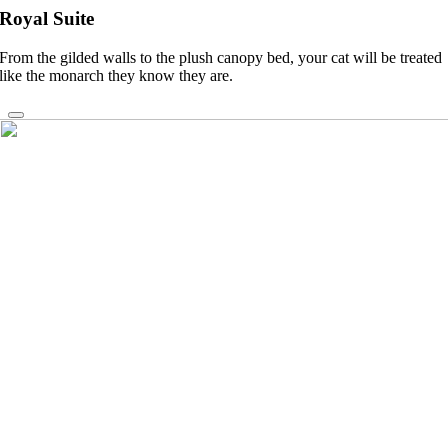
Royal Suite
From the gilded walls to the plush canopy bed, your cat will be treated
like the monarch they know they are.