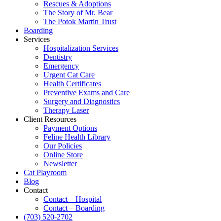
Rescues & Adoptions
The Story of Mr. Bear
The Potok Martin Trust
Boarding
Services
Hospitalization Services
Dentistry
Emergency
Urgent Cat Care
Health Certificates
Preventive Exams and Care
Surgery and Diagnostics
Therapy Laser
Client Resources
Payment Options
Feline Health Library
Our Policies
Online Store
Newsletter
Cat Playroom
Blog
Contact
Contact – Hospital
Contact – Boarding
(703) 520-2702