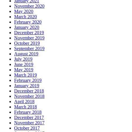
January 2021
November 2020
May 2020
March 2020
February 2020
January 2020
December 2019
November 2019
October 2019
September 2019
August 2019
July 2019
June 2019
May 2019
March 2019
February 2019
January 2019
December 2018
November 2018
April 2018
March 2018
February 2018
December 2017
November 2017
October 2017