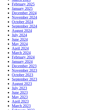
February 2025
January 2025
December 2024
November 2024
October 2024
September 2024
August 2024
July 2024
June 2024
May 2024
April 2024
March 2024
February 2024
January 2024
December 2023
November 2023
October 2023
September 2023
August 2023
July 2023
June 2023
May 2023
April 2023
March 2023