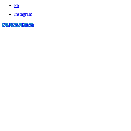
Fb
Instagram
Call Now Button
Go
to
Top