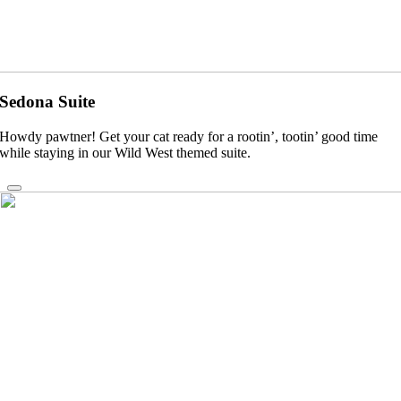
Sedona Suite
Howdy pawtner! Get your cat ready for a rootin’, tootin’ good time
while staying in our Wild West themed suite.