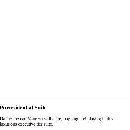
Purresidential Suite
Hail to the cat! Your cat will enjoy napping and playing in this
luxurious executive tier suite.