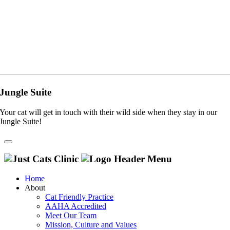
Jungle Suite
Your cat will get in touch with their wild side when they stay in our
Jungle Suite!
Home
About
Cat Friendly Practice
AAHA Accredited
Meet Our Team
Mission, Culture and Values