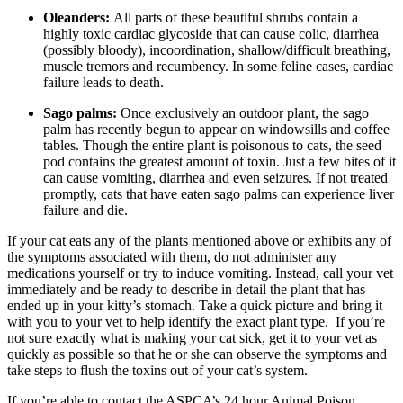
Oleanders:
All parts of these beautiful shrubs contain a
highly toxic cardiac glycoside that can cause colic, diarrhea
(possibly bloody), incoordination, shallow/difficult breathing,
muscle tremors and recumbency. In some feline cases, cardiac
failure leads to death.
Sago palms:
Once exclusively an outdoor plant, the sago
palm has recently begun to appear on windowsills and coffee
tables. Though the entire plant is poisonous to cats, the seed
pod contains the greatest amount of toxin. Just a few bites of it
can cause vomiting, diarrhea and even seizures. If not treated
promptly, cats that have eaten sago palms can experience liver
failure and die.
If your cat eats any of the plants mentioned above or exhibits any of
the symptoms associated with them, do not administer any
medications yourself or try to induce vomiting. Instead, call your vet
immediately and be ready to describe in detail the plant that has
ended up in your kitty’s stomach. Take a quick picture and bring it
with you to your vet to help identify the exact plant type. If you’re
not sure exactly what is making your cat sick, get it to your vet as
quickly as possible so that he or she can observe the symptoms and
take steps to flush the toxins out of your cat’s system.
If you’re able to contact the ASPCA’s 24 hour Animal Poison