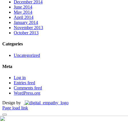
December 2014
June 2014
May 2014
April 2014
January 2014
November 2013
October 2013
Categories
Uncategorized
Meta
Log in
Entries feed
Comments feed
WordPress.org
Design by
Page load link