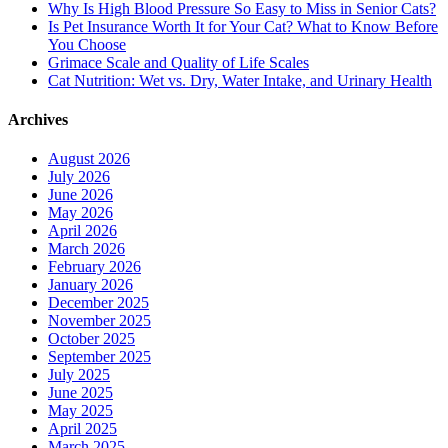
Why Is High Blood Pressure So Easy to Miss in Senior Cats?
Is Pet Insurance Worth It for Your Cat? What to Know Before
You Choose
Grimace Scale and Quality of Life Scales
Cat Nutrition: Wet vs. Dry, Water Intake, and Urinary Health
Archives
August 2026
July 2026
June 2026
May 2026
April 2026
March 2026
February 2026
January 2026
December 2025
November 2025
October 2025
September 2025
July 2025
June 2025
May 2025
April 2025
March 2025