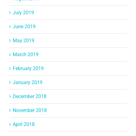
July 2019
June 2019
May 2019
March 2019
February 2019
January 2019
December 2018
November 2018
April 2018