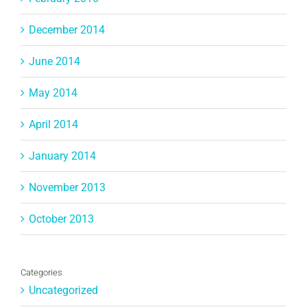
December 2014
June 2014
May 2014
April 2014
January 2014
November 2013
October 2013
Categories
Uncategorized