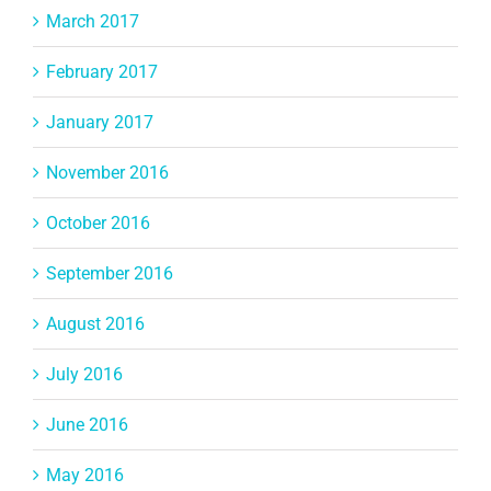
March 2017
February 2017
January 2017
November 2016
October 2016
September 2016
August 2016
July 2016
June 2016
May 2016