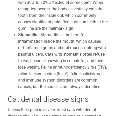
with 30% to 70% affected at some point. When
resorption occurs, the body essentially eats the
tooth from the inside out, which commonly
causes significant pain. Red spots on teeth at the
gum line are the hallmark sign.
Stomatitis
—Stomatitis is the term for
inflammation inside the mouth, which causes
red, inflamed gums and oral mucosa, along with
painful ulcers. Cats with stomatitis often refuse
to eat, because chewing is so painful, and then
lose weight. Feline immunodeficiency virus (FIV),
feline leukemia virus (FeLV), feline calicivirus,
and immune system disorders are common
causes, but the cause is not always identified.
Cat dental disease signs
Unless their pain is severe, most cats with dental