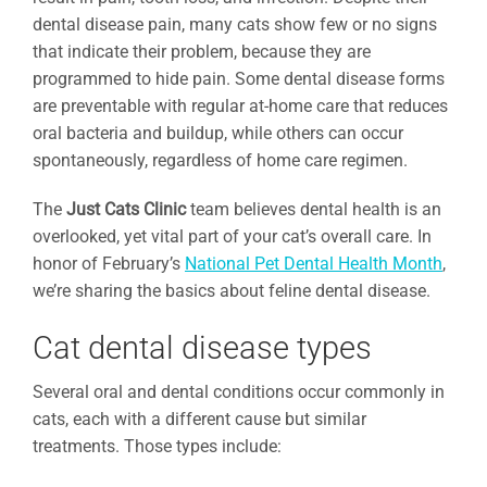
dental disease pain, many cats show few or no signs
that indicate their problem, because they are
programmed to hide pain. Some dental disease forms
are preventable with regular at-home care that reduces
oral bacteria and buildup, while others can occur
spontaneously, regardless of home care regimen.
The
Just Cats Clinic
team believes dental health is an
overlooked, yet vital part of your cat’s overall care. In
honor of February’s
National Pet Dental Health Month
,
we’re sharing the basics about feline dental disease.
Cat dental disease types
Several oral and dental conditions occur commonly in
cats, each with a different cause but similar
treatments. Those types include: