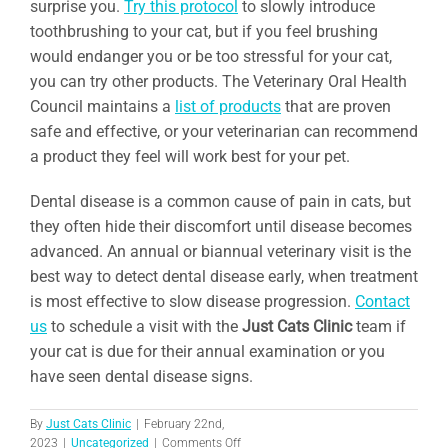
surprise you.
Try this protocol
to slowly introduce
toothbrushing to your cat, but if you feel brushing
would endanger you or be too stressful for your cat,
you can try other products. The Veterinary Oral Health
Council maintains a
list of products
that are proven
safe and effective, or your veterinarian can recommend
a product they feel will work best for your pet.
Dental disease is a common cause of pain in cats, but
they often hide their discomfort until disease becomes
advanced. An annual or biannual veterinary visit is the
best way to detect dental disease early, when treatment
is most effective to slow disease progression.
Contact
us
to schedule a visit with the
Just Cats Clinic
team if
your cat is due for their annual examination or you
have seen dental disease signs.
By
Just Cats Clinic
|
February 22nd,
on
2023
|
Uncategorized
|
Comments Off