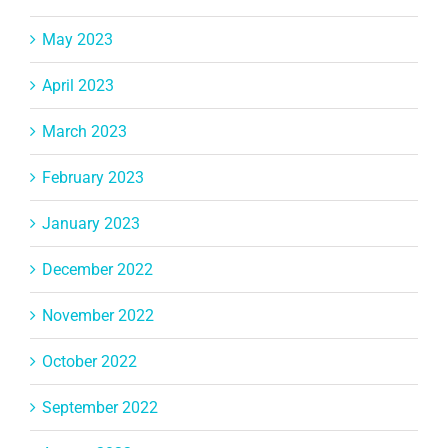
May 2023
April 2023
March 2023
February 2023
January 2023
December 2022
November 2022
October 2022
September 2022