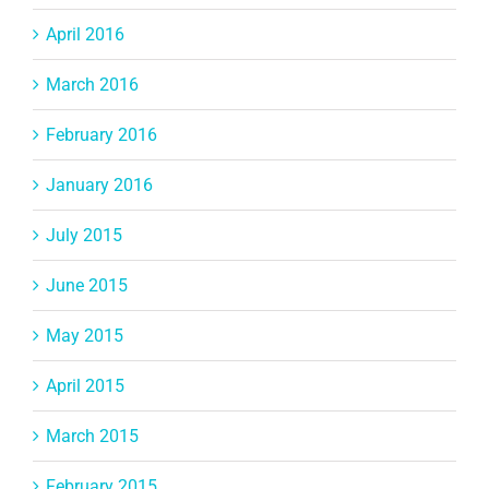
April 2016
March 2016
February 2016
January 2016
July 2015
June 2015
May 2015
April 2015
March 2015
February 2015