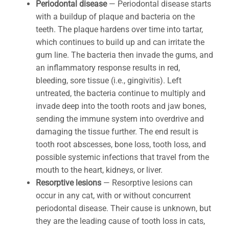
Periodontal disease
— Periodontal disease starts
with a buildup of plaque and bacteria on the
teeth. The plaque hardens over time into tartar,
which continues to build up and can irritate the
gum line. The bacteria then invade the gums, and
an inflammatory response results in red,
bleeding, sore tissue (i.e., gingivitis). Left
untreated, the bacteria continue to multiply and
invade deep into the tooth roots and jaw bones,
sending the immune system into overdrive and
damaging the tissue further. The end result is
tooth root abscesses, bone loss, tooth loss, and
possible systemic infections that travel from the
mouth to the heart, kidneys, or liver.
Resorptive lesions
— Resorptive lesions can
occur in any cat, with or without concurrent
periodontal disease. Their cause is unknown, but
they are the leading cause of tooth loss in cats,