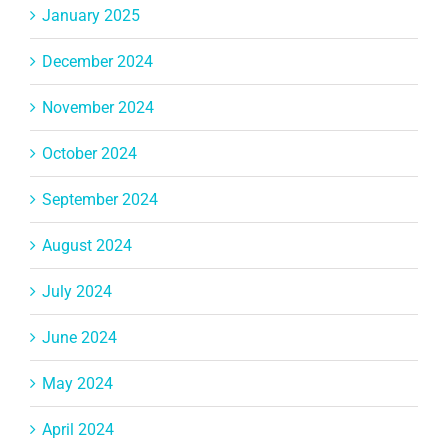
January 2025
December 2024
November 2024
October 2024
September 2024
August 2024
July 2024
June 2024
May 2024
April 2024