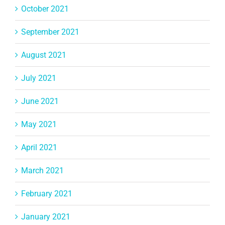
October 2021
September 2021
August 2021
July 2021
June 2021
May 2021
April 2021
March 2021
February 2021
January 2021