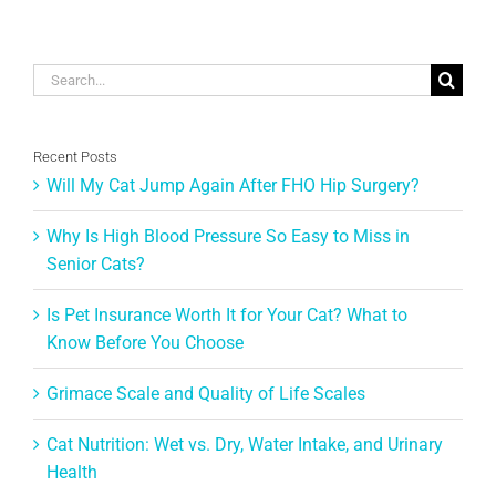
June 1st, 
Search
for:
Recent Posts
Will My Cat Jump Again After FHO Hip Surgery?
Why Is High Blood Pressure So Easy to Miss in
Senior Cats?
Is Pet Insurance Worth It for Your Cat? What to
Know Before You Choose
Grimace Scale and Quality of Life Scales
Cat Nutrition: Wet vs. Dry, Water Intake, and Urinary
Health