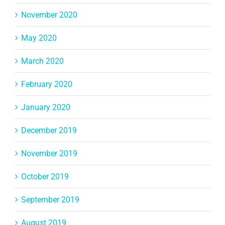
November 2020
May 2020
March 2020
February 2020
January 2020
December 2019
November 2019
October 2019
September 2019
August 2019