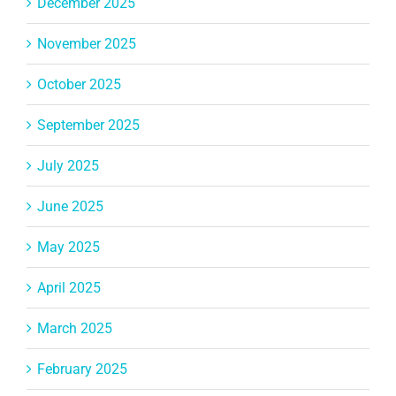
December 2025
November 2025
October 2025
September 2025
July 2025
June 2025
May 2025
April 2025
March 2025
February 2025