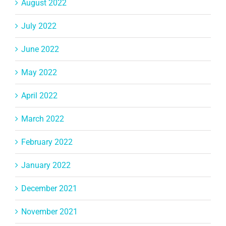
August 2022
July 2022
June 2022
May 2022
April 2022
March 2022
February 2022
January 2022
December 2021
November 2021