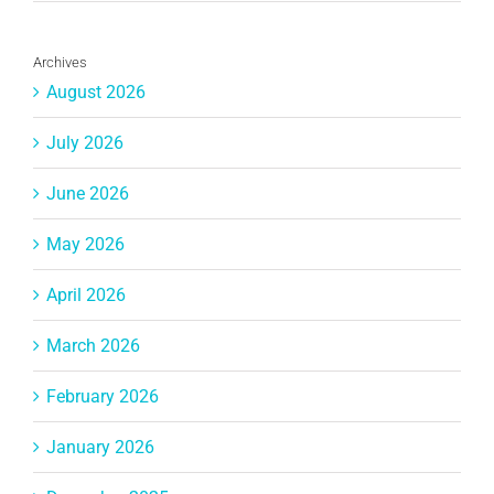
Archives
August 2026
July 2026
June 2026
May 2026
April 2026
March 2026
February 2026
January 2026