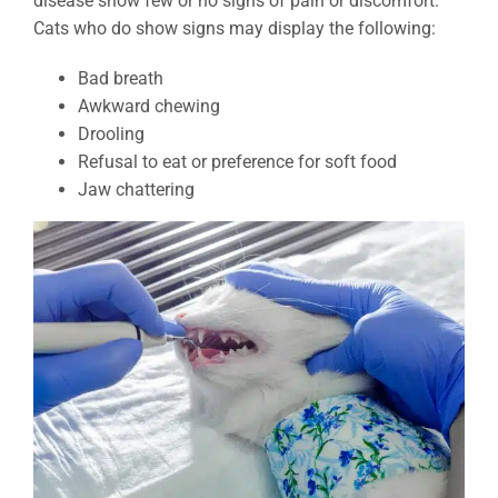
disease show few or no signs of pain or discomfort.
Cats who do show signs may display the following:
Bad breath
Awkward chewing
Drooling
Refusal to eat or preference for soft food
Jaw chattering