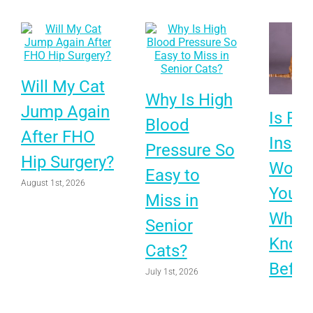
Will My Cat
Why Is High
Jump Again
Is Pet
Blood
After FHO
Insur
Pressure So
Hip Surgery?
Worth 
Easy to
August 1st, 2026
Your 
Miss in
What 
Senior
Know
Cats?
Befor
July 1st, 2026
Choo