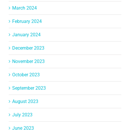
March 2024
February 2024
January 2024
December 2023
November 2023
October 2023
September 2023
August 2023
July 2023
June 2023