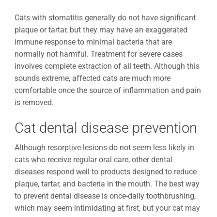
Cats with stomatitis generally do not have significant
plaque or tartar, but they may have an exaggerated
immune response to minimal bacteria that are
normally not harmful. Treatment for severe cases
involves complete extraction of all teeth. Although this
sounds extreme, affected cats are much more
comfortable once the source of inflammation and pain
is removed.
Cat dental disease prevention
Although resorptive lesions do not seem less likely in
cats who receive regular oral care, other dental
diseases respond well to products designed to reduce
plaque, tartar, and bacteria in the mouth. The best way
to prevent dental disease is once-daily toothbrushing,
which may seem intimidating at first, but your cat may