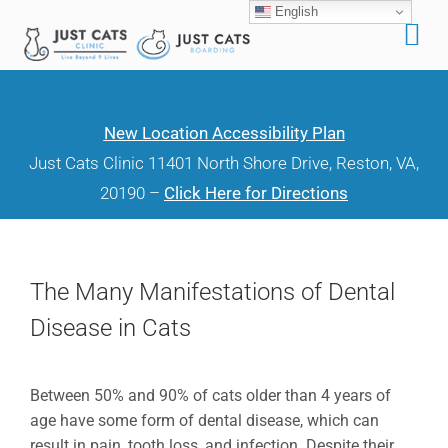
English
Skip
to
content
New Location Accessibility Plan
Just Cats Clinic 11401 North Shore Drive, Reston, VA,
20190 –
Click Here for Directions
The Many Manifestations of Dental
Disease in Cats
Between 50% and 90% of cats older than 4 years of
age have some form of dental disease, which can
result in pain, tooth loss, and infection. Despite their