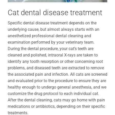
Cat dental disease treatment
Specific dental disease treatment depends on the
underlying cause, but almost always starts with an
anesthetized professional dental cleaning and
examination performed by your veterinary team.
During the dental procedure, your cat’s teeth are
cleaned and polished, intraoral X-rays are taken to
identify any tooth resorption or other concerning root
problems, and diseased teeth are extracted to remove
the associated pain and infection. All cats are screened
and evaluated prior to the procedure to ensure they are
healthy enough to undergo general anesthesia, and we
customize the drug protocol to each individual cat.
After the dental cleaning, cats may go home with pain
medications or antibiotics, depending on their specific
treatments.