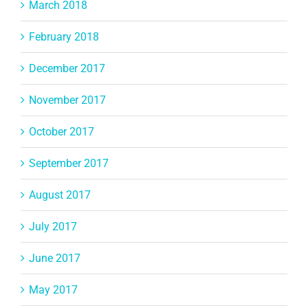
March 2018
February 2018
December 2017
November 2017
October 2017
September 2017
August 2017
July 2017
June 2017
May 2017