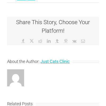
The
Many
Manifestations
of
Share This Story, Choose Your
Dental
Disease
Platform!
in
Cats
Facebook
X
Reddit
LinkedIn
Tumblr
Pinterest
Vk
Email
About the Author:
Just Cats Clinic
Related Posts