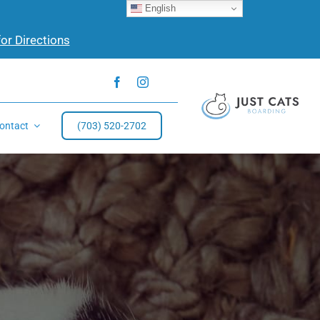
English
for Directions
ontact
(703) 520-2702