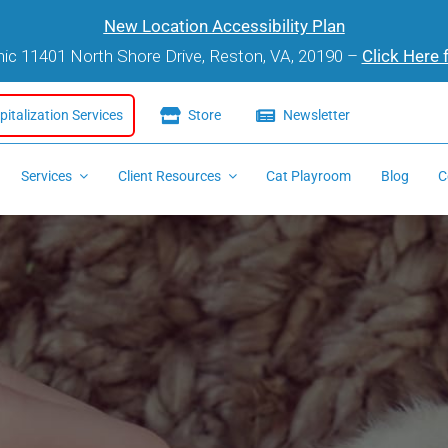
New Location Accessibility Plan
inic 11401 North Shore Drive, Reston, VA, 20190 –
Click Here 
italization Services
Store
Newsletter
Services
Client Resources
Cat Playroom
Blog
C