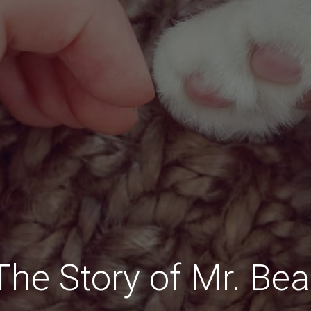
The Story of Mr. Bea