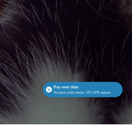
Pay over time
No hard credit checks • 0% APR options