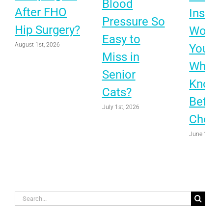
Blood
After FHO
Insur
Pressure So
Hip Surgery?
Worth 
Easy to
August 1st, 2026
Your 
Miss in
What 
Senior
Know
Cats?
Befor
July 1st, 2026
Choo
June 1st, 
Search
for: