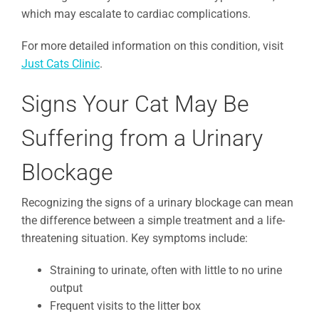
which may escalate to cardiac complications.
For more detailed information on this condition, visit
Just Cats Clinic
.
Signs Your Cat May Be
Suffering from a Urinary
Blockage
Recognizing the signs of a urinary blockage can mean
the difference between a simple treatment and a life-
threatening situation. Key symptoms include:
Straining to urinate, often with little to no urine
output
Frequent visits to the litter box