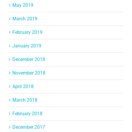
May 2019
March 2019
February 2019
January 2019
December 2018
November 2018
April 2018
March 2018
February 2018
December 2017