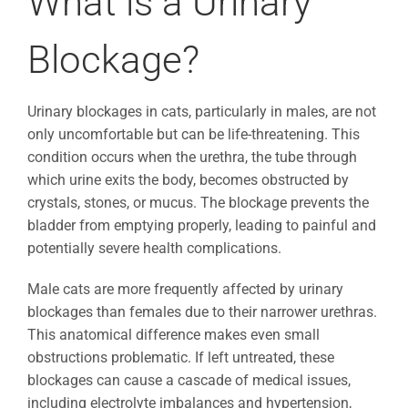
What is a Urinary
Blockage?
Urinary blockages in cats, particularly in males, are not
only uncomfortable but can be life-threatening. This
condition occurs when the urethra, the tube through
which urine exits the body, becomes obstructed by
crystals, stones, or mucus. The blockage prevents the
bladder from emptying properly, leading to painful and
potentially severe health complications.
Male cats are more frequently affected by urinary
blockages than females due to their narrower urethras.
This anatomical difference makes even small
obstructions problematic. If left untreated, these
blockages can cause a cascade of medical issues,
including electrolyte imbalances and hypertension,