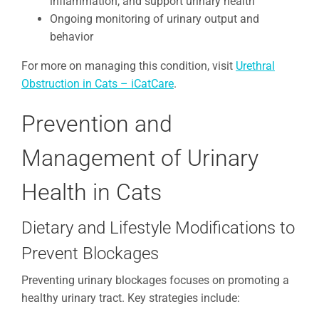
inflammation, and support urinary health
Ongoing monitoring of urinary output and
behavior
For more on managing this condition, visit
Urethral
Obstruction in Cats – iCatCare
.
Prevention and
Management of Urinary
Health in Cats
Dietary and Lifestyle Modifications to
Prevent Blockages
Preventing urinary blockages focuses on promoting a
healthy urinary tract. Key strategies include: