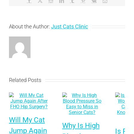
Facebook
X
Reddit
LinkedIn
Tumblr
Pinterest
Vk
Email
Needs
to
Know
About the Author:
Just Cats Clinic
Related Posts
Will My Cat
Why Is High
Jump Again
Is Pet