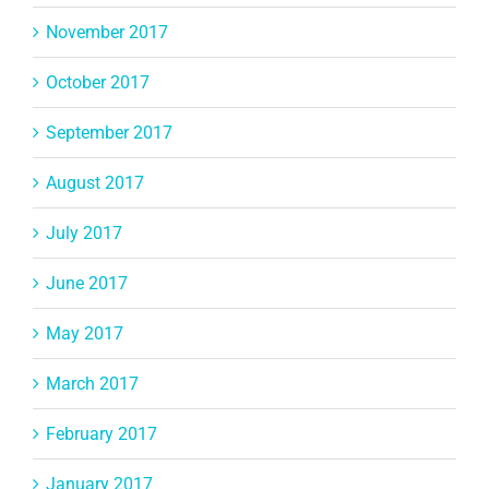
November 2017
October 2017
September 2017
August 2017
July 2017
June 2017
May 2017
March 2017
February 2017
January 2017