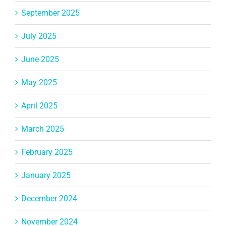
September 2025
July 2025
June 2025
May 2025
April 2025
March 2025
February 2025
January 2025
December 2024
November 2024