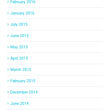
February 2016
January 2016
July 2015
June 2015
May 2015
April 2015
March 2015
February 2015
December 2014
June 2014