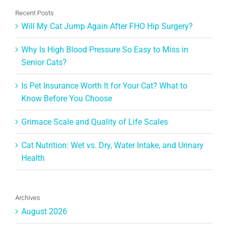
Recent Posts
Will My Cat Jump Again After FHO Hip Surgery?
Why Is High Blood Pressure So Easy to Miss in
Senior Cats?
Is Pet Insurance Worth It for Your Cat? What to
Know Before You Choose
Grimace Scale and Quality of Life Scales
Cat Nutrition: Wet vs. Dry, Water Intake, and Urinary
Health
Archives
August 2026