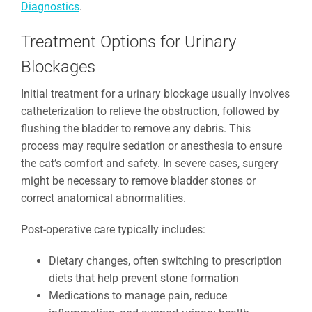
Diagnostics
.
Treatment Options for Urinary
Blockages
Initial treatment for a urinary blockage usually involves
catheterization to relieve the obstruction, followed by
flushing the bladder to remove any debris. This
process may require sedation or anesthesia to ensure
the cat’s comfort and safety. In severe cases, surgery
might be necessary to remove bladder stones or
correct anatomical abnormalities.
Post-operative care typically includes:
Dietary changes, often switching to prescription
diets that help prevent stone formation
Medications to manage pain, reduce