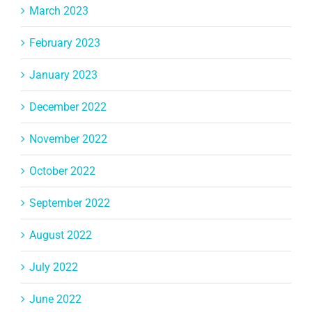
March 2023
February 2023
January 2023
December 2022
November 2022
October 2022
September 2022
August 2022
July 2022
June 2022