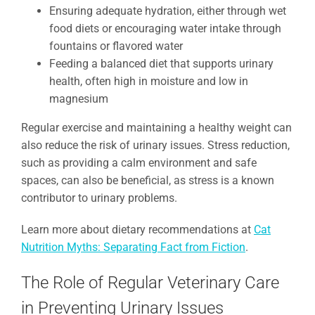
Ensuring adequate hydration, either through wet
food diets or encouraging water intake through
fountains or flavored water
Feeding a balanced diet that supports urinary
health, often high in moisture and low in
magnesium
Regular exercise and maintaining a healthy weight can
also reduce the risk of urinary issues. Stress reduction,
such as providing a calm environment and safe
spaces, can also be beneficial, as stress is a known
contributor to urinary problems.
Learn more about dietary recommendations at
Cat
Nutrition Myths: Separating Fact from Fiction
.
The Role of Regular Veterinary Care
in Preventing Urinary Issues