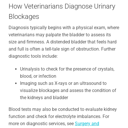
How Veterinarians Diagnose Urinary
Blockages
Diagnosis typically begins with a physical exam, where
veterinarians may palpate the bladder to assess its
size and firmness. A distended bladder that feels hard
and full is often a tell-tale sign of obstruction. Further
diagnostic tools include:
Urinalysis to check for the presence of crystals,
blood, or infection
Imaging such as X-rays or an ultrasound to
visualize blockages and assess the condition of
the kidneys and bladder
Blood tests may also be conducted to evaluate kidney
function and check for electrolyte imbalances. For
more on diagnostic services, see
Surgery and