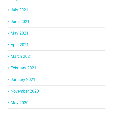
July 2021
June 2021
May 2021
April 2021
March 2021
February 2021
January 2021
November 2020
May 2020