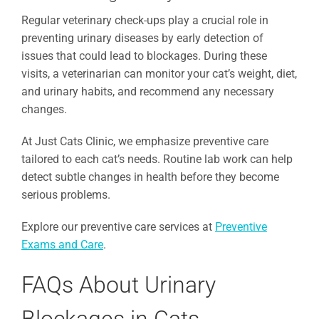
Regular veterinary check-ups play a crucial role in
preventing urinary diseases by early detection of
issues that could lead to blockages. During these
visits, a veterinarian can monitor your cat’s weight, diet,
and urinary habits, and recommend any necessary
changes.
At Just Cats Clinic, we emphasize preventive care
tailored to each cat’s needs. Routine lab work can help
detect subtle changes in health before they become
serious problems.
Explore our preventive care services at
Preventive
Exams and Care
.
FAQs About Urinary