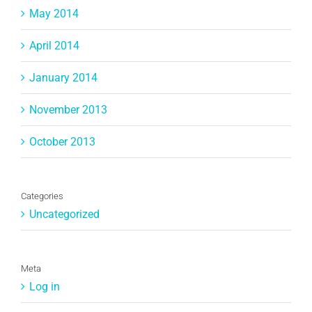
May 2014
April 2014
January 2014
November 2013
October 2013
Categories
Uncategorized
Meta
Log in