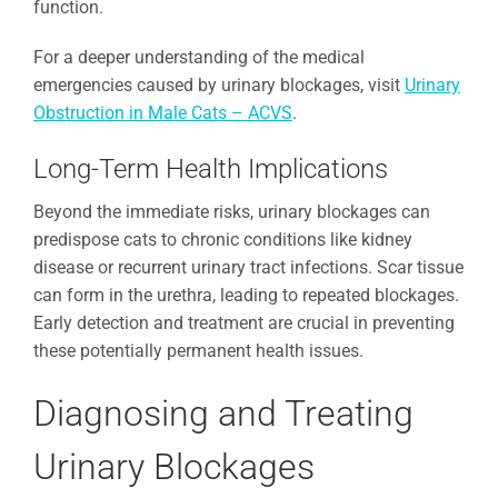
function.
For a deeper understanding of the medical
emergencies caused by urinary blockages, visit
Urinary
Obstruction in Male Cats – ACVS
.
Long-Term Health Implications
Beyond the immediate risks, urinary blockages can
predispose cats to chronic conditions like kidney
disease or recurrent urinary tract infections. Scar tissue
can form in the urethra, leading to repeated blockages.
Early detection and treatment are crucial in preventing
these potentially permanent health issues.
Diagnosing and Treating
Urinary Blockages