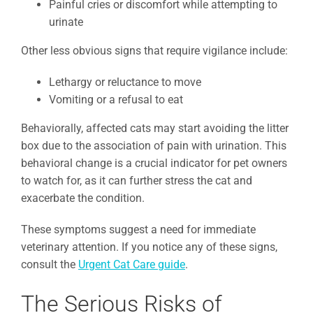
Painful cries or discomfort while attempting to
urinate
Other less obvious signs that require vigilance include:
Lethargy or reluctance to move
Vomiting or a refusal to eat
Behaviorally, affected cats may start avoiding the litter
box due to the association of pain with urination. This
behavioral change is a crucial indicator for pet owners
to watch for, as it can further stress the cat and
exacerbate the condition.
These symptoms suggest a need for immediate
veterinary attention. If you notice any of these signs,
consult the
Urgent Cat Care guide
.
The Serious Risks of