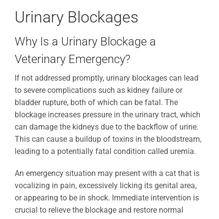
Urinary Blockages
Why Is a Urinary Blockage a
Veterinary Emergency?
If not addressed promptly, urinary blockages can lead
to severe complications such as kidney failure or
bladder rupture, both of which can be fatal. The
blockage increases pressure in the urinary tract, which
can damage the kidneys due to the backflow of urine.
This can cause a buildup of toxins in the bloodstream,
leading to a potentially fatal condition called uremia.
An emergency situation may present with a cat that is
vocalizing in pain, excessively licking its genital area,
or appearing to be in shock. Immediate intervention is
crucial to relieve the blockage and restore normal