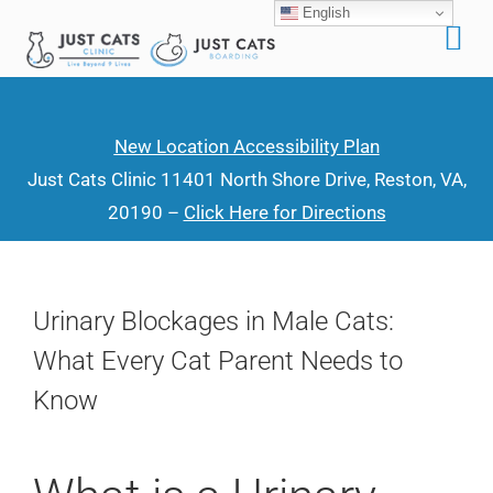
English
Skip
to
content
New Location Accessibility Plan
Just Cats Clinic 11401 North Shore Drive, Reston, VA,
20190 –
Click Here for Directions
Urinary Blockages in Male Cats:
What Every Cat Parent Needs to
Know