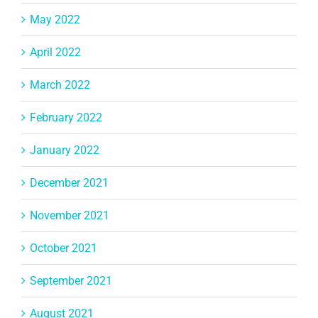
May 2022
April 2022
March 2022
February 2022
January 2022
December 2021
November 2021
October 2021
September 2021
August 2021