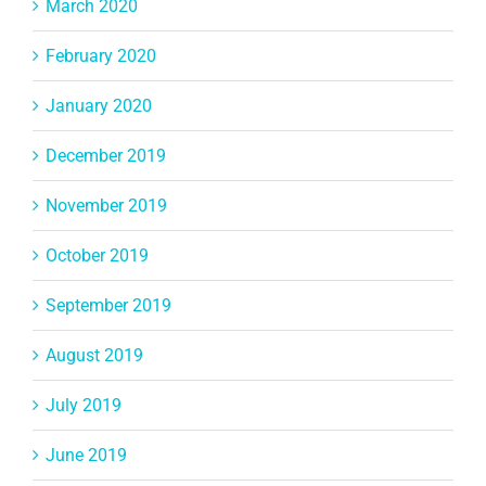
March 2020
February 2020
January 2020
December 2019
November 2019
October 2019
September 2019
August 2019
July 2019
June 2019