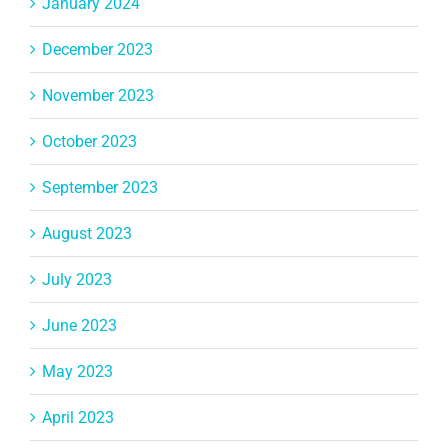
January 2024
December 2023
November 2023
October 2023
September 2023
August 2023
July 2023
June 2023
May 2023
April 2023