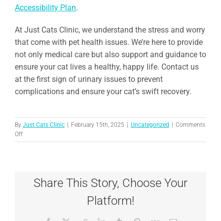
Accessibility Plan
.
At Just Cats Clinic, we understand the stress and worry
that come with pet health issues. We’re here to provide
not only medical care but also support and guidance to
ensure your cat lives a healthy, happy life. Contact us
at the first sign of urinary issues to prevent
complications and ensure your cat’s swift recovery.
By
Just Cats Clinic
|
February 15th, 2025
|
Uncategorized
|
Comments
on
Off
Urinary
Blockages
in
Male
Share This Story, Choose Your
Cats:
What
Platform!
Every
Cat
Parent