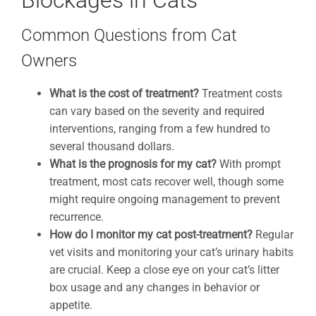
Blockages in Cats
Common Questions from Cat
Owners
What is the cost of treatment?
Treatment costs
can vary based on the severity and required
interventions, ranging from a few hundred to
several thousand dollars.
What is the prognosis for my cat?
With prompt
treatment, most cats recover well, though some
might require ongoing management to prevent
recurrence.
How do I monitor my cat post-treatment?
Regular
vet visits and monitoring your cat’s urinary habits
are crucial. Keep a close eye on your cat’s litter
box usage and any changes in behavior or
appetite.