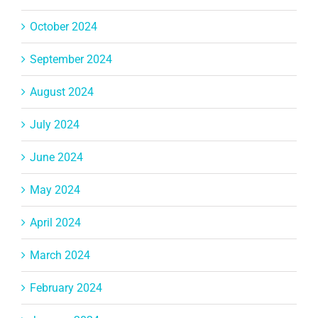
October 2024
September 2024
August 2024
July 2024
June 2024
May 2024
April 2024
March 2024
February 2024