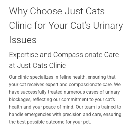
Why Choose Just Cats
Clinic for Your Cat’s Urinary
Issues
Expertise and Compassionate Care
at Just Cats Clinic
Our clinic specializes in feline health, ensuring that
your cat receives expert and compassionate care. We
have successfully treated numerous cases of urinary
blockages, reflecting our commitment to your cat’s
health and your peace of mind. Our team is trained to
handle emergencies with precision and care, ensuring
the best possible outcome for your pet.