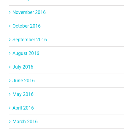
November 2016
October 2016
September 2016
August 2016
July 2016
June 2016
May 2016
April 2016
March 2016