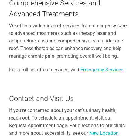
Comprehensive Services and
Advanced Treatments
We offer a wide range of services from emergency care
to advanced treatments such as therapy laser and
acupuncture, ensuring comprehensive care under one
roof. These therapies can enhance recovery and help
manage chronic pain, promoting overall well-being.
For a full list of our services, visit
Emergency Services
.
Contact and Visit Us
If you’re concerned about your cat’s urinary health,
reach out. To schedule an appointment, visit our
Request Appointment page. For directions to our clinic
and more about accessibility, see our
New Location