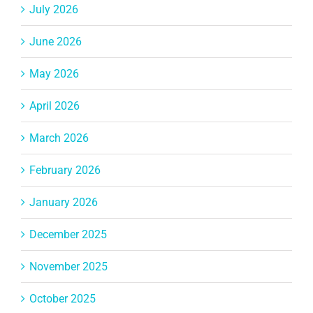
July 2026
June 2026
May 2026
April 2026
March 2026
February 2026
January 2026
December 2025
November 2025
October 2025