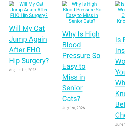
Will My Cat
Why Is High
Jump Again
Is Pet
Blood
After FHO
Insur
Pressure So
Hip Surgery?
Worth 
Easy to
August 1st, 2026
Your 
Miss in
What 
Senior
Know
Cats?
Befor
July 1st, 2026
Choo
June 1st, 