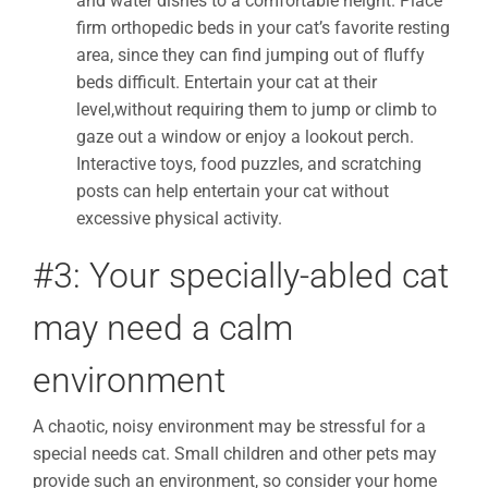
and water dishes to a comfortable height. Place
firm orthopedic beds in your cat’s favorite resting
area, since they can find jumping out of fluffy
beds difficult. Entertain your cat at their
level,without requiring them to jump or climb to
gaze out a window or enjoy a lookout perch.
Interactive toys, food puzzles, and scratching
posts can help entertain your cat without
excessive physical activity.
#3: Your specially-abled cat
may need a calm
environment
A chaotic, noisy environment may be stressful for a
special needs cat. Small children and other pets may
provide such an environment, so consider your home