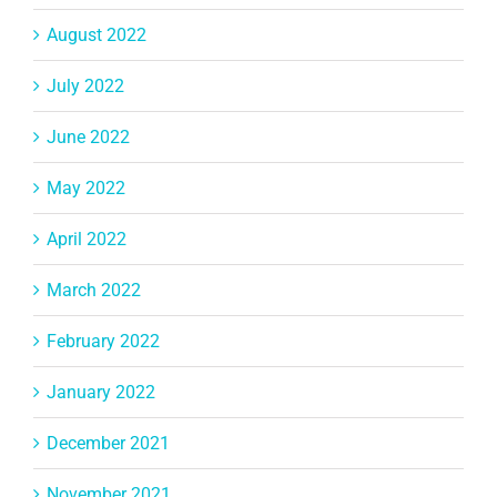
August 2022
July 2022
June 2022
May 2022
April 2022
March 2022
February 2022
January 2022
December 2021
November 2021