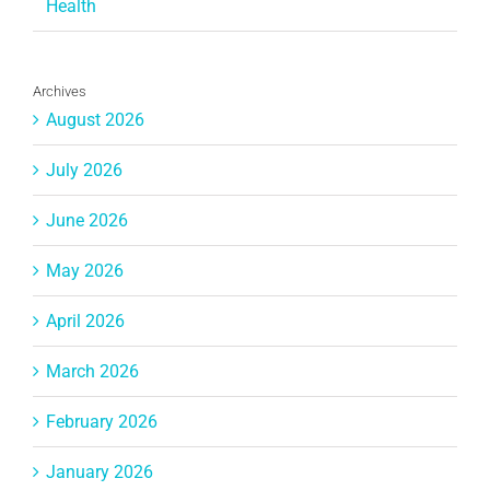
Health
Archives
August 2026
July 2026
June 2026
May 2026
April 2026
March 2026
February 2026
January 2026