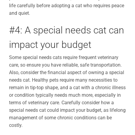
life carefully before adopting a cat who requires peace
and quiet.
#4: A special needs cat can
impact your budget
Some special needs cats require frequent veterinary
care, so ensure you have reliable, safe transportation.
Also, consider the financial aspect of owning a special
needs cat. Healthy pets require many necessities to
remain in tip-top shape, and a cat with a chronic illness
or condition typically needs much more, especially in
terms of veterinary care. Carefully consider how a
special needs cat could impact your budget, as lifelong
management of some chronic conditions can be
costly.