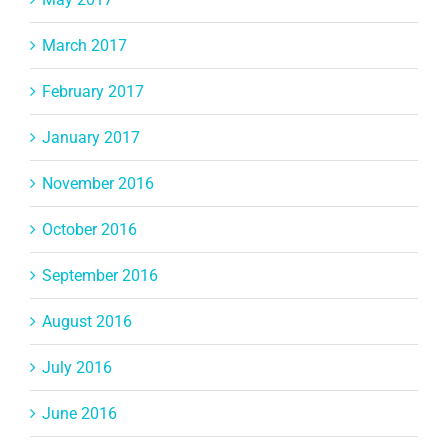
March 2017
February 2017
January 2017
November 2016
October 2016
September 2016
August 2016
July 2016
June 2016