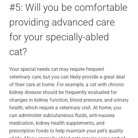
#5: Will you be comfortable
providing advanced care
for your specially-abled
cat?
Your special needs cat may require frequent
veterinary care, but you can likely provide a great deal
of their care at home. For example, a cat with chronic
kidney disease should be frequently evaluated for
changes in kidney function, blood pressure, and urinary
health, which require a veterinary visit. At home, you
can administer subcutaneous fluids, anti-nausea
medication, kidney health supplements, and
prescription foods to help maintain your pet’s quality