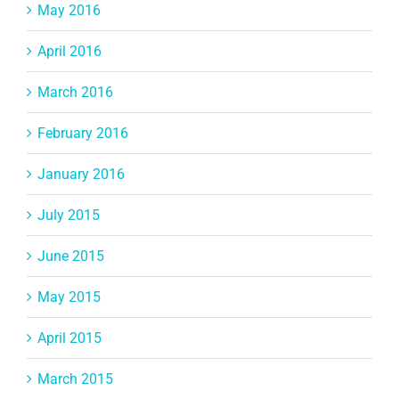
May 2016
April 2016
March 2016
February 2016
January 2016
July 2015
June 2015
May 2015
April 2015
March 2015