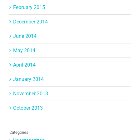
February 2015
December 2014
June 2014
May 2014
April 2014
January 2014
November 2013
October 2013
Categories