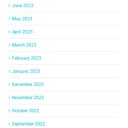
June 2023
May 2023
April 2023
March 2023
February 2023
January 2023
December 2022
November 2022
October 2022
September 2022