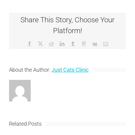
You
Need
to
Share This Story, Choose Your
Conside
Before
Platform!
Adoptin
a
Special
Facebook
X
Reddit
LinkedIn
Tumblr
Pinterest
Vk
Email
Needs
Cat
About the Author:
Just Cats Clinic
Related Posts