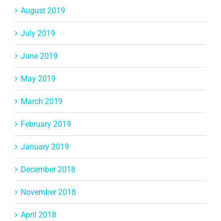
August 2019
July 2019
June 2019
May 2019
March 2019
February 2019
January 2019
December 2018
November 2018
April 2018