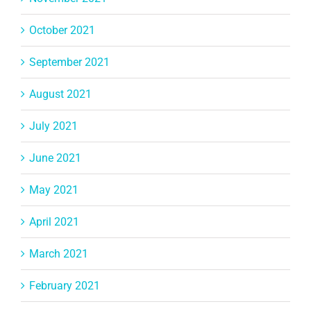
October 2021
September 2021
August 2021
July 2021
June 2021
May 2021
April 2021
March 2021
February 2021