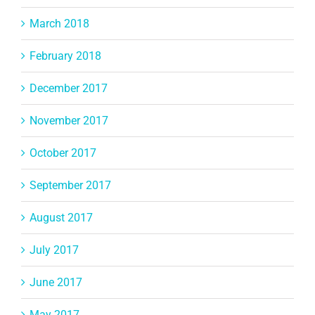
March 2018
February 2018
December 2017
November 2017
October 2017
September 2017
August 2017
July 2017
June 2017
May 2017