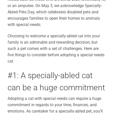
or an amputee. On May 3, we acknowledge Specially-
Abled Pets Day, which celebrates disabled pets and
encourages families to open their homes to animals
with special needs.
Choosing to welcome a specially-abled cat into your
family is an admirable and rewarding decision, but
such a pet comes with a set of challenges. Here are
five things to consider before adopting a special needs
cat.
#1: A specially-abled cat
can be a huge commitment
Adopting a cat with special needs can require a huge
commitment in regards to your time, finances, and
emotions. As caretaker for a specially-abled pet, you’ll