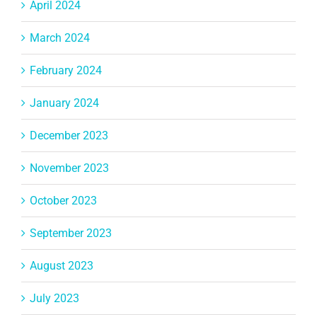
April 2024
March 2024
February 2024
January 2024
December 2023
November 2023
October 2023
September 2023
August 2023
July 2023