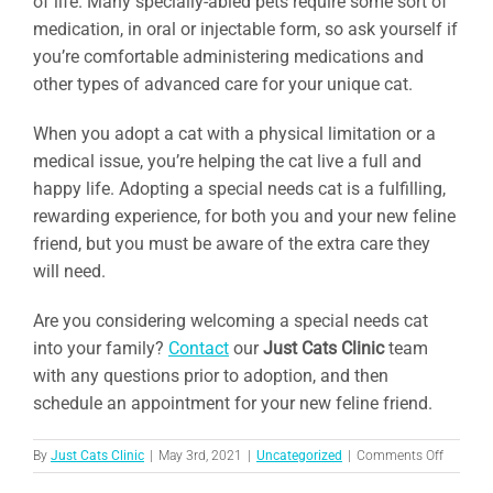
of life. Many specially-abled pets require some sort of
medication, in oral or injectable form, so ask yourself if
you’re comfortable administering medications and
other types of advanced care for your unique cat.
When you adopt a cat with a physical limitation or a
medical issue, you’re helping the cat live a full and
happy life. Adopting a special needs cat is a fulfilling,
rewarding experience, for both you and your new feline
friend, but you must be aware of the extra care they
will need.
Are you considering welcoming a special needs cat
into your family?
Contact
our
Just Cats Clinic
team
with any questions prior to adoption, and then
schedule an appointment for your new feline friend.
on
By
Just Cats Clinic
|
May 3rd, 2021
|
Uncategorized
|
Comments Off
What