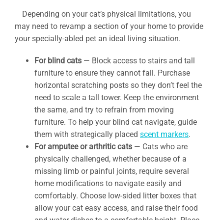
Depending on your cat’s physical limitations, you
may need to revamp a section of your home to provide
your specially-abled pet an ideal living situation.
For blind cats
— Block access to stairs and tall
furniture to ensure they cannot fall. Purchase
horizontal scratching posts so they don’t feel the
need to scale a tall tower. Keep the environment
the same, and try to refrain from moving
furniture. To help your blind cat navigate, guide
them with strategically placed
scent markers
.
For amputee or arthritic cats
— Cats who are
physically challenged, whether because of a
missing limb or painful joints, require several
home modifications to navigate easily and
comfortably. Choose low-sided litter boxes that
allow your cat easy access, and raise their food