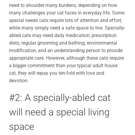
need to shoulder many burdens, depending on how
many challenges your cat faces in everyday life. Some
special needs cats require lots of attention and effort,
while many simply need a safe space to live. Specially-
abled cats may need daily medication, prescription
diets, regular grooming and bathing, environmental
modification, and an understanding person to provide
appropriate care. However, although these cats require
a bigger commitment than your typical adult house
cat, they will repay you ten-fold with love and
devotion.
#2: A specially-abled cat
will need a special living
space