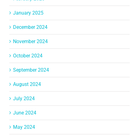
January 2025
December 2024
November 2024
October 2024
September 2024
August 2024
July 2024
June 2024
May 2024