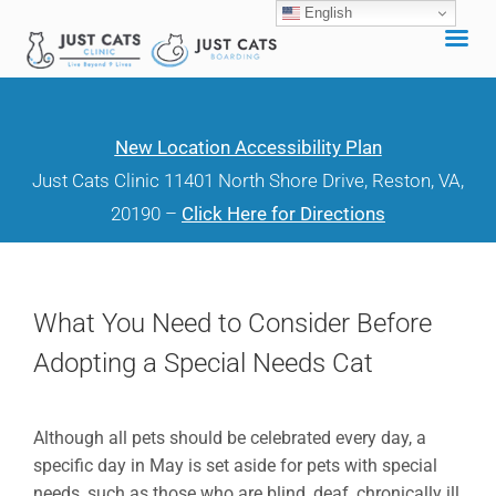
English
Skip
to
content
New Location Accessibility Plan
Just Cats Clinic 11401 North Shore Drive, Reston, VA,
20190 –
Click Here for Directions
What You Need to Consider Before
Adopting a Special Needs Cat
Although all pets should be celebrated every day, a
specific day in May is set aside for pets with special
needs, such as those who are blind, deaf, chronically ill,