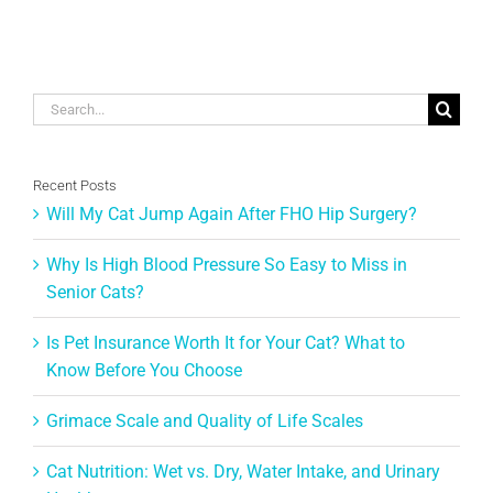
Search
for:
Recent Posts
Will My Cat Jump Again After FHO Hip Surgery?
Why Is High Blood Pressure So Easy to Miss in
Senior Cats?
Is Pet Insurance Worth It for Your Cat? What to
Know Before You Choose
Grimace Scale and Quality of Life Scales
Cat Nutrition: Wet vs. Dry, Water Intake, and Urinary