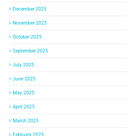
December 2025
November 2025
October 2025
September 2025
July 2025
June 2025
May 2025
April 2025
March 2025
February 2025