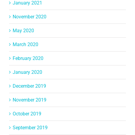
January 2021
November 2020
May 2020
March 2020
February 2020
January 2020
December 2019
November 2019
October 2019
September 2019