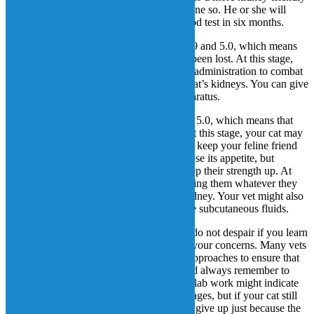
prescription diet if you have not already done so. He or she will
probably also recommend a follow-up blood test in six months.
Stage 3: The creatinine level is between 2.9 and 5.0, which means
that 76% – 90% of kidney functions have been lost. At this stage,
your vet might suggest subcutaneous fluid administration to combat
dehydration and ease the burden on your cat’s kidneys. You can give
the fluids at home using a very simple apparatus.
Stage 4: The creatinine level is higher than 5.0, which means that
90% of kidney functions have been lost. At this stage, your cat may
be suffering quite a bit, so it is important to keep your feline friend
as comfortable as possible. Your cat may lose its appetite, but
encouraging or helping them to eat can keep their strength up. At
that point, your vet might recommend feeding them whatever they
like to eat, regardless of the effect on its kidney. Your vet might also
recommend increasing the frequency of the subcutaneous fluids.
Though CKD is certainly a scary disease, do not despair if you learn
that your cat has it. Talk to your vet about your concerns. Many vets
are willing to try different treatments and approaches to ensure that
the needs of your feline friend are met. And always remember to
“treat the cat, not the numbers.” Your cat’s lab work might indicate
that the CKD has progressed to the later stages, but if your cat still
appears healthy, that’s what matters. Don’t give up just because the