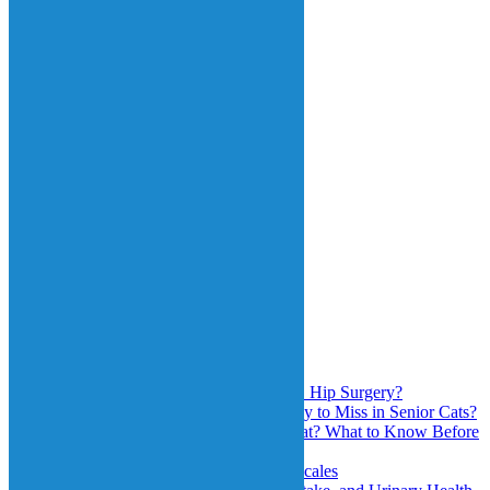
Know Before You
Choose
June 1st, 2026
Grimace Scale and
Quality of Life
Scales
May 1st, 2026
Search
for:
Recent Posts
Will My Cat Jump Again After FHO Hip Surgery?
Why Is High Blood Pressure So Easy to Miss in Senior Cats?
Is Pet Insurance Worth It for Your Cat? What to Know Before
You Choose
Grimace Scale and Quality of Life Scales