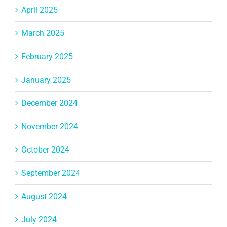
April 2025
March 2025
February 2025
January 2025
December 2024
November 2024
October 2024
September 2024
August 2024
July 2024