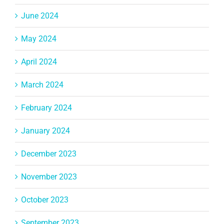
June 2024
May 2024
April 2024
March 2024
February 2024
January 2024
December 2023
November 2023
October 2023
September 2023