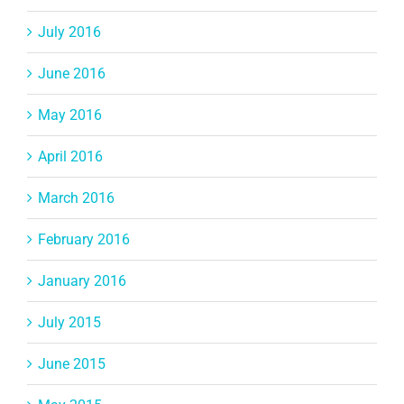
July 2016
June 2016
May 2016
April 2016
March 2016
February 2016
January 2016
July 2015
June 2015