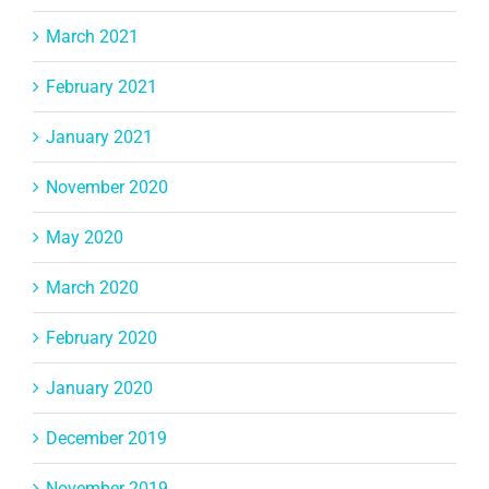
March 2021
February 2021
January 2021
November 2020
May 2020
March 2020
February 2020
January 2020
December 2019
November 2019