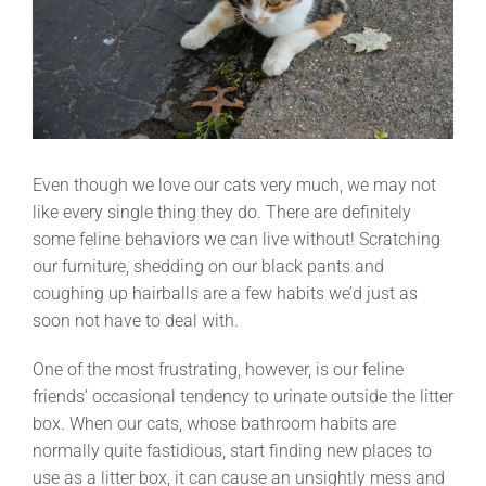
Even though we love our cats very much, we may not
like every single thing they do. There are definitely
some feline behaviors we can live without! Scratching
our furniture, shedding on our black pants and
coughing up hairballs are a few habits we’d just as
soon not have to deal with.
One of the most frustrating, however, is our feline
friends’ occasional tendency to urinate outside the litter
box. When our cats, whose bathroom habits are
normally quite fastidious, start finding new places to
use as a litter box, it can cause an unsightly mess and