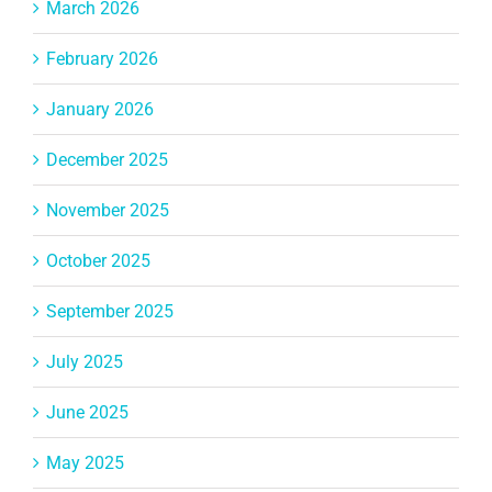
March 2026
February 2026
January 2026
December 2025
November 2025
October 2025
September 2025
July 2025
June 2025
May 2025