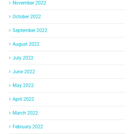
November 2022
October 2022
September 2022
August 2022
July 2022
June 2022
May 2022
April 2022
March 2022
February 2022