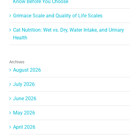
Know Before You Choose
Grimace Scale and Quality of Life Scales
Cat Nutrition: Wet vs. Dry, Water Intake, and Urinary
Health
Archives
August 2026
July 2026
June 2026
May 2026
April 2026