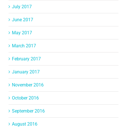
July 2017
June 2017
May 2017
March 2017
February 2017
January 2017
November 2016
October 2016
September 2016
August 2016