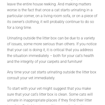
leave the entire house reeking. And making matters
worse is the fact that once a cat starts urinating in a
particular corner, on a living room sofa, or on a piece of
its owner’s clothing, it will probably continue to do so
for a long time.
Urinating outside the litter box can be due to a variety
of issues, some more serious than others. If you notice
that your cat is doing it, it is critical that you address
the situation immediately – both for your cat’s health
and the integrity of your carpets and furniture!
Any time your cat starts urinating outside the litter box
consult your vet immediately.
To start with your vet might suggest that you make
sure that your cat’s litter box is clean. Some cats will
urinate in inappropriate places if they find their litter