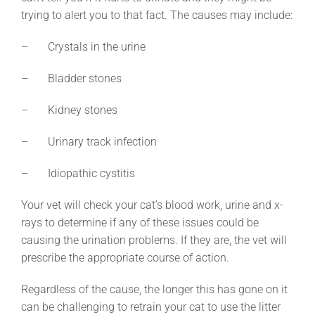
trying to alert you to that fact. The causes may include:
– Crystals in the urine
– Bladder stones
– Kidney stones
– Urinary track infection
– Idiopathic cystitis
Your vet will check your cat’s blood work, urine and x-
rays to determine if any of these issues could be
causing the urination problems. If they are, the vet will
prescribe the appropriate course of action.
Regardless of the cause, the longer this has gone on it
can be challenging to retrain your cat to use the litter