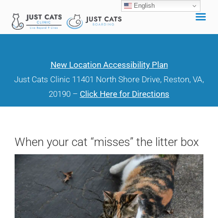
English
Skip
to
content
New Location Accessibility Plan
Just Cats Clinic 11401 North Shore Drive, Reston, VA,
20190 –
Click Here for Directions
When your cat “misses” the litter box