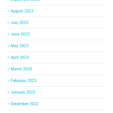
August 2023
July 2023
June 2023
May 2023
April 2023
March 2023
February 2023
January 2023
December 2022