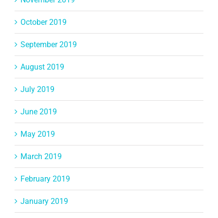
October 2019
September 2019
August 2019
July 2019
June 2019
May 2019
March 2019
February 2019
January 2019