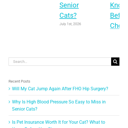
Senior
Know
Cats?
Befor
Choo
July 1st, 2026
June 1st, 
Search
for:
Recent Posts
Will My Cat Jump Again After FHO Hip Surgery?
Why Is High Blood Pressure So Easy to Miss in
Senior Cats?
Is Pet Insurance Worth It for Your Cat? What to