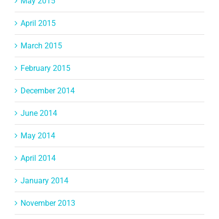
May 2015
April 2015
March 2015
February 2015
December 2014
June 2014
May 2014
April 2014
January 2014
November 2013