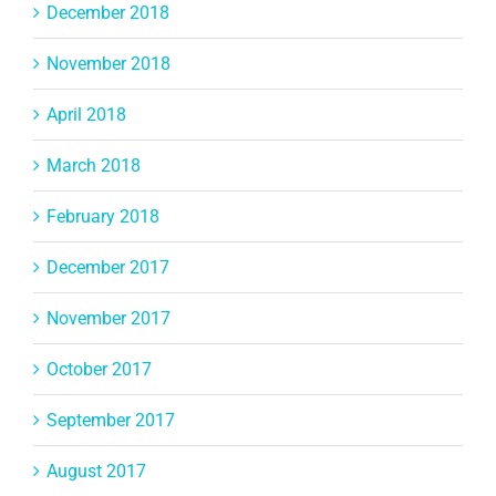
December 2018
November 2018
April 2018
March 2018
February 2018
December 2017
November 2017
October 2017
September 2017
August 2017