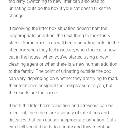
too dirty. Switching to new litter can also lead to
urinating outside the box if your cat doesn’t like the
change.
If resolving the litter box situation doesn’t halt the
inappropriate urination, the next thing to look for is
stress. Sometimes, cats will begin urinating outside the
litter box when they feel insecure, when there is a new
cat in the house, when you’ve started using a new
cleaning agent or when there is a new human addition
to the family. The point of urinating outside the box
can vary, depending on whether they are trying to mark
their territories or signal their displeasure to you, but
the results are the same.
If both the litter box’s condition and stressors can be
ruled out, then there are a variety of infections and
diseases that can cause inappropriate urination. Cats
can’t tell you if it hurts to urinate and they might be