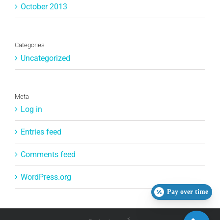
October 2013
Categories
Uncategorized
Meta
Log in
Entries feed
Comments feed
WordPress.org
Pay over time