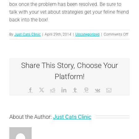
box once the problem has been resolved. Be sure to
talk with your vet about strategies get your feline friend
back into the box!
on
By
Just Cats Clinic
|
April 29th, 2014
|
Uncategorized
|
Comments Off
When
your
cat
“misse
Share This Story, Choose Your
the
litter
Platform!
box
Facebook
X
Reddit
LinkedIn
Tumblr
Pinterest
Vk
Email
About the Author:
Just Cats Clinic