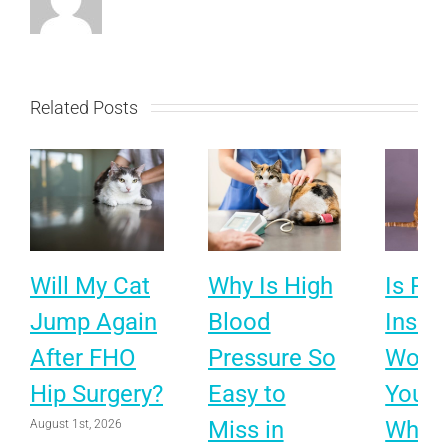
Related Posts
Will My Cat
Why Is High
Is Pet
Jump Again
Blood
Insur
After FHO
Pressure So
Worth 
Hip Surgery?
Easy to
Your 
Miss in
What 
August 1st, 2026