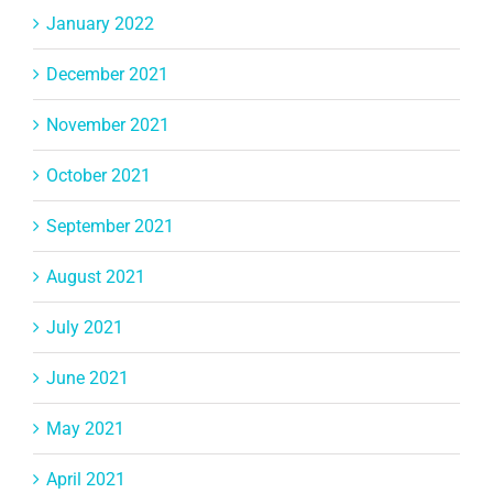
January 2022
December 2021
November 2021
October 2021
September 2021
August 2021
July 2021
June 2021
May 2021
April 2021