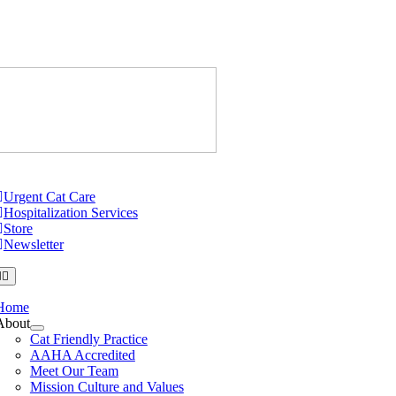
Skip
to
content
Just Cats Cl
tion
Urgent Cat Care
Hospitalization Services
Store
Newsletter
Home
About
Cat Friendly Practice
AAHA Accredited
Meet Our Team
Mission Culture and Values