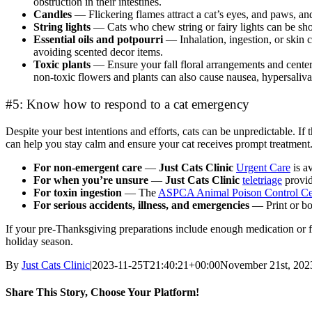
obstruction in their intestines.
Candles
— Flickering flames attract a cat’s eyes, and paws, and
String lights
— Cats who chew string or fairy lights can be sh
Essential oils and potpourri
— Inhalation, ingestion, or skin
avoiding scented decor items.
Toxic plants
— Ensure your fall floral arrangements and cente
non-toxic flowers and plants can also cause nausea, hypersalivati
#5: Know how to respond to a cat emergency
Despite your best intentions and efforts, cats can be unpredictable. 
can help you stay calm and ensure your cat receives prompt treatment.
For non-emergent care
—
Just Cats Clinic
Urgent Care
is a
For when you’re unsure
—
Just Cats Clinic
teletriage
provid
For toxin ingestion
— The
ASPCA Animal Poison Control Cen
For serious accidents, illness, and emergencies
— Print or bo
If your pre-Thanksgiving preparations include enough medication or fo
holiday season.
By
Just Cats Clinic
|
2023-11-25T21:40:21+00:00
November 21st, 202
Share This Story, Choose Your Platform!