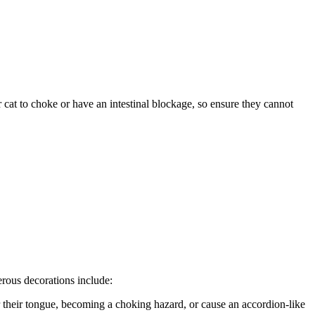
 cat to choke or have an intestinal blockage, so ensure they cannot
rous decorations include:
r their tongue, becoming a choking hazard, or cause an accordion-like