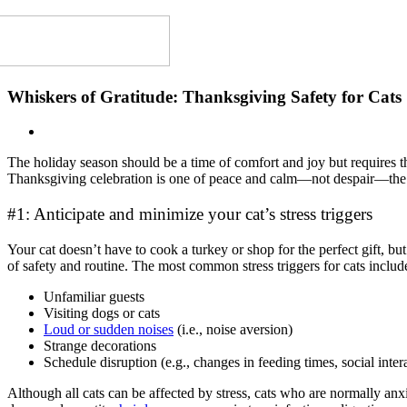
Whiskers of Gratitude: Thanksgiving Safety for Cats
The holiday season should be a time of comfort and joy but requires t
Thanksgiving celebration is one of peace and calm
—
not despair
—
th
#1: Anticipate and minimize your cat’s stress triggers
Your cat doesn’t have to cook a turkey or shop for the perfect gift, b
of safety and routine. The most common stress triggers for cats includ
Unfamiliar guests
Visiting dogs or cats
Loud or sudden noises
(i.e., noise aversion)
Strange decorations
Schedule disruption (e.g., changes in feeding times, social inter
Although all cats can be affected by stress, cats who are normally anx