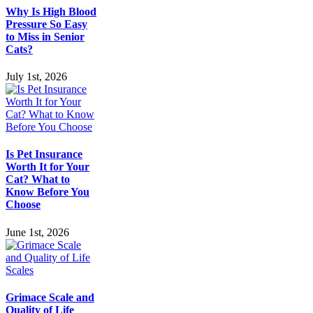
Why Is High Blood
Pressure So Easy
to Miss in Senior
Cats?
July 1st, 2026
Is Pet Insurance
Worth It for Your
Cat? What to
Know Before You
Choose
June 1st, 2026
Grimace Scale and
Quality of Life