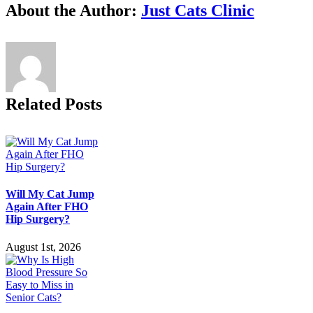
Facebook
X
Reddit
LinkedIn
Tumblr
Pinterest
Vk
Email
About the Author:
Just Cats Clinic
Related Posts
Will My Cat Jump
Again After FHO
Hip Surgery?
August 1st, 2026