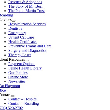
Rescues & Adoptions
The Story of Mr. Bear
The Potok Martin Trust
Boarding
Services
Hospitalization Services
Dentistry
Emergency
Urgent Cat Care
Health Certificates
Preventive Exams and Care
Surgery and Diagnostics
Therapy Laser
Client Resources
Payment Options
Feline Health Library
Our Policies
Online Store
Newsletter
Cat Playroom
Blog
Contact
Contact – Hospital
Contact – Boarding
(703) 520-2702