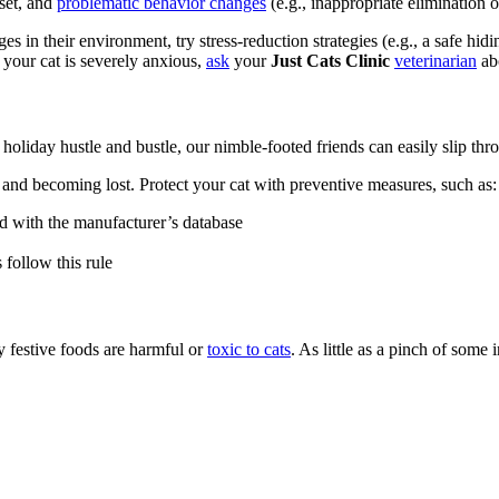
pset, and
problematic behavior changes
(e.g., inappropriate elimination 
es in their environment, try stress-reduction strategies (e.g., a safe hi
 your cat is severely anxious,
ask
your
Just Cats Clinic
veterinarian
abo
holiday hustle and bustle, our nimble-footed friends can easily slip thr
ng and becoming lost. Protect your cat with preventive measures, such as:
ed with the manufacturer’s database
follow this rule
 festive foods are harmful or
toxic to cats
. As little as a pinch of some 