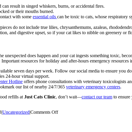
 can result in singed whiskers, burns, or accidental fires.
ocked or their mouths burned.
 contact with some
essential oils
can be toxic to cats, whose respiratory 
rpieces do not include true lilies, chrysanthemums, azaleas, rhododend
on, and digestive upset, so if your cat likes to nibble on greenery or flo
If the unexpected does happen and your cat ingests something toxic, bec
 Important resources for holiday and after-hours emergency resources i
vailable seven days per week. Follow our social media to ensure you d
es 24-hour virtual support.
ter Hotline
offers phone consultations with veterinary toxicologists an
okmark our list of nearby 24/7/365
veterinary emergency centers
.
od refills at
Just Cats Clinic
, don’t wait—
contact our team
to ensure 
on
3
|
Uncategorized
|
Comments Off
Whiskers
of
Gratitude: