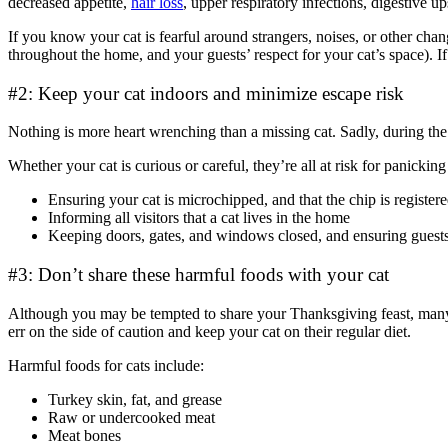
decreased appetite,
hair loss
, upper respiratory infections, digestive u
If you know your cat is fearful around strangers, noises, or other chang
throughout the home, and your guests’ respect for your cat’s space). If
#2: Keep your cat indoors and minimize escape risk
Nothing is more heart wrenching than a missing cat. Sadly, during the 
Whether your cat is curious or careful, they’re all at risk for panicki
Ensuring your cat is microchipped, and that the chip is register
Informing all visitors that a cat lives in the home
Keeping doors, gates, and windows closed, and ensuring guests 
#3: Don’t share these harmful foods with your cat
Although you may be tempted to share your Thanksgiving feast, many
err on the side of caution and keep your cat on their regular diet.
Harmful foods for cats include:
Turkey skin, fat, and grease
Raw or undercooked meat
Meat bones