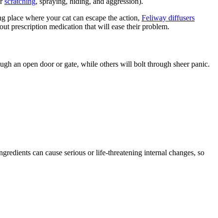
or
scratching
, spraying, hiding, and aggression).
ding place where your cat can escape the action,
Feliway diffusers
ut prescription medication that will ease their problem.
ough an open door or gate, while others will bolt through sheer panic.
ingredients can cause serious or life-threatening internal changes, so