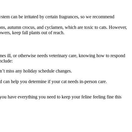
system can be irritated by certain fragrances, so we recommend
rons, autumn crocus, and cyclamen, which are toxic to cats. However,
wers, keep fall plants out of reach.
omes ill, or otherwise needs veterinary care, knowing how to respond
nclude:
on’t miss any holiday schedule changes.
d can help you determine if your cat needs in-person care.
you have everything you need to keep your feline feeling fine this