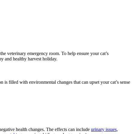
o the veterinary emergency room
. To help ensure your cat’s
ppy and healthy harvest holiday.
 is filled with environmental changes that can upset your cat’s sense
 negative health changes. The effects can include
urinary issues
,