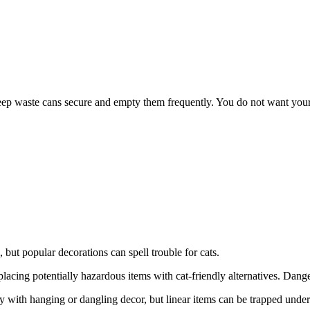
 keep waste cans secure and empty them frequently. You do not want your
l, but popular decorations can spell trouble for cats.
cing potentially hazardous items with cat-friendly alternatives. Dange
ay with hanging or dangling decor, but linear items can be trapped unde