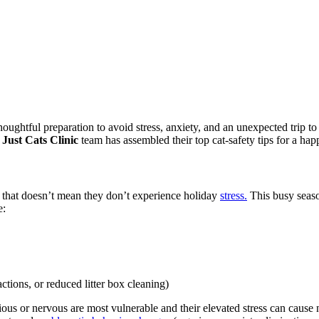
houghtful preparation to avoid
stress, anxiety, and an unexpected trip t
e
Just Cats Clinic
team has assembled their top cat-safety tips for a ha
ut that doesn’t mean they don’t experience holiday
stress.
This busy season
e:
actions, or reduced litter box cleaning)
ious or nervous are most vulnerable and their elevated stress can cause