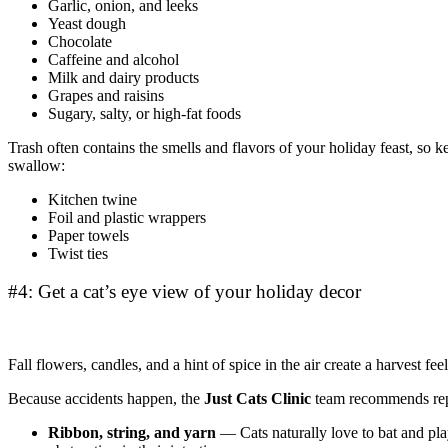
Garlic, onion, and leeks
Yeast dough
Chocolate
Caffeine and alcohol
Milk and dairy products
Grapes and raisins
Sugary, salty, or high-fat foods
Trash often contains the smells and flavors of your holiday feast, so
swallow:
Kitchen twine
Foil and plastic wrappers
Paper towels
Twist ties
#4: Get a cat’s eye view of your holiday decor
Fall flowers, candles, and a hint of spice in the air create a harvest fee
Because accidents happen, the
Just Cats Clinic
team recommends repla
Ribbon, string, and yarn
— Cats naturally love to bat and pl