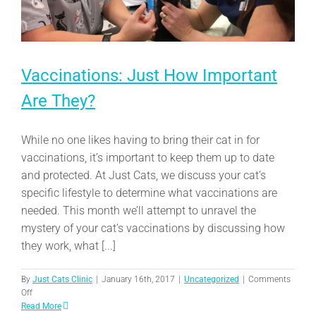
Vaccinations: Just How Important
Are They?
While no one likes having to bring their cat in for
vaccinations, it’s important to keep them up to date
and protected. At Just Cats, we discuss your cat’s
specific lifestyle to determine what vaccinations are
needed. This month we’ll attempt to unravel the
mystery of your cat’s vaccinations by discussing how
they work, what [...]
By
Just Cats Clinic
|
January 16th, 2017
|
Uncategorized
|
Comments
on
Off
Vaccinations:
Read More