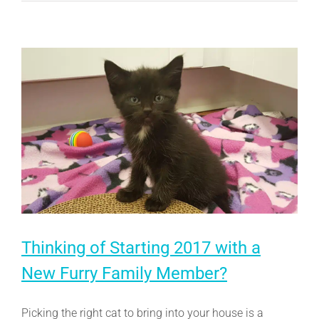
Just
How
Important
Are
They?
Thinking of Starting 2017 with a
New Furry Family Member?
Picking the right cat to bring into your house is a