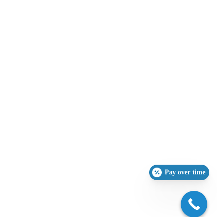
Pay over time