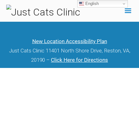
English
Skip
to
content
New Location Accessibility Plan
Just Cats Clinic 11401 North Shore Drive, Reston, VA,
20190 –
Click Here for Directions