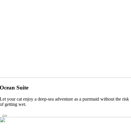
Ocean Suite
Let your cat enjoy a deep-sea adventure as a purrmaid without the risk
of getting wet.