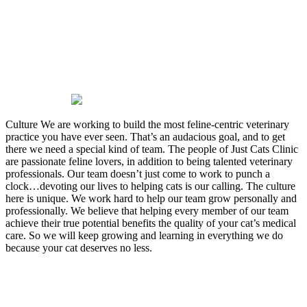
passion we have for felines and
we want that passion to show in
every part of the clinic. At all
times, our clients and patients
will be treated with respect,
dignity, and compassion.
Culture
We are working to build the most feline-centric veterinary
practice you have ever seen. That’s an audacious goal, and to get
there we need a special kind of team. The people of Just Cats Clinic
are passionate feline lovers, in addition to being talented veterinary
professionals. Our team doesn’t just come to work to punch a
clock…devoting our lives to helping cats is our calling. The culture
here is unique. We work hard to help our team grow personally and
professionally. We believe that helping every member of our team
achieve their true potential benefits the quality of your cat’s medical
care. So we will keep growing and learning in everything we do
because your cat deserves no less.
Our Values
To ensure we always maintain the common goals of our mission