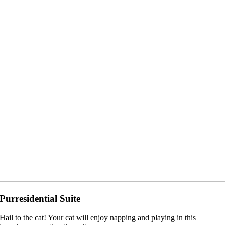
Purresidential Suite
Hail to the cat! Your cat will enjoy napping and playing in this