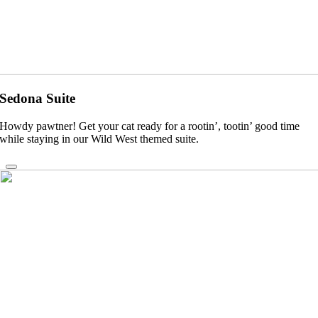
Sedona Suite
Howdy pawtner! Get your cat ready for a rootin’, tootin’ good time
while staying in our Wild West themed suite.