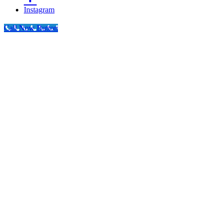
Instagram
Call Now Button
Go
to
Top