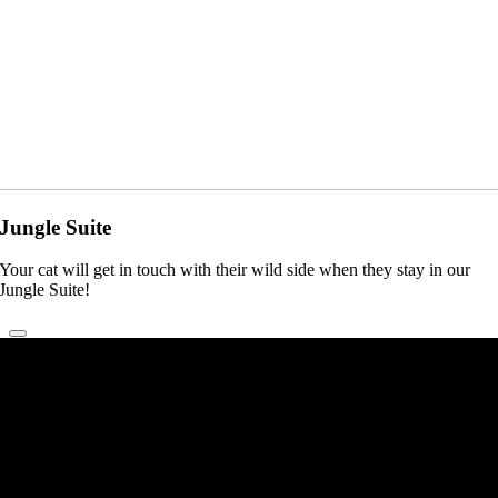
Jungle Suite
Your cat will get in touch with their wild side when they stay in our
Jungle Suite!