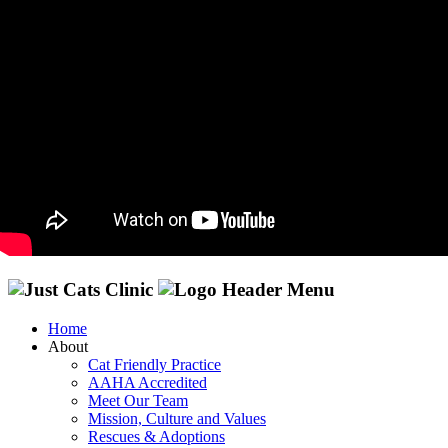
Home
About
Cat Friendly Practice
AAHA Accredited
Meet Our Team
Mission, Culture and Values
Rescues & Adoptions