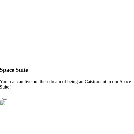
Space Suite
Your cat can live out their dream of being an Catstronaut in our Space
Suite!