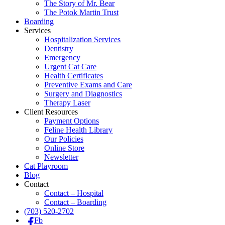
The Story of Mr. Bear
The Potok Martin Trust
Boarding
Services
Hospitalization Services
Dentistry
Emergency
Urgent Cat Care
Health Certificates
Preventive Exams and Care
Surgery and Diagnostics
Therapy Laser
Client Resources
Payment Options
Feline Health Library
Our Policies
Online Store
Newsletter
Cat Playroom
Blog
Contact
Contact – Hospital
Contact – Boarding
(703) 520-2702
Fb