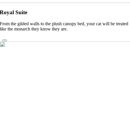
Royal Suite
From the gilded walls to the plush canopy bed, your cat will be treated
like the monarch they know they are.