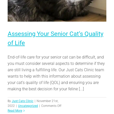
Assessing Your Senior Cat’s Quality
of Life
End-of-life care for your senior cat can be difficult, and
you must consider several aspects to determine if they
are still living a fulfilling life. Our Just Cats Clinic team
wants to help with this information about assessing
your cat’s quality of life (QOL) and ensuring you are
making the best decision for your feline [...]
By
Just Cats Clinic
|
November 21st,
on
2022
|
Uncategorized
|
Comments Off
Assessing
Read More