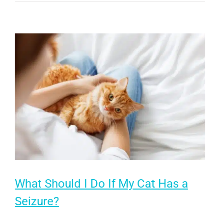
Your
Senior
Cat’s
Quality
of
Life
What Should I Do If My Cat Has a
Seizure?