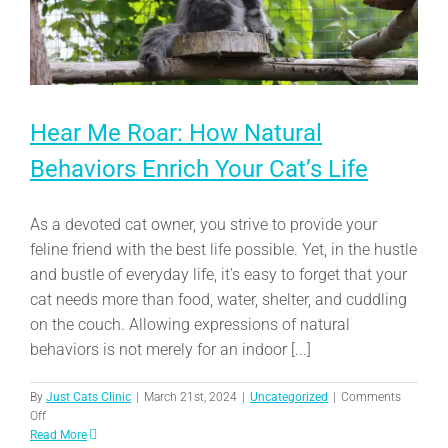
Hear Me Roar: How Natural
Behaviors Enrich Your Cat’s Life
As a devoted cat owner, you strive to provide your
feline friend with the best life possible. Yet, in the hustle
and bustle of everyday life, it's easy to forget that your
cat needs more than food, water, shelter, and cuddling
on the couch. Allowing expressions of natural
behaviors is not merely for an indoor [...]
By
Just Cats Clinic
|
March 21st, 2024
|
Uncategorized
|
Comments
on
Off
Hear
Read More