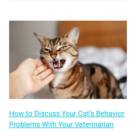
Me
Roar:
How
Natural
Behaviors
Enrich
Your
Cat’s
Life
How to Discuss Your Cat’s Behavior
Problems With Your Veterinarian