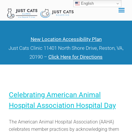
English
Skip
to
content
New Location Accessibility Plan
Just Cats Clinic 11401 North Shore Drive, Reston, VA,
20190 –
Click Here for Directions
Celebrating American Animal
Hospital Association Hospital Day
The American Animal Hospital Association (AAHA)
celebrates member practices by acknowledging them