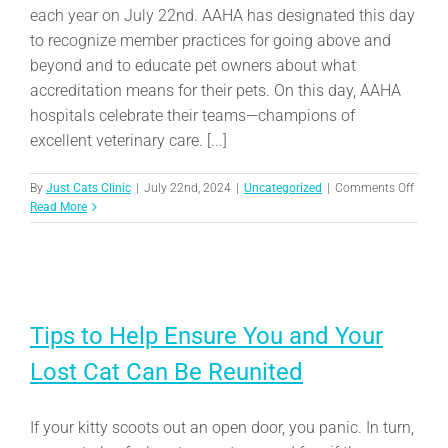
each year on July 22nd. AAHA has designated this day
to recognize member practices for going above and
beyond and to educate pet owners about what
accreditation means for their pets. On this day, AAHA
hospitals celebrate their teams—champions of
excellent veterinary care. [...]
on
By
Just Cats Clinic
|
July 22nd, 2024
|
Uncategorized
|
Comments Off
Celebr
Read More
Ameri
Anima
Hospit
Associ
Hospit
Day
Tips to Help Ensure You and Your
Lost Cat Can Be Reunited
If your kitty scoots out an open door, you panic. In turn,