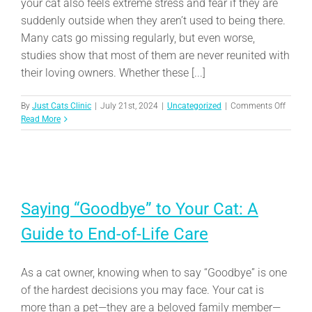
your cat also feels extreme stress and fear if they are
suddenly outside when they aren’t used to being there.
Many cats go missing regularly, but even worse,
studies show that most of them are never reunited with
their loving owners. Whether these [...]
on
By
Just Cats Clinic
|
July 21st, 2024
|
Uncategorized
|
Comments Off
Tips
Read More
to
Help
Ensure
You
and
Your
Saying “Goodbye” to Your Cat: A
Lost
Cat
Guide to End-of-Life Care
Can
Be
Reunit
As a cat owner, knowing when to say “Goodbye” is one
of the hardest decisions you may face. Your cat is
more than a pet—they are a beloved family member—