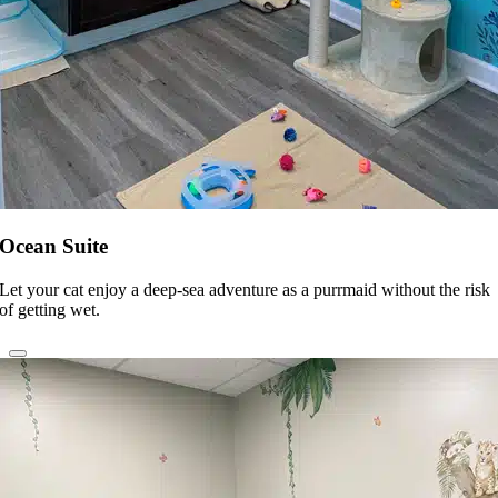
Ocean Suite
Let your cat enjoy a deep-sea adventure as a purrmaid without the risk
of getting wet.