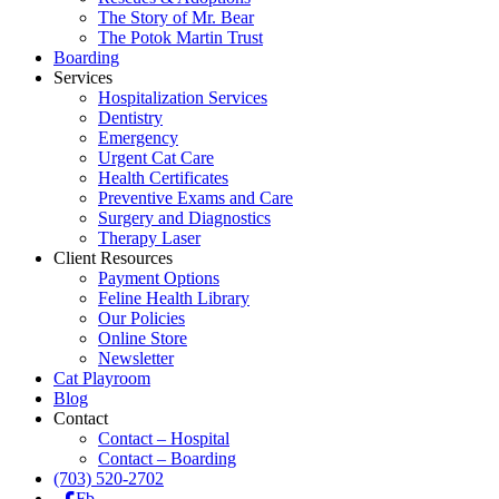
The Story of Mr. Bear
The Potok Martin Trust
Boarding
Services
Hospitalization Services
Dentistry
Emergency
Urgent Cat Care
Health Certificates
Preventive Exams and Care
Surgery and Diagnostics
Therapy Laser
Client Resources
Payment Options
Feline Health Library
Our Policies
Online Store
Newsletter
Cat Playroom
Blog
Contact
Contact – Hospital
Contact – Boarding
(703) 520-2702
Fb