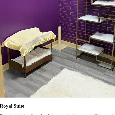
Royal Suite