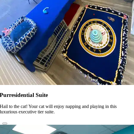
Purresidential Suite
Hail to the cat! Your cat will enjoy napping and playing in this
luxurious executive tier suite.