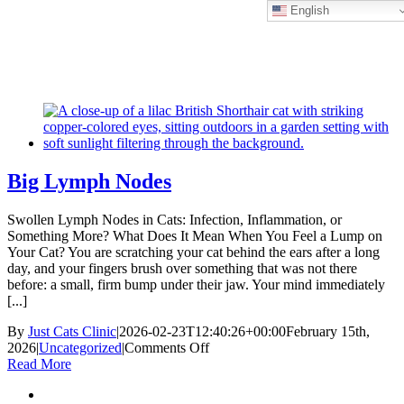
English
Skip
New Location Accessibility Plan
to
Just Cats Clinic 11401 North Shore Drive, Reston, VA, 20190 –
content
Click Here for Directions
Big Lymph Nodes
Swollen Lymph Nodes in Cats: Infection, Inflammation, or
Something More? What Does It Mean When You Feel a Lump on
Your Cat? You are scratching your cat behind the ears after a long
day, and your fingers brush over something that was not there
before: a small, firm bump under their jaw. Your mind immediately
[...]
By
Just Cats Clinic
|
2026-02-23T12:40:26+00:00
February 15th,
on
2026
|
Uncategorized
|
Comments Off
Big
Read More
Lymph
Nodes