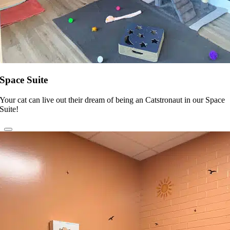
Space Suite
Your cat can live out their dream of being an Catstronaut in our Space
Suite!