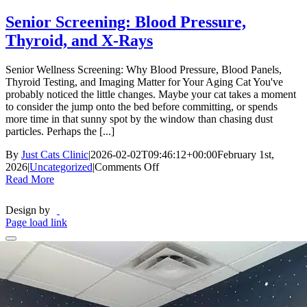
Senior Screening: Blood Pressure,
Thyroid, and X-Rays
Senior Wellness Screening: Why Blood Pressure, Blood Panels,
Thyroid Testing, and Imaging Matter for Your Aging Cat You've
probably noticed the little changes. Maybe your cat takes a moment
to consider the jump onto the bed before committing, or spends
more time in that sunny spot by the window than chasing dust
particles. Perhaps the [...]
By
Just Cats Clinic
|
2026-02-02T09:46:12+00:00
February 1st,
on
2026
|
Uncategorized
|
Comments Off
Senior
Read More
Screening:
Blood
Design by
Pressure,
Page load link
Thyroid,
and
X-
Rays