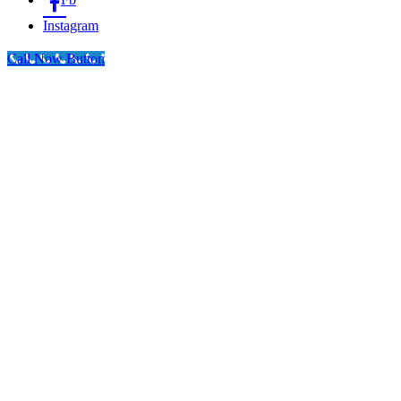
Instagram
Call Now Button
Go
to
Top