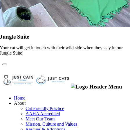
Jungle Suite
Your cat will get in touch with their wild side when they stay in our
Jungle Suite!
Home
About
Cat Friendly Practice
AAHA Accredited
Meet Our Team
Mission, Culture and Values
Rescues & Adoptions