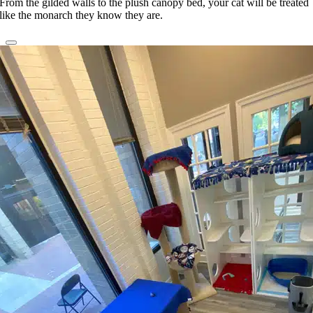
From the gilded walls to the plush canopy bed, your cat will be treated
like the monarch they know they are.