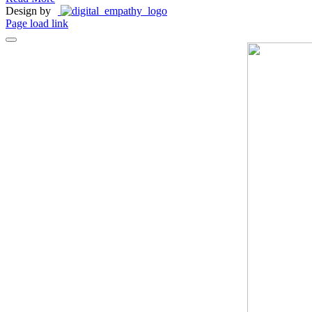
Design by
Page load link