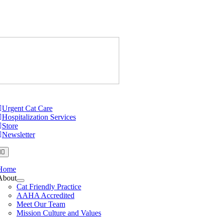
Skip
to
content
Just Cats Cl
tion
Urgent Cat Care
Hospitalization Services
Store
Newsletter
Home
About
Cat Friendly Practice
AAHA Accredited
Meet Our Team
Mission Culture and Values