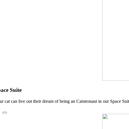
ace Suite
ur cat can live out their dream of being an Catstronaut in our Space Sui