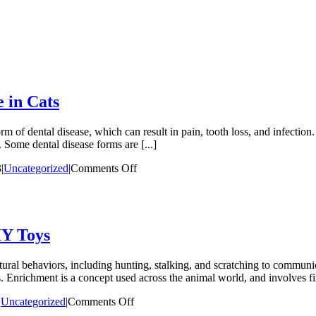
 in Cats
of dental disease, which can result in pain, tooth loss, and infection.
 Some dental disease forms are [...]
on
3
|
Uncategorized
|
Comments Off
The
Many
Manifestations
of
Dental
IY Toys
Disease
in
atural behaviors, including hunting, stalking, and scratching to communic
Cats
. Enrichment is a concept used across the animal world, and involves fi
on
|
Uncategorized
|
Comments Off
Enriching