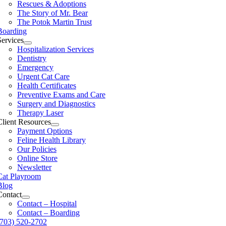
Rescues & Adoptions
The Story of Mr. Bear
The Potok Martin Trust
Boarding
Services
Hospitalization Services
Dentistry
Emergency
Urgent Cat Care
Health Certificates
Preventive Exams and Care
Surgery and Diagnostics
Therapy Laser
Client Resources
Payment Options
Feline Health Library
Our Policies
Online Store
Newsletter
Cat Playroom
Blog
Contact
Contact – Hospital
Contact – Boarding
(703) 520-2702