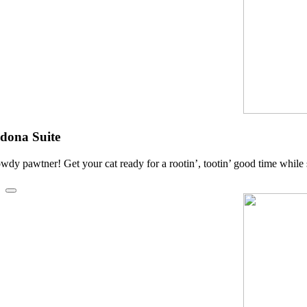
dona Suite
wdy pawtner! Get your cat ready for a rootin’, tootin’ good time while 