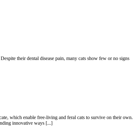
 Despite their dental disease pain, many cats show few or no signs
ate, which enable free-living and feral cats to survive on their own.
nding innovative ways [...]