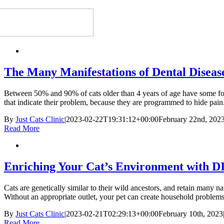
The Many Manifestations of Dental Disease
Between 50% and 90% of cats older than 4 years of age have some form 
that indicate their problem, because they are programmed to hide pain.
By
Just Cats Clinic
|
2023-02-22T19:31:12+00:00
February 22nd, 202
Read More
Enriching Your Cat’s Environment with D
Cats are genetically similar to their wild ancestors, and retain many n
Without an appropriate outlet, your pet can create household problems
By
Just Cats Clinic
|
2023-02-21T02:29:13+00:00
February 10th, 2023
Read More