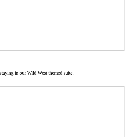
staying in our Wild West themed suite.