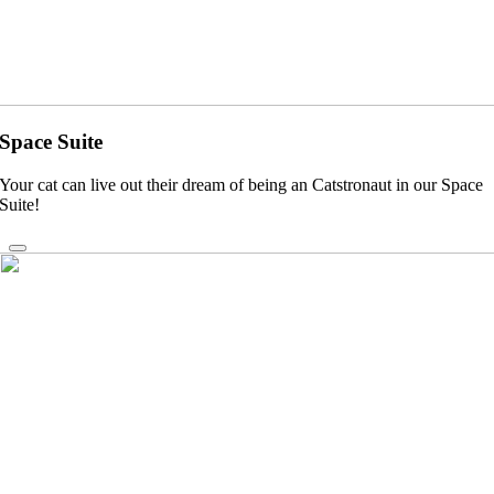
Space Suite
Your cat can live out their dream of being an Catstronaut in our Space
Suite!