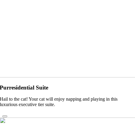
Purresidential Suite
Hail to the cat! Your cat will enjoy napping and playing in this
luxurious executive tier suite.