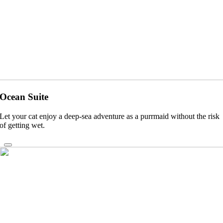
Ocean Suite
Let your cat enjoy a deep-sea adventure as a purrmaid without the risk
of getting wet.