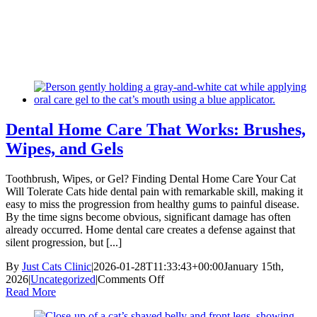
Skip
New Location Accessibility Plan
to
Just Cats Clinic 11401 North Shore Drive, Reston, VA, 20190 –
content
Click Here for Directions
Dental Home Care That Works: Brushes,
Wipes, and Gels
Toothbrush, Wipes, or Gel? Finding Dental Home Care Your Cat
Will Tolerate Cats hide dental pain with remarkable skill, making it
easy to miss the progression from healthy gums to painful disease.
By the time signs become obvious, significant damage has often
already occurred. Home dental care creates a defense against that
silent progression, but [...]
By
Just Cats Clinic
|
2026-01-28T11:33:43+00:00
January 15th,
on
2026
|
Uncategorized
|
Comments Off
Dental
Read More
Home
Care