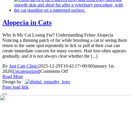
That
Works:
Brushes,
Wipes,
Alopecia in Cats
and
Gels
Why Is My Cat Losing Fur? Understanding Feline Alopecia
Noticing a thinning patch of fur while brushing a cat or seeing them
return to the same spot repeatedly to lick or pull at their coat can
create immediate concern for many owners. Hair loss often appears
gradually, and it is not always clear whether the [...]
By
Just Cats Clinic
|
2025-12-29T10:42:17+00:00
January 1st,
on
2026
|
Uncategorized
|
Comments Off
Alopecia
Read More
in
Design by
Cats
Page load link