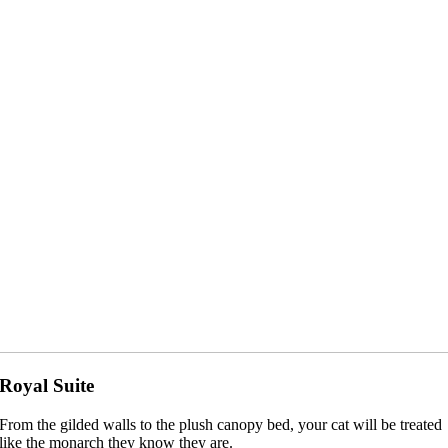
Royal Suite
From the gilded walls to the plush canopy bed, your cat will be treated
like the monarch they know they are.