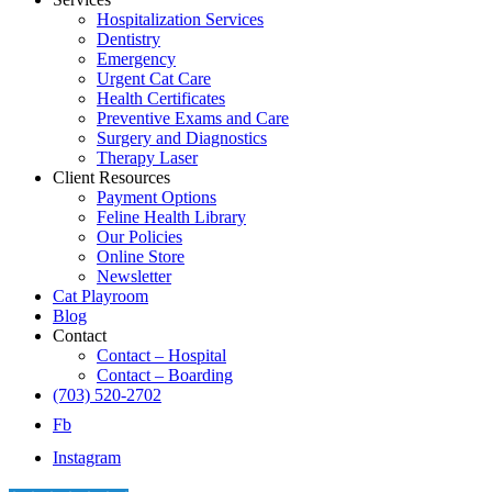
Hospitalization Services
Dentistry
Emergency
Urgent Cat Care
Health Certificates
Preventive Exams and Care
Surgery and Diagnostics
Therapy Laser
Client Resources
Payment Options
Feline Health Library
Our Policies
Online Store
Newsletter
Cat Playroom
Blog
Contact
Contact – Hospital
Contact – Boarding
(703) 520-2702
Fb
Instagram