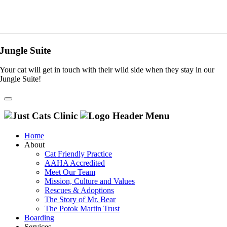
Jungle Suite
Your cat will get in touch with their wild side when they stay in our
Jungle Suite!
Home
About
Cat Friendly Practice
AAHA Accredited
Meet Our Team
Mission, Culture and Values
Rescues & Adoptions
The Story of Mr. Bear
The Potok Martin Trust
Boarding
Services