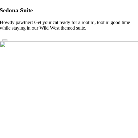
Sedona Suite
Howdy pawtner! Get your cat ready for a rootin’, tootin’ good time
while staying in our Wild West themed suite.