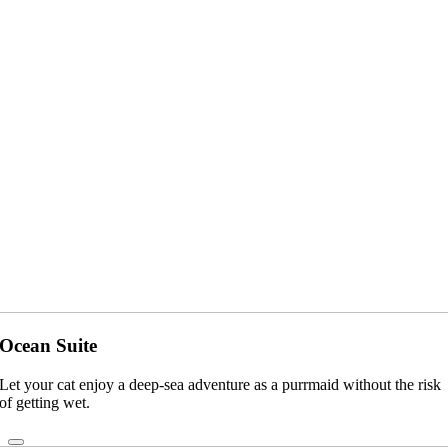
Ocean Suite
Let your cat enjoy a deep-sea adventure as a purrmaid without the risk
of getting wet.