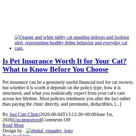
Skip
New Location Accessibility Plan
to
Just Cats Clinic 11401 North Shore Drive, Reston, VA, 20190 –
content
Click Here for Directions
Is Pet Insurance Worth It for Your Cat?
What to Know Before You Choose
Pet insurance can be a genuinely useful financial tool for cat owners,
but whether it is worth it depends on the policy type, how it is
structured, and what you realistically expect from your cat's care
across her lifetime. Most policies reimburse you after the fact rather
than paying the clinic directly, and premiums, deductibles, [...]
By
Just Cats Clinic
|
2026-06-04T13:12:28+00:00
June 1st,
on
2026
|
Uncategorized
|
Comments Off
Is
Read More
Pet
Design by
Insurance