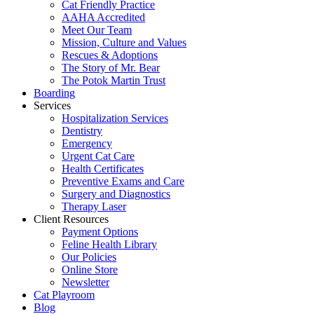
Cat Friendly Practice
AAHA Accredited
Meet Our Team
Mission, Culture and Values
Rescues & Adoptions
The Story of Mr. Bear
The Potok Martin Trust
Boarding
Services
Hospitalization Services
Dentistry
Emergency
Urgent Cat Care
Health Certificates
Preventive Exams and Care
Surgery and Diagnostics
Therapy Laser
Client Resources
Payment Options
Feline Health Library
Our Policies
Online Store
Newsletter
Cat Playroom
Blog