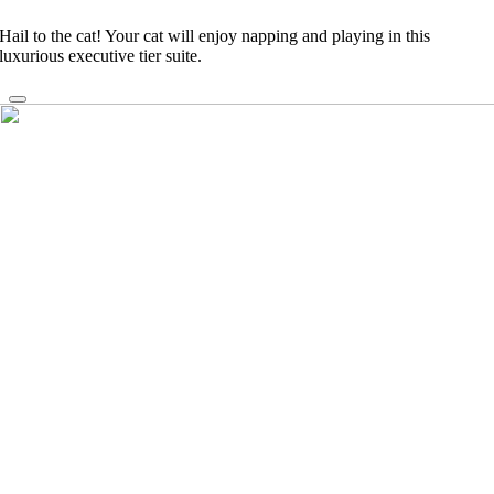
Hail to the cat! Your cat will enjoy napping and playing in this
luxurious executive tier suite.