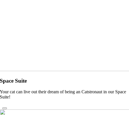
Space Suite
Your cat can live out their dream of being an Catstronaut in our Space
Suite!