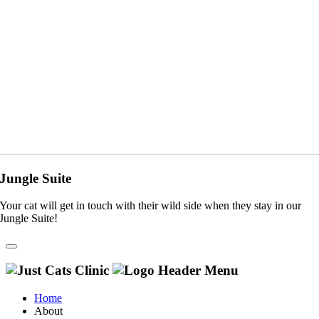
Jungle Suite
Your cat will get in touch with their wild side when they stay in our
Jungle Suite!
Home
About