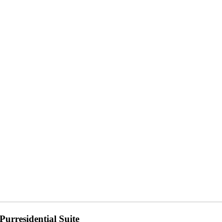
Purresidential Suite