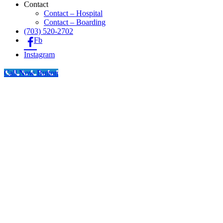
Contact
Contact – Hospital
Contact – Boarding
(703) 520-2702
Fb
Instagram
Call Now Button
Go
to
Top