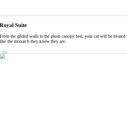
Royal Suite
From the gilded walls to the plush canopy bed, your cat will be treated
like the monarch they know they are.