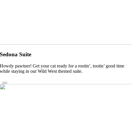
Sedona Suite
Howdy pawtner! Get your cat ready for a rootin’, tootin’ good time
while staying in our Wild West themed suite.