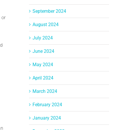
September 2024
 or
August 2024
July 2024
nd
June 2024
May 2024
April 2024
March 2024
February 2024
January 2024
an