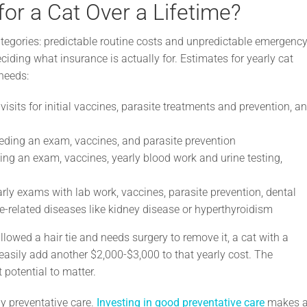
for a Cat Over a Lifetime?
ategories: predictable routine costs and unpredictable emergency
ciding what insurance is actually for. Estimates for yearly cat
needs:
isits for initial vaccines, parasite treatments and prevention, a
eeding an exam, vaccines, and parasite prevention
ing an exam, vaccines, yearly blood work and urine testing,
rly exams with lab work, vaccines, parasite prevention, dental
e-related diseases like kidney disease or hyperthyroidism
lowed a hair tie and needs surgery to remove it, a cat with a
 easily add another $2,000-$3,000 to that yearly cost. The
potential to matter.
by preventative care.
Investing in good preventative care
makes 