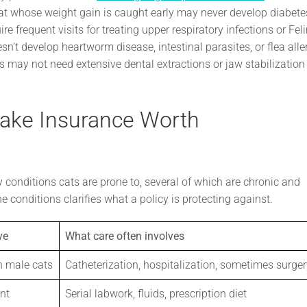
 cat whose weight gain is caught early may never develop diabete
e frequent visits for treating upper respiratory infections or Fel
n’t develop heartworm disease, intestinal parasites, or flea alle
s may not need extensive dental extractions or jaw stabilization
Make Insurance Worth
ly conditions cats are prone to, several of which are chronic and
e conditions clarifies what a policy is protecting against.
ve
What care often involves
n male cats
Catheterization, hospitalization, sometimes surger
nt
Serial labwork, fluids, prescription diet