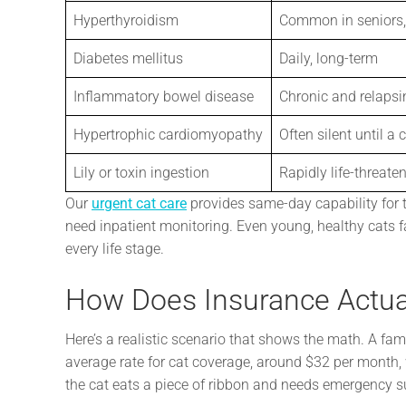
Hyperthyroidism
Common in seniors,
Diabetes mellitus
Daily, long-term
Inflammatory bowel disease
Chronic and relapsi
Hypertrophic cardiomyopathy
Often silent until a c
Lily or toxin ingestion
Rapidly life-threate
Our
urgent cat care
provides same-day capability for 
need inpatient monitoring. Even young, healthy cats f
every life stage.
How Does Insurance Actua
Here’s a realistic scenario that shows the math. A famil
average rate for cat coverage, around $32 per month,
the cat eats a piece of ribbon and needs emergency su