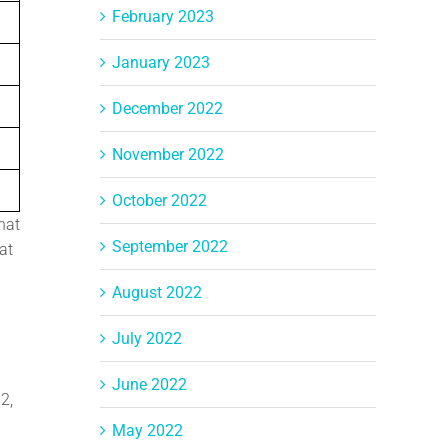
February 2023
January 2023
December 2022
November 2022
October 2022
hat
September 2022
at
August 2022
July 2022
June 2022
2,
May 2022