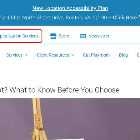
New Location Accessibility Plan
inic 11401 North Shore Drive, Reston, VA, 20190 –
Click Here 
italization Services
Store
Newsletter
Services
Client Resources
Cat Playroom
Blog
C
 Cat? What to Know Before You Choose