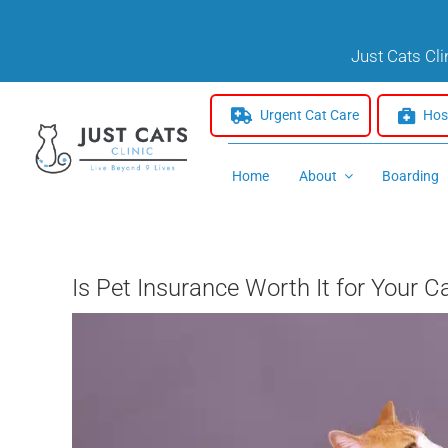
Skip
to
Just Cats Cl
content
Urgent Cat Care
Hosp
Home
About
Boarding
Is Pet Insurance Worth It for Your