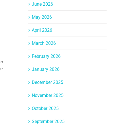
June 2026
May 2026
April 2026
March 2026
February 2026
er.
ce
January 2026
December 2025
November 2025
October 2025
September 2025