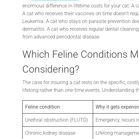
enormous difference in lifetime costs for your cat. A
A cat who receives their vaccines on time doesn’t requir
Leukemia. A cat who stays on parasite prevention does
dermatitis. A cat who receives regular dental cleaning
from advanced periodontal disease.
Which Feline Conditions 
Considering?
The case for insuring a cat rests on the specific, cost
lifelong rather than one-time events. Understanding th
Feline condition
Why it gets expensi
Urethral obstruction (FLUTD)
Emergency, recurs i
Chronic kidney disease
Lifelong manageme