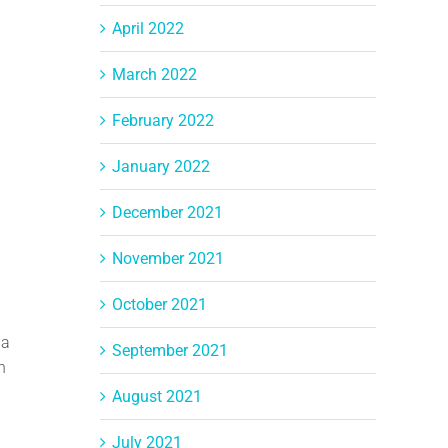
April 2022
March 2022
February 2022
January 2022
December 2021
November 2021
October 2021
 a
September 2021
h
August 2021
July 2021