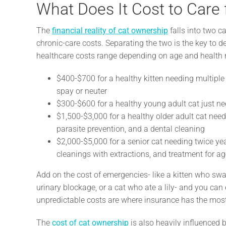
What Does It Cost to Care 
The
financial reality of cat ownership
falls into two c
chronic-care costs. Separating the two is the key to de
healthcare costs range depending on age and health 
$400-$700 for a healthy kitten needing multiple v
spay or neuter
$300-$600 for a healthy young adult cat just n
$1,500-$3,000 for a healthy older adult cat need
parasite prevention, and a dental cleaning
$2,000-$5,000 for a senior cat needing twice yea
cleanings with extractions, and treatment for ag
Add on the cost of emergencies- like a kitten who swal
urinary blockage, or a cat who ate a lily- and you can
unpredictable costs are where insurance has the most 
The
cost of cat ownership
is also heavily influenced 