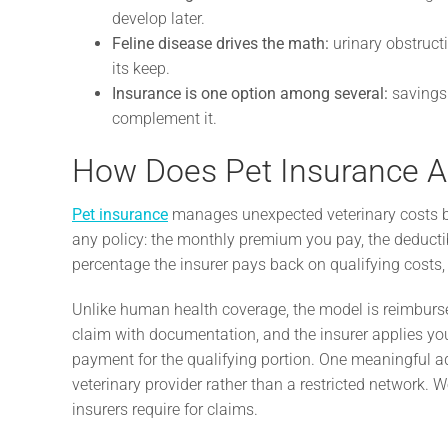
develop later.
Feline disease drives the math:
urinary obstruct
its keep.
Insurance is one option among several:
savings 
complement it.
How Does Pet Insurance A
Pet insurance
manages unexpected veterinary costs by 
any policy: the monthly premium you pay, the deduct
percentage the insurer pays back on qualifying costs, 
Unlike human health coverage, the model is reimburse
claim with documentation, and the insurer applies y
payment for the qualifying portion. One meaningful ad
veterinary provider rather than a restricted network.
insurers require for claims.