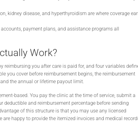
ion, kidney disease, and hyperthyroidism are where coverage ea
accounts, payment plans, and assistance programs all
ctually Work?
reimbursing you after care is paid for, and four variables defin
ible you cover before reimbursement begins, the reimbursement
and the annual or lifetime payout limit.
ment-based. You pay the clinic at the time of service, submit a
our deductible and reimbursement percentage before sending
vantage of this structure is that you may use any licensed
 We are happy to provide the itemized invoices and medical record