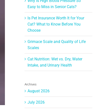
Why Is High Blood Pressure So
Easy to Miss in Senior Cats?
Is Pet Insurance Worth It for Your
Cat? What to Know Before You
Choose
Grimace Scale and Quality of Life
Scales
Cat Nutrition: Wet vs. Dry, Water
Intake, and Urinary Health
Archives
August 2026
July 2026