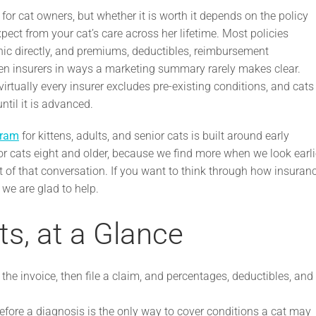
for cat owners, but whether it is worth it depends on the policy
xpect from your cat’s care across her lifetime. Most policies
inic directly, and premiums, deductibles, reimbursement
en insurers in ways a marketing summary rarely makes clear.
irtually every insurer excludes pre-existing conditions, and cats
til it is advanced.
gram
for kittens, adults, and senior cats is built around early
r cats eight and older, because we find more when we look earli
t of that conversation. If you want to think through how insuran
we are glad to help.
ts, at a Glance
 the invoice, then file a claim, and percentages, deductibles, and
efore a diagnosis is the only way to cover conditions a cat may