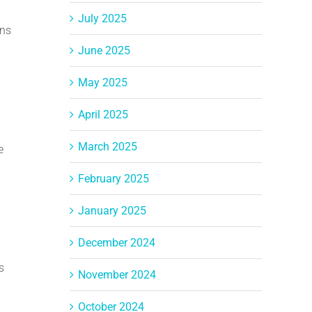
July 2025
rns
June 2025
May 2025
April 2025
March 2025
e
February 2025
January 2025
December 2024
s
November 2024
October 2024