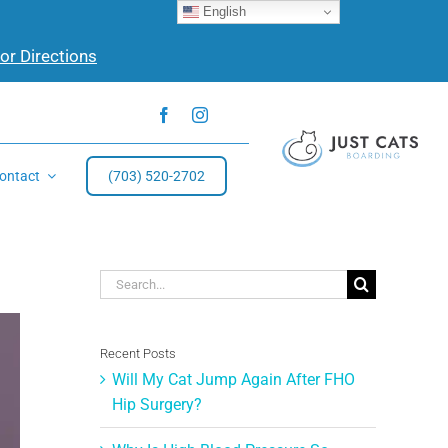
English
for Directions
ontact
(703) 520-2702
Search
for:
Recent Posts
Will My Cat Jump Again After FHO
Hip Surgery?