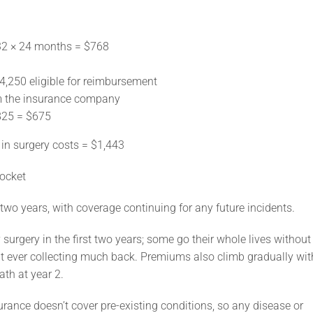
2 × 24 months = $768
,250 eligible for reimbursement
m the insurance company
825 = $675
n surgery costs = $1,443
pocket
wo years, with coverage continuing for any future incidents.
urgery in the first two years; some go their whole lives without
t ever collecting much back. Premiums also climb gradually wit
ath at year 2.
surance doesn’t cover pre-existing conditions, so any disease or