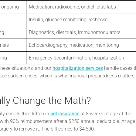
 ongoing
Medication, radioiodine, or diet, plus labs
Insulin, glucose monitoring, rechecks
ng
Diagnostics, diet trials, immunomodulators
risis
Echocardiography, medication, monitoring
ning
Emergency decontamination, hospitalization
these situations, and our
hospitalization services
handle cases t
ace sudden crises, which is why financial preparedness matters 
lly Change the Math?
y enrolls their kitten in
pet insurance
at 8 weeks of age at the
 with 90% reimbursement after a $250 annual deductible. At age 
rgery to remove it. The bill comes to $4,500.