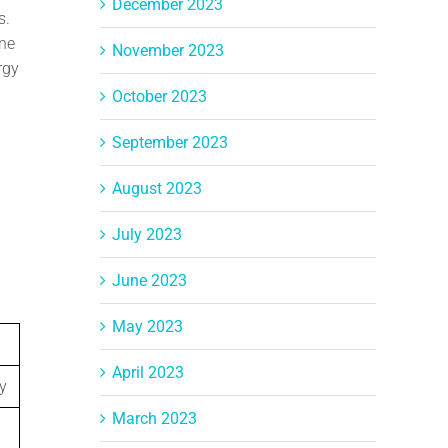
December 2023
s.
ine
November 2023
rgy
October 2023
September 2023
August 2023
July 2023
June 2023
May 2023
April 2023
y
March 2023