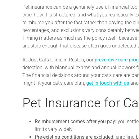
Pet insurance can be a genuinely useful financial tool 
type, how it is structured, and what you realistically e
reimburse you after the fact rather than paying the cl
percentages, and exclusions vary considerably betwe
Timing matters as much as the policy itself, because v
are stoic enough that disease often goes undetected un
At Just Cats Clinic in Reston, our
preventive care pro
detection, with biannual exams and annual labwork fo
The financial decisions around your cat’s care are par
might fit your cat’s care plan,
get in touch with us
and 
Pet Insurance for Ca
Reimbursement comes after you pay:
you settle
limits vary widely.
Pre-existing conditions are excluded:
enrolling b