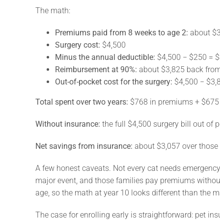
The math:
Premiums paid from 8 weeks to age 2:
about $3
Surgery cost:
$4,500
Minus the annual deductible:
$4,500 − $250 = $4
Reimbursement at 90%:
about $3,825 back fro
Out-of-pocket cost for the surgery:
$4,500 − $3,
Total spent over two years:
$768 in premiums + $675 i
Without insurance:
the full $4,500 surgery bill out of 
Net savings from insurance:
about $3,057 over those t
A few honest caveats. Not every cat needs emergency s
major event, and those families pay premiums withou
age, so the math at year 10 looks different than the m
The case for enrolling early is straightforward: pet in