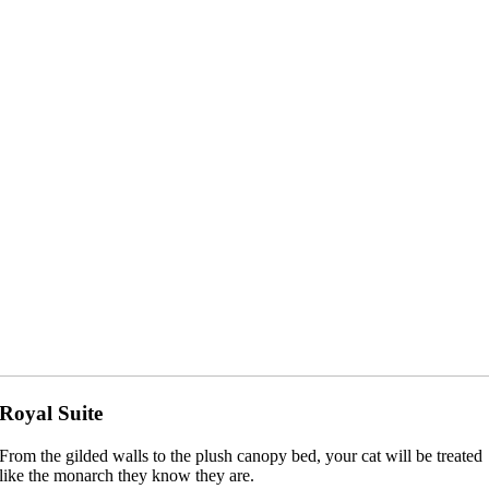
Royal Suite
From the gilded walls to the plush canopy bed, your cat will be treated
like the monarch they know they are.