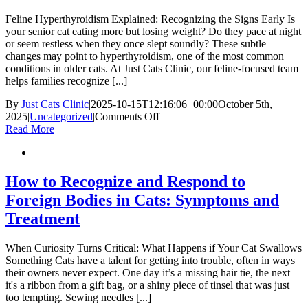
Your
Cat
Feline Hyperthyroidism Explained: Recognizing the Signs Early Is
your senior cat eating more but losing weight? Do they pace at night
or seem restless when they once slept soundly? These subtle
changes may point to hyperthyroidism, one of the most common
conditions in older cats. At Just Cats Clinic, our feline-focused team
helps families recognize [...]
By
Just Cats Clinic
|
2025-10-15T12:16:06+00:00
October 5th,
on
2025
|
Uncategorized
|
Comments Off
Hyperthyroidism
Read More
in
Cats:
Causes,
Symptoms,
How to Recognize and Respond to
and
Foreign Bodies in Cats: Symptoms and
Treatment
Treatment
When Curiosity Turns Critical: What Happens if Your Cat Swallows
Something Cats have a talent for getting into trouble, often in ways
their owners never expect. One day it’s a missing hair tie, the next
it's a ribbon from a gift bag, or a shiny piece of tinsel that was just
too tempting. Sewing needles [...]