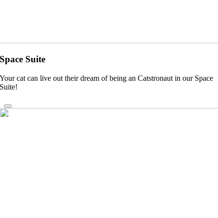
Space Suite
Your cat can live out their dream of being an Catstronaut in our Space
Suite!