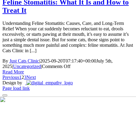
Understanding
Feline Stomatitis: What It Is and How to
This
Treat It
Complex
Disease
Understanding Feline Stomatitis: Causes, Care, and Long-Term
Relief When your cat suddenly becomes reluctant to eat, drools
excessively, or starts pawing at their mouth, it’s easy to assume it’s
just a simple dental issue. But for some cats, those signs point to
something much more painful and complex: feline stomatitis. At Just
Cats Clinic in [...]
By
Just Cats Clinic
|
2025-09-20T07:17:40+00:00
July 5th,
on
2025
|
Uncategorized
|
Comments Off
Feline
Read More
Stomatitis:
Previous
1
2
3
Next
What
Design by
It
Page load link
Is
and
How
to
Treat
It