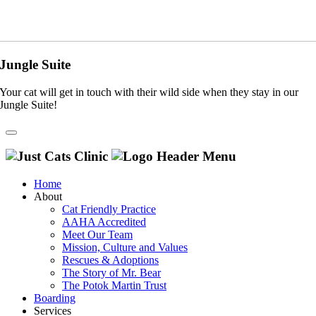
Jungle Suite
Your cat will get in touch with their wild side when they stay in our
Jungle Suite!
Home
About
Cat Friendly Practice
AAHA Accredited
Meet Our Team
Mission, Culture and Values
Rescues & Adoptions
The Story of Mr. Bear
The Potok Martin Trust
Boarding
Services