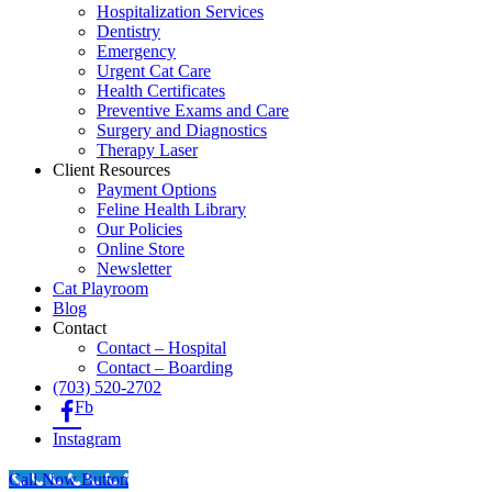
Hospitalization Services
Dentistry
Emergency
Urgent Cat Care
Health Certificates
Preventive Exams and Care
Surgery and Diagnostics
Therapy Laser
Client Resources
Payment Options
Feline Health Library
Our Policies
Online Store
Newsletter
Cat Playroom
Blog
Contact
Contact – Hospital
Contact – Boarding
(703) 520-2702
Fb
Instagram
Call Now Button