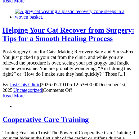
Managing
Read More
Chronic
Kidney
Disease
in
Cats
Helping Your Cat Recover from Surgery:
Tips for a Smooth Healing Process
Post-Surgery Care for Cats: Making Recovery Safe and Stress-Free
You just picked up your cat from the clinic, and while you are
relieved the procedure is over, seeing your pet groggy and fragile
can be worrisome. You are probably wondering, “Am I doing this
right?” or “How do I make sure they heal quickly?” Those [...]
By
Just Cats Clinic
|
2026-05-19T05:12:53+00:00
December 1st,
on
2025
|
Uncategorized
|
Comments Off
Helping
Read More
Your
Cat
Recover
from
Cooperative Care Training
Surgery:
Tips
Turning Fear Into Trust: The Power of Cooperative Care Training If
for
your cat hides at the first sight of the carrier or stiffens during a