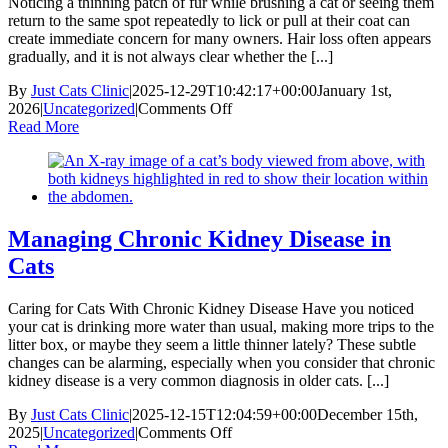
Noticing a thinning patch of fur while brushing a cat or seeing them
return to the same spot repeatedly to lick or pull at their coat can
create immediate concern for many owners. Hair loss often appears
gradually, and it is not always clear whether the [...]
By
Just Cats Clinic
|
2025-12-29T10:42:17+00:00
January 1st,
on
2026
|
Uncategorized
|
Comments Off
Alopecia
Read More
in
Cats
Managing Chronic Kidney Disease in
Cats
Caring for Cats With Chronic Kidney Disease Have you noticed
your cat is drinking more water than usual, making more trips to the
litter box, or maybe they seem a little thinner lately? These subtle
changes can be alarming, especially when you consider that chronic
kidney disease is a very common diagnosis in older cats. [...]
By
Just Cats Clinic
|
2025-12-15T12:04:59+00:00
December 15th,
on
2025
|
Uncategorized
|
Comments Off