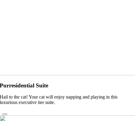
Purresidential Suite
Hail to the cat! Your cat will enjoy napping and playing in this
luxurious executive tier suite.