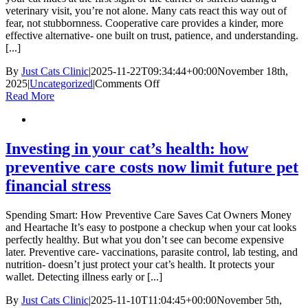
a
veterinary visit, you’re not alone. Many cats react this way out of
Smooth
fear, not stubbornness. Cooperative care provides a kinder, more
Healing
effective alternative- one built on trust, patience, and understanding.
Process
[...]
By
Just Cats Clinic
|
2025-11-22T09:34:44+00:00
November 18th,
on
2025
|
Uncategorized
|
Comments Off
Cooperative
Read More
Care
Training
Investing in your cat’s health: how
preventive care costs now limit future pet
financial stress
Spending Smart: How Preventive Care Saves Cat Owners Money
and Heartache It’s easy to postpone a checkup when your cat looks
perfectly healthy. But what you don’t see can become expensive
later. Preventive care- vaccinations, parasite control, lab testing, and
nutrition- doesn’t just protect your cat’s health. It protects your
wallet. Detecting illness early or [...]
By
Just Cats Clinic
|
2025-11-10T11:04:45+00:00
November 5th,