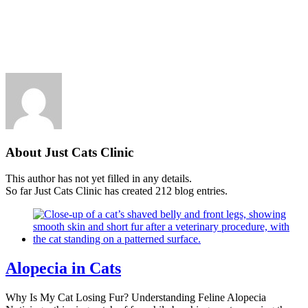
Skip
New Location Accessibility Plan
to
Just Cats Clinic 11401 North Shore Drive, Reston, VA, 20190 –
content
Click Here for Directions
About
Just Cats Clinic
This author has not yet filled in any details.
So far Just Cats Clinic has created 212 blog entries.
Alopecia in Cats
Why Is My Cat Losing Fur? Understanding Feline Alopecia