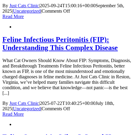
By
Just Cats Clinic
|
2025-09-24T15:00:16+00:00
September 5th,
on
2025
|
Uncategorized
|
Comments Off
How
Read More
to
Recognize
and
Respond
Feline Infectious Peritonitis (FIP):
to
Understanding This Complex Disease
Foreign
Bodies
in
What Cat Owners Should Know About FIP: Symptoms, Diagnosis,
Cats:
and Breakthrough Treatments Feline Infectious Peritonitis, better
Symptoms
known as FIP, is one of the most misunderstood and emotionally
and
charged diagnoses in feline medicine. At Just Cats Clinic in Reston,
Treatment
Virginia, we’ve helped many families navigate this difficult
condition, and we believe that knowledge—not panic—is the best
[...]
By
Just Cats Clinic
|
2025-07-22T10:40:25+00:00
July 18th,
on
2025
|
Uncategorized
|
Comments Off
Feline
Read More
Infectious
Peritonitis
(FIP):