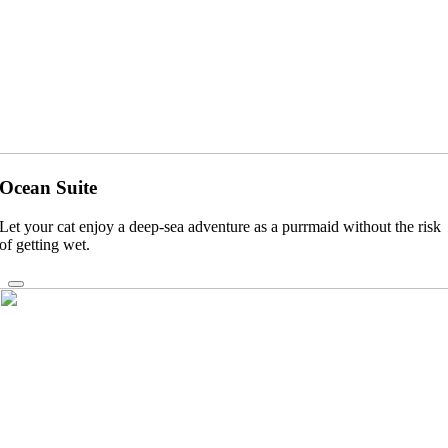
Ocean Suite
Let your cat enjoy a deep-sea adventure as a purrmaid without the risk
of getting wet.