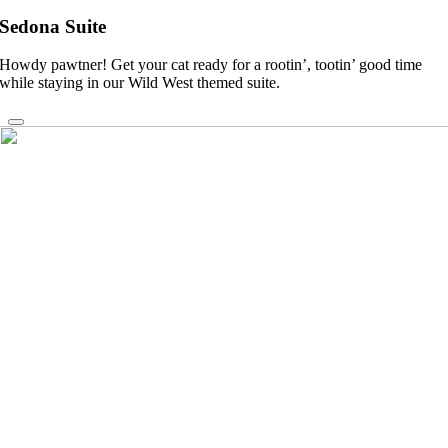
Sedona Suite
Howdy pawtner! Get your cat ready for a rootin’, tootin’ good time
while staying in our Wild West themed suite.