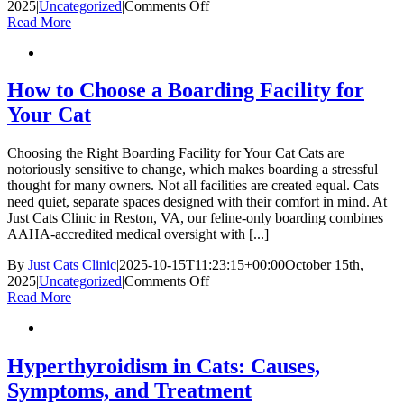
on
2025
|
Uncategorized
|
Comments Off
Investing
Read More
in
your
cat’s
health:
How to Choose a Boarding Facility for
how
Your Cat
preventive
care
costs
Choosing the Right Boarding Facility for Your Cat Cats are
now
notoriously sensitive to change, which makes boarding a stressful
limit
thought for many owners. Not all facilities are created equal. Cats
future
need quiet, separate spaces designed with their comfort in mind. At
pet
Just Cats Clinic in Reston, VA, our feline-only boarding combines
financial
AAHA-accredited medical oversight with [...]
stress
By
Just Cats Clinic
|
2025-10-15T11:23:15+00:00
October 15th,
on
2025
|
Uncategorized
|
Comments Off
How
Read More
to
Choose
a
Boarding
Hyperthyroidism in Cats: Causes,
Facility
Symptoms, and Treatment
for