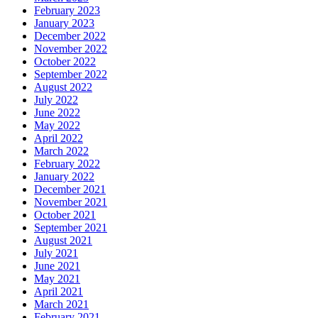
February 2023
January 2023
December 2022
November 2022
October 2022
September 2022
August 2022
July 2022
June 2022
May 2022
April 2022
March 2022
February 2022
January 2022
December 2021
November 2021
October 2021
September 2021
August 2021
July 2021
June 2021
May 2021
April 2021
March 2021
February 2021