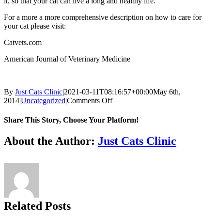
it, so that your cat can live a long and healthy life.
For a more a more comprehensive description on how to care for
your cat please visit:
Catvets.com
American Journal of Veterinary Medicine
By
Just Cats Clinic
|
2021-03-11T08:16:57+00:00
May 6th,
on
2014
|
Uncategorized
|
Comments Off
Ensuring
proper
Share This Story, Choose Your Platform!
veterinary
care
Facebook
X
Reddit
LinkedIn
Tumblr
Pinterest
Vk
Email
About the Author:
Just Cats Clinic
for
your
cat
Related Posts