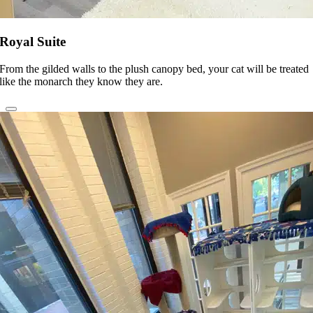
Royal Suite
From the gilded walls to the plush canopy bed, your cat will be treated
like the monarch they know they are.