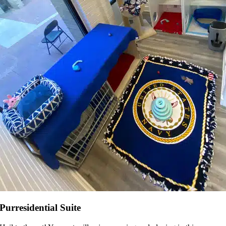
Purresidential Suite