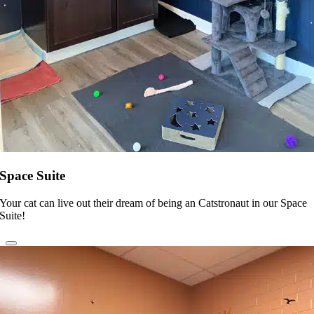
Space Suite
Your cat can live out their dream of being an Catstronaut in our Space
Suite!