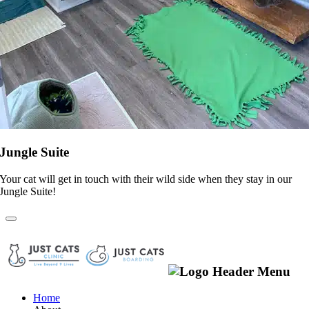
Jungle Suite
Your cat will get in touch with their wild side when they stay in our
Jungle Suite!
Home