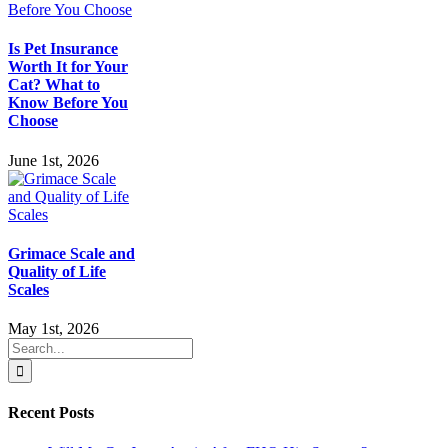
Is Pet Insurance
Worth It for Your
Cat? What to
Know Before You
Choose
June 1st, 2026
Grimace Scale and
Quality of Life
Scales
May 1st, 2026
Search
for:
Recent Posts