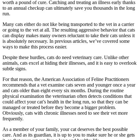
worth a pound of cure. Catching and treating an illness early thanks
to an annual checkup can ultimately save you thousands in the long
run.
Many cats either do not like being transported to the vet in a carrier
or going to the vet at all. The resulting aggressive behavior that cats
can display makes many owners reluctant to take their cats unless it
is absolutely necessary. In previous articles, we’ve covered some
ways to make this process easier.
Despite these hurdles, cats do need veterinary care. Unlike other
animals, cats excel at hiding their illnesses, and it is easy to overlook
subtle signs.
For that reason, the American Association of Feline Practitioners
recommends that a vet examine cats seven and younger once a year
and cats older than eight every six months. During the routine
physical examination the veterinarian often detects conditions that
could affect your cat’s health in the long run, so that they can be
managed or treated before they become a bigger problem.
Obviously, cats with chronic illnesses need to see their vet more
frequently.
As a member of your family, your cat deserves the best possible
care. And as its guardian, it is up to you to make sure he or she gets