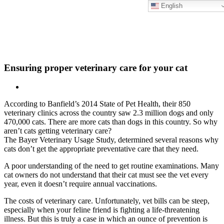
English
Skip
New Location Accessibility Plan
to
Just Cats Clinic 11401 North Shore Drive, Reston, VA, 20190 –
content
Click Here for Directions
Ensuring proper veterinary care for your cat
According to Banfield’s 2014 State of Pet Health, their 850
veterinary clinics across the country saw 2.3 million dogs and only
470,000 cats. There are more cats than dogs in this country. So why
aren’t cats getting veterinary care?
The Bayer Veterinary Usage Study, determined several reasons why
cats don’t get the appropriate preventative care that they need.
A poor understanding of the need to get routine examinations. Many
cat owners do not understand that their cat must see the vet every
year, even it doesn’t require annual vaccinations.
The costs of veterinary care. Unfortunately, vet bills can be steep,
especially when your feline friend is fighting a life-threatening
illness. But this is truly a case in which an ounce of prevention is