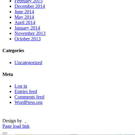
February 2015
December 2014
June 2014
May 2014
April 2014
January 2014
November 2013
October 2013
Categories
Uncategorized
Meta
Log in
Entries feed
Comments feed
WordPress.org
Design by
Page load link