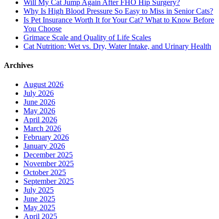
Will My Cat Jump Again After FHO Hip Surgery?
Why Is High Blood Pressure So Easy to Miss in Senior Cats?
Is Pet Insurance Worth It for Your Cat? What to Know Before
You Choose
Grimace Scale and Quality of Life Scales
Cat Nutrition: Wet vs. Dry, Water Intake, and Urinary Health
Archives
August 2026
July 2026
June 2026
May 2026
April 2026
March 2026
February 2026
January 2026
December 2025
November 2025
October 2025
September 2025
July 2025
June 2025
May 2025
April 2025