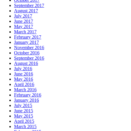
October 2017
September 2017
August 2017
July 2017
June 2017
May 2017
March 2017
February 2017
January 2017
November 2016
October 2016
September 2016
August 2016
July 2016
June 2016
May 2016
April 2016
March 2016
February 2016
January 2016
July 2015
June 2015
May 2015
April 2015
March 2015