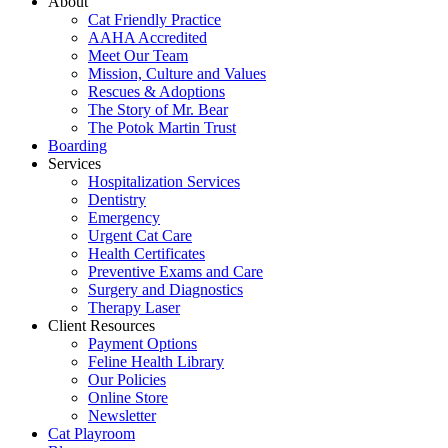
About
Cat Friendly Practice
AAHA Accredited
Meet Our Team
Mission, Culture and Values
Rescues & Adoptions
The Story of Mr. Bear
The Potok Martin Trust
Boarding
Services
Hospitalization Services
Dentistry
Emergency
Urgent Cat Care
Health Certificates
Preventive Exams and Care
Surgery and Diagnostics
Therapy Laser
Client Resources
Payment Options
Feline Health Library
Our Policies
Online Store
Newsletter
Cat Playroom