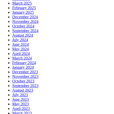
March 2025
February 2025
January 2025
December 2024
November 2024
October 2024
September 2024
August 2024
July 2024
June 2024
May 2024
April 2024
March 2024
February 2024
January 2024
December 2023
November 2023
October 2023
September 2023
August 2023
July 2023
June 2023
May 2023
April 2023
March 2023