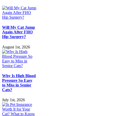
Will My Cat Jump
Again After FHO
Hip Surgery?
August 1st, 2026
Why Is High Blood
Pressure So Easy
to Miss in Senior
Cats?
July 1st, 2026