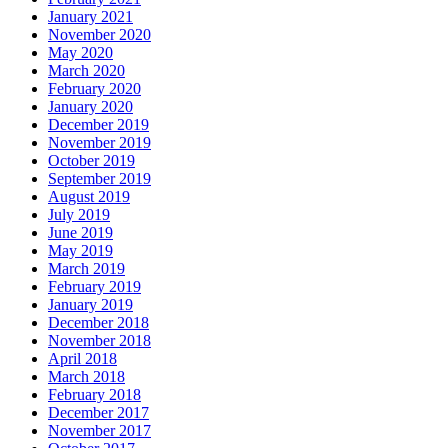
January 2021
November 2020
May 2020
March 2020
February 2020
January 2020
December 2019
November 2019
October 2019
September 2019
August 2019
July 2019
June 2019
May 2019
March 2019
February 2019
January 2019
December 2018
November 2018
April 2018
March 2018
February 2018
December 2017
November 2017