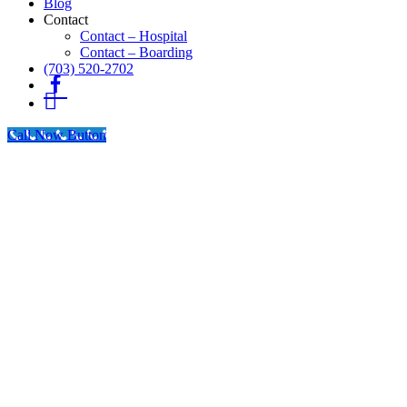
Blog
Contact
Contact – Hospital
Contact – Boarding
(703) 520-2702
Fb
Instagram
Call Now Button
Go
to
Top