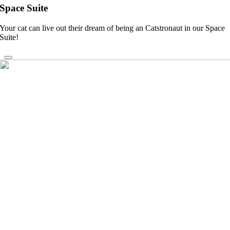
Space Suite
Your cat can live out their dream of being an Catstronaut in our Space
Suite!