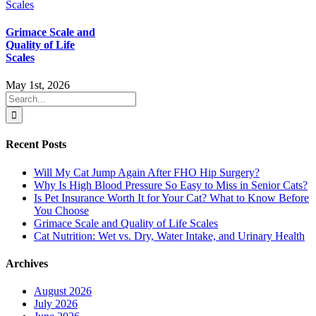
Grimace Scale and
Quality of Life
Scales
May 1st, 2026
Search
for:
Recent Posts
Will My Cat Jump Again After FHO Hip Surgery?
Why Is High Blood Pressure So Easy to Miss in Senior Cats?
Is Pet Insurance Worth It for Your Cat? What to Know Before
You Choose
Grimace Scale and Quality of Life Scales
Cat Nutrition: Wet vs. Dry, Water Intake, and Urinary Health
Archives
August 2026
July 2026