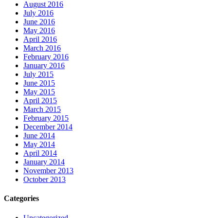
August 2016
July 2016
June 2016
May 2016
April 2016
March 2016
February 2016
January 2016
July 2015
June 2015
May 2015
April 2015
March 2015
February 2015
December 2014
June 2014
May 2014
April 2014
January 2014
November 2013
October 2013
Categories
Uncategorized