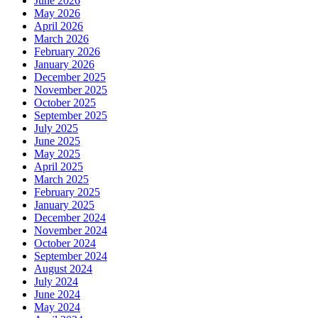
June 2026
May 2026
April 2026
March 2026
February 2026
January 2026
December 2025
November 2025
October 2025
September 2025
July 2025
June 2025
May 2025
April 2025
March 2025
February 2025
January 2025
December 2024
November 2024
October 2024
September 2024
August 2024
July 2024
June 2024
May 2024