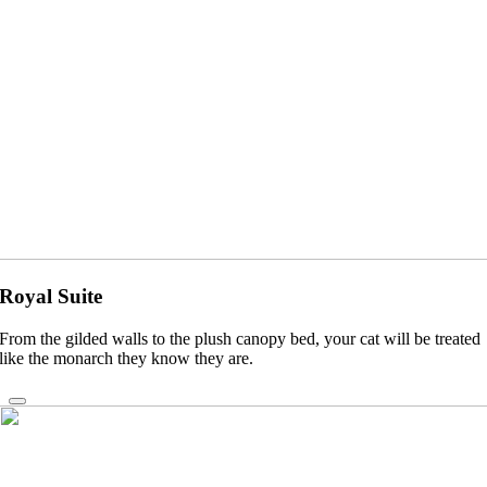
Royal Suite
From the gilded walls to the plush canopy bed, your cat will be treated
like the monarch they know they are.