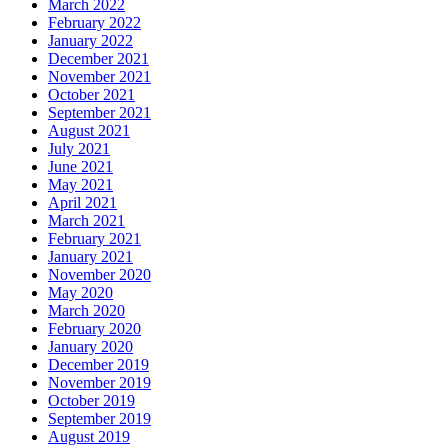
March 2022
February 2022
January 2022
December 2021
November 2021
October 2021
September 2021
August 2021
July 2021
June 2021
May 2021
April 2021
March 2021
February 2021
January 2021
November 2020
May 2020
March 2020
February 2020
January 2020
December 2019
November 2019
October 2019
September 2019
August 2019