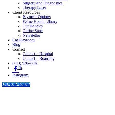
Surgery and Diagnostics
Therapy Laser
Client Resources
Payment Options
Feline Health Library
Our Policies
Online Store
Newsletter
Cat Playroom
Blog
Contact
Contact – Hospital
Contact – Boarding
(703) 520-2702
Fb
Instagram
Call Now Button
Go
to
Top