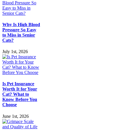
Why Is High Blood
Pressure So Easy
to Miss in Senior
Cats?
July 1st, 2026
Is Pet Insurance
Worth It for Your
Cat? What to
Know Before You
Choose
June 1st, 2026