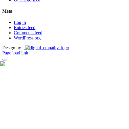
Meta
Log in
Entries feed
Comments feed
WordPress.org
Design by
Page load link