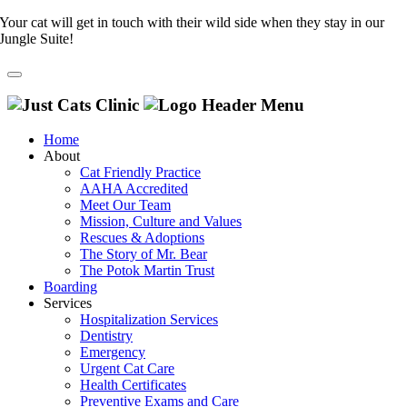
Your cat will get in touch with their wild side when they stay in our
Jungle Suite!
Home
About
Cat Friendly Practice
AAHA Accredited
Meet Our Team
Mission, Culture and Values
Rescues & Adoptions
The Story of Mr. Bear
The Potok Martin Trust
Boarding
Services
Hospitalization Services
Dentistry
Emergency
Urgent Cat Care
Health Certificates
Preventive Exams and Care