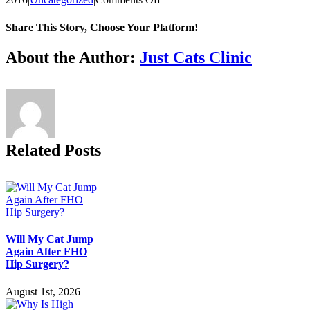
Laser
Therapy:
Share This Story, Choose Your Platform!
Health
Benefits
Facebook
X
Reddit
LinkedIn
Tumblr
Pinterest
Vk
Email
About the Author:
Just Cats Clinic
for
Your
Cat
Related Posts
Will My Cat Jump
Again After FHO
Hip Surgery?
August 1st, 2026