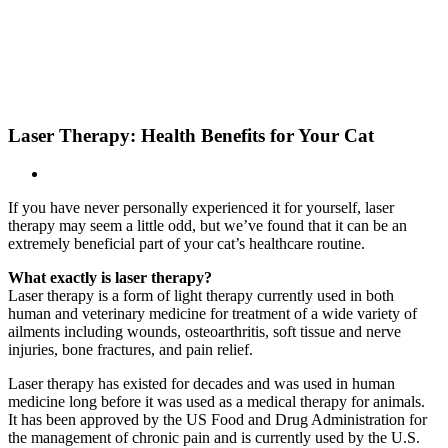
Skip
New Location Accessibility Plan
to
Just Cats Clinic 11401 North Shore Drive, Reston, VA, 20190 –
content
Click Here for Directions
Laser Therapy: Health Benefits for Your Cat
If you have never personally experienced it for yourself, laser
therapy may seem a little odd, but we’ve found that it can be an
extremely beneficial part of your cat’s healthcare routine.
What exactly is laser therapy?
Laser therapy is a form of light therapy currently used in both
human and veterinary medicine for treatment of a wide variety of
ailments including wounds, osteoarthritis, soft tissue and nerve
injuries, bone fractures, and pain relief.
Laser therapy has existed for decades and was used in human
medicine long before it was used as a medical therapy for animals.
It has been approved by the US Food and Drug Administration for
the management of chronic pain and is currently used by the U.S.