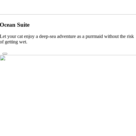
Ocean Suite
Let your cat enjoy a deep-sea adventure as a purrmaid without the risk
of getting wet.