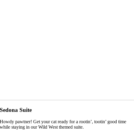
Sedona Suite
Howdy pawtner! Get your cat ready for a rootin’, tootin’ good time
while staying in our Wild West themed suite.