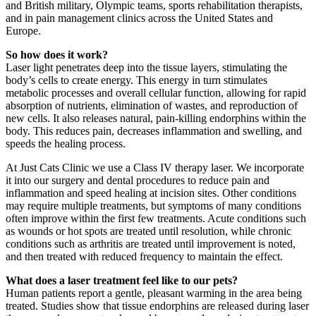
and British military, Olympic teams, sports rehabilitation therapists,
and in pain management clinics across the United States and
Europe.
So how does it work?
Laser light penetrates deep into the tissue layers, stimulating the
body’s cells to create energy. This energy in turn stimulates
metabolic processes and overall cellular function, allowing for rapid
absorption of nutrients, elimination of wastes, and reproduction of
new cells. It also releases natural, pain-killing endorphins within the
body. This reduces pain, decreases inflammation and swelling, and
speeds the healing process.
At Just Cats Clinic we use a Class IV therapy laser. We incorporate
it into our surgery and dental procedures to reduce pain and
inflammation and speed healing at incision sites. Other conditions
may require multiple treatments, but symptoms of many conditions
often improve within the first few treatments. Acute conditions such
as wounds or hot spots are treated until resolution, while chronic
conditions such as arthritis are treated until improvement is noted,
and then treated with reduced frequency to maintain the effect.
What does a laser treatment feel like to our pets?
Human patients report a gentle, pleasant warming in the area being
treated. Studies show that tissue endorphins are released during laser