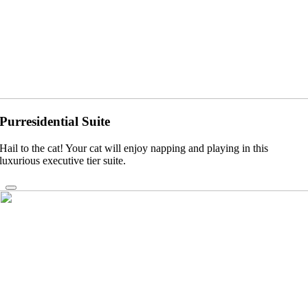
Purresidential Suite
Hail to the cat! Your cat will enjoy napping and playing in this
luxurious executive tier suite.