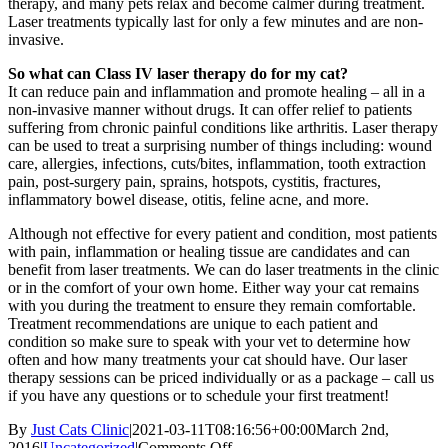
therapy, and many pets relax and become calmer during treatment.
Laser treatments typically last for only a few minutes and are non-
invasive.
So what can Class IV laser therapy do for my cat?
It can reduce pain and inflammation and promote healing – all in a
non-invasive manner without drugs. It can offer relief to patients
suffering from chronic painful conditions like arthritis. Laser therapy
can be used to treat a surprising number of things including: wound
care, allergies, infections, cuts/bites, inflammation, tooth extraction
pain, post-surgery pain, sprains, hotspots, cystitis, fractures,
inflammatory bowel disease, otitis, feline acne, and more.
Although not effective for every patient and condition, most patients
with pain, inflammation or healing tissue are candidates and can
benefit from laser treatments. We can do laser treatments in the clinic
or in the comfort of your own home. Either way your cat remains
with you during the treatment to ensure they remain comfortable.
Treatment recommendations are unique to each patient and
condition so make sure to speak with your vet to determine how
often and how many treatments your cat should have. Our laser
therapy sessions can be priced individually or as a package – call us
if you have any questions or to schedule your first treatment!
By
Just Cats Clinic
|
2021-03-11T08:16:56+00:00
March 2nd,
on
2016
|
Uncategorized
|
Comments Off