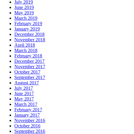
July 2019
June 2019
May 2019
March 2019
February 2019
January 2019
December 2018
November 2018
April 2018
March 2018
February 2018
December 2017
November 2017
October 2017
September 2017
August 2017
July 2017
June 2017
May 2017
March 2017
February 2017
January 2017
November 2016
October 2016
September 2016