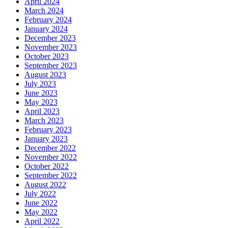
April 2024
March 2024
February 2024
January 2024
December 2023
November 2023
October 2023
September 2023
August 2023
July 2023
June 2023
May 2023
April 2023
March 2023
February 2023
January 2023
December 2022
November 2022
October 2022
September 2022
August 2022
July 2022
June 2022
May 2022
April 2022