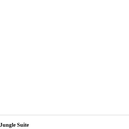
Jungle Suite