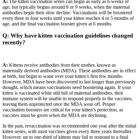
A:
The kitten vaccination series can begin as early as 6 weeks of
age, but typically begins around 8 or 9 weeks, when the maternal
antibodies begin their slow decline. Vaccinations will be boostered
every three to four weeks until your kitten reaches 4 or 5 months of
age, and the final vaccination booster given at 6 months.
Q: Why have kitten vaccination guidelines changed
recently?
A:
Kittens receive antibodies from their mother, known as
maternally derived antibodies (MDA). These antibodies are in effect
at birth, but begin to wane over your kitten’s first few months.
However, MDA have been discovered to last longer than previously
thought, which means vaccinations need boostering again. If your
kitten is vaccinated while still full of maternal antibodies, their
immune system will be unable to respond properly to the vaccines,
leaving them unprotected once the MDA wear off. Proper
vaccination boosters are critical for your kitten’s protection, as
vaccines must be given when the MDA are declining.
In the past, revaccination was recommended one year after the initial
kitten series, with most vaccines given every three years thereafter.
However, up to one-third of kittens may fail to respond to a final