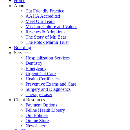
Home
About
Cat Friendly Practice
AAHA Accredited
Meet Our Team
Mission, Culture and Values
Rescues & Adoptions
The Story of Mr. Bear
The Potok Martin Trust
Boarding
Services
Hospitalization Services
Dentistry
Emergency
Urgent Cat Care
Health Certificates
Preventive Exams and Care
Surgery and Diagnostics
Therapy Laser
Client Resources
Payment Options
Feline Health Library
Our Policies
Online Store
Newsletter