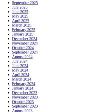
September 2025
July 2025
June 2025
May 2025
April 2025
March 2025
February 2025
January 2025
December 2024
November 2024
October 2024
September 2024
August 2024
July 2024
June 2024
May 2024
April 2024
March 2024
February 2024
January 2024
December 2023
November 2023
October 2023
September 2023
August 2023