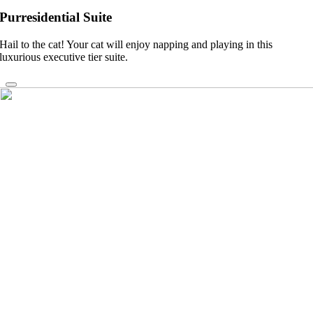
Purresidential Suite
Hail to the cat! Your cat will enjoy napping and playing in this
luxurious executive tier suite.