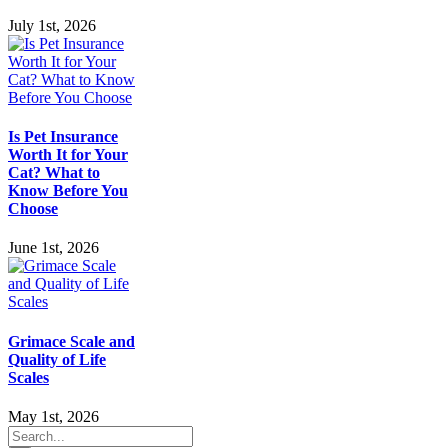
July 1st, 2026
Is Pet Insurance
Worth It for Your
Cat? What to
Know Before You
Choose
June 1st, 2026
Grimace Scale and
Quality of Life
Scales
May 1st, 2026
Search