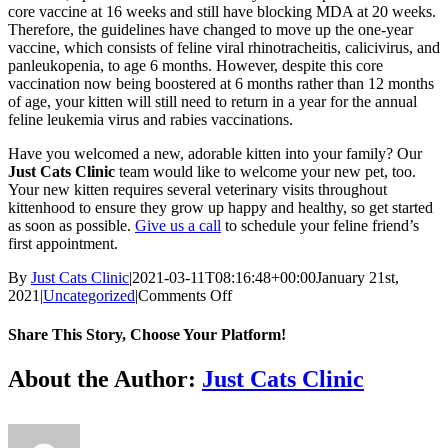
core vaccine at 16 weeks and still have blocking MDA at 20 weeks.
Therefore, the guidelines have changed to move up the one-year
vaccine, which consists of feline viral rhinotracheitis, calicivirus, and
panleukopenia, to age 6 months. However, despite this core
vaccination now being boostered at 6 months rather than 12 months
of age, your kitten will still need to return in a year for the annual
feline leukemia virus and rabies vaccinations.
Have you welcomed a new, adorable kitten into your family? Our
Just Cats Clinic
team would like to welcome your new pet, too.
Your new kitten requires several veterinary visits throughout
kittenhood to ensure they grow up happy and healthy, so get started
as soon as possible.
Give us a call
to schedule your feline friend’s
first appointment.
By
Just Cats Clinic
|
2021-03-11T08:16:48+00:00
January 21st,
on
2021
|
Uncategorized
|
Comments Off
What
Vaccinations
Share This Story, Choose Your Platform!
Does
My
Facebook
X
Reddit
LinkedIn
Tumblr
Pinterest
Vk
Email
About the Author:
Just Cats Clinic
New
Kitten
Need?
Your