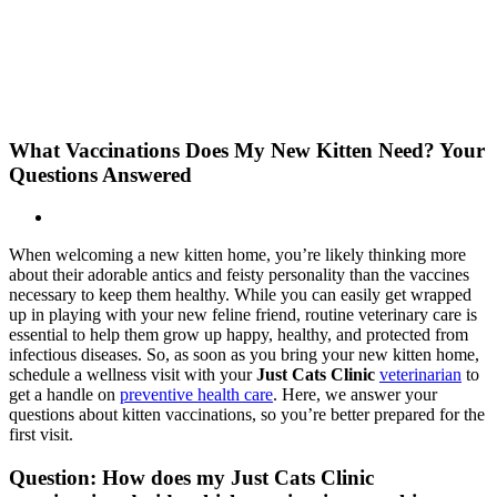
Skip
New Location Accessibility Plan
to
Just Cats Clinic 11401 North Shore Drive, Reston, VA, 20190 –
content
Click Here for Directions
What Vaccinations Does My New Kitten Need? Your
Questions Answered
When welcoming a new kitten home, you’re likely thinking more
about their adorable antics and feisty personality than the vaccines
necessary to keep them healthy. While you can easily get wrapped
up in playing with your new feline friend, routine veterinary care is
essential to help them grow up happy, healthy, and protected from
infectious diseases. So, as soon as you bring your new kitten home,
schedule a wellness visit with your
Just Cats Clinic
veterinarian
to
get a handle on
preventive health care
. Here, we answer your
questions about kitten vaccinations, so you’re better prepared for the
first visit.
Question: How does my Just Cats Clinic