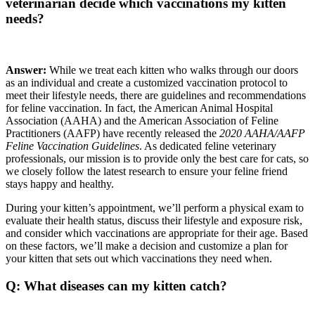
veterinarian decide which vaccinations my kitten
needs?
Answer:
While we treat each kitten who walks through our doors
as an individual and create a customized vaccination protocol to
meet their lifestyle needs, there are guidelines and recommendations
for feline vaccination. In fact, the American Animal Hospital
Association (AAHA) and the American Association of Feline
Practitioners (AAFP) have recently released the
2020 AAHA/AAFP
Feline Vaccination Guidelines
. As dedicated feline veterinary
professionals, our mission is to provide only the best care for cats, so
we closely follow the latest research to ensure your feline friend
stays happy and healthy.
During your kitten’s appointment, we’ll perform a physical exam to
evaluate their health status, discuss their lifestyle and exposure risk,
and consider which vaccinations are appropriate for their age. Based
on these factors, we’ll make a decision and customize a plan for
your kitten that sets out which vaccinations they need when.
Q: What diseases can my kitten catch?