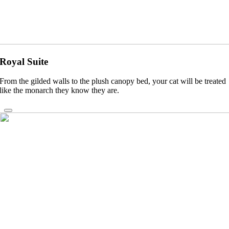
Royal Suite
From the gilded walls to the plush canopy bed, your cat will be treated
like the monarch they know they are.