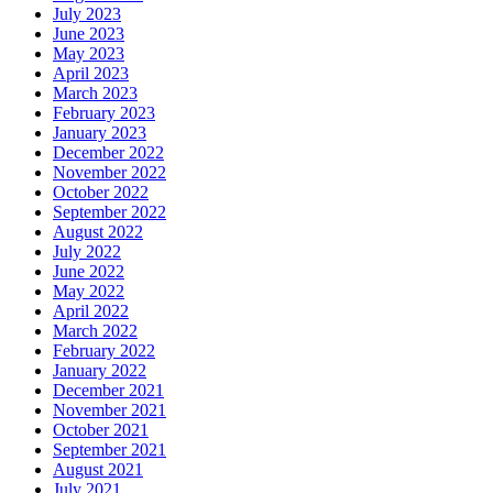
July 2023
June 2023
May 2023
April 2023
March 2023
February 2023
January 2023
December 2022
November 2022
October 2022
September 2022
August 2022
July 2022
June 2022
May 2022
April 2022
March 2022
February 2022
January 2022
December 2021
November 2021
October 2021
September 2021
August 2021
July 2021