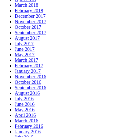
March 2018
February 2018
December 2017
November 2017
October 2017
September 2017
August 2017
July 2017
June 2017
May 2017
March 2017
February 2017
January 2017
November 2016
October 2016
September 2016
August 2016
July 2016
June 2016
May 2016
April 2016
March 2016
February 2016
January 2016