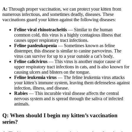
A:
Through proper vaccination, we can protect your kitten from
numerous infectious, and sometimes deadly, diseases. These
vaccinations guard your kitten against the following diseases:
Feline viral rhinotracheitis
— Similar to the human
common cold, this virus is a highly contagious illness that
causes upper respiratory tract infections.
Feline panleukopenia
— Sometimes known as feline
distemper, this disease is similar to canine parvovirus. The
virus can survive for up to a year outside a cat’s body.
Feline calicivirus
— This virus is another major cause of
upper respiratory tract infections in cats, and is also known for
causing ulcers and blisters on the tongue.
Feline leukemia virus
— The feline leukemia virus attacks
your kitten’s immune system, leaving them defenseless against
infection, illness, and disease.
Rabies
— This incurable viral disease affects the central
nervous system and is spread through the saliva of infected
animals.
Q: When should I begin my kitten’s vaccination
series?