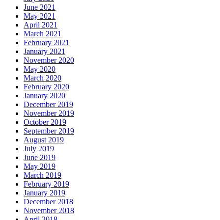
June 2021
May 2021
April 2021
March 2021
February 2021
January 2021
November 2020
May 2020
March 2020
February 2020
January 2020
December 2019
November 2019
October 2019
September 2019
August 2019
July 2019
June 2019
May 2019
March 2019
February 2019
January 2019
December 2018
November 2018
April 2018