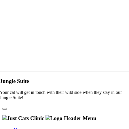
Jungle Suite
Your cat will get in touch with their wild side when they stay in our
Jungle Suite!