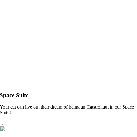
Space Suite
Your cat can live out their dream of being an Catstronaut in our Space
Suite!