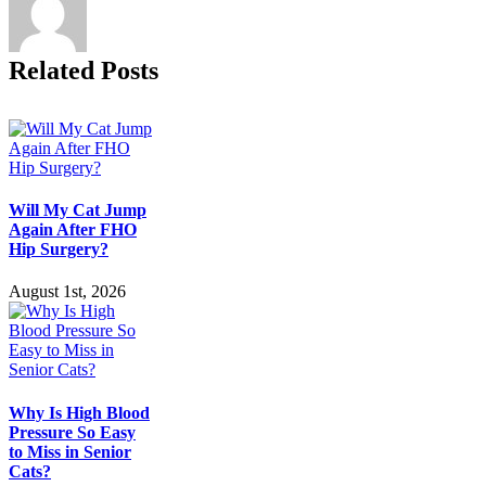
Questions
Answered
Related Posts
Will My Cat Jump
Again After FHO
Hip Surgery?
August 1st, 2026
Why Is High Blood
Pressure So Easy
to Miss in Senior
Cats?