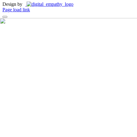
Design by
Page load link