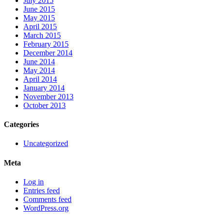
July 2015
June 2015
May 2015
April 2015
March 2015
February 2015
December 2014
June 2014
May 2014
April 2014
January 2014
November 2013
October 2013
Categories
Uncategorized
Meta
Log in
Entries feed
Comments feed
WordPress.org