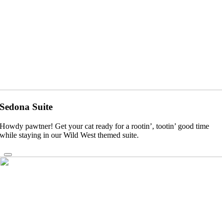
Sedona Suite
Howdy pawtner! Get your cat ready for a rootin’, tootin’ good time
while staying in our Wild West themed suite.