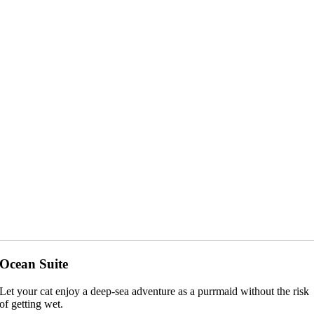
Ocean Suite
Let your cat enjoy a deep-sea adventure as a purrmaid without the risk
of getting wet.