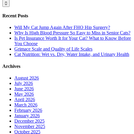
for:
Recent Posts
Will My Cat Jump Again After FHO Hip Surgery?
Why Is High Blood Pressure So Easy to Miss in Senior Cats?
Is Pet Insurance Worth It for Your Cat? What to Know Before
You Choose
Grimace Scale and Quality of Life Scales
Cat Nutrition: Wet vs. Dry, Water Intake, and Urinary Health
Archives
August 2026
July 2026
June 2026
May 2026
April 2026
March 2026
February 2026
January 2026
December 2025
November 2025
October 2025