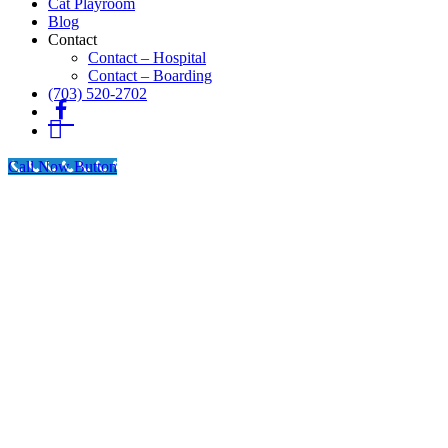
Cat Playroom
Blog
Contact
Contact – Hospital
Contact – Boarding
(703) 520-2702
Fb
Instagram
Call Now Button
Go
to
Top