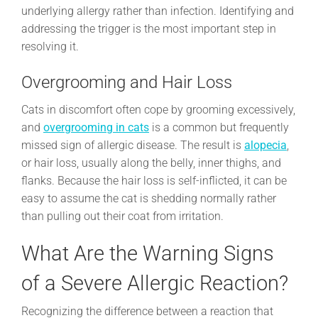
underlying allergy rather than infection. Identifying and
addressing the trigger is the most important step in
resolving it.
Overgrooming and Hair Loss
Cats in discomfort often cope by grooming excessively,
and
overgrooming in cats
is a common but frequently
missed sign of allergic disease. The result is
alopecia
,
or hair loss, usually along the belly, inner thighs, and
flanks. Because the hair loss is self-inflicted, it can be
easy to assume the cat is shedding normally rather
than pulling out their coat from irritation.
What Are the Warning Signs
of a Severe Allergic Reaction?
Recognizing the difference between a reaction that