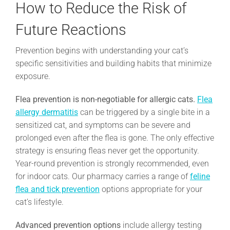
How to Reduce the Risk of
Future Reactions
Prevention begins with understanding your cat’s
specific sensitivities and building habits that minimize
exposure.
Flea prevention is non-negotiable for allergic cats.
Flea
allergy dermatitis
can be triggered by a single bite in a
sensitized cat, and symptoms can be severe and
prolonged even after the flea is gone. The only effective
strategy is ensuring fleas never get the opportunity.
Year-round prevention is strongly recommended, even
for indoor cats. Our pharmacy carries a range of
feline
flea and tick prevention
options appropriate for your
cat’s lifestyle.
Advanced prevention options
include allergy testing