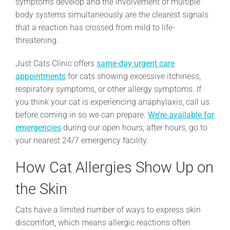
symptoms develop and the involvement of multiple
body systems simultaneously are the clearest signals
that a reaction has crossed from mild to life-
threatening.
Just Cats Clinic offers
same-day urgent care
appointments
for cats showing excessive itchiness,
respiratory symptoms, or other allergy symptoms. If
you think your cat is experiencing anaphylaxis, call us
before coming in so we can prepare.
We’re available for
emergencies
during our open hours; after hours, go to
your nearest 24/7 emergency facility.
How Cat Allergies Show Up on
the Skin
Cats have a limited number of ways to express skin
discomfort, which means allergic reactions often