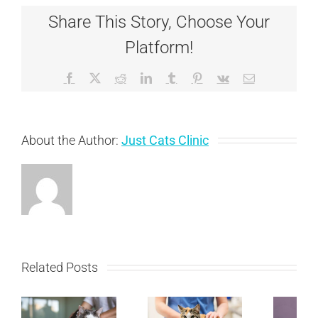
vs.
Share This Story, Choose Your
Anaphylaxis
and
Platform!
What
We
Do
Facebook
X
Reddit
LinkedIn
Tumblr
Pinterest
Vk
Email
About the Author:
Just Cats Clinic
Related Posts