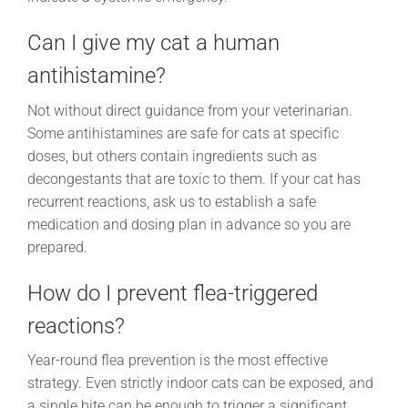
Can I give my cat a human
antihistamine?
Not without direct guidance from your veterinarian.
Some antihistamines are safe for cats at specific
doses, but others contain ingredients such as
decongestants that are toxic to them. If your cat has
recurrent reactions, ask us to establish a safe
medication and dosing plan in advance so you are
prepared.
How do I prevent flea-triggered
reactions?
Year-round flea prevention is the most effective
strategy. Even strictly indoor cats can be exposed, and
a single bite can be enough to trigger a significant