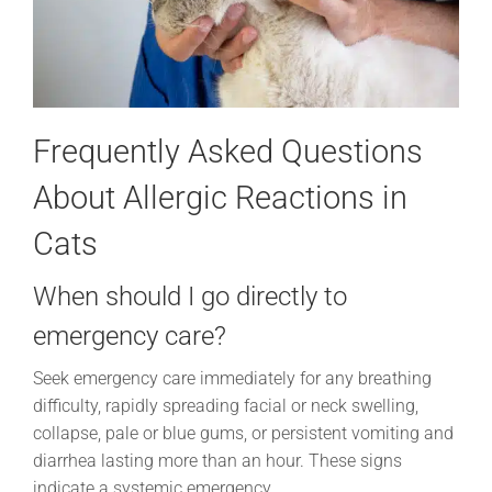
Frequently Asked Questions
About Allergic Reactions in
Cats
When should I go directly to
emergency care?
Seek emergency care immediately for any breathing
difficulty, rapidly spreading facial or neck swelling,
collapse, pale or blue gums, or persistent vomiting and
diarrhea lasting more than an hour. These signs
indicate a systemic emergency.