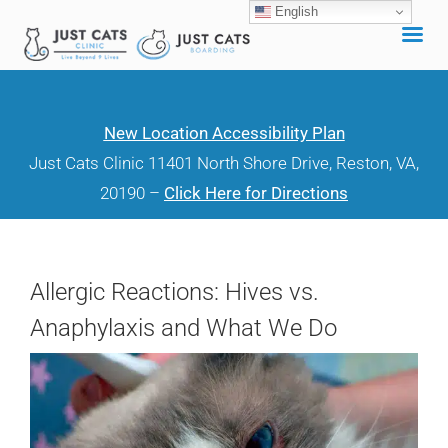
English
Skip
to
content
New Location Accessibility Plan
Just Cats Clinic 11401 North Shore Drive, Reston, VA,
20190 –
Click Here for Directions
Allergic Reactions: Hives vs.
Anaphylaxis and What We Do