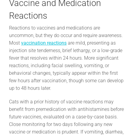
Vaccine and Medication
Reactions
Reactions to vaccines and medications are
uncommon, but they do occur and require awareness.
Most
vaccination reactions
are mild, presenting as
injection site tenderness, brief lethargy, or a low-grade
fever that resolves within 24 hours. More significant
reactions, including facial swelling, vomiting, or
behavioral changes, typically appear within the first
few hours after vaccination, though some can develop
up to 48 hours later.
Cats with a prior history of vaccine reactions may
benefit from premedication with antihistamines before
future vaccines, evaluated on a case-by-case basis.
Close monitoring for two days following any new
vaccine or medication is prudent. If vomiting, diarrhea,