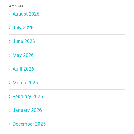
Archives
August 2026
July 2026
June 2026
May 2026
April 2026
March 2026
February 2026
January 2026
December 2025