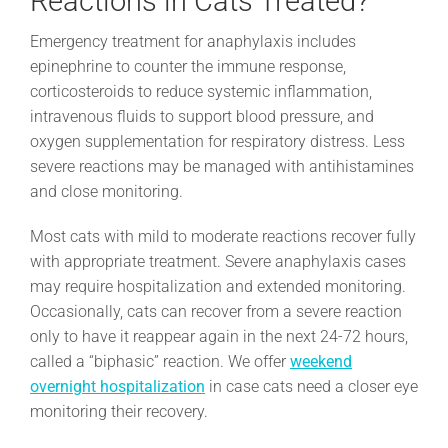
Reactions in Cats Treated?
Emergency treatment for anaphylaxis includes
epinephrine to counter the immune response,
corticosteroids to reduce systemic inflammation,
intravenous fluids to support blood pressure, and
oxygen supplementation for respiratory distress. Less
severe reactions may be managed with antihistamines
and close monitoring.
Most cats with mild to moderate reactions recover fully
with appropriate treatment. Severe anaphylaxis cases
may require hospitalization and extended monitoring.
Occasionally, cats can recover from a severe reaction
only to have it reappear again in the next 24-72 hours,
called a “biphasic” reaction. We offer
weekend
overnight hospitalization
in case cats need a closer eye
monitoring their recovery.