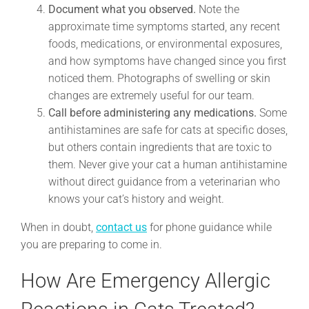
Document what you observed.
Note the
approximate time symptoms started, any recent
foods, medications, or environmental exposures,
and how symptoms have changed since you first
noticed them. Photographs of swelling or skin
changes are extremely useful for our team.
Call before administering any medications.
Some
antihistamines are safe for cats at specific doses,
but others contain ingredients that are toxic to
them. Never give your cat a human antihistamine
without direct guidance from a veterinarian who
knows your cat’s history and weight.
When in doubt,
contact us
for phone guidance while
you are preparing to come in.
How Are Emergency Allergic