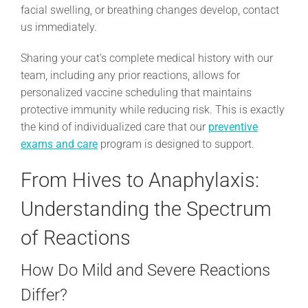
facial swelling, or breathing changes develop, contact
us immediately.
Sharing your cat’s complete medical history with our
team, including any prior reactions, allows for
personalized vaccine scheduling that maintains
protective immunity while reducing risk. This is exactly
the kind of individualized care that our
preventive
exams and care
program is designed to support.
From Hives to Anaphylaxis:
Understanding the Spectrum
of Reactions
How Do Mild and Severe Reactions
Differ?