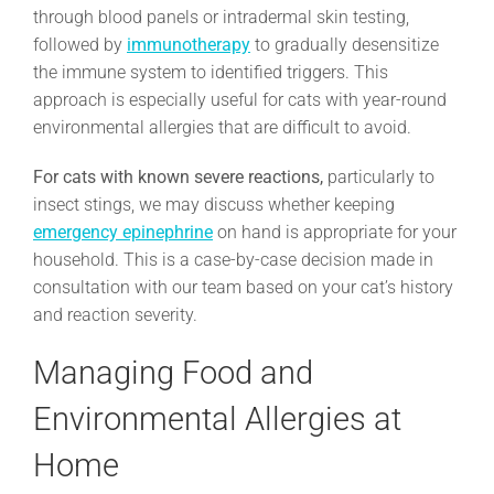
through blood panels or intradermal skin testing,
followed by
immunotherapy
to gradually desensitize
the immune system to identified triggers. This
approach is especially useful for cats with year-round
environmental allergies that are difficult to avoid.
For cats with known severe reactions,
particularly to
insect stings, we may discuss whether keeping
emergency epinephrine
on hand is appropriate for your
household. This is a case-by-case decision made in
consultation with our team based on your cat’s history
and reaction severity.
Managing Food and
Environmental Allergies at
Home