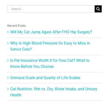
Search
for:
Recent Posts
Will My Cat Jump Again After FHO Hip Surgery?
Why Is High Blood Pressure So Easy to Miss in
Senior Cats?
Is Pet Insurance Worth It for Your Cat? What to
Know Before You Choose
Grimace Scale and Quality of Life Scales
Cat Nutrition: Wet vs. Dry, Water Intake, and Urinary
Health