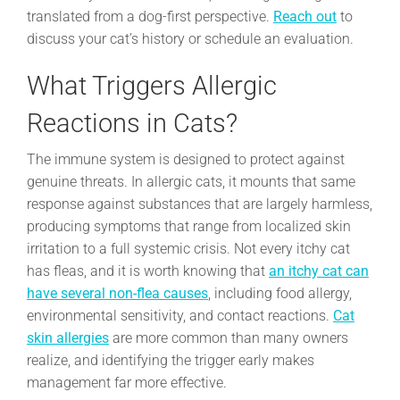
translated from a dog-first perspective.
Reach out
to
discuss your cat’s history or schedule an evaluation.
What Triggers Allergic
Reactions in Cats?
The immune system is designed to protect against
genuine threats. In allergic cats, it mounts that same
response against substances that are largely harmless,
producing symptoms that range from localized skin
irritation to a full systemic crisis. Not every itchy cat
has fleas, and it is worth knowing that
an itchy cat can
have several non-flea causes
, including food allergy,
environmental sensitivity, and contact reactions.
Cat
skin allergies
are more common than many owners
realize, and identifying the trigger early makes
management far more effective.