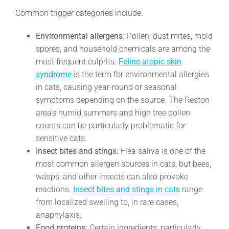
Common trigger categories include:
Environmental allergens:
Pollen, dust mites, mold
spores, and household chemicals are among the
most frequent culprits.
Feline atopic skin
syndrome
is the term for environmental allergies
in cats, causing year-round or seasonal
symptoms depending on the source. The Reston
area’s humid summers and high tree pollen
counts can be particularly problematic for
sensitive cats.
Insect bites and stings:
Flea saliva is one of the
most common allergen sources in cats, but bees,
wasps, and other insects can also provoke
reactions.
Insect bites and stings in cats
range
from localized swelling to, in rare cases,
anaphylaxis.
Food proteins:
Certain ingredients, particularly