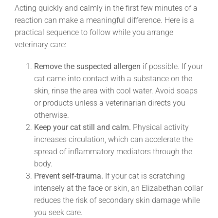
Acting quickly and calmly in the first few minutes of a
reaction can make a meaningful difference. Here is a
practical sequence to follow while you arrange
veterinary care:
Remove the suspected allergen
if possible. If your
cat came into contact with a substance on the
skin, rinse the area with cool water. Avoid soaps
or products unless a veterinarian directs you
otherwise.
Keep your cat still and calm.
Physical activity
increases circulation, which can accelerate the
spread of inflammatory mediators through the
body.
Prevent self-trauma.
If your cat is scratching
intensely at the face or skin, an Elizabethan collar
reduces the risk of secondary skin damage while
you seek care.