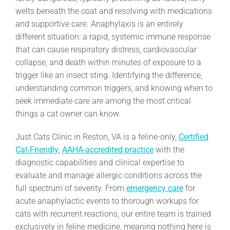
welts beneath the coat and resolving with medications
and supportive care. Anaphylaxis is an entirely
different situation: a rapid, systemic immune response
that can cause respiratory distress, cardiovascular
collapse, and death within minutes of exposure to a
trigger like an insect sting. Identifying the difference,
understanding common triggers, and knowing when to
seek immediate care are among the most critical
things a cat owner can know.
Just Cats Clinic in Reston, VA is a feline-only,
Certified
Cat-Friendly
,
AAHA-accredited practice
with the
diagnostic capabilities and clinical expertise to
evaluate and manage allergic conditions across the
full spectrum of severity. From
emergency care
for
acute anaphylactic events to thorough workups for
cats with recurrent reactions, our entire team is trained
exclusively in feline medicine, meaning nothing here is