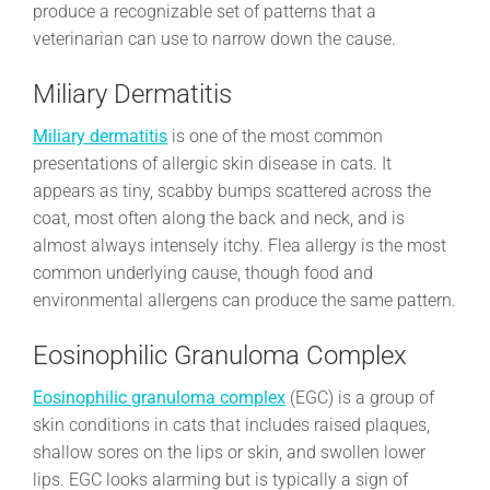
produce a recognizable set of patterns that a
veterinarian can use to narrow down the cause.
Miliary Dermatitis
Miliary dermatitis
is one of the most common
presentations of allergic skin disease in cats. It
appears as tiny, scabby bumps scattered across the
coat, most often along the back and neck, and is
almost always intensely itchy. Flea allergy is the most
common underlying cause, though food and
environmental allergens can produce the same pattern.
Eosinophilic Granuloma Complex
Eosinophilic granuloma complex
(EGC) is a group of
skin conditions in cats that includes raised plaques,
shallow sores on the lips or skin, and swollen lower
lips. EGC looks alarming but is typically a sign of