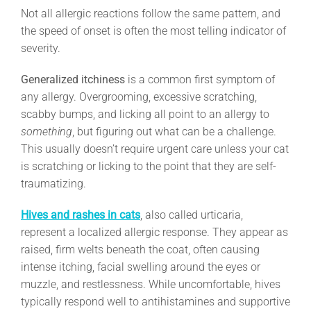
Not all allergic reactions follow the same pattern, and
the speed of onset is often the most telling indicator of
severity.
Generalized itchiness
is a common first symptom of
any allergy. Overgrooming, excessive scratching,
scabby bumps, and licking all point to an allergy to
something
, but figuring out what can be a challenge.
This usually doesn’t require urgent care unless your cat
is scratching or licking to the point that they are self-
traumatizing.
Hives and rashes in cats
, also called urticaria,
represent a localized allergic response. They appear as
raised, firm welts beneath the coat, often causing
intense itching, facial swelling around the eyes or
muzzle, and restlessness. While uncomfortable, hives
typically respond well to antihistamines and supportive