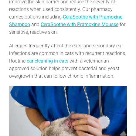
improve the skin barrier and reduce the severity of
reactions when used consistently. Our pharmacy
carries options including
CeraSoothe with Pramoxine
Shampoo
and
CeraSoothe with Pramoxine Mousse
for
sensitive, reactive skin.
Allergies frequently affect the ears, and secondary ear
infections are common in cats with recurrent reactions.
Routine
ear cleaning in cats
with a veterinarian-
approved solution helps prevent bacterial and yeast
overgrowth that can follow chronic inflammation.