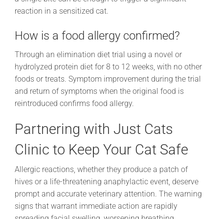
reaction in a sensitized cat.
How is a food allergy confirmed?
Through an elimination diet trial using a novel or
hydrolyzed protein diet for 8 to 12 weeks, with no other
foods or treats. Symptom improvement during the trial
and return of symptoms when the original food is
reintroduced confirms food allergy.
Partnering with Just Cats
Clinic to Keep Your Cat Safe
Allergic reactions, whether they produce a patch of
hives or a life-threatening anaphylactic event, deserve
prompt and accurate veterinary attention. The warning
signs that warrant immediate action are rapidly
spreading facial swelling, worsening breathing,