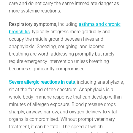
care and do not carry the same immediate danger as
more systemic reactions.
Respiratory symptoms
, including
asthma and chronic
bronchitis
, typically progress more gradually and
occupy the middle ground between hives and
anaphylaxis. Sneezing, coughing, and labored
breathing are worth addressing promptly but rarely
require emergency intervention unless breathing
becomes significantly compromised.
Severe allergic reactions in cats
, including anaphylaxis,
sit at the far end of the spectrum. Anaphylaxis is a
whole-body immune response that can develop within
minutes of allergen exposure. Blood pressure drops
sharply, airways narrow, and oxygen delivery to vital
organs is compromised. Without prompt veterinary
treatment, it can be fatal. The speed at which