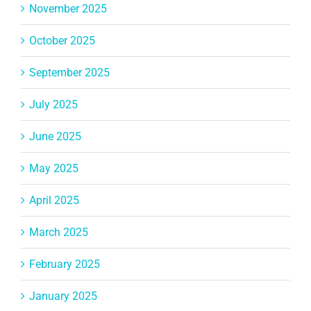
November 2025
October 2025
September 2025
July 2025
June 2025
May 2025
April 2025
March 2025
February 2025
January 2025