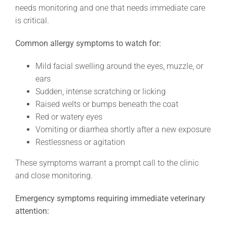
needs monitoring and one that needs immediate care
is critical.
Common allergy symptoms to watch for:
Mild facial swelling around the eyes, muzzle, or
ears
Sudden, intense scratching or licking
Raised welts or bumps beneath the coat
Red or watery eyes
Vomiting or diarrhea shortly after a new exposure
Restlessness or agitation
These symptoms warrant a prompt call to the clinic
and close monitoring.
Emergency symptoms requiring immediate veterinary
attention: