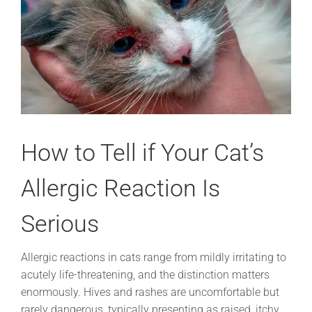
How to Tell if Your Cat’s
Allergic Reaction Is
Serious
Allergic reactions in cats range from mildly irritating to
acutely life-threatening, and the distinction matters
enormously. Hives and rashes are uncomfortable but
rarely dangerous, typically presenting as raised, itchy