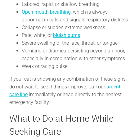
Labored, rapid, or shallow breathing
Open-mouth breathing
, which is always
abnormal in cats and signals respiratory distress
Collapse or sudden extreme weakness
Pale, white, or
bluish gums
Severe swelling of the face, throat, or tongue
Vomiting or diarrhea persisting beyond an hour,
especially in combination with other symptoms
Weak or racing pulse
If your cat is showing any combination of these signs,
do not wait to see if things improve. Call our
urgent
care line
immediately or head directly to the nearest
emergency facility.
What to Do at Home While
Seeking Care