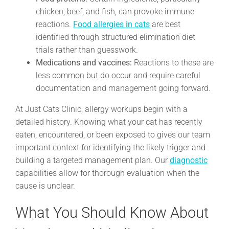
chicken, beef, and fish, can provoke immune
reactions.
Food allergies in cats
are best
identified through structured elimination diet
trials rather than guesswork.
Medications and vaccines:
Reactions to these are
less common but do occur and require careful
documentation and management going forward.
At Just Cats Clinic, allergy workups begin with a
detailed history. Knowing what your cat has recently
eaten, encountered, or been exposed to gives our team
important context for identifying the likely trigger and
building a targeted management plan. Our
diagnostic
capabilities allow for thorough evaluation when the
cause is unclear.
What You Should Know About