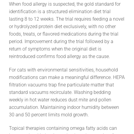
When food allergy is suspected, the gold standard for
identification is a structured elimination diet trial
lasting 8 to 12 weeks. The trial requires feeding a novel
or hydrolyzed protein diet exclusively, with no other
foods, treats, or flavored medications during the trial
period. Improvement during the trial followed by a
return of symptoms when the original diet is
reintroduced confirms food allergy as the cause.
For cats with environmental sensitivities, household
modifications can make a meaningful difference. HEPA
filtration vacuums trap fine particulate matter that
standard vacuums recirculate. Washing bedding
weekly in hot water reduces dust mite and pollen
accumulation. Maintaining indoor humidity between
30 and 50 percent limits mold growth.
Topical therapies containing omega fatty acids can