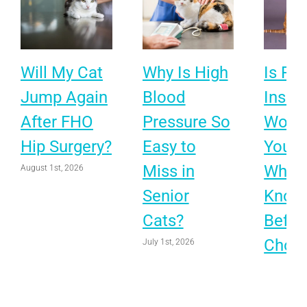
Will My Cat
Why Is High
Is Pet
Jump Again
Blood
Insur
After FHO
Pressure So
Worth 
Hip Surgery?
Easy to
Your 
Miss in
What 
August 1st, 2026
Senior
Know
Cats?
Befor
Choo
July 1st, 2026
June 1st, 