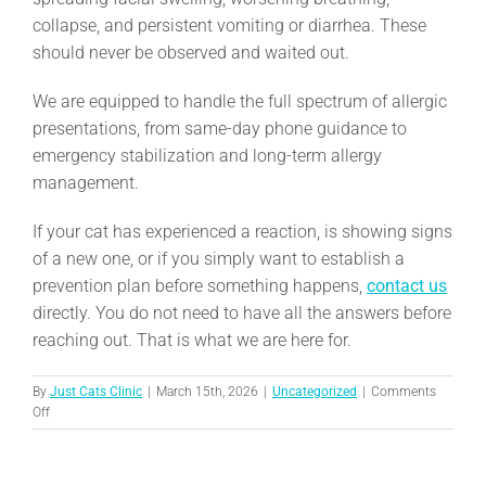
collapse, and persistent vomiting or diarrhea. These
should never be observed and waited out.
We are equipped to handle the full spectrum of allergic
presentations, from same-day phone guidance to
emergency stabilization and long-term allergy
management.
If your cat has experienced a reaction, is showing signs
of a new one, or if you simply want to establish a
prevention plan before something happens,
contact us
directly. You do not need to have all the answers before
reaching out. That is what we are here for.
By
Just Cats Clinic
|
March 15th, 2026
|
Uncategorized
|
Comments
on
Off
Allergic
Reactions:
Hives