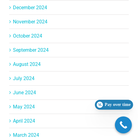
December 2024
November 2024
October 2024
September 2024
August 2024
July 2024
June 2024
Pay over time
May 2024
April 2024
March 2024