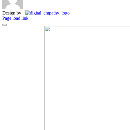
Design by
Page load link