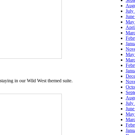
Sept
Augu
July
June
May
Apri
Marc
Febr
Janu
Nov
May
Marc
Febr
Janu
Dec
staying in our Wild West themed suite.
Nov
Octo
Sept
Augu
July
June
May
Marc
Febr
Janu