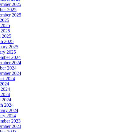
ember 2025
ber 2025
ember 2025
 2025
 2025
 2025
l 2025
h 2025
uary 2025
ary 2025
ember 2024
ember 2024
ber 2024
ember 2024
st 2024
 2024
 2024
 2024
l 2024
h 2024
uary 2024
ary 2024
ember 2023
ember 2023
ber 2023