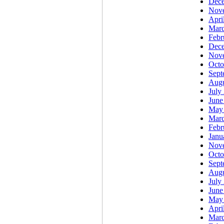
Dec
Nov
Apri
Marc
Febr
Dec
Nov
Octo
Sept
Augu
July
June
May
Marc
Febr
Janu
Nov
Octo
Sept
Augu
July
June
May
Apri
Marc