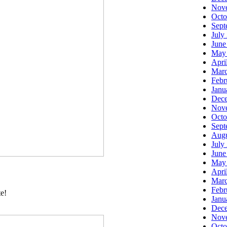
Nov
Octo
Sept
July
June
May
Apri
Marc
Febr
Janu
Dec
Nov
Octo
Sept
Augu
July
June
May
Apri
Marc
Febr
te!
Janu
Dec
Nov
Octo