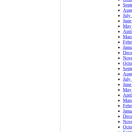
Sept
Augu
July
June
May
Apri
Marc
Febr
Janu
Dec
Nov
Octo
Sept
Augu
July
June
May
Apri
Marc
Febr
Janu
Dec
Nov
Octo