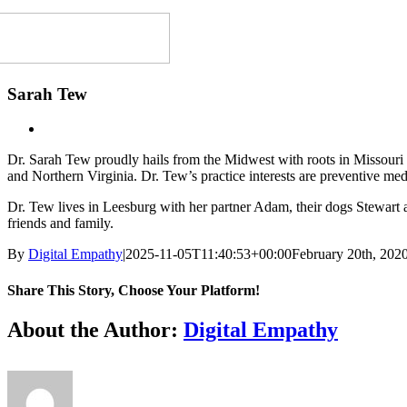
Sarah Tew
Dr. Sarah Tew proudly hails from the Midwest with roots in Missouri
and Northern Virginia. Dr. Tew’s practice interests are preventive med
Dr. Tew lives in Leesburg with her partner Adam, their dogs Stewart and
friends and family.
By
Digital Empathy
|
2025-11-05T11:40:53+00:00
February 20th, 202
Share This Story, Choose Your Platform!
Facebook
X
Reddit
LinkedIn
Tumblr
Pinterest
Vk
Email
About the Author:
Digital Empathy