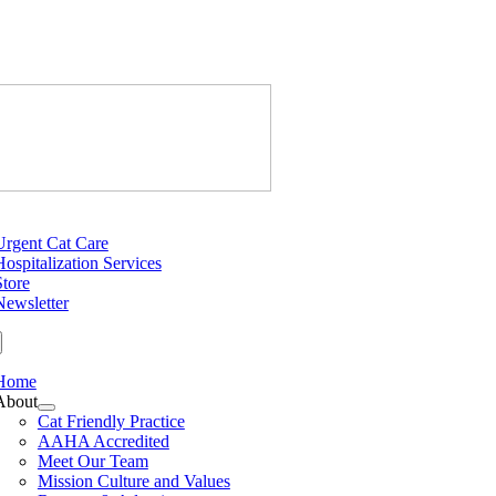
Skip
to
content
Just Cats Cl
tion
Urgent Cat Care
Hospitalization Services
Store
Newsletter
Home
About
Cat Friendly Practice
AAHA Accredited
Meet Our Team
Mission Culture and Values