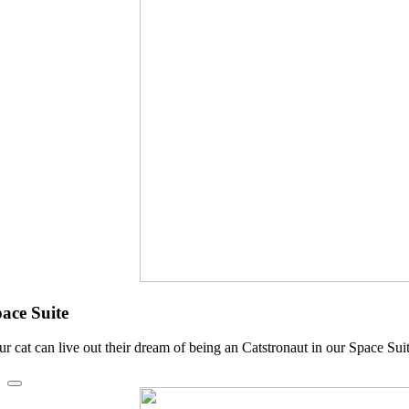
ace Suite
ur cat can live out their dream of being an Catstronaut in our Space Sui