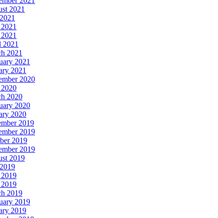
ember 2021
st 2021
 2021
 2021
 2021
l 2021
h 2021
uary 2021
ary 2021
ember 2020
 2020
h 2020
uary 2020
ary 2020
ember 2019
ember 2019
ber 2019
ember 2019
st 2019
 2019
 2019
 2019
h 2019
uary 2019
ary 2019