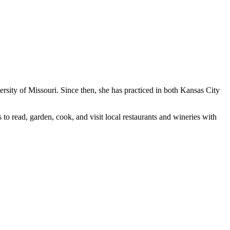
sity of Missouri. Since then, she has practiced in both Kansas City
 to read, garden, cook, and visit local restaurants and wineries with