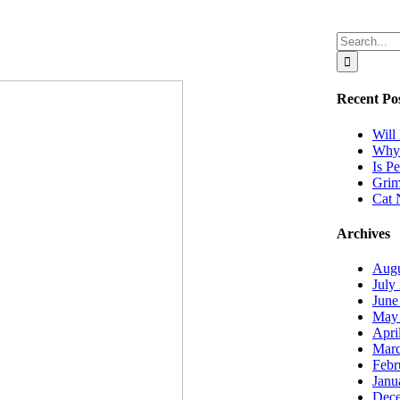
Search
for:
Recent Po
Will
Why 
Is P
Grim
Cat 
Archives
Augu
July
June
May
Apri
Marc
Febr
Janu
Dec