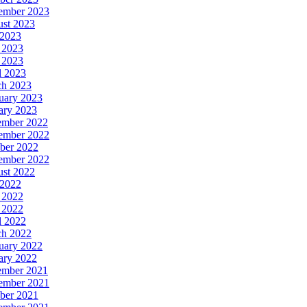
ember 2023
st 2023
 2023
 2023
 2023
l 2023
h 2023
uary 2023
ary 2023
ember 2022
ember 2022
ber 2022
ember 2022
st 2022
 2022
 2022
 2022
l 2022
h 2022
uary 2022
ary 2022
ember 2021
ember 2021
ber 2021