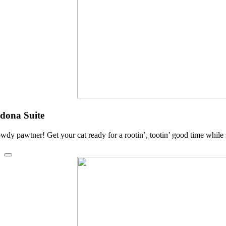
dona Suite
wdy pawtner! Get your cat ready for a rootin’, tootin’ good time while 