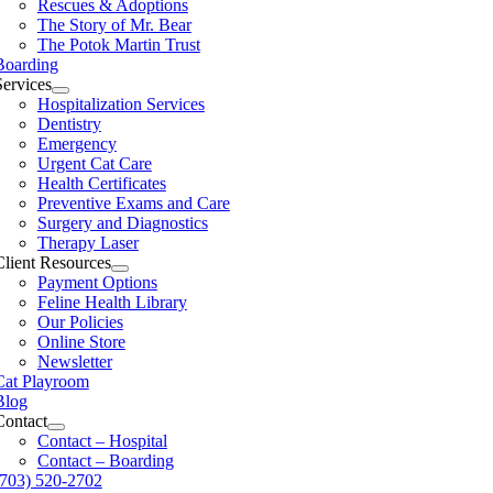
Rescues & Adoptions
The Story of Mr. Bear
The Potok Martin Trust
Boarding
Services
Hospitalization Services
Dentistry
Emergency
Urgent Cat Care
Health Certificates
Preventive Exams and Care
Surgery and Diagnostics
Therapy Laser
Client Resources
Payment Options
Feline Health Library
Our Policies
Online Store
Newsletter
Cat Playroom
Blog
Contact
Contact – Hospital
Contact – Boarding
(703) 520-2702