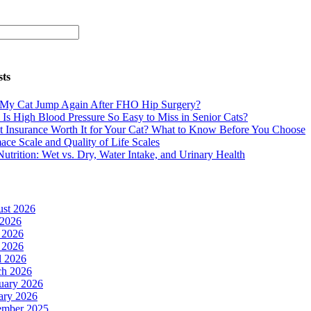
sts
 My Cat Jump Again After FHO Hip Surgery?
Is High Blood Pressure So Easy to Miss in Senior Cats?
et Insurance Worth It for Your Cat? What to Know Before You Choose
ace Scale and Quality of Life Scales
Nutrition: Wet vs. Dry, Water Intake, and Urinary Health
st 2026
 2026
 2026
 2026
l 2026
h 2026
uary 2026
ary 2026
ember 2025