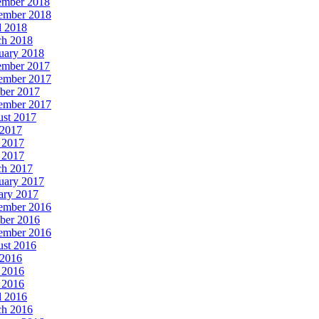
ember 2018
ember 2018
l 2018
h 2018
uary 2018
ember 2017
ember 2017
ber 2017
ember 2017
st 2017
 2017
 2017
 2017
h 2017
uary 2017
ary 2017
ember 2016
ber 2016
ember 2016
st 2016
 2016
 2016
 2016
l 2016
h 2016