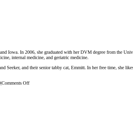
 and Iowa. In 2006, she graduated with her DVM degree from the Univer
icine, internal medicine, and geriatric medicine.
 Seeker, and their senior tabby cat, Emmitt. In her free time, she likes
on
0
|
Comments Off
Sarah
Tew