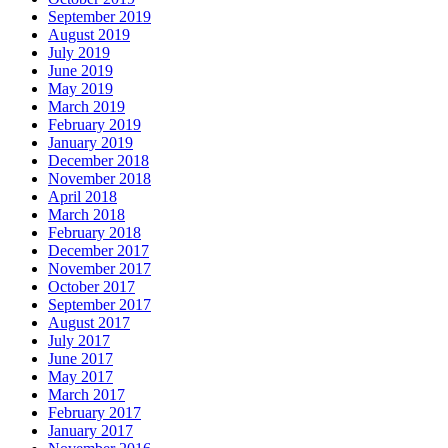
September 2019
August 2019
July 2019
June 2019
May 2019
March 2019
February 2019
January 2019
December 2018
November 2018
April 2018
March 2018
February 2018
December 2017
November 2017
October 2017
September 2017
August 2017
July 2017
June 2017
May 2017
March 2017
February 2017
January 2017