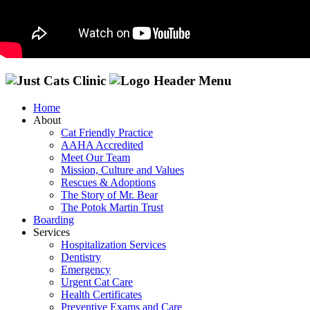
Home
About
Cat Friendly Practice
AAHA Accredited
Meet Our Team
Mission, Culture and Values
Rescues & Adoptions
The Story of Mr. Bear
The Potok Martin Trust
Boarding
Services
Hospitalization Services
Dentistry
Emergency
Urgent Cat Care
Health Certificates
Preventive Exams and Care