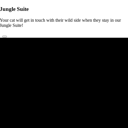
Jungle Suite
Your cat will get in touch with their wild side when they stay in our
Jungle Suite!