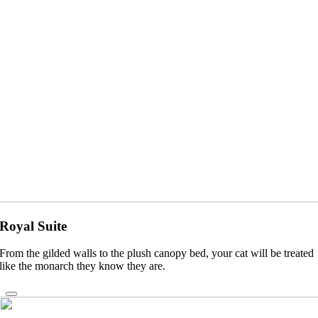
Royal Suite
From the gilded walls to the plush canopy bed, your cat will be treated
like the monarch they know they are.