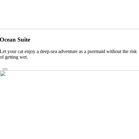
Ocean Suite
Let your cat enjoy a deep-sea adventure as a purrmaid without the risk
of getting wet.