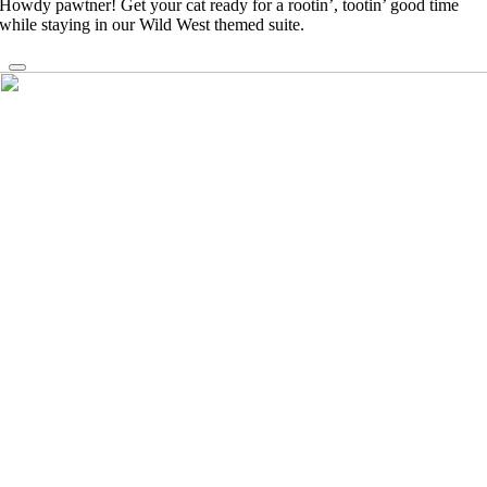
Howdy pawtner! Get your cat ready for a rootin’, tootin’ good time
while staying in our Wild West themed suite.