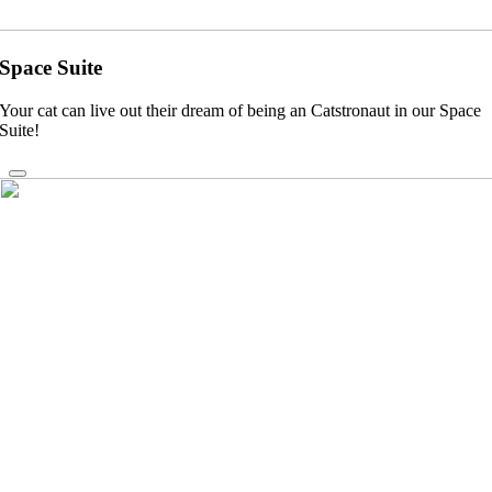
Space Suite
Your cat can live out their dream of being an Catstronaut in our Space
Suite!