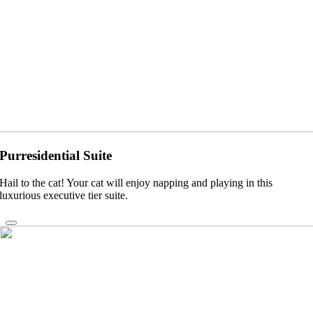
Purresidential Suite
Hail to the cat! Your cat will enjoy napping and playing in this
luxurious executive tier suite.