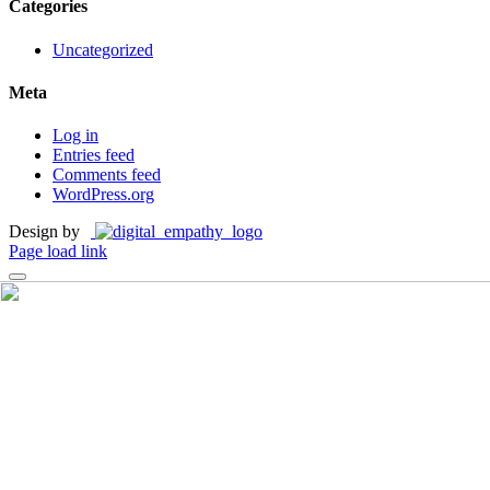
Categories
Uncategorized
Meta
Log in
Entries feed
Comments feed
WordPress.org
Design by
Page load link