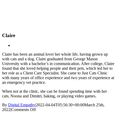
Skip
New Location Accessibility Plan
to
Just Cats Clinic 11401 North Shore Drive, Reston, VA, 20190 –
content
Click Here for Directions
Claire
Claire has been an animal lover her whole life, having grown up
with cats and a dog. Claire graduated from George Mason
University with a bachelor’s in communication. After college, Claire
found that she loved helping people and their pets, which led her to
her role as a Client Care Specialist. She came to Just Cats Clinic
with many years of office experience and two years of experience at
an emergency vet practice.
When not at the clinic, she can be found spending time with her
cats, Noona and Dimitri, baking, or playing video games.
By
Digital Empathy
|
2022-04-04T05:56:30+00:00
March 25th,
on
2022
|
Comments Off
Claire