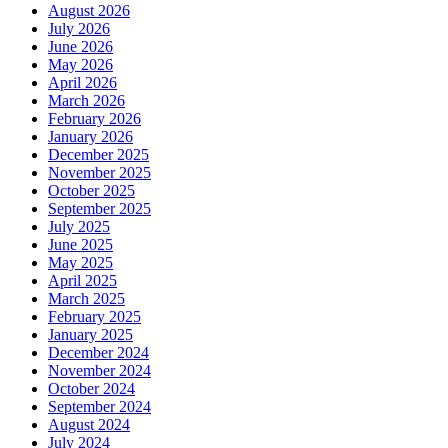
August 2026
July 2026
June 2026
May 2026
April 2026
March 2026
February 2026
January 2026
December 2025
November 2025
October 2025
September 2025
July 2025
June 2025
May 2025
April 2025
March 2025
February 2025
January 2025
December 2024
November 2024
October 2024
September 2024
August 2024
July 2024