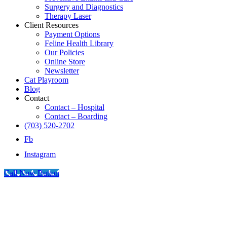
Surgery and Diagnostics
Therapy Laser
Client Resources
Payment Options
Feline Health Library
Our Policies
Online Store
Newsletter
Cat Playroom
Blog
Contact
Contact – Hospital
Contact – Boarding
(703) 520-2702
Fb
Instagram
Call Now Button
Go
to
Top