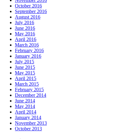
November 2016
October 2016
September 2016
August 2016
July 2016
June 2016
May 2016
April 2016
March 2016
February 2016
January 2016
July 2015
June 2015
May 2015
April 2015
March 2015
February 2015
December 2014
June 2014
May 2014
April 2014
January 2014
November 2013
October 2013