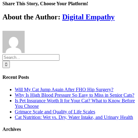
Share This Story, Choose Your Platform!
Facebook
X
Reddit
LinkedIn
Tumblr
Pinterest
Vk
Email
About the Author:
Digital Empathy
Search
for:
Recent Posts
Will My Cat Jump Again After FHO Hip Surgery?
Why Is High Blood Pressure So Easy to Miss in Senior Cats?
Is Pet Insurance Worth It for Your Cat? What to Know Before
You Choose
Grimace Scale and Quality of Life Scales
Cat Nutrition: Wet vs. Dry, Water Intake, and Urinary Health
Archives