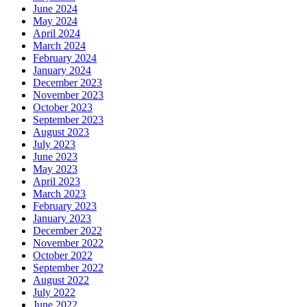
June 2024
May 2024
April 2024
March 2024
February 2024
January 2024
December 2023
November 2023
October 2023
September 2023
August 2023
July 2023
June 2023
May 2023
April 2023
March 2023
February 2023
January 2023
December 2022
November 2022
October 2022
September 2022
August 2022
July 2022
June 2022