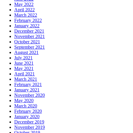
May 2022
April 2022
March 2022
February 2022
January 2022
December 2021
November 2021
October 2021
September 2021
August 2021
July 2021
June 2021
May 2021
April 2021
March 2021
February 2021
January 2021
November 2020
May 2020
March 2020
February 2020
January 2020
December 2019
November 2019
October 2019