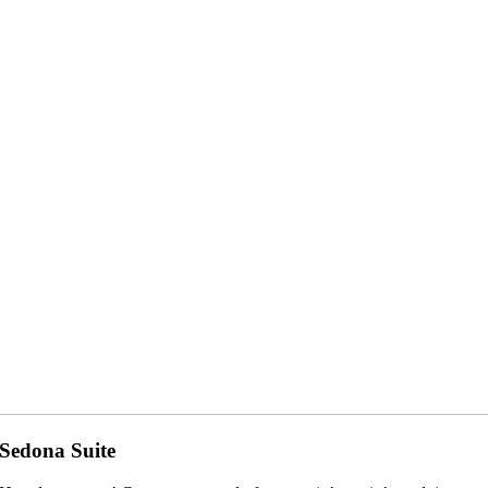
Sedona Suite