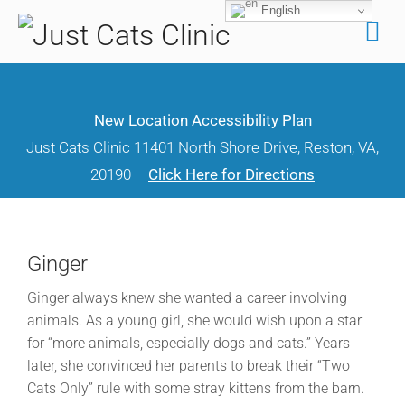
English
Skip
to
content
New Location Accessibility Plan
Just Cats Clinic 11401 North Shore Drive, Reston, VA,
20190 –
Click Here for Directions
Ginger
Ginger always knew she wanted a career involving
animals. As a young girl, she would wish upon a star
for “more animals, especially dogs and cats.” Years
later, she convinced her parents to break their “Two
Cats Only” rule with some stray kittens from the barn.