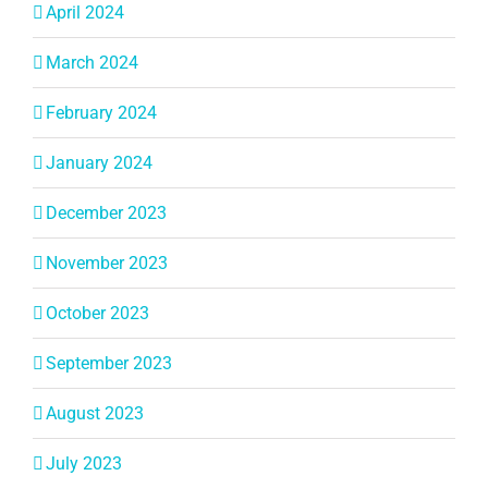
April 2024
March 2024
February 2024
January 2024
December 2023
November 2023
October 2023
September 2023
August 2023
July 2023