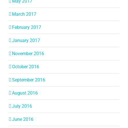
May 2017
March 2017
February 2017
January 2017
November 2016
October 2016
September 2016
August 2016
July 2016
June 2016