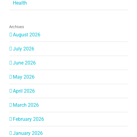
Health
Archives
August 2026
July 2026
June 2026
May 2026
April 2026
March 2026
February 2026
January 2026