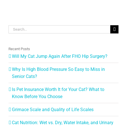
Search
for:
Recent Posts
Will My Cat Jump Again After FHO Hip Surgery?
Why Is High Blood Pressure So Easy to Miss in
Senior Cats?
Is Pet Insurance Worth It for Your Cat? What to
Know Before You Choose
Grimace Scale and Quality of Life Scales
Cat Nutrition: Wet vs. Dry, Water Intake, and Urinary