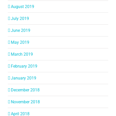
August 2019
July 2019
June 2019
May 2019
March 2019
February 2019
January 2019
December 2018
November 2018
April 2018