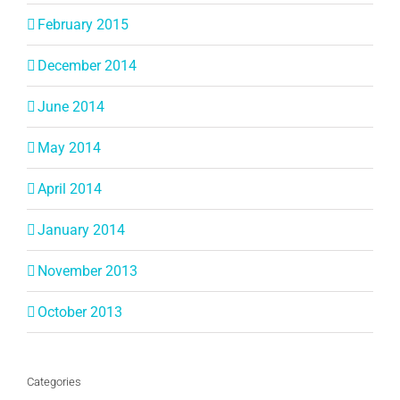
February 2015
December 2014
June 2014
May 2014
April 2014
January 2014
November 2013
October 2013
Categories