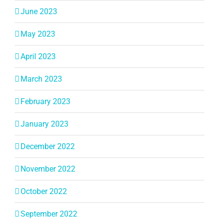
June 2023
May 2023
April 2023
March 2023
February 2023
January 2023
December 2022
November 2022
October 2022
September 2022