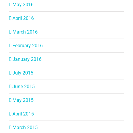
May 2016
April 2016
March 2016
February 2016
January 2016
July 2015
June 2015
May 2015
April 2015
March 2015