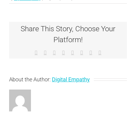
Ginger
Share This Story, Choose Your
Platform!
Facebook
X
Reddit
LinkedIn
Tumblr
Pinterest
Vk
Email
About the Author:
Digital Empathy