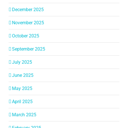
December 2025
November 2025
October 2025
September 2025
July 2025
June 2025
May 2025
April 2025
March 2025
February 2025