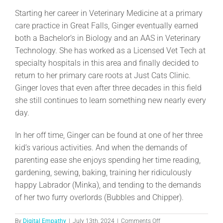
Starting her career in Veterinary Medicine at a primary
care practice in Great Falls, Ginger eventually earned
both a Bachelor’s in Biology and an AAS in Veterinary
Technology. She has worked as a Licensed Vet Tech at
specialty hospitals in this area and finally decided to
return to her primary care roots at Just Cats Clinic.
Ginger loves that even after three decades in this field
she still continues to learn something new nearly every
day.
In her off time, Ginger can be found at one of her three
kid’s various activities. And when the demands of
parenting ease she enjoys spending her time reading,
gardening, sewing, baking, training her ridiculously
happy Labrador (Minka), and tending to the demands
of her two furry overlords (Bubbles and Chipper).
on
By
Digital Empathy
|
July 13th, 2024
|
Comments Off