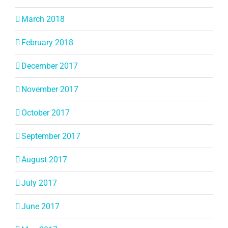
March 2018
February 2018
December 2017
November 2017
October 2017
September 2017
August 2017
July 2017
June 2017