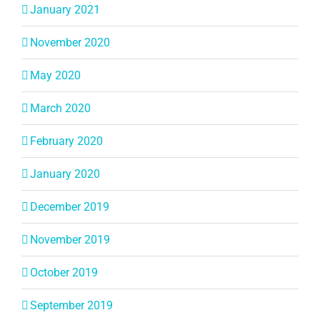
January 2021
November 2020
May 2020
March 2020
February 2020
January 2020
December 2019
November 2019
October 2019
September 2019