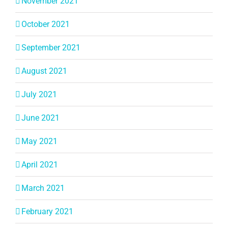
November 2021
October 2021
September 2021
August 2021
July 2021
June 2021
May 2021
April 2021
March 2021
February 2021