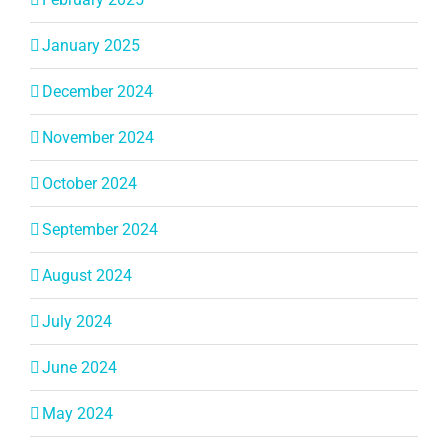
January 2025
December 2024
November 2024
October 2024
September 2024
August 2024
July 2024
June 2024
May 2024