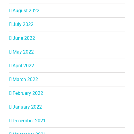
August 2022
July 2022
June 2022
May 2022
April 2022
March 2022
February 2022
January 2022
December 2021